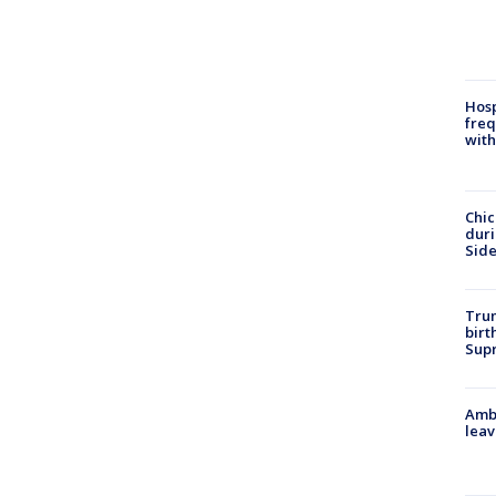
Hosp
freq
with
Chic
dur
Sid
Trum
birt
Supr
Ambu
leav