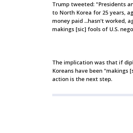
Trump tweeted: "Presidents an
to North Korea for 25 years,
money paid ...hasn't worked, a
makings [sic] fools of U.S. nego
The implication was that if d
Koreans have been "makings [sic
action is the next step.