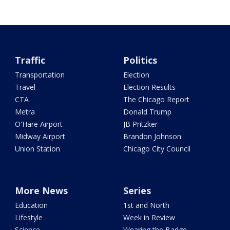
Traffic
Politics
Transportation
Election
Travel
Election Results
CTA
The Chicago Report
Metra
Donald Trump
O'Hare Airport
JB Pritzker
Midway Airport
Brandon Johnson
Union Station
Chicago City Council
More News
Series
Education
1st and North
Lifestyle
Week in Review
Science
Wearing the Badge