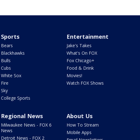
Sports
Entertainment
Bears
Jake's Takes
Blackhawks
What's On FOX
Bulls
Fox Chicago+
Cubs
Food & Drink
White Sox
Movies!
Fire
Watch FOX Shows
Sky
College Sports
Regional News
About Us
Milwaukee News - FOX 6
How To Stream
News
Mobile Apps
Detroit News - FOX 2
Email Newsletters