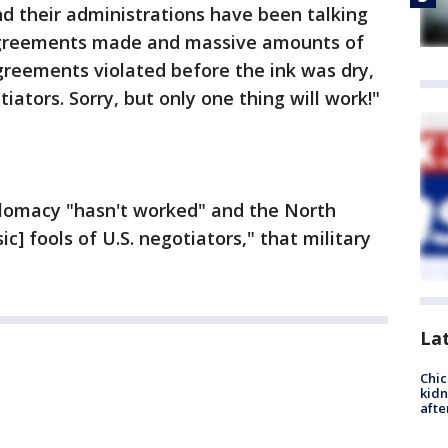
d their administrations have been talking
 agreements made and massive amounts of
greements violated before the ink was dry,
tiators. Sorry, but only one thing will work!"
iplomacy "hasn't worked" and the North
] fools of U.S. negotiators," that military
La
Chic
kid
afte