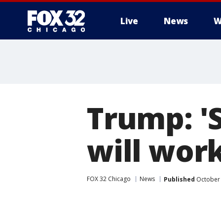
Live
News
W
Trump: 'S
will wor
FOX 32 Chicago
News
Published
October 