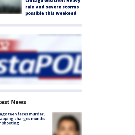
Chicago weather: Heavy
rain and severe storms
possible this weekend
test News
ago teen faces murder,
napping charges months
r shooting