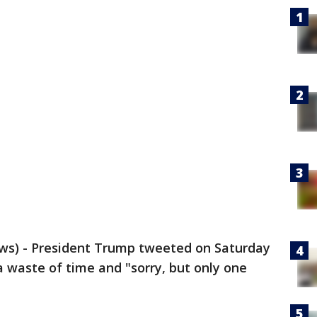
s) - President Trump tweeted on Saturday
a waste of time and "sorry, but only one