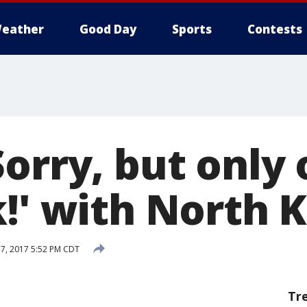
eather
Good Day
Sports
Contests
orry, but only 
k!' with North 
7, 2017 5:52 PM CDT
Tr