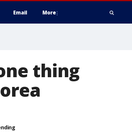
Email
More
one thing
Korea
ending