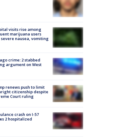
ital visits rise among
uent marijuana users
 severe nausea, vomiting
ago crime: 2 stabbed
ing argument on West
e
p renews push to limit
hright citizenship despite
eme Court ruling
lance crash on I-57
es 2 hospitalized