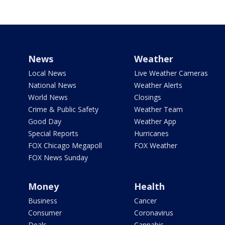
News
Weather
Local News
Live Weather Cameras
National News
Weather Alerts
World News
Closings
Crime & Public Safety
Weather Team
Good Day
Weather App
Special Reports
Hurricanes
FOX Chicago Megapoll
FOX Weather
FOX News Sunday
Money
Health
Business
Cancer
Consumer
Coronavirus
Deals
Cannabis