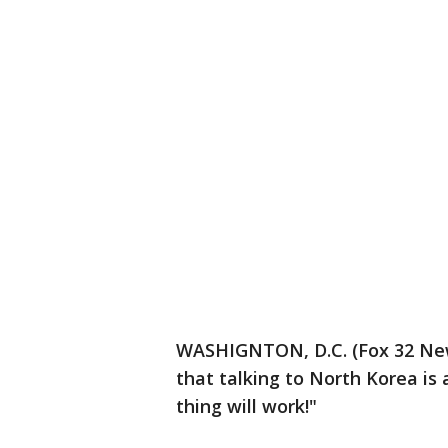
WASHIGNTON, D.C. (Fox 32 New
that talking to North Korea is 
thing will work!"