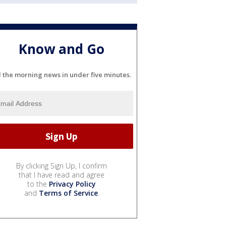
Know and Go
l the morning news in under five minutes.
By clicking Sign Up, I confirm
that I have read and agree
to the
Privacy Policy
and
Terms of Service
.