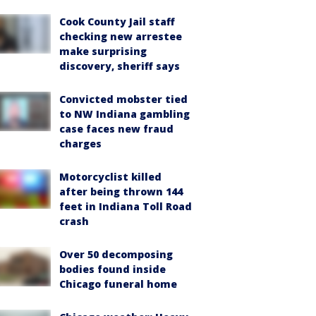
Cook County Jail staff
checking new arrestee
make surprising
discovery, sheriff says
Convicted mobster tied
to NW Indiana gambling
case faces new fraud
charges
Motorcyclist killed
after being thrown 144
feet in Indiana Toll Road
crash
Over 50 decomposing
bodies found inside
Chicago funeral home