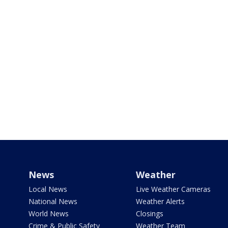
News
Weather
Local News
Live Weather Cameras
National News
Weather Alerts
World News
Closings
Crime & Public Safety
Weather Team