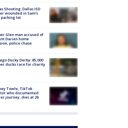
as Shooting: Dallas ISD
cer wounded in Sam's
 parking lot
er Glen man accused of
ent Darien home
sion, police chase
ago Ducky Derby: 85,000
er ducks race for charity
ney Towle, TikTok
ator who documented
er journey, dies at 26