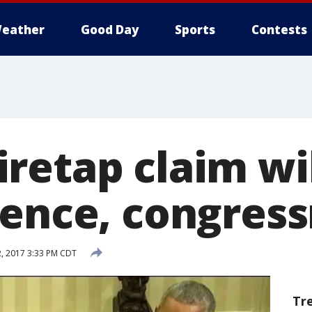
eather
Good Day
Sports
Contests
etap claim wil
dence, congres
, 2017 3:33 PM CDT
Tr