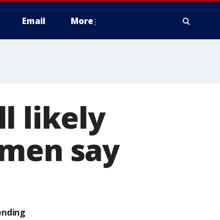
Email
More
l likely
smen say
ending