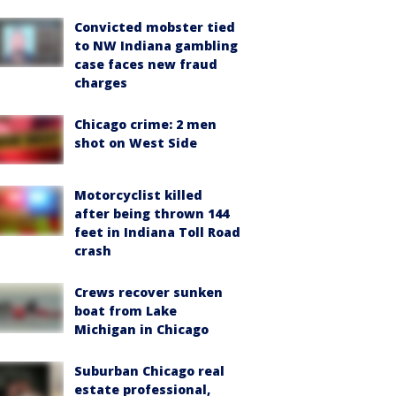
Convicted mobster tied
to NW Indiana gambling
case faces new fraud
charges
Chicago crime: 2 men
shot on West Side
Motorcyclist killed
after being thrown 144
feet in Indiana Toll Road
crash
Crews recover sunken
boat from Lake
Michigan in Chicago
Suburban Chicago real
estate professional,