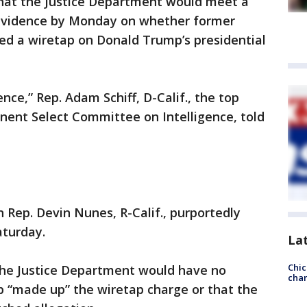
at the Justice Department would meet a
 evidence by Monday on whether former
d a wiretap on Donald Trump’s presidential
ence,” Rep. Adam Schiff, D-Calif., the top
ent Select Committee on Intelligence, told
Rep. Devin Nunes, R-Calif., purportedly
aturday.
La
Chic
the Justice Department would have no
chan
 “made up” the wiretap charge or that the