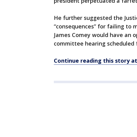
president perpetuated a farfet
He further suggested the Just
“consequences” for failing to 
James Comey would have an op
committee hearing scheduled 
Continue reading this story 