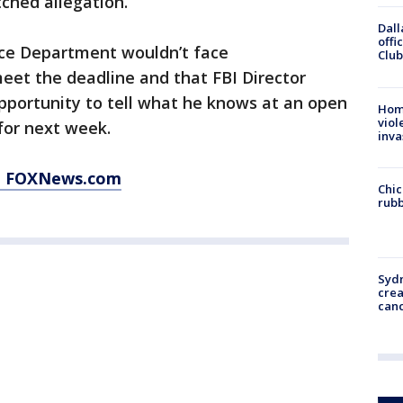
ched allegation.
Dall
offi
ice Department wouldn’t face
Club
meet the deadline and that FBI Director
portunity to tell what he knows at an open
Hom
viol
for next week.
inva
at FOXNews.com
Chic
rubb
Syd
cre
canc