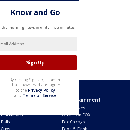
Know and Go
l the morning news in under five minutes.
By clicking Sign Up, I confirm
that I have read and agree
to the
Privacy Policy
and
Terms of Service
.
Sports
Entertainment
Bears
Jake's Takes
Blackhawks
What's On FOX
Bulls
Fox Chicago+
Cubs
Food & Drink