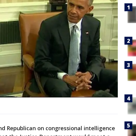
d Republican on congressional intelligence