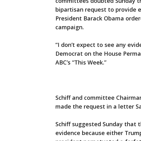
committees doubted Sunday th
bipartisan request to provide
President Barack Obama ordere
campaign.
“I don’t expect to see any evid
Democrat on the House Perman
ABC’s “This Week.”
Schiff and committee Chairman 
made the request in a letter S
Schiff suggested Sunday that 
evidence because either Trump