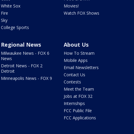
White Sox
Movies!
Fire
Watch FOX Shows
Sky
College Sports
Regional News
About Us
Milwaukee News - FOX 6
How To Stream
News
Mobile Apps
Detroit News - FOX 2
Email Newsletters
Detroit
Contact Us
Minneapolis News - FOX 9
Contests
Meet the Team
Jobs at FOX 32
Internships
FCC Public File
FCC Applications