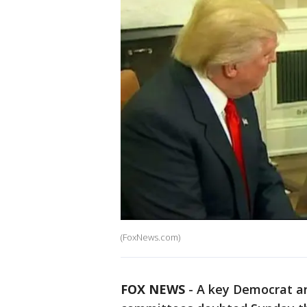
(FoxNews.com)
FOX NEWS
-
A key Democrat an