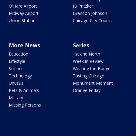
O'Hare Airport
JB Pritzker
Midway Airport
Brandon Johnson
Union Station
Chicago City Council
More News
Series
Education
1st and North
Lifestyle
Week in Review
Science
Wearing the Badge
Technology
Tasting Chicago
Unusual
Monument Moment
Pets & Animals
Orange Friday
Military
Missing Persons