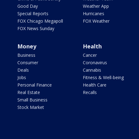
Good Day
Weather App
Special Reports
Hurricanes
FOX Chicago Megapoll
FOX Weather
FOX News Sunday
Money
Health
Business
Cancer
Consumer
Coronavirus
Deals
Cannabis
Jobs
Fitness & Well-being
Personal Finance
Health Care
Real Estate
Recalls
Small Business
Stock Market