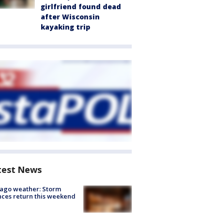
girlfriend found dead
after Wisconsin
kayaking trip
test News
ago weather: Storm
ces return this weekend