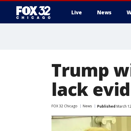
Live
News
W
Trump wir
lack evi
FOX 32 Chicago
News
Published
March 12