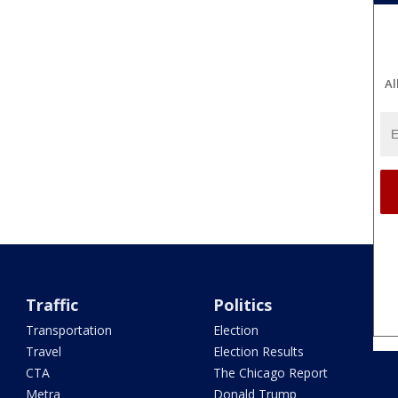
Al
Traffic
Politics
Transportation
Election
Travel
Election Results
CTA
The Chicago Report
Metra
Donald Trump