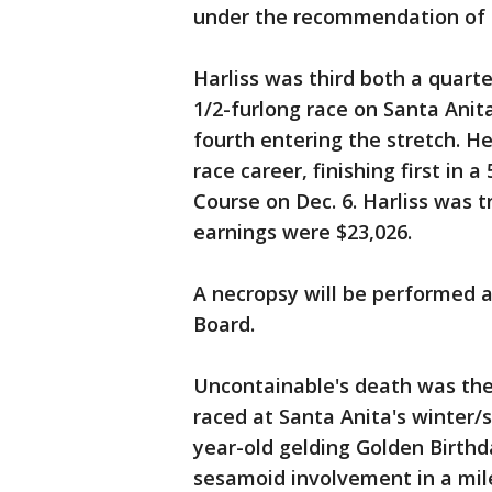
under the recommendation of t
Harliss was third both a quarte
1/2-furlong race on Santa Anita
fourth entering the stretch. He
race career, finishing first in 
Course on Dec. 6. Harliss was t
earnings were $23,026.
A necropsy will be performed a
Board.
Uncontainable's death was th
raced at Santa Anita's winter/
year-old gelding Golden Birthd
sesamoid involvement in a mil