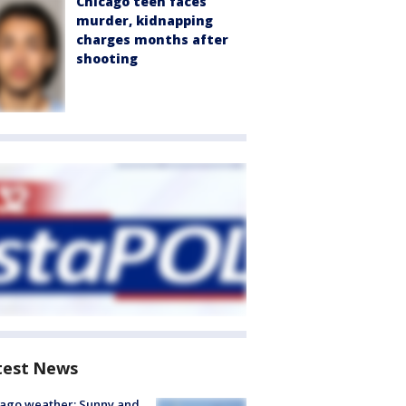
Chicago teen faces
murder, kidnapping
charges months after
shooting
test News
ago weather: Sunny and