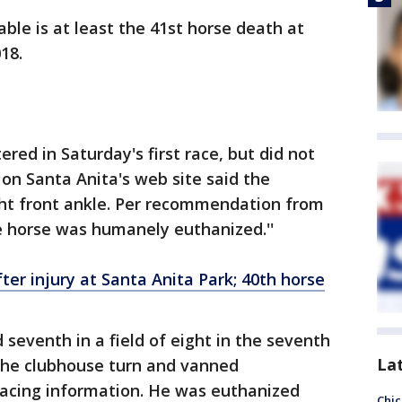
ble is at least the 41st horse death at
18.
red in Saturday's first race, but did not
d on Santa Anita's web site said the
ght front ankle. Per recommendation from
e horse was humanely euthanized.''
ter injury at Santa Anita Park; 40th horse
d seventh in a field of eight in the seventh
La
the clubhouse turn and vanned
a racing information. He was euthanized
Chic