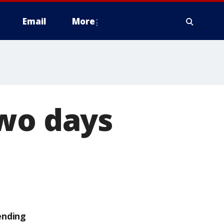
Email
More
two days
ending