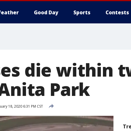
eather
Good Day
Sports
Contests
es die within 
 Anita Park
uary 18, 2020 6:31 PM CST
Tr