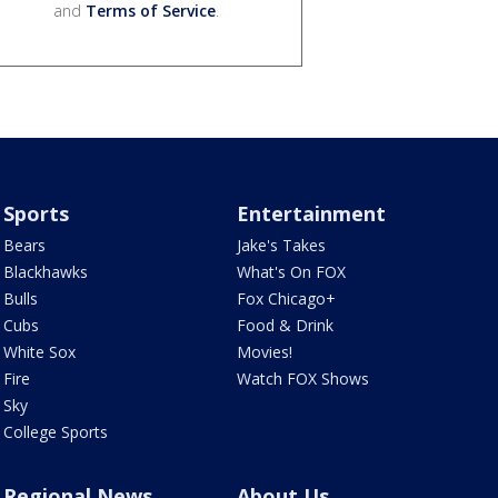
and
Terms of Service
.
Sports
Entertainment
Bears
Jake's Takes
Blackhawks
What's On FOX
Bulls
Fox Chicago+
Cubs
Food & Drink
White Sox
Movies!
Fire
Watch FOX Shows
Sky
College Sports
Regional News
About Us