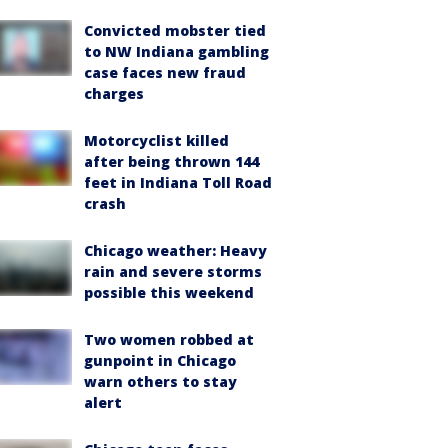
Convicted mobster tied
to NW Indiana gambling
case faces new fraud
charges
Motorcyclist killed
after being thrown 144
feet in Indiana Toll Road
crash
Chicago weather: Heavy
rain and severe storms
possible this weekend
Two women robbed at
gunpoint in Chicago
warn others to stay
alert