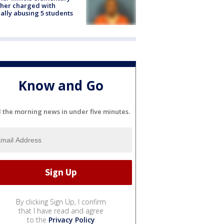
her charged with
ally abusing 5 students
Know and Go
l the morning news in under five minutes.
By clicking Sign Up, I confirm
that I have read and agree
to the
Privacy Policy