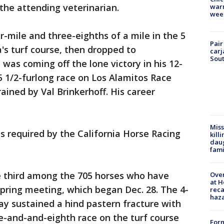
he attending veterinarian.
warm
wee
r-mile and three-eighths of a mile in the 5
Pair
's turf course, then dropped to
carj
Sout
 was coming off the lone victory in his 12-
a 5 1/2-furlong race on Los Alamitos Race
rained by Val Brinkerhoff. His career
Miss
s required by the California Horse Racing
kill
daug
fami
e third among the 705 horses who have
Over
at H
spring meeting, which began Dec. 28. The 4-
reca
haz
ay sustained a hind pastern fracture with
e-and-and-eighth race on the turf course
Form