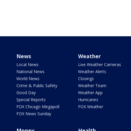
News
Weather
Local News
Live Weather Cameras
National News
Weather Alerts
World News
Closings
Crime & Public Safety
Weather Team
Good Day
Weather App
Special Reports
Hurricanes
FOX Chicago Megapoll
FOX Weather
FOX News Sunday
Money
Health