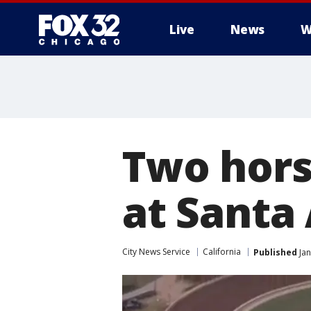
Live
News
W
Two hors
at Santa
City News Service
California
Published
Jan