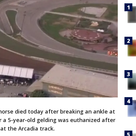
orse died today after breaking an ankle at
r a 5-year-old gelding was euthanized after
 at the Arcadia track.