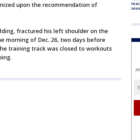
teac
anized upon the recommendation of
sexu
ding, fractured his left shoulder on the
the morning of Dec. 26, two days before
The training track was closed to workouts
ping.
Al