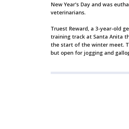
New Year's Day and was euth
veterinarians.
Truest Reward, a 3-year-old gel
training track at Santa Anita 
the start of the winter meet. 
but open for jogging and gallo