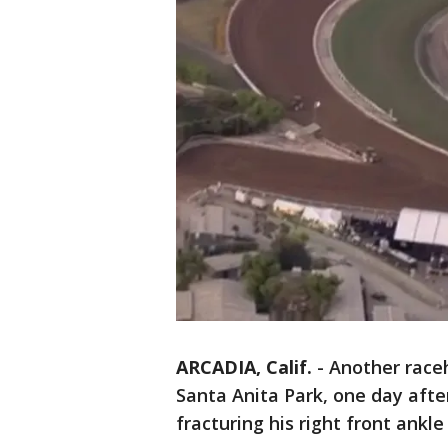
ARCADIA, Calif.
-
Another raceh
Santa Anita Park, one day afte
fracturing his right front ankle