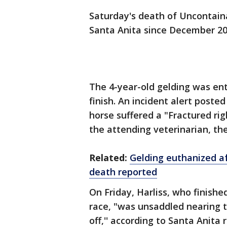
Saturday's death of Uncontaina
Santa Anita since December 20
The 4-year-old gelding was ente
finish. An incident alert poste
horse suffered a "Fractured ri
the attending veterinarian, th
Related:
Gelding euthanized af
death reported
On Friday, Harliss, who finishe
race, "was unsaddled nearing 
off,'' according to Santa Anit