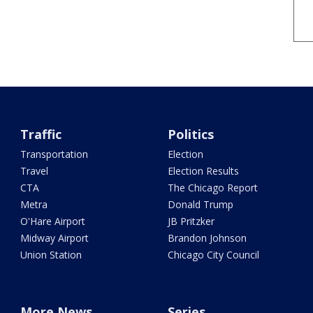
Traffic
Politics
Transportation
Election
Travel
Election Results
CTA
The Chicago Report
Metra
Donald Trump
O'Hare Airport
JB Pritzker
Midway Airport
Brandon Johnson
Union Station
Chicago City Council
More News
Series