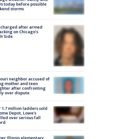
 today before possible
kend storms
 charged after armed
acking on Chicago’s
h Side
ouri neighbor accused of
ing mother and teen
hter after confronting
ly over dispute
 1.7 million ladders sold
ome Depot, Lowe’s
lled over serious fall
ard
er Illinois elementary