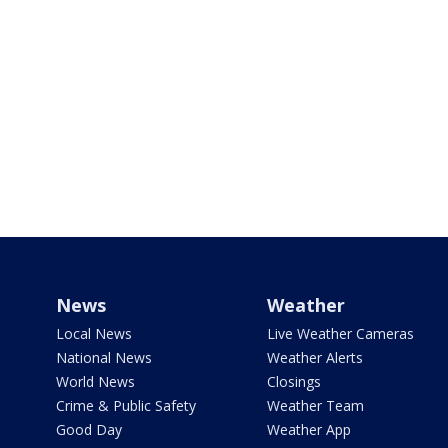
News
Weather
Local News
Live Weather Cameras
National News
Weather Alerts
World News
Closings
Crime & Public Safety
Weather Team
Good Day
Weather App