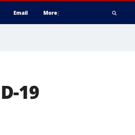
Email
More
D-19