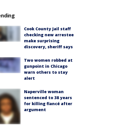
ending
Cook County Jail staff
checking new arrestee
make surprising
discovery, sheriff says
Two women robbed at
gunpoint in Chicago
warn others to stay
alert
Naperville woman
sentenced to 38 years
for killing fiancé after
argument