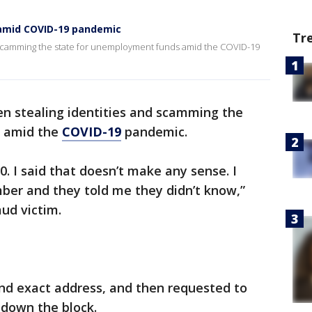
amid COVID-19 pandemic
Tr
scamming the state for unemployment funds amid the COVID-19
 stealing identities and scamming the
s amid the
COVID-19
pandemic.
. I said that doesn’t make any sense. I
er and they told me they didn’t know,”
ud victim.
and exact address, and then requested to
down the block.