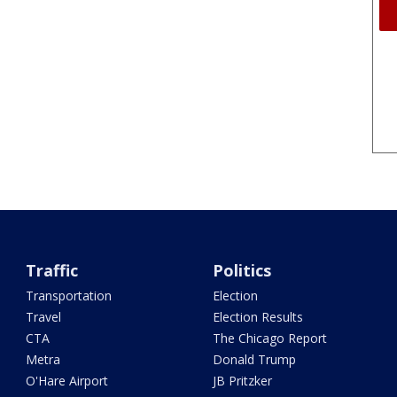
Traffic
Politics
Transportation
Election
Travel
Election Results
CTA
The Chicago Report
Metra
Donald Trump
O'Hare Airport
JB Pritzker