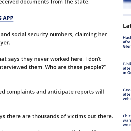
eceived documents from the state.
S APP
La
 and social security numbers, claiming her
Hack
yer.
afte
Gle
hat says they never worked here. I don’t
E-bi
nterviewed them. Who are these people?”
afte
in G
Geo
d complaints and anticipate reports will
afte
vehi
s there are thousands of victims out there.
Chic
warm
wee