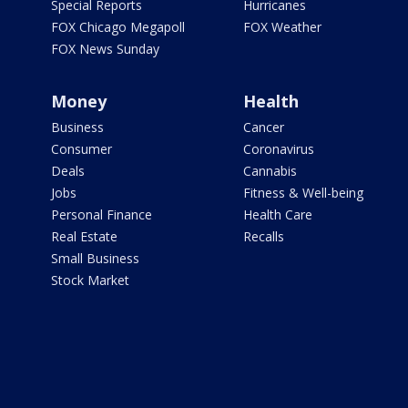
Special Reports
Hurricanes
FOX Chicago Megapoll
FOX Weather
FOX News Sunday
Money
Health
Business
Cancer
Consumer
Coronavirus
Deals
Cannabis
Jobs
Fitness & Well-being
Personal Finance
Health Care
Real Estate
Recalls
Small Business
Stock Market