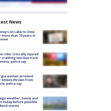
test News
ney's on Lake to close
r more than 70 years in
nview
ke rider critically injured
r crashing into box truck
eneva, police say
rgia woman arrested
r kittens thrown from
cle, police say
ago weather: Sunny and
 today before possible
kend storms