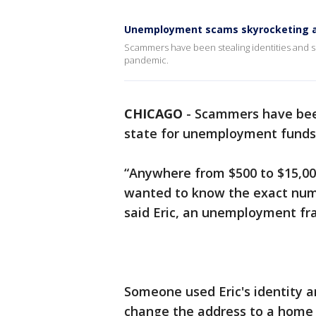
Unemployment scams skyrocketing 
Scammers have been stealing identities and 
pandemic.
CHICAGO
-
Scammers have been
state for unemployment fund
“Anywhere from $500 to $15,000
wanted to know the exact numb
said Eric, an unemployment fra
Someone used Eric's identity 
change the address to a home 