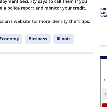
loyment Security says to call them if you
le a police report and monitor your credit.
Pair
carj
Sout
ion’s website for more identity theft tips.
 Economy
Business
Illinois
Al