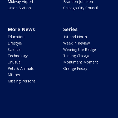
Midway Airport
Brandon Johnson
Union Station
Chicago City Council
More News
Series
Education
1st and North
Lifestyle
Week in Review
Science
Wearing the Badge
Technology
Tasting Chicago
Unusual
Monument Moment
Pets & Animals
Orange Friday
Military
Missing Persons