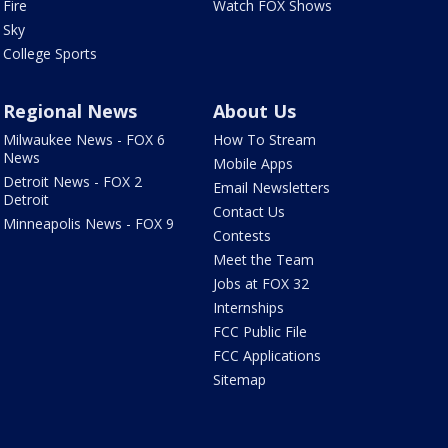
Fire
Watch FOX Shows
Sky
College Sports
Regional News
About Us
Milwaukee News - FOX 6
How To Stream
News
Mobile Apps
Detroit News - FOX 2
Email Newsletters
Detroit
Contact Us
Minneapolis News - FOX 9
Contests
Meet the Team
Jobs at FOX 32
Internships
FCC Public File
FCC Applications
Sitemap