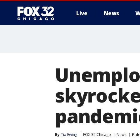
Live
News
W
Unemplo
skyrocke
pandemi
By
Tia Ewing
FOX 32 Chicago
News
Pub