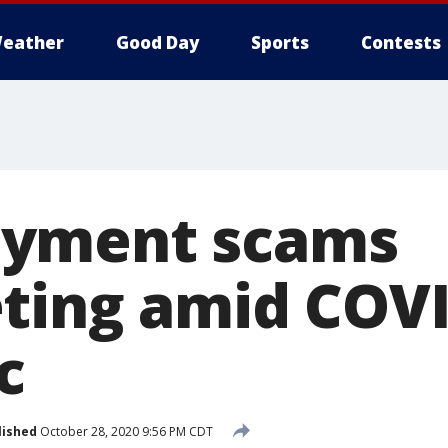
eather
Good Day
Sports
Contests
yment scams
ting amid COVI
c
lished
October 28, 2020 9:56 PM CDT