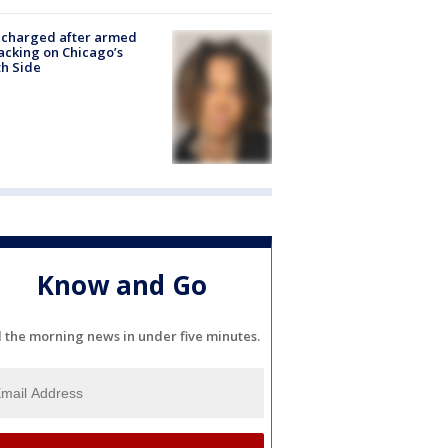
 charged after armed
acking on Chicago’s
h Side
Know and Go
l the morning news in under five minutes.