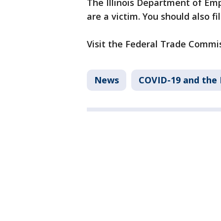
The Illinois Department of Emp
are a victim. You should also fi
Visit the Federal Trade Commiss
News
COVID-19 and the