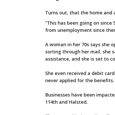
Turns out, that the home and 
“This has been going on since 
from unemployment since then,
A woman in her 70s says she o
sorting through her mail, she
assistance, and she is set to co
She even received a debit card.
never applied for the benefits.
Businesses have been impacted
114th and Halsted.