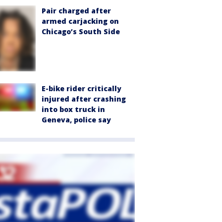
Pair charged after
armed carjacking on
Chicago’s South Side
E-bike rider critically
injured after crashing
into box truck in
Geneva, police say