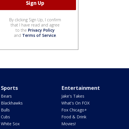
By clicking Sign Up, I confirm
that I have read and agree
to the
Privacy Policy
and
Terms of Service
.
Sports
Entertainment
Bears
Jake's Takes
Blackhawks
What's On FOX
Bulls
Fox Chicago+
Cubs
Food & Drink
White Sox
Movies!