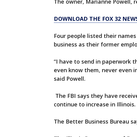
The owner, Marianne Powell, r
DOWNLOAD THE FOX 32 NEW
Four people listed their names
business as their former emplo
“I have to send in paperwork t
even know them, never even i
said Powell.
The FBI says they have receive
continue to increase in Illinois.
The Better Business Bureau say