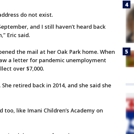
address do not exist.
September, and I still haven’t heard back
” Eric said.
pened the mail at her Oak Park home. When
 saw a letter for pandemic unemployment
llect over $7,000.
 She retired back in 2014, and she said she
 too, like Imani Children’s Academy on