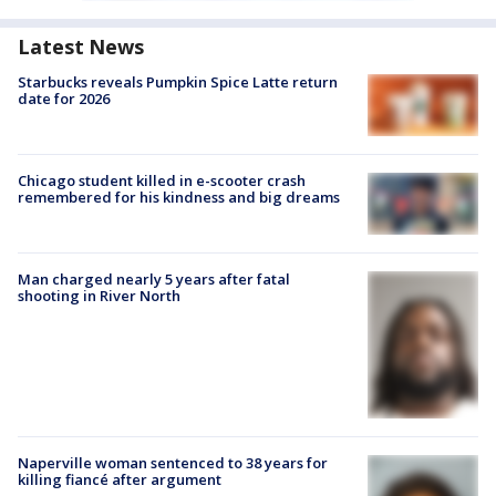
Latest News
Starbucks reveals Pumpkin Spice Latte return
date for 2026
Chicago student killed in e-scooter crash
remembered for his kindness and big dreams
Man charged nearly 5 years after fatal
shooting in River North
Naperville woman sentenced to 38 years for
killing fiancé after argument