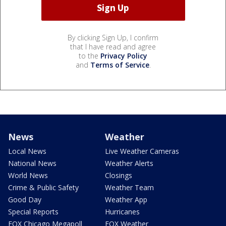
By clicking Sign Up, I confirm
that I have read and agree
to the
Privacy Policy
and
Terms of Service
.
News
Weather
Local News
Live Weather Cameras
National News
Weather Alerts
World News
Closings
Crime & Public Safety
Weather Team
Good Day
Weather App
Special Reports
Hurricanes
FOX Chicago Megapoll
FOX Weather