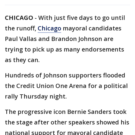
CHICAGO
-
With just five days to go until
the runoff,
Chicago
mayoral candidates
Paul Vallas and Brandon Johnson are
trying to pick up as many endorsements
as they can.
Hundreds of Johnson supporters flooded
the Credit Union One Arena for a political
rally Thursday night.
The progressive icon Bernie Sanders took
the stage after other speakers showed his
national support for mayoral candidate