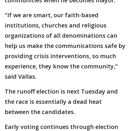
communities when he becomes mayor.
"If we are smart, our faith-based
institutions, churches and religious
organizations of all denominations can
help us make the communications safe by
providing crisis interventions, so much
experience, they know the community,"
said Vallas.
The runoff election is next Tuesday and
the race is essentially a dead heat
between the candidates.
Early voting continues through election