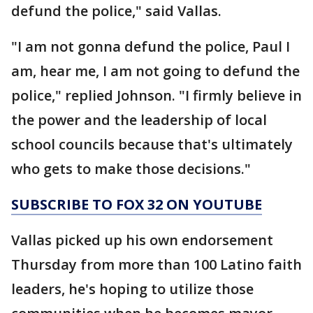
defund the police," said Vallas.
"I am not gonna defund the police, Paul I
am, hear me, I am not going to defund the
police," replied Johnson. "I firmly believe in
the power and the leadership of local
school councils because that's ultimately
who gets to make those decisions."
SUBSCRIBE TO FOX 32 ON YOUTUBE
Vallas picked up his own endorsement
Thursday from more than 100 Latino faith
leaders, he's hoping to utilize those