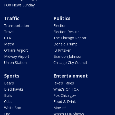
FOX News Sunday
Traffic
Politics
Transportation
Election
Travel
Election Results
CTA
The Chicago Report
Metra
Donald Trump
O'Hare Airport
JB Pritzker
Midway Airport
Brandon Johnson
Union Station
Chicago City Council
Sports
Entertainment
Bears
Jake's Takes
Blackhawks
What's On FOX
Bulls
Fox Chicago+
Cubs
Food & Drink
White Sox
Movies!
Fire
Watch FOX Shows