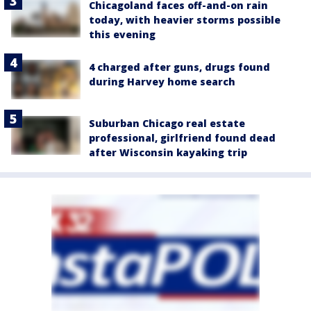
Chicagoland faces off-and-on rain
today, with heavier storms possible
this evening
4 charged after guns, drugs found
during Harvey home search
Suburban Chicago real estate
professional, girlfriend found dead
after Wisconsin kayaking trip