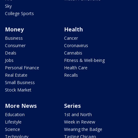
Sky
College Sports
Money
Health
Business
Cancer
Consumer
Coronavirus
Deals
Cannabis
Jobs
Fitness & Well-being
Personal Finance
Health Care
Real Estate
Recalls
Small Business
Stock Market
More News
Series
Education
1st and North
Lifestyle
Week in Review
Science
Wearing the Badge
Technology
Tasting Chicago