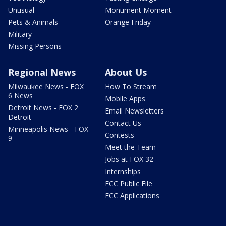
Unusual
Monument Moment
Pets & Animals
Orange Friday
Military
Missing Persons
Regional News
About Us
Milwaukee News - FOX
How To Stream
6 News
Mobile Apps
Detroit News - FOX 2
Email Newsletters
Detroit
Contact Us
Minneapolis News - FOX
Contests
9
Meet the Team
Jobs at FOX 32
Internships
FCC Public File
FCC Applications