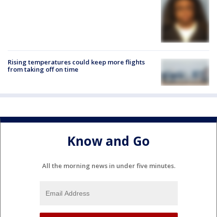
Rising temperatures could keep more flights
from taking off on time
Know and Go
All the morning news in under five minutes.