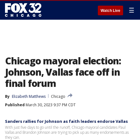
☰
Watch Live
Chicago mayoral election:
Johnson, Vallas face off in
final forum
By
Elizabeth Matthews
Chicago
Published
March 30, 2023 9:37 PM CDT
Sanders rallies for Johnson as faith leaders endorse Vallas
With just five days to go until the runoff, Chicago mayoral candidates Paul
Vallas and Brandon Johnson are trying to pick up as many endorsements as
they can.