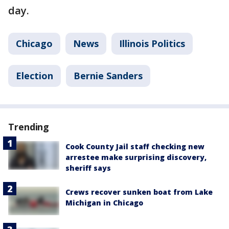
day.
Chicago
News
Illinois Politics
Election
Bernie Sanders
Trending
Cook County Jail staff checking new
arrestee make surprising discovery,
sheriff says
Crews recover sunken boat from Lake
Michigan in Chicago