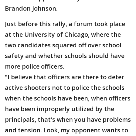
Brandon Johnson.
Just before this rally, a forum took place
at the University of Chicago, where the
two candidates squared off over school
safety and whether schools should have
more police officers.
"I believe that officers are there to deter
active shooters not to police the schools
when the schools have been, when officers
have been improperly utilized by the
principals, that's when you have problems
and tension. Look, my opponent wants to