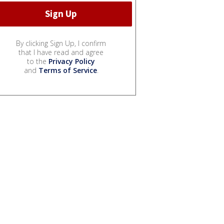
By clicking Sign Up, I confirm
that I have read and agree
to the
Privacy Policy
and
Terms of Service
.