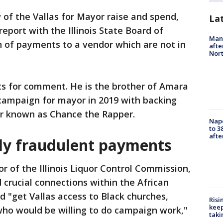
of the Vallas for Mayor raise and spend,
La
report with the Illinois State Board of
Man 
n of payments to a vendor which are not in
afte
Nor
ts for comment. He is the brother of Amara
 campaign for mayor in 2019 with backing
r known as Chance the Rapper.
Nap
to 3
aft
dly fraudulent payments
r of the Illinois Liquor Control Commission,
crucial connections within the African
"get Vallas access to Black churches,
Risi
keep
who would be willing to do campaign work,"
taki