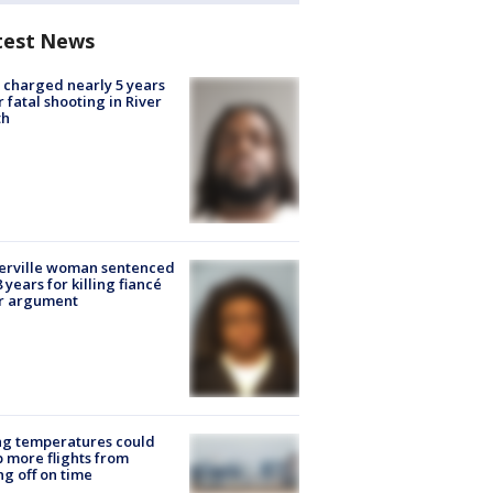
test News
charged nearly 5 years
r fatal shooting in River
th
erville woman sentenced
8 years for killing fiancé
er argument
ng temperatures could
 more flights from
ng off on time