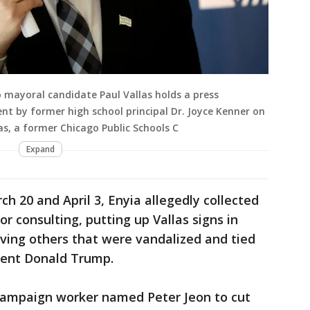
 mayoral candidate Paul Vallas holds a press
t by former high school principal Dr. Joyce Kenner on
las, a former Chicago Public Schools C
Expand
 20 and April 3, Enyia allegedly collected
r consulting, putting up Vallas signs in
ing others that were vandalized and tied
dent Donald Trump.
campaign worker named Peter Jeon to cut