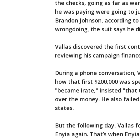
the checks, going as far as w
he was paying were going to j
Brandon Johnson, according to 
wrongdoing, the suit says he 
Vallas discovered the first co
reviewing his campaign finance
During a phone conversation, V
how that first $200,000 was spe
"became irate," insisted "that
over the money. He also failed
states.
But the following day, Vallas 
Enyia again. That’s when Enyia