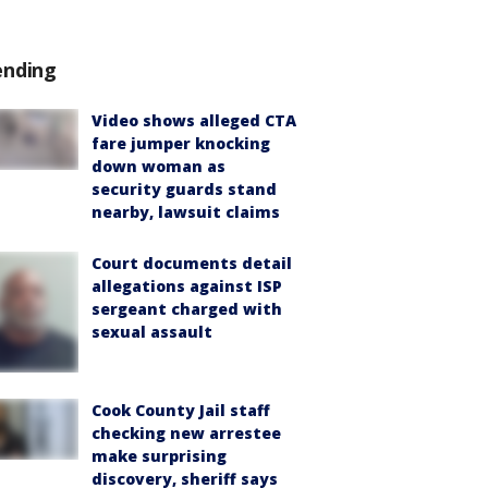
ending
Video shows alleged CTA
fare jumper knocking
down woman as
security guards stand
nearby, lawsuit claims
Court documents detail
allegations against ISP
sergeant charged with
sexual assault
Cook County Jail staff
checking new arrestee
make surprising
discovery, sheriff says