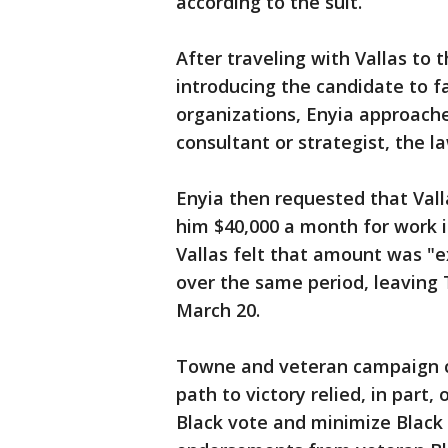
according to the suit.
After traveling with Vallas to
introducing the candidate to 
organizations, Enyia approach
consultant or strategist, the l
Enyia then requested that Val
him $40,000 a month for work in
Vallas felt that amount was "e
over the same period, leaving 
March 20.
Towne and veteran campaign co
path to victory relied, in part, 
Black vote and minimize Black 