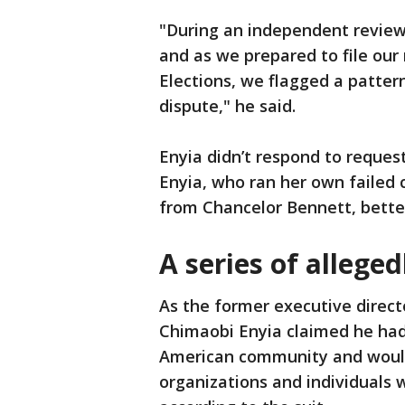
"During an independent review 
and as we prepared to file our 
Elections, we flagged a patter
dispute," he said.
Enyia didn’t respond to reques
Enyia, who ran her own failed
from Chancelor Bennett, bette
A series of allege
As the former executive directo
Chimaobi Enyia claimed he had 
American community and would 
organizations and individuals 