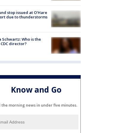
nd stop issued at O'Hare
ort due to thunderstorms
a Schwartz: Who is the
CDC director?
Know and Go
l the morning news in under five minutes.