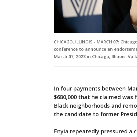
CHICAGO, ILLINOIS - MARCH 07: Chicago
conference to announce an endorsemen
March 07, 2023 in Chicago, Illinois. Val
In four payments between March
$680,000 that he claimed was fo
Black neighborhoods and remov
the candidate to former Presi
Enyia repeatedly pressured a 