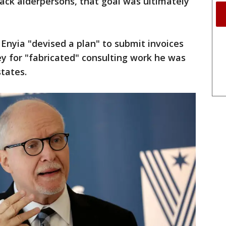
ck alderpersons, that goal was ultimately
 Enyia "devised a plan" to submit invoices
 for "fabricated" consulting work he was
states.