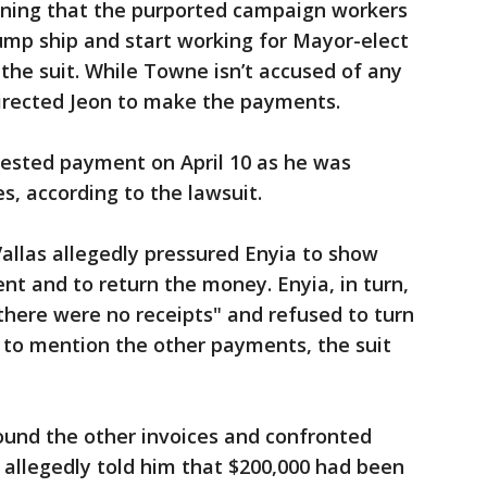
arning that the purported campaign workers
ump ship and start working for Mayor-elect
the suit. While Towne isn’t accused of any
directed Jeon to make the payments.
ntested payment on April 10 as he was
s, according to the lawsuit.
allas allegedly pressured Enyia to show
nt and to return the money. Enyia, in turn,
 there were no receipts" and refused to turn
 to mention the other payments, the suit
found the other invoices and confronted
 allegedly told him that $200,000 had been