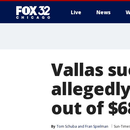
Live
News
W
Vallas s
allegedl
out of $6
By
Tom Schuba
 and 
Fran Spielman
Sun-Time