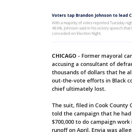
Voters tap Brandon Johnson to lead C
With a majority of votes reported Tuesday nig
48.6%. Johnson said in his victory speech that 
conceded on Election Night.
CHICAGO
-
Former mayoral cand
accusing a consultant of defr
thousands of dollars that he a
out-the-vote efforts in Black 
chief ultimately lost.
The suit, filed in Cook County 
told the campaign that he had 
$700,000 to do campaign work 
runoff on April. Enyia was alle