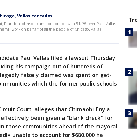
hicago, Vallas concedes
Tr
ht, Brandon Johnson came out on top with 51.4% over Paul Vallas
he will work on behalf of all the people of Chicago. Vallas
idate Paul Vallas filed a lawsuit Thursday
auding his campaign out of hundreds of
llegedly falsely claimed was spent on get-
communities which the former public schools
Circuit Court, alleges that Chimaobi Enyia
effectively been given a "blank check" for
in those communities ahead of the mayoral
gedly unable to account for $680,000 he