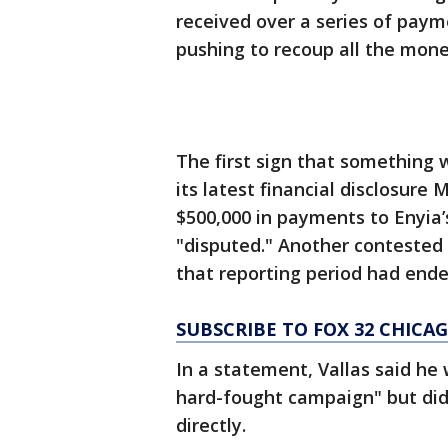
received over a series of paym
pushing to recoup all the mone
The first sign that something
its latest financial disclosur
$500,000 in payments to Enyia
"disputed." Another contested 
that reporting period had ended
SUBSCRIBE TO FOX 32 CHIC
In a statement, Vallas said he
hard-fought campaign" but did
directly.