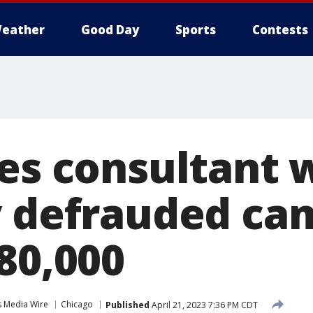
eather
Good Day
Sports
Contests
ues consultant
y defrauded ca
80,000
s Media Wire
Chicago
Published
April 21, 2023 7:36 PM CDT