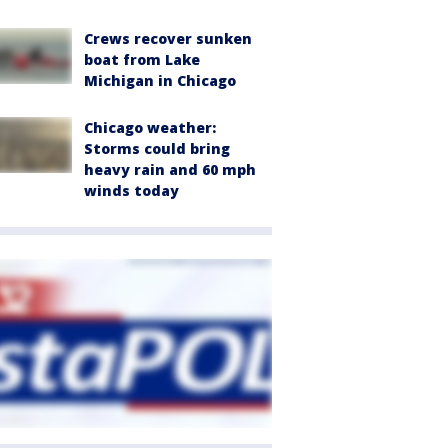
Crews recover sunken
boat from Lake
Michigan in Chicago
Chicago weather:
Storms could bring
heavy rain and 60 mph
winds today