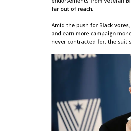
endorsements from veteran Bla
far out of reach.
Amid the push for Black votes,
and earn more campaign money
never contracted for, the suit 