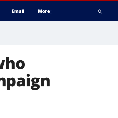
Email
More
 who
mpaign