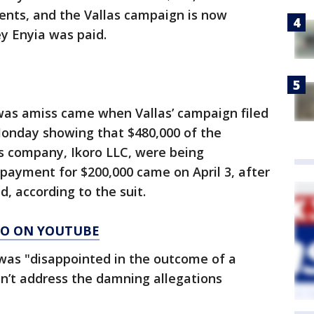
ents, and the Vallas campaign is now
y Enyia was paid.
 was amiss came when Vallas’ campaign filed
e Monday showing that $480,000 of the
’s company, Ikoro LLC, were being
payment for $200,000 came on April 3, after
, according to the suit.
AGO ON YOUTUBE
 was "disappointed in the outcome of a
n’t address the damning allegations