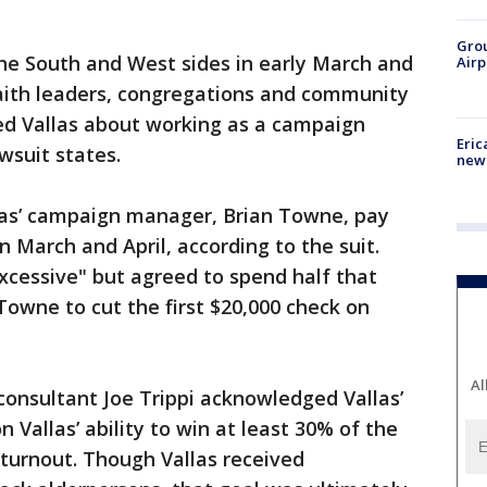
Grou
 the South and West sides in early March and
Airp
faith leaders, congregations and community
ed Vallas about working as a campaign
Eric
awsuit states.
new 
las’ campaign manager, Brian Towne, pay
 March and April, according to the suit.
xcessive" but agreed to spend half that
Towne to cut the first $20,000 check on
Al
nsultant Joe Trippi acknowledged Vallas’
on Vallas’ ability to win at least 30% of the
turnout. Though Vallas received