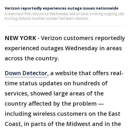
Verizon reportedly experiences outage issues nationwide
A statement from Verizon on Wednesday said an issue involving outgoing calls
to a long-distance landline number had been resolved.
NEW YORK
-
Verizon customers reportedly
experienced outages Wednesday in areas
across the country.
Down Detector
, a website that offers real-
time status updates on hundreds of
services, showed large areas of the
country affected by the problem —
including wireless customers on the East
Coast, in parts of the Midwest and in the