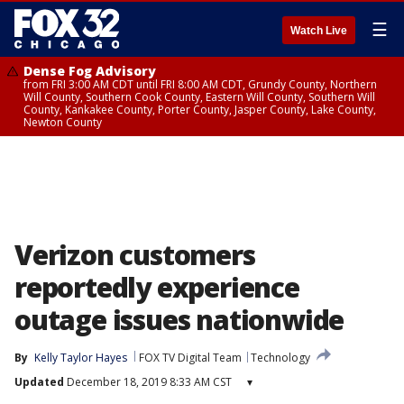
☰
Watch Live
Dense Fog Advisory
from FRI 3:00 AM CDT until FRI 8:00 AM CDT, Grundy County, Northern
Will County, Southern Cook County, Eastern Will County, Southern Will
County, Kankakee County, Porter County, Jasper County, Lake County,
Newton County
Verizon customers
reportedly experience
outage issues nationwide
By
Kelly Taylor Hayes
FOX TV Digital Team
Technology
Updated
December 18, 2019 8:33 AM CST
▾