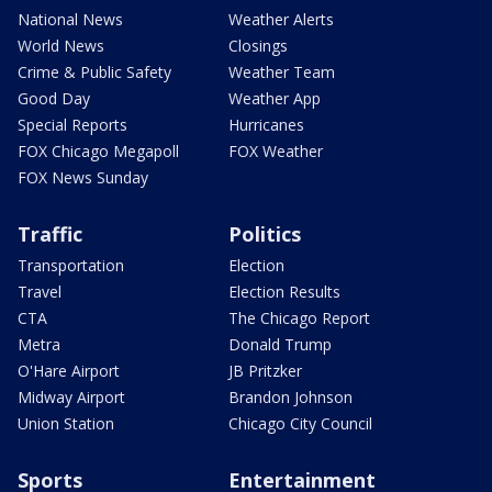
National News
Weather Alerts
World News
Closings
Crime & Public Safety
Weather Team
Good Day
Weather App
Special Reports
Hurricanes
FOX Chicago Megapoll
FOX Weather
FOX News Sunday
Traffic
Politics
Transportation
Election
Travel
Election Results
CTA
The Chicago Report
Metra
Donald Trump
O'Hare Airport
JB Pritzker
Midway Airport
Brandon Johnson
Union Station
Chicago City Council
Sports
Entertainment