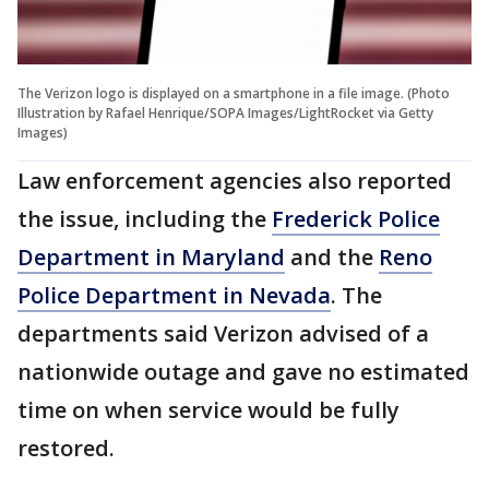
The Verizon logo is displayed on a smartphone in a file image. (Photo
Illustration by Rafael Henrique/SOPA Images/LightRocket via Getty
Images)
Law enforcement agencies also reported
the issue, including the
Frederick Police
Department in Maryland
and the
Reno
Police Department in Nevada
. The
departments said Verizon advised of a
nationwide outage and gave no estimated
time on when service would be fully
restored.