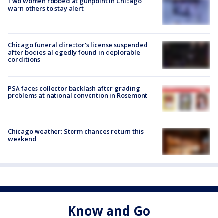
Two women robbed at gunpoint in Chicago
warn others to stay alert
Chicago funeral director's license suspended
after bodies allegedly found in deplorable
conditions
PSA faces collector backlash after grading
problems at national convention in Rosemont
Chicago weather: Storm chances return this
weekend
Know and Go