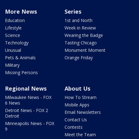
More News
Series
Education
1st and North
Lifestyle
Week in Review
Science
Wearing the Badge
Technology
Tasting Chicago
Unusual
Monument Moment
Pets & Animals
Orange Friday
Military
Missing Persons
Regional News
About Us
Milwaukee News - FOX
How To Stream
6 News
Mobile Apps
Detroit News - FOX 2
Email Newsletters
Detroit
Contact Us
Minneapolis News - FOX
Contests
9
Meet the Team