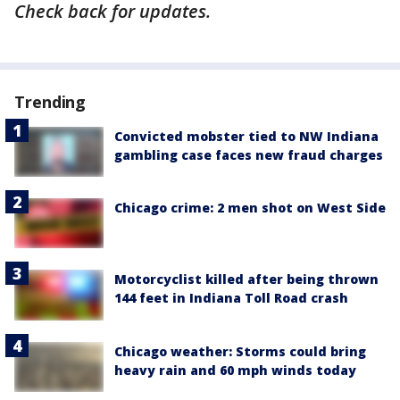
Check back for updates.
Trending
Convicted mobster tied to NW Indiana
gambling case faces new fraud charges
Chicago crime: 2 men shot on West Side
Motorcyclist killed after being thrown
144 feet in Indiana Toll Road crash
Chicago weather: Storms could bring
heavy rain and 60 mph winds today