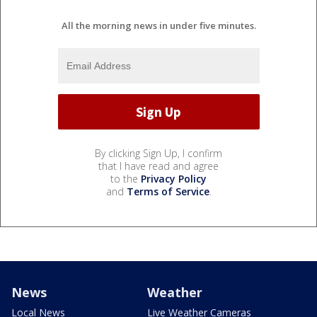
All the morning news in under five minutes.
By clicking Sign Up, I confirm
that I have read and agree
to the
Privacy Policy
and
Terms of Service
.
News
Weather
Local News
Live Weather Cameras