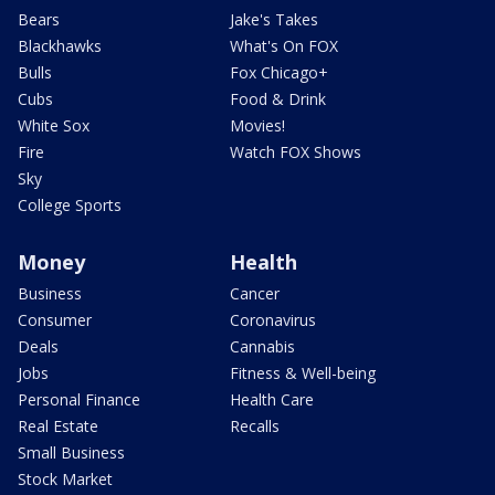
Bears
Jake's Takes
Blackhawks
What's On FOX
Bulls
Fox Chicago+
Cubs
Food & Drink
White Sox
Movies!
Fire
Watch FOX Shows
Sky
College Sports
Money
Health
Business
Cancer
Consumer
Coronavirus
Deals
Cannabis
Jobs
Fitness & Well-being
Personal Finance
Health Care
Real Estate
Recalls
Small Business
Stock Market