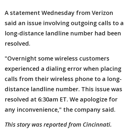
A statement Wednesday from Verizon
said an issue involving outgoing calls to a
long-distance landline number had been
resolved.
"Overnight some wireless customers
experienced a dialing error when placing
calls from their wireless phone to a long-
distance landline number. This issue was
resolved at 6:30am ET. We apologize for
any inconvenience," the company said.
This story was reported from Cincinnati.