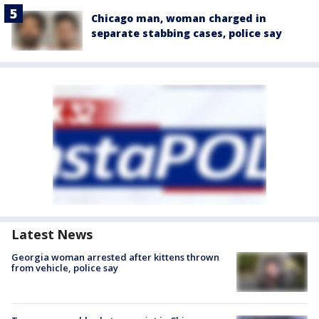
Chicago man, woman charged in
separate stabbing cases, police say
Latest News
Georgia woman arrested after kittens thrown
from vehicle, police say