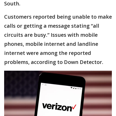
South.
Customers reported being unable to make
calls or getting a message stating “all
circuits are busy.” Issues with mobile
phones, mobile internet and landline
internet were among the reported
problems, according to Down Detector.