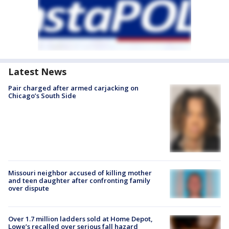
Latest News
Pair charged after armed carjacking on
Chicago’s South Side
Missouri neighbor accused of killing mother
and teen daughter after confronting family
over dispute
Over 1.7 million ladders sold at Home Depot,
Lowe’s recalled over serious fall hazard