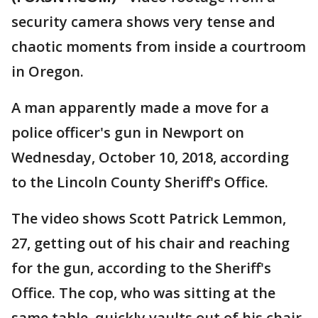
security camera shows very tense and
chaotic moments from inside a courtroom
in Oregon.
A man apparently made a move for a
police officer's gun in Newport on
Wednesday, October 10, 2018, according
to the Lincoln County Sheriff's Office.
The video shows Scott Patrick Lemmon,
27, getting out of his chair and reaching
for the gun, according to the Sheriff's
Office. The cop, who was sitting at the
same table, quickly vaults out of his chair,