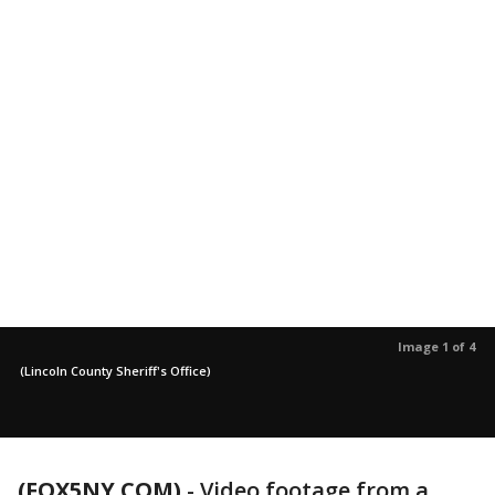
Image 1 of 4
(Lincoln County Sheriff's Office)
(FOX5NY.COM)
-
Video footage from a