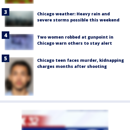
Chicago weather: Heavy rain and
severe storms possible this weekend
Two women robbed at gunpoint in
Chicago warn others to stay alert
Chicago teen faces murder, kidnapping
charges months after shooting