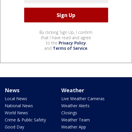
By clicking Sign Up, I confirm
that I have read and agree
to the
Privacy Policy
and
Terms of Service
.
News
Weather
Local News
Live Weather Cameras
National News
Weather Alerts
World News
Closings
Crime & Public Safety
Weather Team
Good Day
Weather App