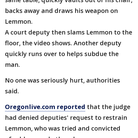
backs away and draws his weapon on
Lemmon.
A court deputy then slams Lemmon to the
floor, the video shows. Another deputy
quickly runs over to helps subdue the
man.
No one was seriously hurt, authorities
said.
Oregonlive.com reported
that the judge
had denied deputies' request to restrain
Lemmon, who was tried and convicted