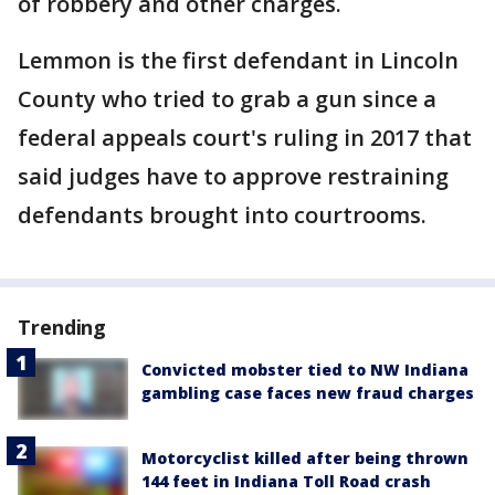
of robbery and other charges.
Lemmon is the first defendant in Lincoln
County who tried to grab a gun since a
federal appeals court's ruling in 2017 that
said judges have to approve restraining
defendants brought into courtrooms.
Trending
Convicted mobster tied to NW Indiana
gambling case faces new fraud charges
Motorcyclist killed after being thrown
144 feet in Indiana Toll Road crash