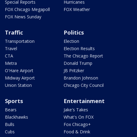
Special Reports
Hurricanes
FOX Chicago Megapoll
FOX Weather
FOX News Sunday
Traffic
Politics
Transportation
Election
Travel
Election Results
CTA
The Chicago Report
Metra
Donald Trump
O'Hare Airport
JB Pritzker
Midway Airport
Brandon Johnson
Union Station
Chicago City Council
Sports
Entertainment
Bears
Jake's Takes
Blackhawks
What's On FOX
Bulls
Fox Chicago+
Cubs
Food & Drink