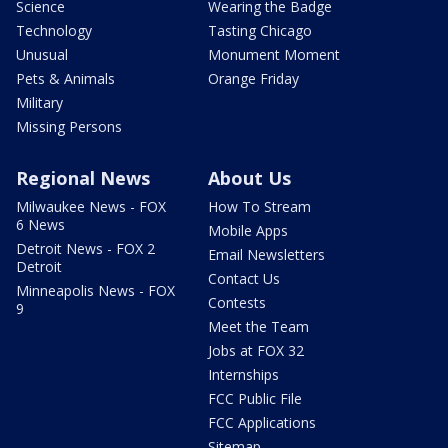
Science
Wearing the Badge
Technology
Tasting Chicago
Unusual
Monument Moment
Pets & Animals
Orange Friday
Military
Missing Persons
Regional News
About Us
Milwaukee News - FOX
How To Stream
6 News
Mobile Apps
Detroit News - FOX 2
Email Newsletters
Detroit
Contact Us
Minneapolis News - FOX
Contests
9
Meet the Team
Jobs at FOX 32
Internships
FCC Public File
FCC Applications
Sitemap