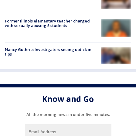
Former Illinois elementary teacher charged
with sexually abusing 5 students
Nancy Guthrie: Investigators seeing uptick in
tips
Know and Go
All the morning news in under five minutes.