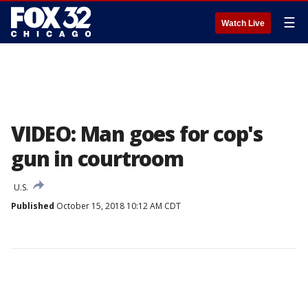
☰
Watch Live
VIDEO: Man goes for cop's
gun in courtroom
U.S.
Published
October 15, 2018 10:12 AM CDT