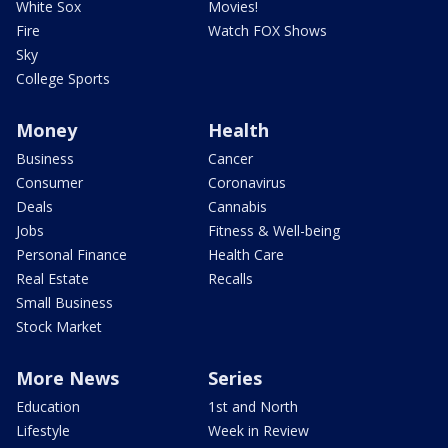
White Sox
Movies!
Fire
Watch FOX Shows
Sky
College Sports
Money
Health
Business
Cancer
Consumer
Coronavirus
Deals
Cannabis
Jobs
Fitness & Well-being
Personal Finance
Health Care
Real Estate
Recalls
Small Business
Stock Market
More News
Series
Education
1st and North
Lifestyle
Week in Review