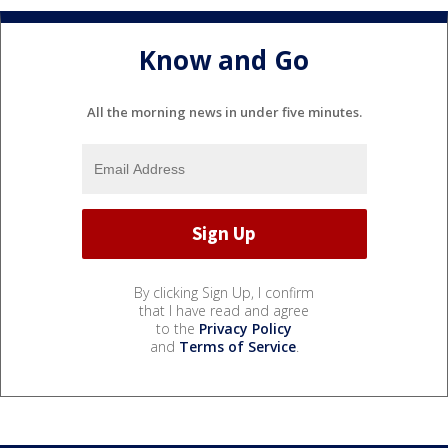
Know and Go
All the morning news in under five minutes.
By clicking Sign Up, I confirm
that I have read and agree
to the
Privacy Policy
and
Terms of Service
.