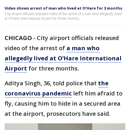
Video shows arrest of man who lived at O’Hare for 3 months
City airport officials released video of the arrest of a man who allegedly lived
at O’Hare International Airport for three months.
CHICAGO
-
City airport officials released
video of the arrest of
a man who
allegedly lived at O’Hare International
Airport
for three months.
Aditya Singh, 36, told police that
the
coronavirus pandemic
left him afraid to
fly, causing him to hide in a secured area
at the airport, prosecutors have said.