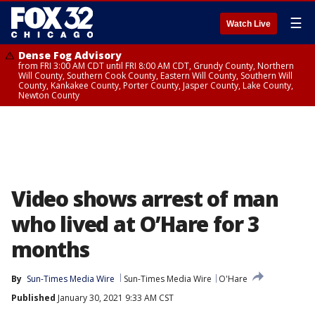
☰
Watch Live
Dense Fog Advisory
from FRI 3:00 AM CDT until FRI 8:00 AM CDT, Grundy County, Northern
Will County, Southern Cook County, Eastern Will County, Southern Will
County, Kankakee County, Porter County, Jasper County, Lake County,
Newton County
Video shows arrest of man
who lived at O’Hare for 3
months
By
Sun-Times Media Wire
Sun-Times Media Wire
O'Hare
Published
January 30, 2021 9:33 AM CST