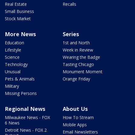
Real Estate
Recalls
Small Business
Stock Market
More News
Series
Education
1st and North
Lifestyle
Week in Review
Science
Wearing the Badge
Technology
Tasting Chicago
Unusual
Monument Moment
Pets & Animals
Orange Friday
Military
Missing Persons
Regional News
About Us
Milwaukee News - FOX
How To Stream
6 News
Mobile Apps
Detroit News - FOX 2
Email Newsletters