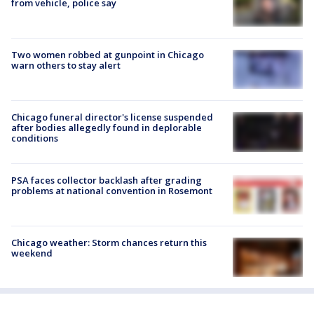
from vehicle, police say
Two women robbed at gunpoint in Chicago
warn others to stay alert
Chicago funeral director's license suspended
after bodies allegedly found in deplorable
conditions
PSA faces collector backlash after grading
problems at national convention in Rosemont
Chicago weather: Storm chances return this
weekend