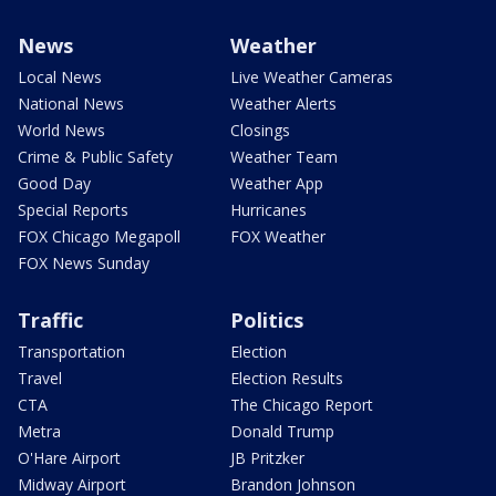
News
Weather
Local News
Live Weather Cameras
National News
Weather Alerts
World News
Closings
Crime & Public Safety
Weather Team
Good Day
Weather App
Special Reports
Hurricanes
FOX Chicago Megapoll
FOX Weather
FOX News Sunday
Traffic
Politics
Transportation
Election
Travel
Election Results
CTA
The Chicago Report
Metra
Donald Trump
O'Hare Airport
JB Pritzker
Midway Airport
Brandon Johnson