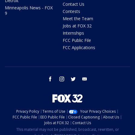
Detroit
Contact Us
Minneapolis News - FOX
Contests
9
Meet the Team
Jobs at FOX 32
Internships
FCC Public File
FCC Applications
facebook
instagram
twitter
email
Privacy Policy
Terms of Use
Your Privacy Choices
FCC Public File
EEO Public File
Closed Captioning
About Us
Jobs at FOX 32
Contact Us
This material may not be published, broadcast, rewritten, or