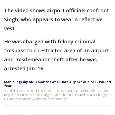
The video shows airport officials confront
Singh, who appears to wear a reflective
vest.
He was charged with felony criminal
trespass to a restricted area of an airport
and misdemeanor theft after he was
arrested Jan. 16.
Man allegedly hid 3 months at O’Hare Airport due to COVID-19
fear
A California man who told police that the coronavirus pandemic left him afraid
to fly has been arrested on charges that he hid in a secured area at Chicago’s
O’Hare International Airport for three months.