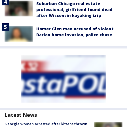
Suburban Chicago real estate
professional, girlfriend found dead
after Wisconsin kayaking trip
Homer Glen man accused of violent
Darien home invasion, police chase
Latest News
Georgia woman arrested after kittens thrown