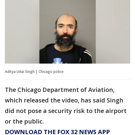
Aditya Udai Singh | Chicago police
The Chicago Department of Aviation,
which released the video, has said Singh
did not pose a security risk to the airport
or the public.
DOWNLOAD THE FOX 32 NEWS APP