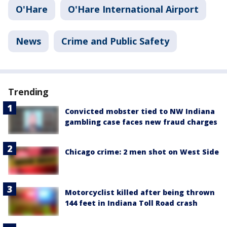
O'Hare
O'Hare International Airport
News
Crime and Public Safety
Trending
Convicted mobster tied to NW Indiana
gambling case faces new fraud charges
Chicago crime: 2 men shot on West Side
Motorcyclist killed after being thrown
144 feet in Indiana Toll Road crash