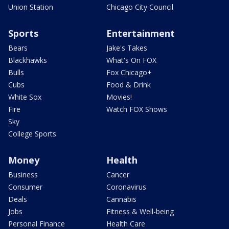
Union Station
Chicago City Council
Sports
Entertainment
Bears
Jake's Takes
Blackhawks
What's On FOX
Bulls
Fox Chicago+
Cubs
Food & Drink
White Sox
Movies!
Fire
Watch FOX Shows
Sky
College Sports
Money
Health
Business
Cancer
Consumer
Coronavirus
Deals
Cannabis
Jobs
Fitness & Well-being
Personal Finance
Health Care