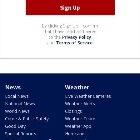
By clicking Sign Up, I confirm
that I have read and agree
to the
Privacy Policy
and
Terms of Service
.
News
Weather
Local News
Live Weather Cameras
National News
Weather Alerts
World News
Closings
Crime & Public Safety
Weather Team
Good Day
Weather App
Special Reports
Hurricanes