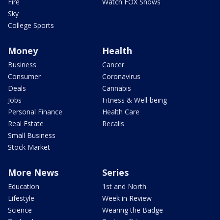
Fire
Watch FOX Shows
Sky
College Sports
Money
Health
Business
Cancer
Consumer
Coronavirus
Deals
Cannabis
Jobs
Fitness & Well-being
Personal Finance
Health Care
Real Estate
Recalls
Small Business
Stock Market
More News
Series
Education
1st and North
Lifestyle
Week in Review
Science
Wearing the Badge