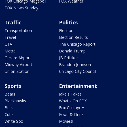
FOX Chicago Megapoll
FOX Weather
FOX News Sunday
Traffic
Politics
Transportation
Election
Travel
Election Results
CTA
The Chicago Report
Metra
Donald Trump
O'Hare Airport
JB Pritzker
Midway Airport
Brandon Johnson
Union Station
Chicago City Council
Sports
Entertainment
Bears
Jake's Takes
Blackhawks
What's On FOX
Bulls
Fox Chicago+
Cubs
Food & Drink
White Sox
Movies!