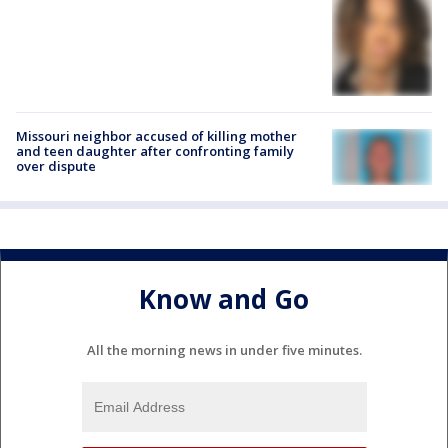
Missouri neighbor accused of killing mother
and teen daughter after confronting family
over dispute
Know and Go
All the morning news in under five minutes.