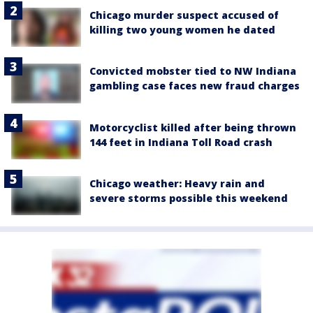
Chicago murder suspect accused of
killing two young women he dated
Convicted mobster tied to NW Indiana
gambling case faces new fraud charges
Motorcyclist killed after being thrown
144 feet in Indiana Toll Road crash
Chicago weather: Heavy rain and
severe storms possible this weekend