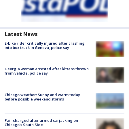
Latest News
E-bike rider critically injured after crashing
into box truck in Geneva, police say
Georgia woman arrested after kittens thrown
from vehicle, police say
Chicago weather: Sunny and warm today
before possible weekend storms
Pair charged after armed carjacking on
Chicago’s South Side