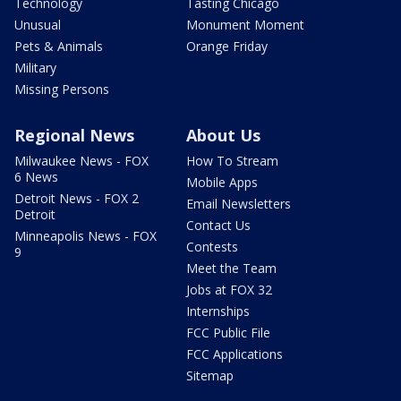
Technology
Tasting Chicago
Unusual
Monument Moment
Pets & Animals
Orange Friday
Military
Missing Persons
Regional News
About Us
Milwaukee News - FOX
How To Stream
6 News
Mobile Apps
Detroit News - FOX 2
Email Newsletters
Detroit
Contact Us
Minneapolis News - FOX
Contests
9
Meet the Team
Jobs at FOX 32
Internships
FCC Public File
FCC Applications
Sitemap