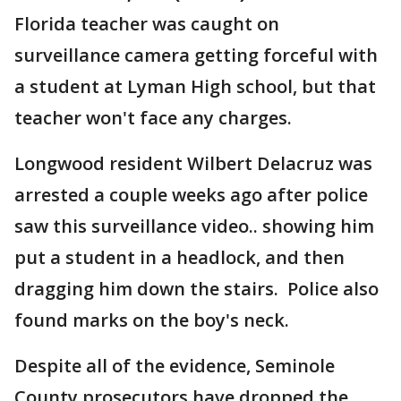
Florida teacher was caught on
surveillance camera getting forceful with
a student at Lyman High school, but that
teacher won't face any charges.
Longwood resident Wilbert Delacruz was
arrested a couple weeks ago after police
saw this surveillance video.. showing him
put a student in a headlock, and then
dragging him down the stairs. Police also
found marks on the boy's neck.
Despite all of the evidence, Seminole
County prosecutors have dropped the