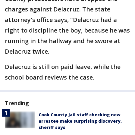
charges against Delacruz. The state
attorney's office says, "Delacruz had a
right to discipline the boy, because he was
running in the hallway and he swore at
Delacruz twice.
Delacruz is still on paid leave, while the
school board reviews the case.
Trending
Cook County Jail staff checking new
arrestee make surprising discovery,
sheriff says