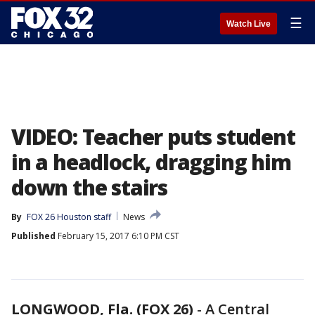
☰
Watch Live
VIDEO: Teacher puts student
in a headlock, dragging him
down the stairs
By
FOX 26 Houston staff
News
Published
February 15, 2017 6:10 PM CST
LONGWOOD, Fla. (FOX 26)
-
A Central