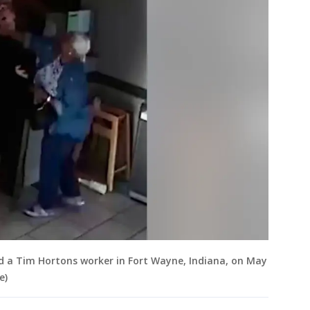
d a Tim Hortons worker in Fort Wayne, Indiana, on May
e)