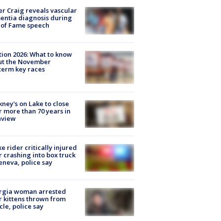
r Craig reveals vascular
ntia diagnosis during
 of Fame speech
tion 2026: What to know
ut the November
erm key races
ney's on Lake to close
r more than 70 years in
nview
ke rider critically injured
r crashing into box truck
eneva, police say
rgia woman arrested
r kittens thrown from
cle, police say