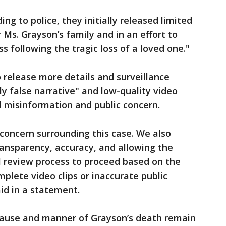
ing to police, they initially released limited
 Ms. Grayson’s family and in an effort to
ss following the tragic loss of a loved one."
 release more details and surveillance
 false narrative" and low-quality video
ed misinformation and public concern.
concern surrounding this case. We also
ansparency, accuracy, and allowing the
l review process to proceed based on the
mplete video clips or inaccurate public
id in a statement.
ause and manner of Grayson’s death remain