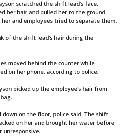
rayson scratched the shift lead’s face,
ed her hair and pulled her to the ground
f her and employees tried to separate them.
 of the shift lead’s hair during the
ees moved behind the counter while
ed on her phone, according to police.
ayson picked up the employee’s hair from
 bag.
 down on the floor, police said. The shift
ecked on her and brought her water before
er unresponsive.