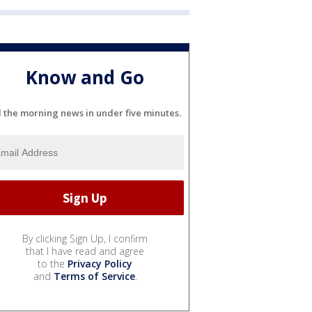
Know and Go
l the morning news in under five minutes.
By clicking Sign Up, I confirm
that I have read and agree
to the
Privacy Policy
and
Terms of Service
.