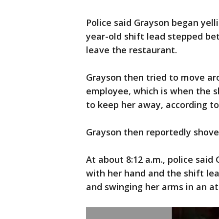
Police said Grayson began yell
year-old shift lead stepped b
leave the restaurant.
Grayson then tried to move ar
employee, which is when the s
to keep her away, according to 
Grayson then reportedly shove
At about 8:12 a.m., police said
with her hand and the shift l
and swinging her arms in an at