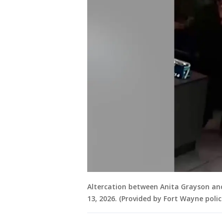
Altercation between Anita Grayson an
13, 2026. (Provided by Fort Wayne polic