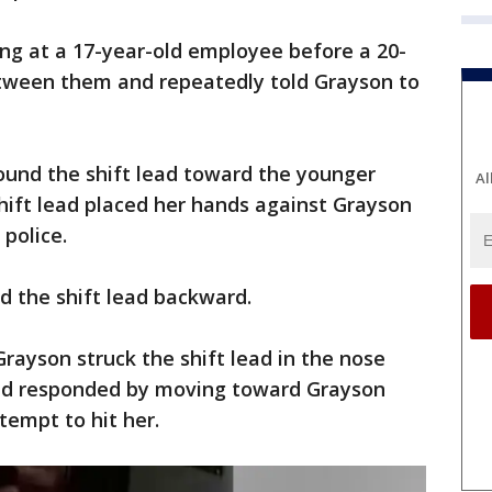
ing at a 17-year-old employee before a 20-
etween them and repeatedly told Grayson to
ound the shift lead toward the younger
Al
hift lead placed her hands against Grayson
police.
d the shift lead backward.
 Grayson struck the shift lead in the nose
ead responded by moving toward Grayson
tempt to hit her.