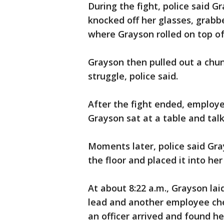
During the fight, police said G
knocked off her glasses, grabb
where Grayson rolled on top o
Grayson then pulled out a chunk
struggle, police said.
After the fight ended, employ
Grayson sat at a table and talk
Moments later, police said Gr
the floor and placed it into her
At about 8:22 a.m., Grayson laid
lead and another employee ch
an officer arrived and found h