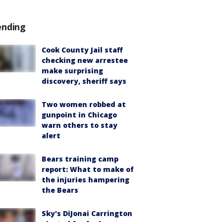
ending
Cook County Jail staff
checking new arrestee
make surprising
discovery, sheriff says
Two women robbed at
gunpoint in Chicago
warn others to stay
alert
Bears training camp
report: What to make of
the injuries hampering
the Bears
Sky's DiJonai Carrington