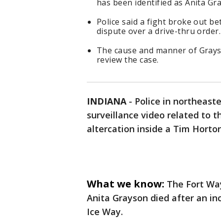
has been identified as Anita Gr
Police said a fight broke out 
dispute over a drive-thru order.
The cause and manner of Grays
review the case.
INDIANA
-
Police in northeast
surveillance video related to 
altercation inside a Tim Horto
What we know:
The Fort Wa
Anita Grayson died after an in
Ice Way.