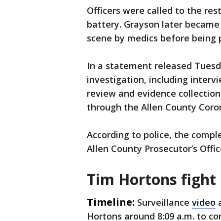
Officers were called to the res
battery. Grayson later became
scene by medics before being
In a statement released Tuesda
investigation, including interv
review and evidence collection
through the Allen County Coron
According to police, the comple
Allen County Prosecutor’s Offic
Tim Hortons fight
Timeline:
Surveillance
video
a
Hortons around 8:09 a.m. to co