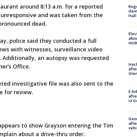
taurant around 8:13 a.m. for a reported
Roge
deme
 unresponsive and was taken from the
Hall
 pronounced dead.
Elec
abo
y, police said they conducted a full
midt
iews with witnesses, surveillance video
. Additionally, an autopsy was requested
Hack
er’s Office.
afte
Gle
ted investigative file was also sent to the
e for review.
E-bi
afte
in G
Geo
afte
ppears to show Grayson entering the Tim
vehi
mplain about a drive-thru order.