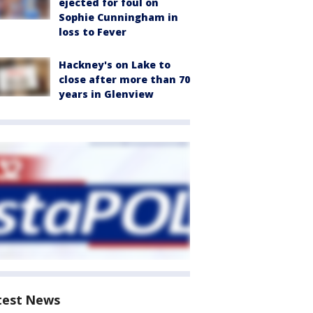
ejected for foul on
Sophie Cunningham in
loss to Fever
Hackney's on Lake to
close after more than 70
years in Glenview
test News