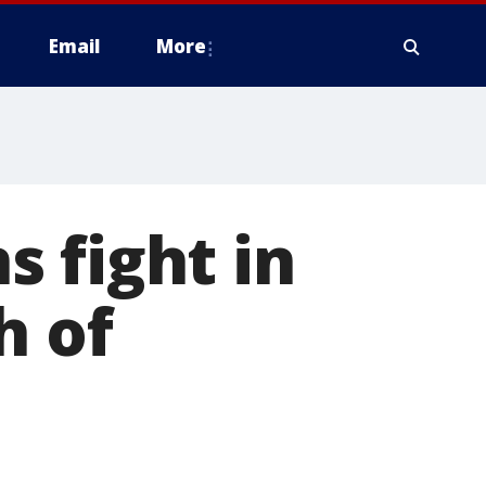
Email
More
 fight in
h of