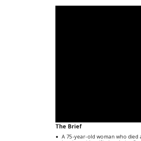
The Brief
A 75-year-old woman who died a