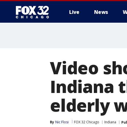
Live
News
W
Video sh
Indiana t
elderly
By
Nic Flosi
FOX 32 Chicago
Indiana
Pu