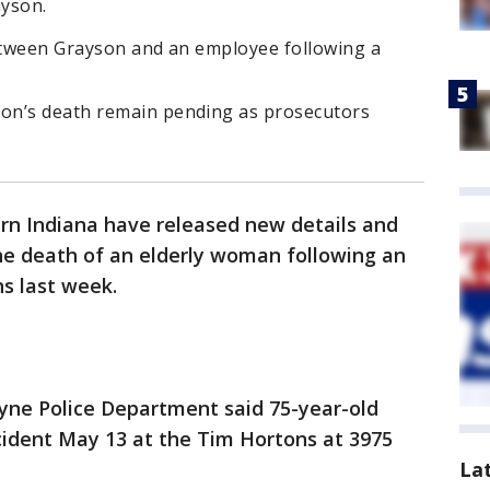
ayson.
between Grayson and an employee following a
on’s death remain pending as prosecutors
ern Indiana have released new details and
the death of an elderly woman following an
ns last week.
yne Police Department said 75-year-old
cident May 13 at the Tim Hortons at 3975
La