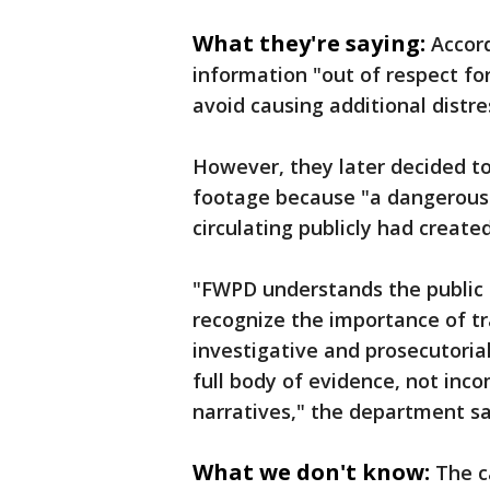
What they're saying:
Accord
information "out of respect for
avoid causing additional distre
However, they later decided to
footage because "a dangerously
circulating publicly had creat
"FWPD understands the public 
recognize the importance of tr
investigative and prosecutoria
full body of evidence, not inco
narratives," the department sa
What we don't know:
The c