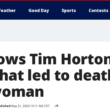
eather
Good Day
Sports
Contests
ows Tim Hortons
hat led to deat
 woman
blished
May 21, 2026 10:11 AM CDT