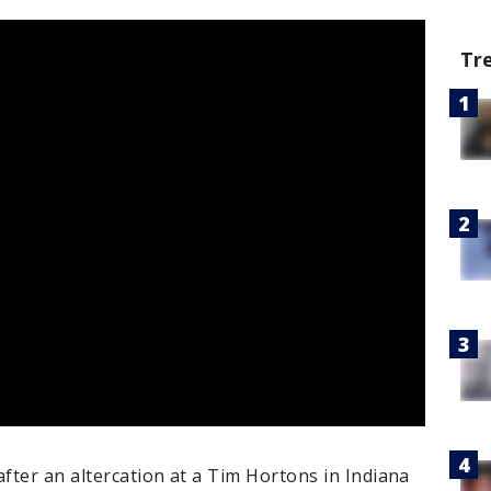
Tr
fter an altercation at a Tim Hortons in Indiana