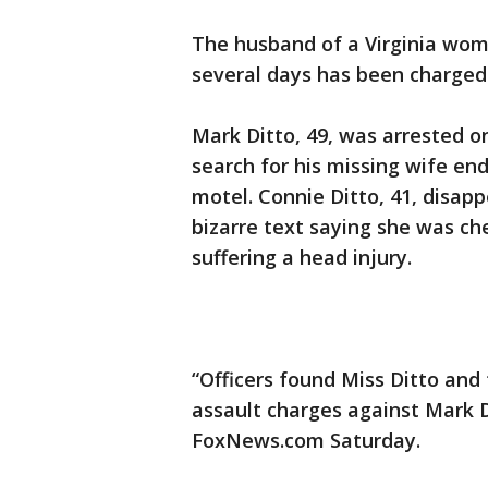
The husband of a Virginia woma
several days has been charged 
Mark Ditto, 49, was arrested o
search for his missing wife en
motel. Connie Ditto, 41, disa
bizarre text saying she was che
suffering a head injury.
“Officers found Miss Ditto and
assault charges against Mark Di
FoxNews.com Saturday.