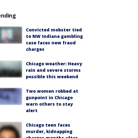
ending
Convicted mobster tied
to NW Indiana gambling
case faces new fraud
charges
Chicago weather: Heavy
rain and severe storms
possible this weekend
Two women robbed at
gunpoint in Chicago
warn others to stay
alert
Chicago teen faces
murder, kidnapping
charges months after