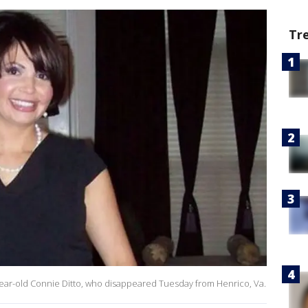
Tr
-year-old Connie Ditto, who disappeared Tuesday from Henrico, Va.