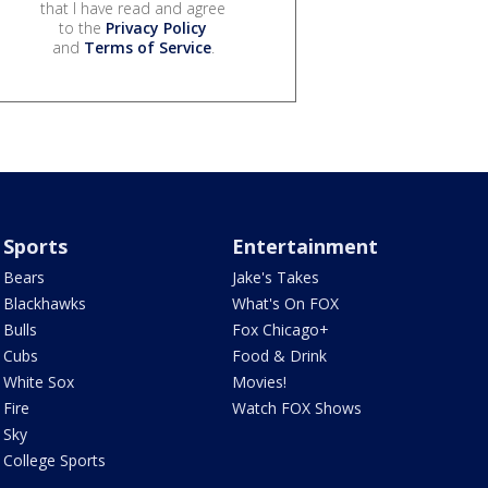
that I have read and agree
to the
Privacy Policy
and
Terms of Service
.
Sports
Entertainment
Bears
Jake's Takes
Blackhawks
What's On FOX
Bulls
Fox Chicago+
Cubs
Food & Drink
White Sox
Movies!
Fire
Watch FOX Shows
Sky
College Sports