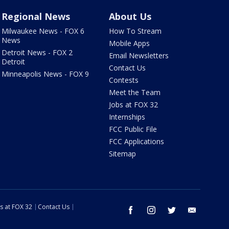
Regional News
About Us
Milwaukee News - FOX 6
How To Stream
News
Mobile Apps
Detroit News - FOX 2
Email Newsletters
Detroit
Contact Us
Minneapolis News - FOX 9
Contests
Meet the Team
Jobs at FOX 32
Internships
FCC Public File
FCC Applications
Sitemap
s at FOX 32
Contact Us
facebook
instagram
twitter
email