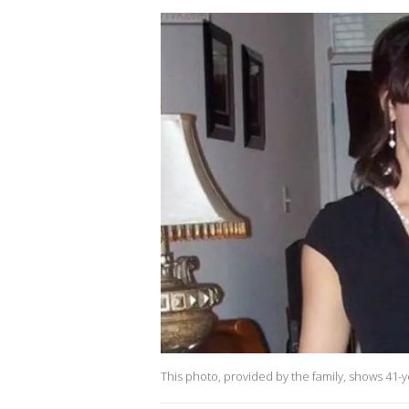
This photo, provided by the family, shows 41