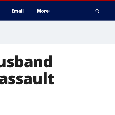
Email
More
husband
assault