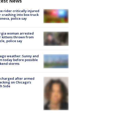
test News
ke rider critically injured
r crashing into box truck
eneva, police say
rgia woman arrested
r kittens thrown from
cle, police say
ago weather: Sunny and
 today before possible
kend storms
 charged after armed
acking on Chicago’s
h Side