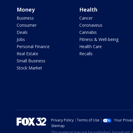
Money
Health
Business
Cancer
Consumer
Coronavirus
Deals
Cannabis
Jobs
Fitness & Well-being
Personal Finance
Health Care
Real Estate
Recalls
Small Business
Stock Market
Privacy Policy
Terms of Use
Your Priva
Sitemap
This material may not be published, broadcast, r