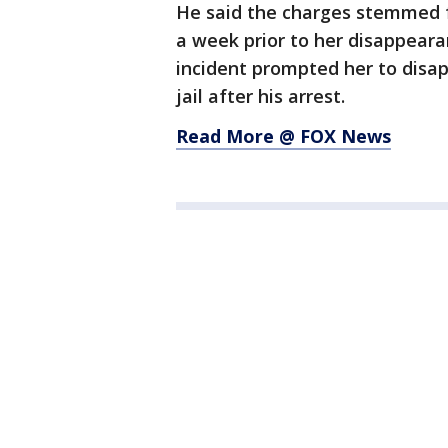
He said the charges stemmed f
a week prior to her disappeara
incident prompted her to disap
jail after his arrest.
Read More @ FOX News