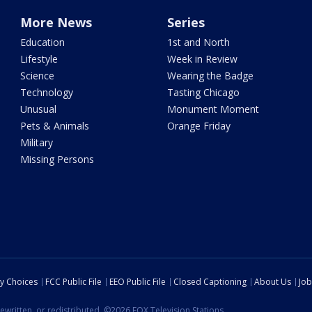
More News
Series
Education
1st and North
Lifestyle
Week in Review
Science
Wearing the Badge
Technology
Tasting Chicago
Unusual
Monument Moment
Pets & Animals
Orange Friday
Military
Missing Persons
cy Choices
FCC Public File
EEO Public File
Closed Captioning
About Us
Job
ewritten, or redistributed. ©2026 FOX Television Stations