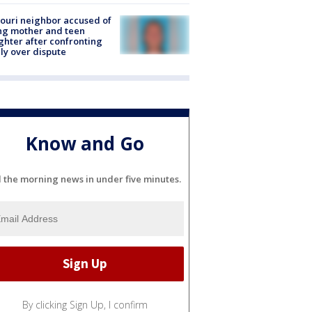
ouri neighbor accused of
ing mother and teen
hter after confronting
ly over dispute
Know and Go
l the morning news in under five minutes.
By clicking Sign Up, I confirm