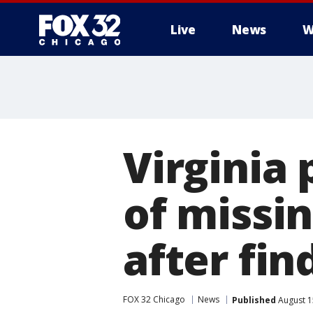
Live
News
W
Virginia
of missi
after fin
FOX 32 Chicago
News
Published
August 1