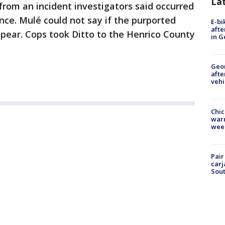
La
rom an incident investigators said occurred
nce. Mulé could not say if the purported
E-bi
afte
pear. Cops took Ditto to the Henrico County
in G
Geo
afte
vehi
Chic
warm
wee
Pair
carj
Sout