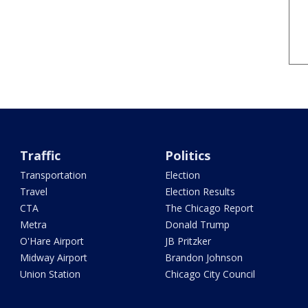
Traffic
Politics
Transportation
Election
Travel
Election Results
CTA
The Chicago Report
Metra
Donald Trump
O'Hare Airport
JB Pritzker
Midway Airport
Brandon Johnson
Union Station
Chicago City Council