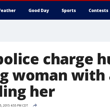
eather
Good Day
Sports
Contests
 police charge 
ng woman with 
ding her
5, 2015 4:55 PM CDT