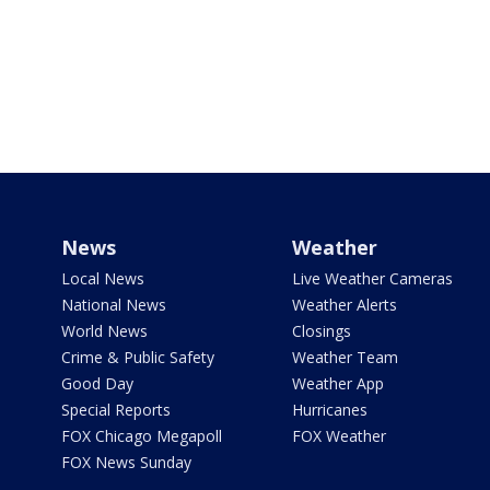
News
Weather
Local News
Live Weather Cameras
National News
Weather Alerts
World News
Closings
Crime & Public Safety
Weather Team
Good Day
Weather App
Special Reports
Hurricanes
FOX Chicago Megapoll
FOX Weather
FOX News Sunday