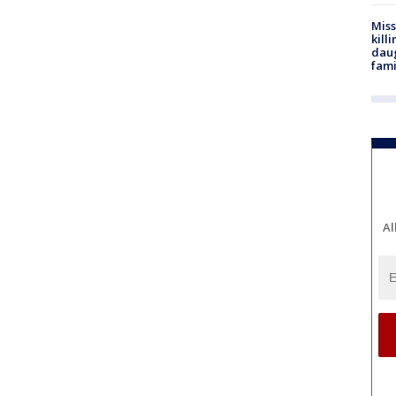
Miss
kill
daug
fami
Al