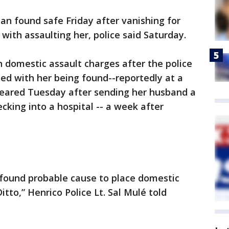
n found safe Friday after vanishing for
with assaulting her, police said Saturday.
n domestic assault charges after the police
ded with her being found--reportedly at a
ppeared Tuesday after sending her husband a
cking into a hospital -- a week after
 found probable cause to place domestic
tto,” Henrico Police Lt. Sal Mulé told