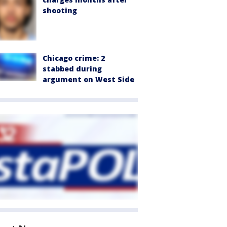
shooting
Chicago crime: 2
stabbed during
argument on West Side