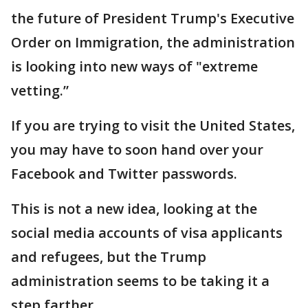
the future of President Trump's Executive
Order on Immigration, the administration
is looking into new ways of "extreme
vetting.”
If you are trying to visit the United States,
you may have to soon hand over your
Facebook and Twitter passwords.
This is not a new idea, looking at the
social media accounts of visa applicants
and refugees, but the Trump
administration seems to be taking it a
step farther.