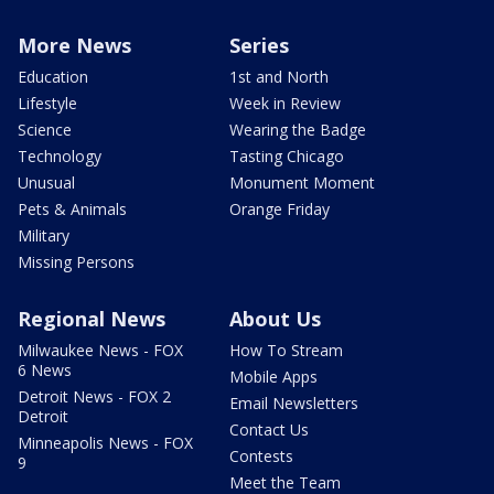
More News
Series
Education
1st and North
Lifestyle
Week in Review
Science
Wearing the Badge
Technology
Tasting Chicago
Unusual
Monument Moment
Pets & Animals
Orange Friday
Military
Missing Persons
Regional News
About Us
Milwaukee News - FOX
How To Stream
6 News
Mobile Apps
Detroit News - FOX 2
Email Newsletters
Detroit
Contact Us
Minneapolis News - FOX
Contests
9
Meet the Team