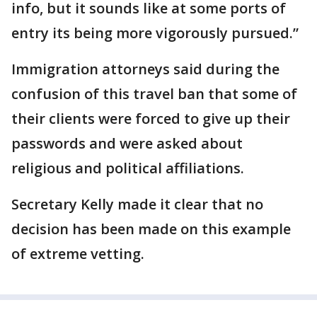
info, but it sounds like at some ports of
entry its being more vigorously pursued.”
Immigration attorneys said during the
confusion of this travel ban that some of
their clients were forced to give up their
passwords and were asked about
religious and political affiliations.
Secretary Kelly made it clear that no
decision has been made on this example
of extreme vetting.