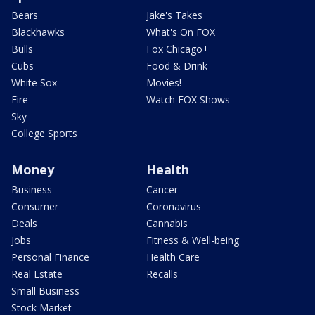
Bears
Jake's Takes
Blackhawks
What's On FOX
Bulls
Fox Chicago+
Cubs
Food & Drink
White Sox
Movies!
Fire
Watch FOX Shows
Sky
College Sports
Money
Health
Business
Cancer
Consumer
Coronavirus
Deals
Cannabis
Jobs
Fitness & Well-being
Personal Finance
Health Care
Real Estate
Recalls
Small Business
Stock Market