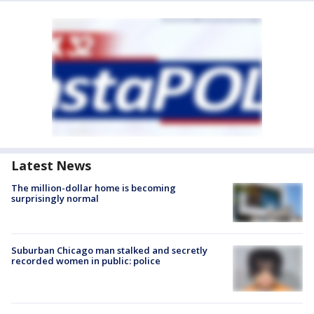
Latest News
The million-dollar home is becoming
surprisingly normal
Suburban Chicago man stalked and secretly
recorded women in public: police