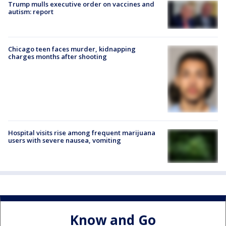
Trump mulls executive order on vaccines and
autism: report
Chicago teen faces murder, kidnapping
charges months after shooting
Hospital visits rise among frequent marijuana
users with severe nausea, vomiting
Know and Go