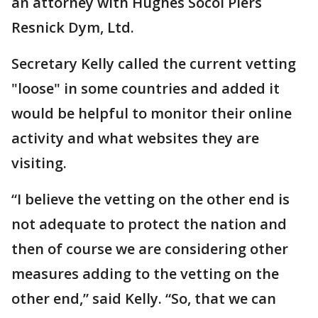
an attorney with Hughes Socol Piers
Resnick Dym, Ltd.
Secretary Kelly called the current vetting
"loose" in some countries and added it
would be helpful to monitor their online
activity and what websites they are
visiting.
“I believe the vetting on the other end is
not adequate to protect the nation and
then of course we are considering other
measures adding to the vetting on the
other end,” said Kelly. “So, that we can