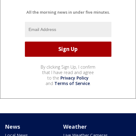
All the morning news in under five minutes.
By clicking Sign Up, I confirm
that I have read and agree
to the
Privacy Policy
and
Terms of Service
.
News
Weather
Local News
Live Weather Cameras