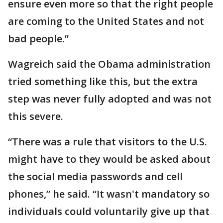
ensure even more so that the right people
are coming to the United States and not
bad people.”
Wagreich said the Obama administration
tried something like this, but the extra
step was never fully adopted and was not
this severe.
“There was a rule that visitors to the U.S.
might have to they would be asked about
the social media passwords and cell
phones,” he said. “It wasn't mandatory so
individuals could voluntarily give up that