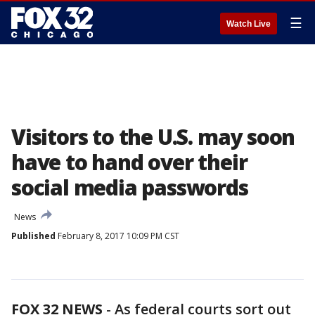
☰
Watch Live
Visitors to the U.S. may soon
have to hand over their
social media passwords
News
Published
February 8, 2017 10:09 PM CST
FOX 32 NEWS
- As federal courts sort out