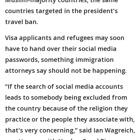
countries targeted in the president's
travel ban.
Visa applicants and refugees may soon
have to hand over their social media
passwords, something immigration
attorneys say should not be happening.
“If the search of social media accounts
leads to somebody being excluded from
the country because of the religion they
practice or the people they associate with,
that's very concerning,” said Ian Wagreich,