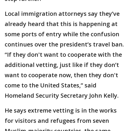
Local immigration attorneys say they’ve
already heard that this is happening at
some ports of entry while the confusion
continues over the president’s travel ban.
“If they don't want to cooperate with the
additional vetting, just like if they don’t
want to cooperate now, then they don't
come to the United States,” said
Homeland Security Secretary John Kelly.
He says extreme vetting is in the works
for visitors and refugees from seven
Muslim-majority countries, the same