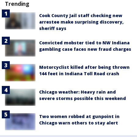
Trending
Cook County Jail staff checking new
arrestee make surprising discovery,
sheriff says
Convicted mobster tied to NW Indiana
gambling case faces new fraud charges
Motorcyclist killed after being thrown
144 feet in Indiana Toll Road crash
Chicago weather: Heavy rain and
severe storms possible this weekend
Two women robbed at gunpoint in
Chicago warn others to stay alert