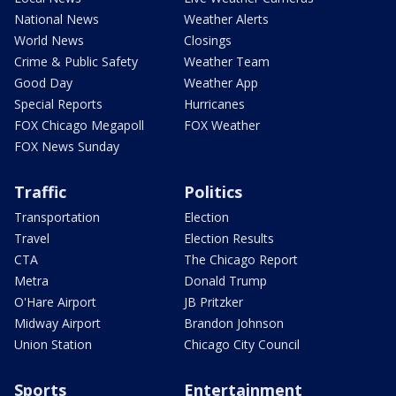
National News
Weather Alerts
World News
Closings
Crime & Public Safety
Weather Team
Good Day
Weather App
Special Reports
Hurricanes
FOX Chicago Megapoll
FOX Weather
FOX News Sunday
Traffic
Politics
Transportation
Election
Travel
Election Results
CTA
The Chicago Report
Metra
Donald Trump
O'Hare Airport
JB Pritzker
Midway Airport
Brandon Johnson
Union Station
Chicago City Council
Sports
Entertainment