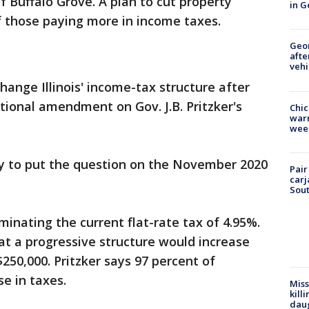
 Buffalo Grove. A plan to cut property
in G
f those paying more in income taxes.
Geo
afte
vehi
hange Illinois' income-tax structure after
ional amendment on Gov. J.B. Pritzker's
Chic
warm
wee
 to put the question on the November 2020
Pair
carj
Sout
inating the current flat-rate tax of 4.95%.
at a progressive structure would increase
250,000. Pritzker says 97 percent of
e in taxes.
Miss
kill
daug