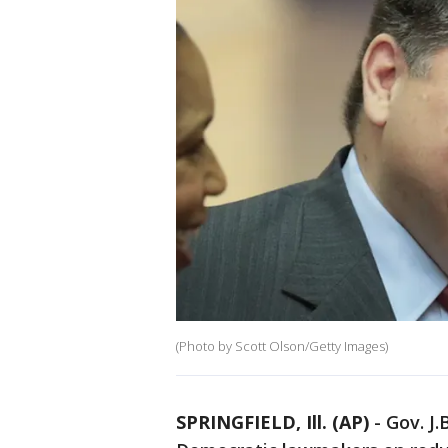
(Photo by Scott Olson/Getty Images)
SPRINGFIELD, Ill. (AP)
-
Gov. J.