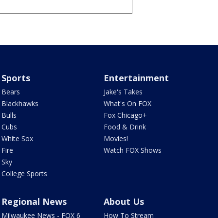
Sports
Entertainment
Bears
Jake's Takes
Blackhawks
What's On FOX
Bulls
Fox Chicago+
Cubs
Food & Drink
White Sox
Movies!
Fire
Watch FOX Shows
Sky
College Sports
Regional News
About Us
Milwaukee News - FOX 6
How To Stream