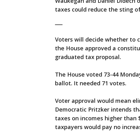
Waukegan and Daniel Didech of
taxes could reduce the sting o
___
Voters will decide whether to c
the House approved a constitut
graduated tax proposal.
The House voted 73-44 Monday
ballot. It needed 71 votes.
Voter approval would mean elim
Democratic Pritzker intends th
taxes on incomes higher than $
taxpayers would pay no increas