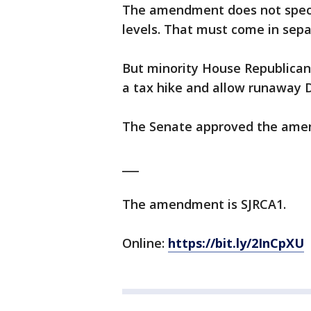
The amendment does not speci
levels. That must come in separ
But minority House Republican
a tax hike and allow runaway 
The Senate approved the ame
___
The amendment is SJRCA1.
Online:
https://bit.ly/2InCpXU