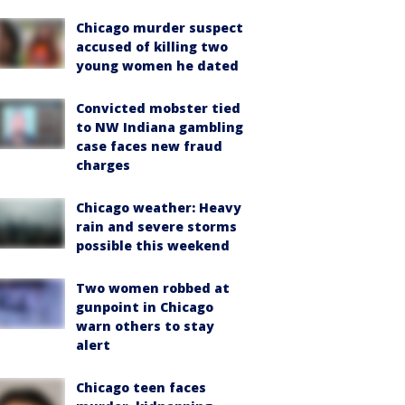
Chicago murder suspect
accused of killing two
young women he dated
Convicted mobster tied
to NW Indiana gambling
case faces new fraud
charges
Chicago weather: Heavy
rain and severe storms
possible this weekend
Two women robbed at
gunpoint in Chicago
warn others to stay
alert
Chicago teen faces