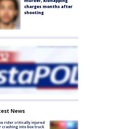
murder, kidnapping
charges months after
shooting
test News
ke rider critically injured
r crashing into box truck