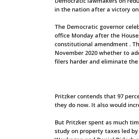
Democratic lawmakers on reduci
in the nation after a victory 
The Democratic governor celebr
office Monday after the House
constitutional amendment . The
November 2020 whether to adop
filers harder and eliminate the 
Pritzker contends that 97 per
they do now. It also would incr
But Pritzker spent as much ti
study on property taxes led by