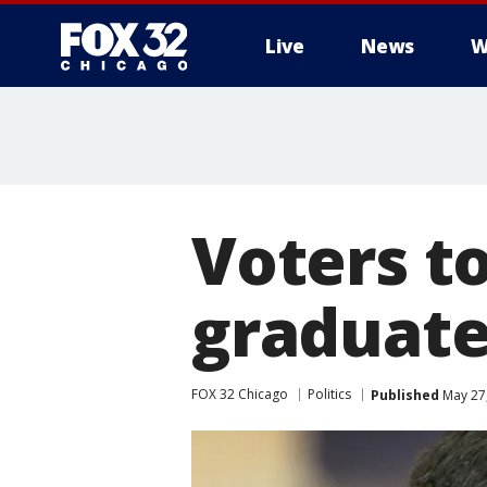
Live
News
W
Voters to
graduate
FOX 32 Chicago
Politics
Published
May 27