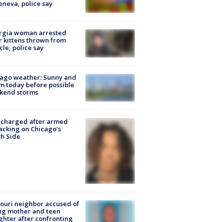
eneva, police say
rgia woman arrested
r kittens thrown from
cle, police say
ago weather: Sunny and
 today before possible
kend storms
 charged after armed
acking on Chicago’s
h Side
ouri neighbor accused of
ing mother and teen
hter after confronting