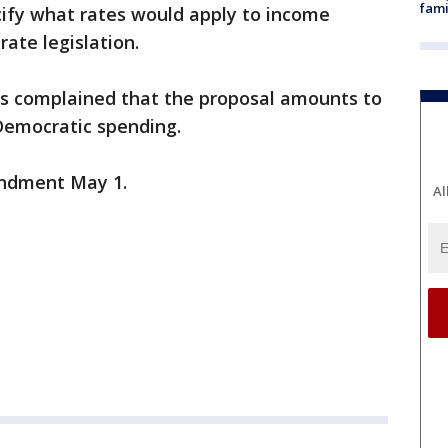
fami
fy what rates would apply to income
ate legislation.
s complained that the proposal amounts to
Democratic spending.
ndment May 1.
Al