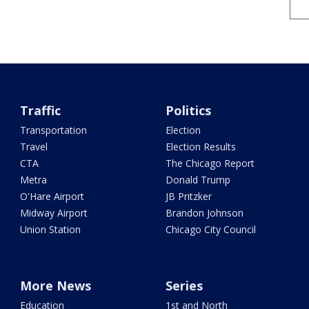
Traffic
Politics
Transportation
Election
Travel
Election Results
CTA
The Chicago Report
Metra
Donald Trump
O'Hare Airport
JB Pritzker
Midway Airport
Brandon Johnson
Union Station
Chicago City Council
More News
Series
Education
1st and North