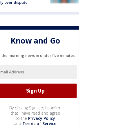
ly over dispute
Know and Go
l the morning news in under five minutes.
By clicking Sign Up, I confirm
that I have read and agree
to the
Privacy Policy
and
Terms of Service
.