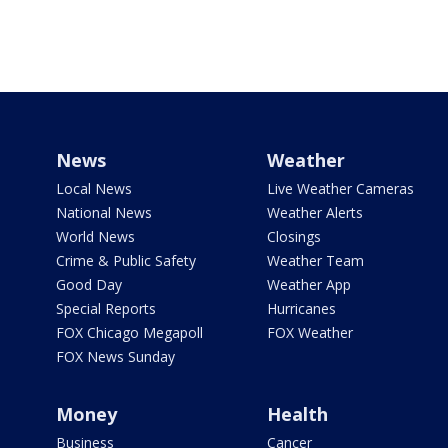
News
Weather
Local News
Live Weather Cameras
National News
Weather Alerts
World News
Closings
Crime & Public Safety
Weather Team
Good Day
Weather App
Special Reports
Hurricanes
FOX Chicago Megapoll
FOX Weather
FOX News Sunday
Money
Health
Business
Cancer