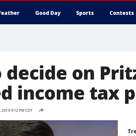
eather
Good Day
Sports
Contests
 decide on Prit
d income tax 
, 2019 9:12 PM CDT
Tr