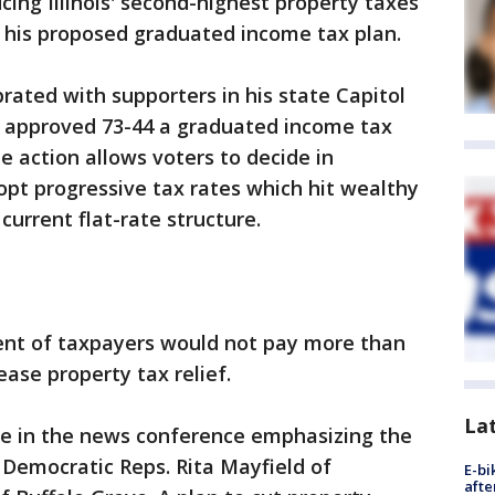
ng Illinois' second-highest property taxes
on his proposed graduated income tax plan.
ated with supporters in his state Capitol
 approved 73-44 a graduated income tax
 action allows voters to decide in
t progressive tax rates which hit wealthy
current flat-rate structure.
cent of taxpayers would not pay more than
ease property tax relief.
La
me in the news conference emphasizing the
 Democratic Reps. Rita Mayfield of
E-bi
afte