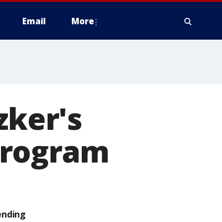
Email
More
zker's
program
ending