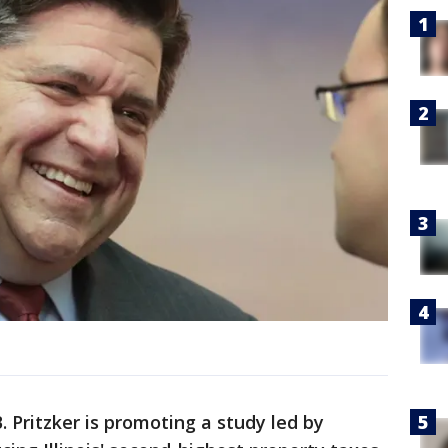
B. Pritzker is promoting a study led by