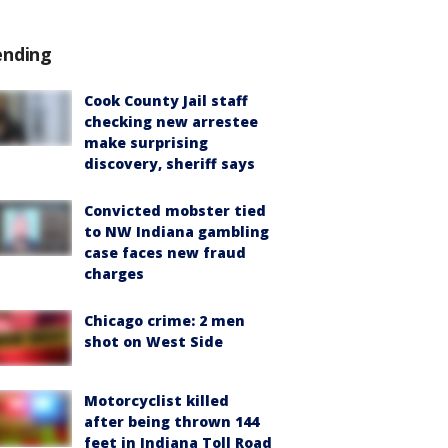
ending
Cook County Jail staff
checking new arrestee
make surprising
discovery, sheriff says
Convicted mobster tied
to NW Indiana gambling
case faces new fraud
charges
Chicago crime: 2 men
shot on West Side
Motorcyclist killed
after being thrown 144
feet in Indiana Toll Road