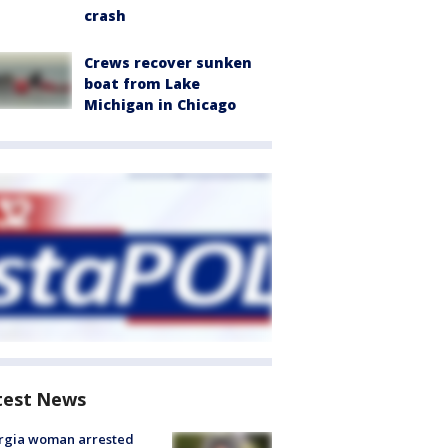
crash
Crews recover sunken
boat from Lake
Michigan in Chicago
test News
rgia woman arrested