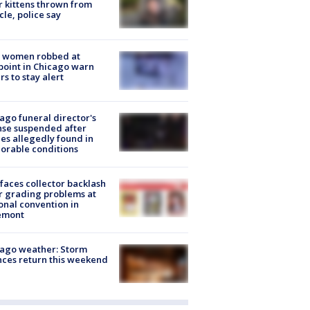
r kittens thrown from
cle, police say
 women robbed at
oint in Chicago warn
rs to stay alert
ago funeral director's
nse suspended after
es allegedly found in
orable conditions
faces collector backlash
r grading problems at
onal convention in
emont
ago weather: Storm
ces return this weekend