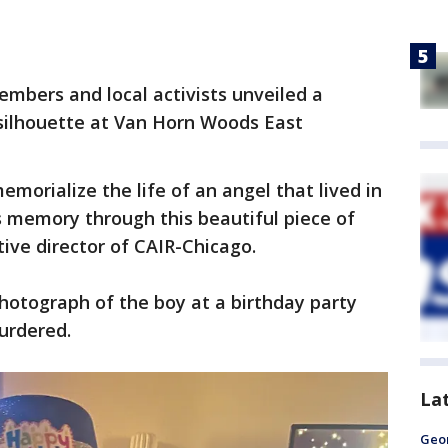
mbers and local activists unveiled a
ilhouette at Van Horn Woods East
morialize the life of an angel that lived in
is memory through this beautiful piece of
ive director of CAIR-Chicago.
otograph of the boy at a birthday party
urdered.
La
Geo