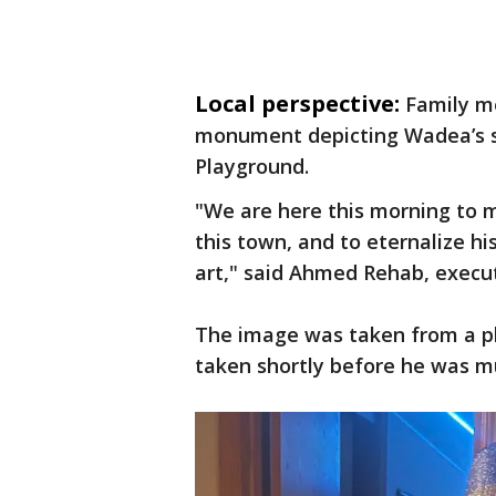
Local perspective:
Family me
monument depicting Wadea’s s
Playground.
"We are here this morning to me
this town, and to eternalize h
art," said Ahmed Rehab, execut
The image was taken from a ph
taken shortly before he was m