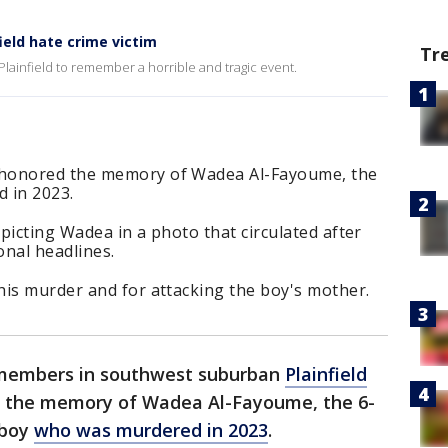
eld hate crime victim
Tr
lainfield to remember a horrible and tragic event.
 honored the memory of Wadea Al-Fayoume, the
 in 2023.
picting Wadea in a photo that circulated after
onal headlines.
his murder and for attacking the boy's mother.
embers in southwest suburban
Plainfield
r the memory of Wadea Al-Fayoume, the 6-
 boy
who was murdered in 2023
.