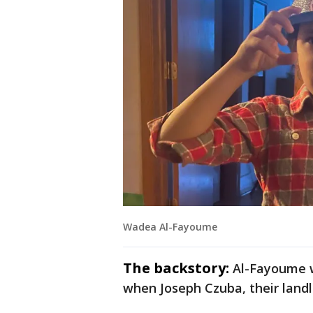
Wadea Al-Fayoume
The backstory:
Al-Fayoume w
when Joseph Czuba, their landl