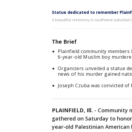
Statue dedicated to remember Plainfi
A beautiful ceremony in southwest suburban P
The Brief
Plainfield community members
6-year-old Muslim boy murdered
Organizers unveiled a statue de
news of his murder gained nati
Joseph Czuba was convicted of 
PLAINFIELD, Ill.
-
Community m
gathered on Saturday to hono
year-old Palestinian American