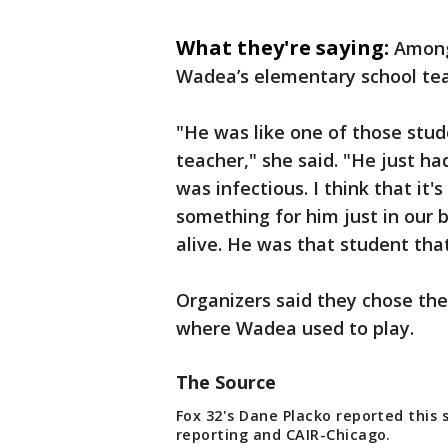
What they're saying:
Among
Wadea’s elementary school tea
"He was like one of those stude
teacher," she said. "He just h
was infectious. I think that it
something for him just in our b
alive. He was that student th
Organizers said they chose the
where Wadea used to play.
The Source
Fox 32's Dane Placko reported this 
reporting and CAIR-Chicago.