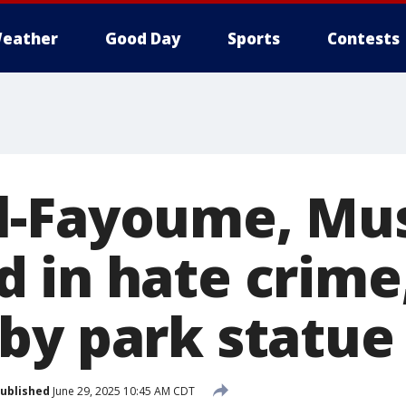
eather
Good Day
Sports
Contests
l-Fayoume, Mus
 in hate crime
by park statue
ublished
June 29, 2025 10:45 AM CDT