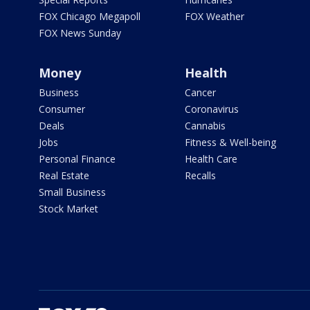
FOX Chicago Megapoll
FOX Weather
FOX News Sunday
Money
Health
Business
Cancer
Consumer
Coronavirus
Deals
Cannabis
Jobs
Fitness & Well-being
Personal Finance
Health Care
Real Estate
Recalls
Small Business
Stock Market