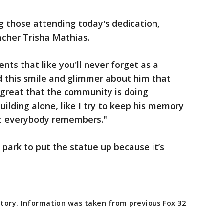
 those attending today's dedication,
cher Trisha Mathias.
nts that like you'll never forget as a
ad this smile and glimmer about him that
's great that the community is doing
uilding alone, like I try to keep his memory
at everybody remembers."
 park to put the statue up because it’s
story. Information was taken from previous Fox 32