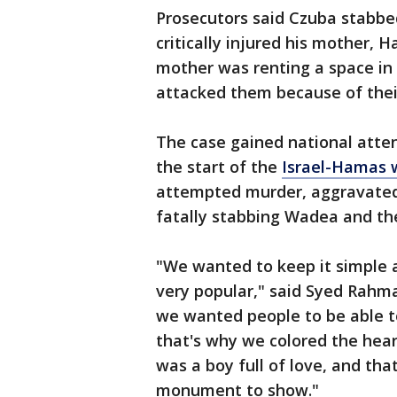
Prosecutors said Czuba stabb
critically injured his mother,
mother was renting a space in
attacked them because of their
The case gained national atten
the start of the
Israel-Hamas 
attempted murder, aggravated 
fatally stabbing Wadea and the
"We wanted to keep it simple 
very popular," said Syed Rahma
we wanted people to be able to
that's why we colored the heart
was a boy full of love, and th
monument to show."