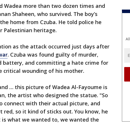
ed Wadea more than two dozen times and
 Hanan Shaheen, who survived. The boy’s
 the home from Czuba. He told police he
 Palestinian heritage.
Al
tion as the attack occurred just days after
war
. Czuba was found guilty of murder,
battery, and committing a hate crime for
 critical wounding of his mother.
and … this picture of Wadea Al-Fayoume is
n, the artist who designed the statue. "So
 connect with their actual picture, and
 red, so it kind of sticks out. You know, he
at is what we wanted to, we wanted the