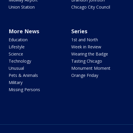
Union Station
Chicago City Council
More News
Series
Education
1st and North
Lifestyle
Week in Review
Science
Wearing the Badge
Technology
Tasting Chicago
Unusual
Monument Moment
Pets & Animals
Orange Friday
Military
Missing Persons