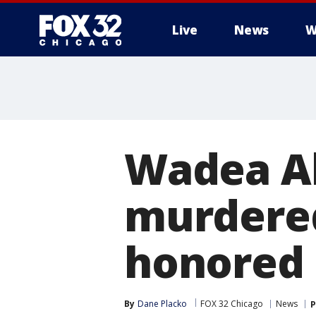
Live
News
W
Wadea A
murdered
honored 
By
Dane Placko
FOX 32 Chicago
News
P