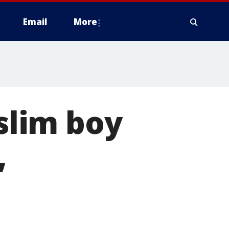
Email
More
lim boy
,