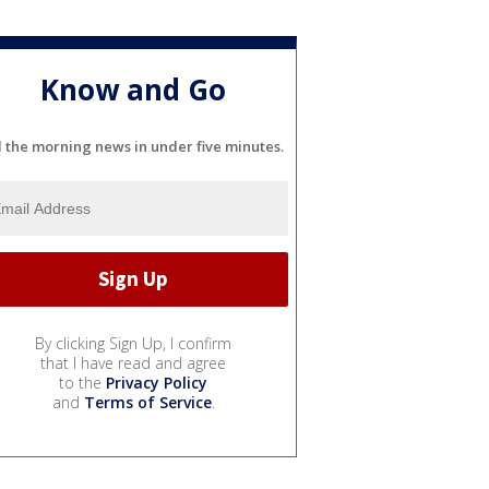
Know and Go
l the morning news in under five minutes.
By clicking Sign Up, I confirm
that I have read and agree
to the
Privacy Policy
and
Terms of Service
.