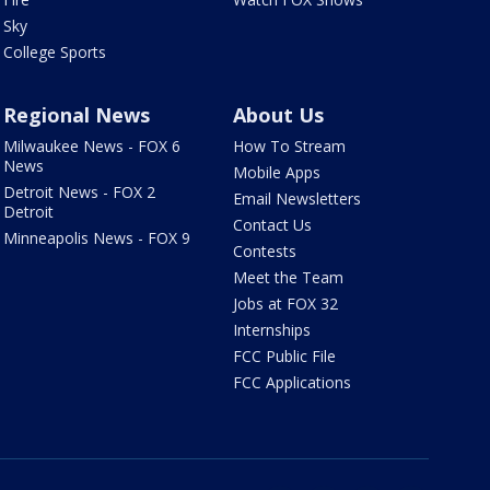
Sky
College Sports
Regional News
About Us
Milwaukee News - FOX 6
How To Stream
News
Mobile Apps
Detroit News - FOX 2
Email Newsletters
Detroit
Contact Us
Minneapolis News - FOX 9
Contests
Meet the Team
Jobs at FOX 32
Internships
FCC Public File
FCC Applications