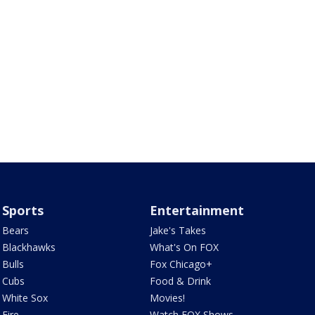
Sports
Entertainment
Bears
Jake's Takes
Blackhawks
What's On FOX
Bulls
Fox Chicago+
Cubs
Food & Drink
White Sox
Movies!
Fire
Watch FOX Shows