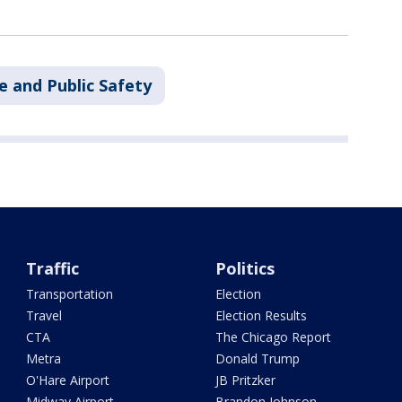
e and Public Safety
Traffic
Politics
Transportation
Election
Travel
Election Results
CTA
The Chicago Report
Metra
Donald Trump
O'Hare Airport
JB Pritzker
Midway Airport
Brandon Johnson