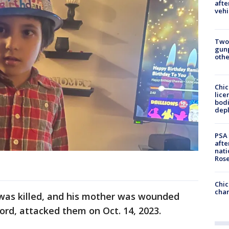
afte
vehi
Two
gunp
othe
Chic
lice
bodi
depl
PSA 
afte
nati
Ros
Chic
chan
as killed, and his mother was wounded
ord, attacked them on Oct. 14, 2023.