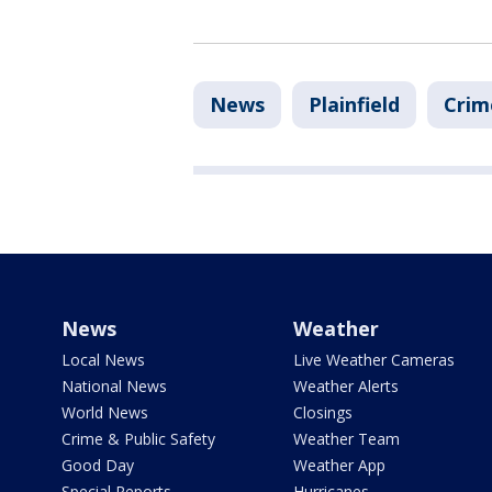
News
Plainfield
Crim
News
Weather
Local News
Live Weather Cameras
National News
Weather Alerts
World News
Closings
Crime & Public Safety
Weather Team
Good Day
Weather App
Special Reports
Hurricanes