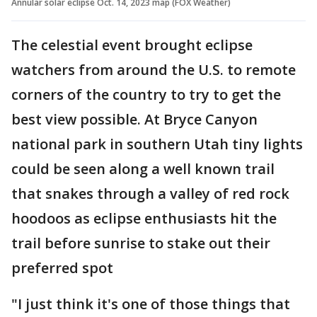
Annular solar eclipse Oct. 14, 2023 map (FOX Weather)
The celestial event brought eclipse
watchers from around the U.S. to remote
corners of the country to try to get the
best view possible. At Bryce Canyon
national park in southern Utah tiny lights
could be seen along a well known trail
that snakes through a valley of red rock
hoodoos as eclipse enthusiasts hit the
trail before sunrise to stake out their
preferred spot
"I just think it's one of those things that