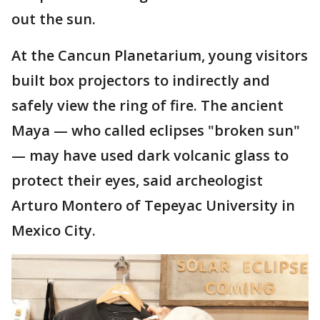
out the sun.
At the Cancun Planetarium, young visitors
built box projectors to indirectly and
safely view the ring of fire. The ancient
Maya — who called eclipses "broken sun"
— may have used dark volcanic glass to
protect their eyes, said archeologist
Arturo Montero of Tepeyac University in
Mexico City.