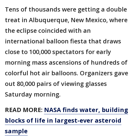
Tens of thousands were getting a double
treat in Albuquerque, New Mexico, where
the eclipse coincided with an
international balloon fiesta that draws
close to 100,000 spectators for early
morning mass ascensions of hundreds of
colorful hot air balloons. Organizers gave
out 80,000 pairs of viewing glasses
Saturday morning.
READ MORE:
NASA finds water, building
blocks of life in largest-ever asteroid
sample