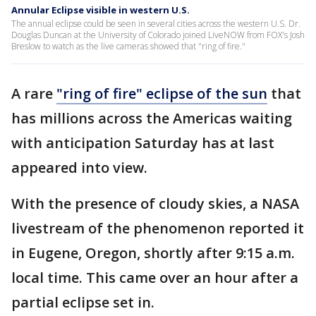
Annular Eclipse visible in western U.S.
The annual eclipse could be seen in several cities across the western U.S. Dr.
Douglas Duncan at the University of Colorado joined LiveNOW from FOX's Josh
Breslow to watch as the live cameras showed that "ring of fire."
A rare
"ring of fire" eclipse of the sun
that
has millions across the Americas waiting
with anticipation Saturday has at last
appeared into view.
With the presence of cloudy skies, a NASA
livestream of the phenomenon reported it
in Eugene, Oregon, shortly after 9:15 a.m.
local time. This came over an hour after a
partial eclipse set in.