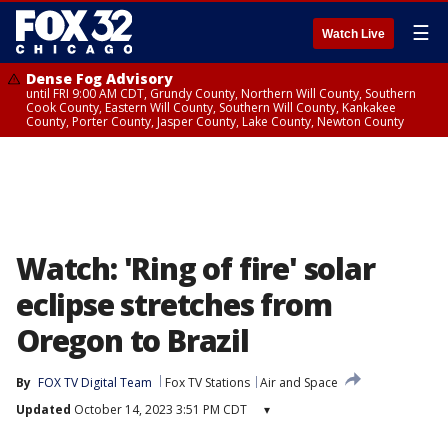
☰
Watch Live
Dense Fog Advisory
until FRI 9:00 AM CDT, Grundy County, Northern Will County, Southern
Cook County, Eastern Will County, Southern Will County, Kankakee
County, Porter County, Jasper County, Lake County, Newton County
Watch: 'Ring of fire' solar
eclipse stretches from
Oregon to Brazil
By
FOX TV Digital Team
Fox TV Stations
Air and Space
Updated
October 14, 2023 3:51 PM CDT
▾