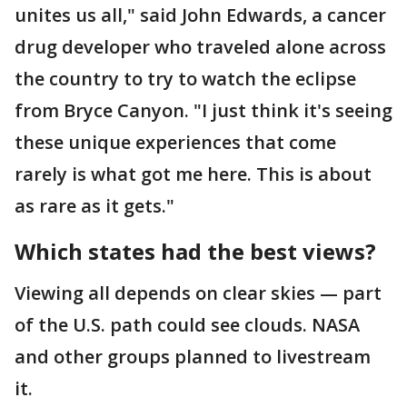
unites us all," said John Edwards, a cancer
drug developer who traveled alone across
the country to try to watch the eclipse
from Bryce Canyon. "I just think it's seeing
these unique experiences that come
rarely is what got me here. This is about
as rare as it gets."
Which states had the best views?
Viewing all depends on clear skies — part
of the U.S. path could see clouds. NASA
and other groups planned to livestream
it.