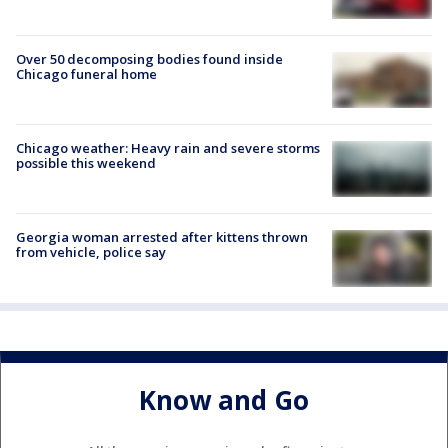
Over 50 decomposing bodies found inside
Chicago funeral home
Chicago weather: Heavy rain and severe storms
possible this weekend
Georgia woman arrested after kittens thrown
from vehicle, police say
Know and Go