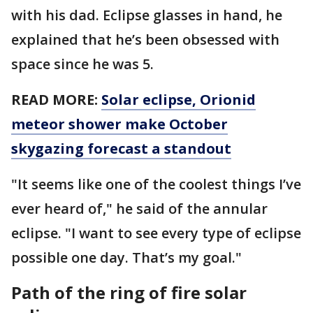
with his dad. Eclipse glasses in hand, he
explained that he’s been obsessed with
space since he was 5.
READ MORE:
Solar eclipse, Orionid
meteor shower make October
skygazing forecast a standout
"It seems like one of the coolest things I’ve
ever heard of," he said of the annular
eclipse. "I want to see every type of eclipse
possible one day. That’s my goal."
Path of the ring of fire solar