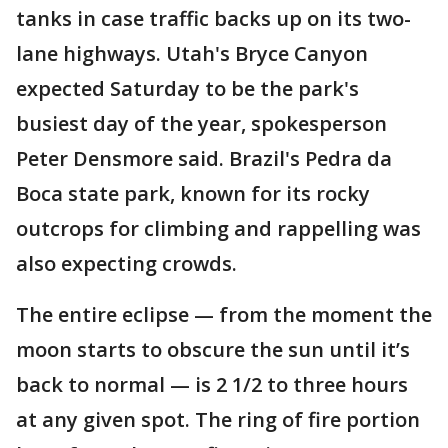
tanks in case traffic backs up on its two-
lane highways. Utah's Bryce Canyon
expected Saturday to be the park's
busiest day of the year, spokesperson
Peter Densmore said. Brazil's Pedra da
Boca state park, known for its rocky
outcrops for climbing and rappelling was
also expecting crowds.
The entire eclipse — from the moment the
moon starts to obscure the sun until it’s
back to normal — is 2 1/2 to three hours
at any given spot. The ring of fire portion