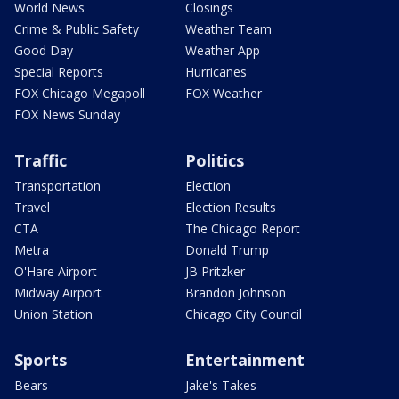
World News
Closings
Crime & Public Safety
Weather Team
Good Day
Weather App
Special Reports
Hurricanes
FOX Chicago Megapoll
FOX Weather
FOX News Sunday
Traffic
Politics
Transportation
Election
Travel
Election Results
CTA
The Chicago Report
Metra
Donald Trump
O'Hare Airport
JB Pritzker
Midway Airport
Brandon Johnson
Union Station
Chicago City Council
Sports
Entertainment
Bears
Jake's Takes