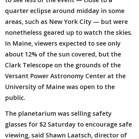
quarter eclipse around midday in some
areas, such as New York City — but were
nonetheless geared up to watch the skies.
In Maine, viewers expected to see only
about 12% of the sun covered, but the
Clark Telescope on the grounds of the
Versant Power Astronomy Center at the
University of Maine was open to the
public.
The planetarium was selling safety
glasses for $2 Saturday to encourage safe
viewing, said Shawn Laatsch, director of