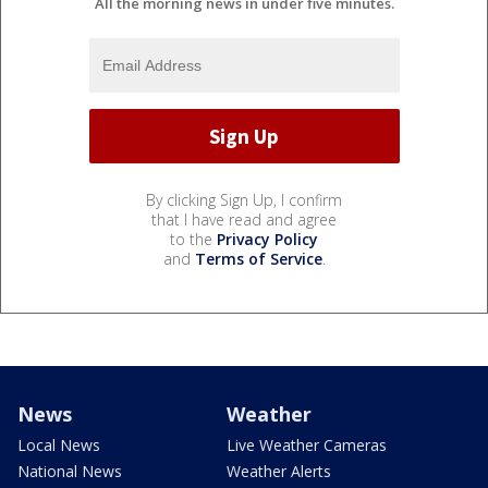
All the morning news in under five minutes.
By clicking Sign Up, I confirm
that I have read and agree
to the
Privacy Policy
and
Terms of Service
.
News
Weather
Local News
Live Weather Cameras
National News
Weather Alerts