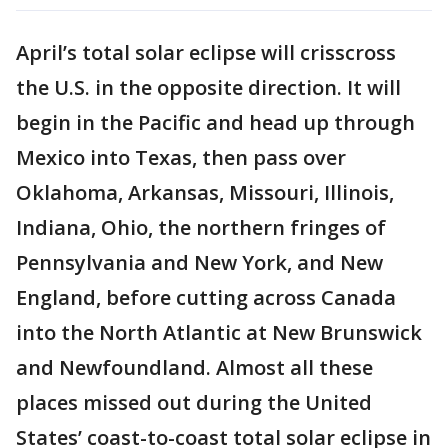
April’s total solar eclipse will crisscross
the U.S. in the opposite direction. It will
begin in the Pacific and head up through
Mexico into Texas, then pass over
Oklahoma, Arkansas, Missouri, Illinois,
Indiana, Ohio, the northern fringes of
Pennsylvania and New York, and New
England, before cutting across Canada
into the North Atlantic at New Brunswick
and Newfoundland. Almost all these
places missed out during the United
States’ coast-to-coast total solar eclipse in