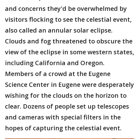
and concerns they'd be overwhelmed by
visitors flocking to see the celestial event,
also called an annular solar eclipse.
Clouds and fog threatened to obscure the
view of the eclipse in some western states,
including California and Oregon.
Members of a crowd at the Eugene
Science Center in Eugene were desperately
wishing for the clouds on the horizon to
clear. Dozens of people set up telescopes
and cameras with special filters in the
hopes of capturing the celestial event.