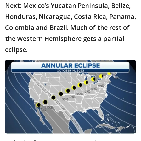
Next: Mexico’s Yucatan Peninsula, Belize,
Honduras, Nicaragua, Costa Rica, Panama,
Colombia and Brazil. Much of the rest of
the Western Hemisphere gets a partial
eclipse.