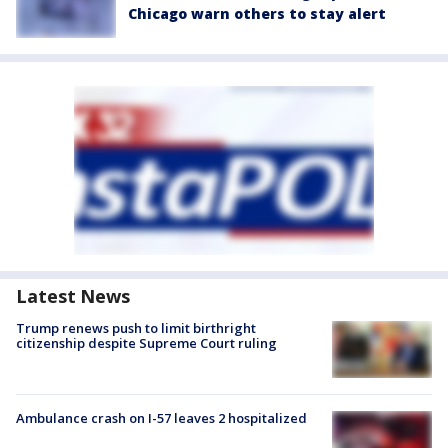
Chicago warn others to stay alert
Latest News
Trump renews push to limit birthright
citizenship despite Supreme Court ruling
Ambulance crash on I-57 leaves 2 hospitalized