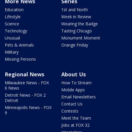
More News
Series
Education
1st and North
Lifestyle
Week in Review
Science
Wearing the Badge
Technology
Tasting Chicago
Unusual
Monument Moment
Pets & Animals
Orange Friday
Military
Missing Persons
Regional News
About Us
Milwaukee News - FOX
How To Stream
6 News
Mobile Apps
Detroit News - FOX 2
Email Newsletters
Detroit
Contact Us
Minneapolis News - FOX
Contests
9
Meet the Team
Jobs at FOX 32