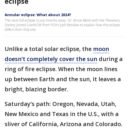
eclipse
Annular eclipse: What about 2024?
The next full eclipse is just months away. Dr. Bruce Betts with the Planetary
Society joined LiveNOW from FOX's Josh Breslow to explain how this eclipse
differs from that one.
Unlike a total solar eclipse, the
moon
doesn’t completely cover the sun
during a
ring of fire eclipse. When the moon lines
up between Earth and the sun, it leaves a
bright, blazing border.
Saturday’s path: Oregon, Nevada, Utah,
New Mexico and Texas in the U.S., with a
sliver of California, Arizona and Colorado.