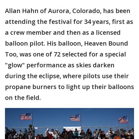
Allan Hahn of Aurora, Colorado, has been
attending the festival for 34 years, first as
a crew member and then as a licensed
balloon pilot. His balloon, Heaven Bound
Too, was one of 72 selected for a special
"glow" performance as skies darken
during the eclipse, where pilots use their
propane burners to light up their balloons
on the field.