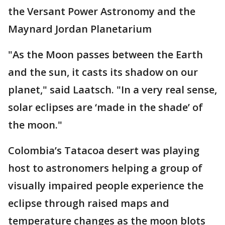
the Versant Power Astronomy and the
Maynard Jordan Planetarium
"As the Moon passes between the Earth
and the sun, it casts its shadow on our
planet," said Laatsch. "In a very real sense,
solar eclipses are ‘made in the shade’ of
the moon."
Colombia’s Tatacoa desert was playing
host to astronomers helping a group of
visually impaired people experience the
eclipse through raised maps and
temperature changes as the moon blots