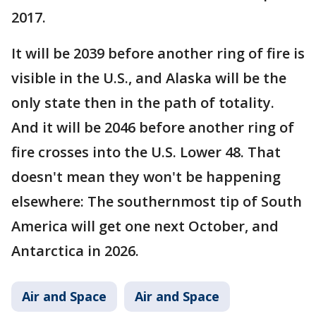
2017.
It will be 2039 before another ring of fire is
visible in the U.S., and Alaska will be the
only state then in the path of totality.
And it will be 2046 before another ring of
fire crosses into the U.S. Lower 48. That
doesn't mean they won't be happening
elsewhere: The southernmost tip of South
America will get one next October, and
Antarctica in 2026.
Air and Space
Air and Space