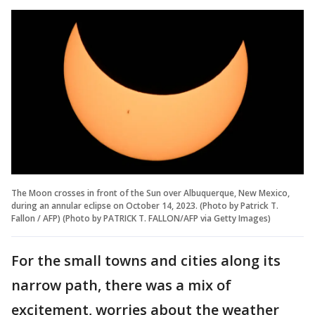
The Moon crosses in front of the Sun over Albuquerque, New Mexico,
during an annular eclipse on October 14, 2023. (Photo by Patrick T.
Fallon / AFP) (Photo by PATRICK T. FALLON/AFP via Getty Images)
For the small towns and cities along its
narrow path, there was a mix of
excitement, worries about the weather