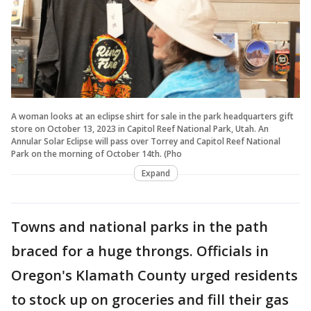
A woman looks at an eclipse shirt for sale in the park headquarters gift
store on October 13, 2023 in Capitol Reef National Park, Utah. An
Annular Solar Eclipse will pass over Torrey and Capitol Reef National
Park on the morning of October 14th. (Pho
Expand
Towns and national parks in the path
braced for a huge throngs. Officials in
Oregon's Klamath County urged residents
to stock up on groceries and fill their gas