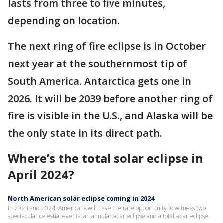
lasts from three to five minutes,
depending on location.
The next ring of fire eclipse is in October
next year at the southernmost tip of
South America. Antarctica gets one in
2026. It will be 2039 before another ring of
fire is visible in the U.S., and Alaska will be
the only state in its direct path.
Where’s the total solar eclipse in
April 2024?
North American solar eclipse coming in 2024
In 2023 and 2024, Americans will have the rare opportunity to witness two
spectacular celestial events: an annular solar eclipse and a total solar eclipse.