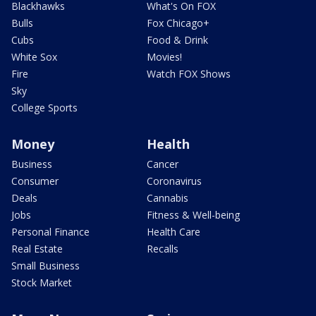
Blackhawks
What's On FOX
Bulls
Fox Chicago+
Cubs
Food & Drink
White Sox
Movies!
Fire
Watch FOX Shows
Sky
College Sports
Money
Health
Business
Cancer
Consumer
Coronavirus
Deals
Cannabis
Jobs
Fitness & Well-being
Personal Finance
Health Care
Real Estate
Recalls
Small Business
Stock Market