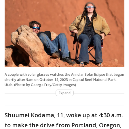
A couple with solar glasses watches the Annular Solar Eclipse that began
shortly after 9am on October 14, 2023 in Capitol Reef National Park,
Utah. (Photo by George Frey/Getty Images)
Expand
Shuumei Kodama, 11, woke up at 4:30 a.m.
to make the drive from Portland, Oregon,