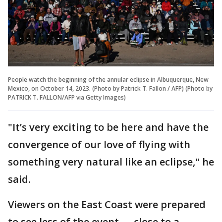
People watch the beginning of the annular eclipse in Albuquerque, New
Mexico, on October 14, 2023. (Photo by Patrick T. Fallon / AFP) (Photo by
PATRICK T. FALLON/AFP via Getty Images)
"It’s very exciting to be here and have the
convergence of our love of flying with
something very natural like an eclipse," he
said.
Viewers on the East Coast were prepared
to see less of the event — close to a