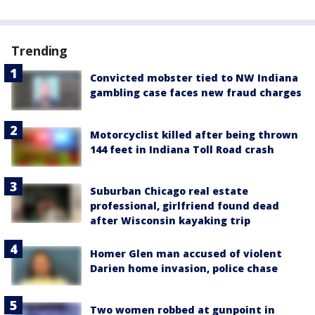
Trending
Convicted mobster tied to NW Indiana
gambling case faces new fraud charges
Motorcyclist killed after being thrown
144 feet in Indiana Toll Road crash
Suburban Chicago real estate
professional, girlfriend found dead
after Wisconsin kayaking trip
Homer Glen man accused of violent
Darien home invasion, police chase
Two women robbed at gunpoint in