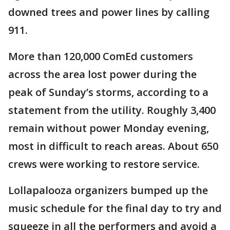
downed trees and power lines by calling
911.
More than 120,000 ComEd customers
across the area lost power during the
peak of Sunday’s storms, according to a
statement from the utility. Roughly 3,400
remain without power Monday evening,
most in difficult to reach areas. About 650
crews were working to restore service.
Lollapalooza organizers bumped up the
music schedule for the final day to try and
squeeze in all the performers and avoid a