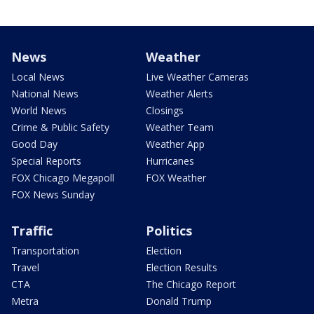
News
Weather
Local News
Live Weather Cameras
National News
Weather Alerts
World News
Closings
Crime & Public Safety
Weather Team
Good Day
Weather App
Special Reports
Hurricanes
FOX Chicago Megapoll
FOX Weather
FOX News Sunday
Traffic
Politics
Transportation
Election
Travel
Election Results
CTA
The Chicago Report
Metra
Donald Trump