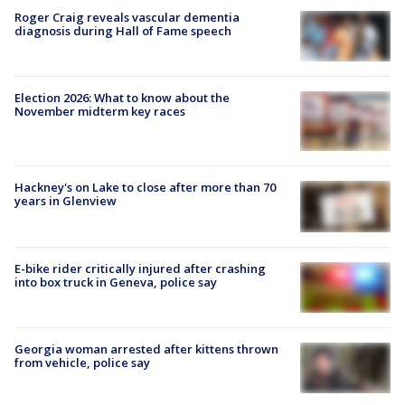
Roger Craig reveals vascular dementia
diagnosis during Hall of Fame speech
Election 2026: What to know about the
November midterm key races
Hackney's on Lake to close after more than 70
years in Glenview
E-bike rider critically injured after crashing
into box truck in Geneva, police say
Georgia woman arrested after kittens thrown
from vehicle, police say