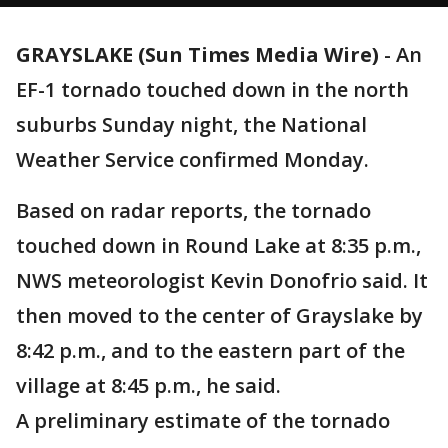
GRAYSLAKE (Sun Times Media Wire)
-
An
EF-1 tornado touched down in the north
suburbs Sunday night, the National
Weather Service confirmed Monday.
Based on radar reports, the tornado
touched down in Round Lake at 8:35 p.m.,
NWS meteorologist Kevin Donofrio said. It
then moved to the center of Grayslake by
8:42 p.m., and to the eastern part of the
village at 8:45 p.m., he said.
A preliminary estimate of the tornado