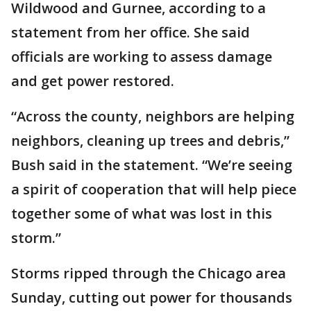
Wildwood and Gurnee, according to a
statement from her office. She said
officials are working to assess damage
and get power restored.
“Across the county, neighbors are helping
neighbors, cleaning up trees and debris,”
Bush said in the statement. “We’re seeing
a spirit of cooperation that will help piece
together some of what was lost in this
storm.”
Storms ripped through the Chicago area
Sunday, cutting out power for thousands