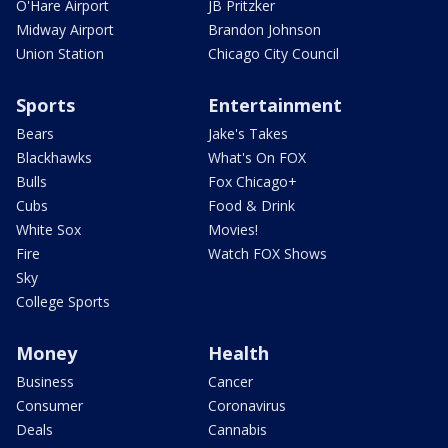
O'Hare Airport
JB Pritzker
Midway Airport
Brandon Johnson
Union Station
Chicago City Council
Sports
Entertainment
Bears
Jake's Takes
Blackhawks
What's On FOX
Bulls
Fox Chicago+
Cubs
Food & Drink
White Sox
Movies!
Fire
Watch FOX Shows
Sky
College Sports
Money
Health
Business
Cancer
Consumer
Coronavirus
Deals
Cannabis