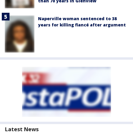
than 70 years in Glenview
Naperville woman sentenced to 38
years for killing fiancé after argument
Latest News