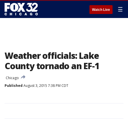
☰
Watch Live
Weather officials: Lake
County tornado an EF-1
Chicago
Published
August 3, 2015 7:38 PM CDT