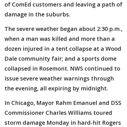
of ComEd customers and leaving a path of
damage in the suburbs.
The severe weather began about 2:30 p.m.,
when a man was killed and more than a
dozen injured in a tent collapse at a Wood
Dale community fair; and a sports dome
collapsed in Rosemont. NWS continued to
issue severe weather warnings through
the evening, all expiring by midnight.
In Chicago, Mayor Rahm Emanuel and DSS
Commissioner Charles Williams toured
storm damage Monday in hard-hit Rogers