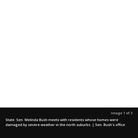
Image 1 of 3
State. Sen. Melinda Bush meets with residents whose homes were
damaged by severe weather in the north suburbs. | Sen. Bush's office