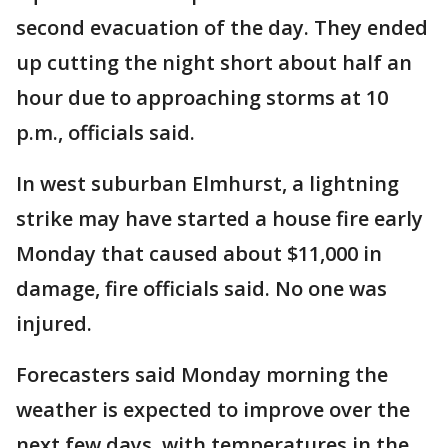
second evacuation of the day. They ended
up cutting the night short about half an
hour due to approaching storms at 10
p.m., officials said.
In west suburban Elmhurst, a lightning
strike may have started a house fire early
Monday that caused about $11,000 in
damage, fire officials said. No one was
injured.
Forecasters said Monday morning the
weather is expected to improve over the
next few days, with temperatures in the