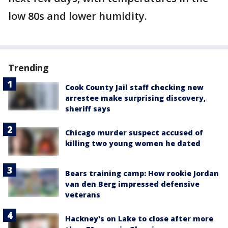
low 80s and lower humidity.
Trending
Cook County Jail staff checking new
arrestee make surprising discovery,
sheriff says
Chicago murder suspect accused of
killing two young women he dated
Bears training camp: How rookie Jordan
van den Berg impressed defensive
veterans
Hackney's on Lake to close after more