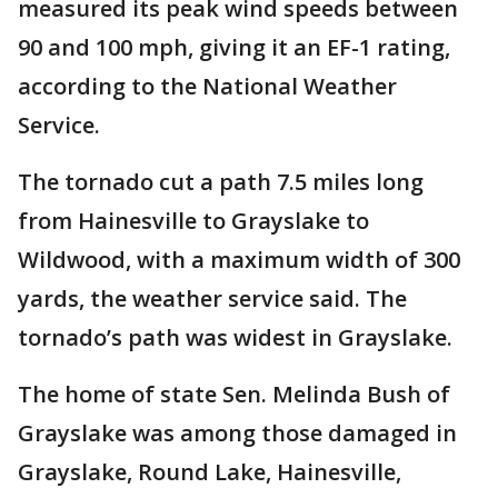
measured its peak wind speeds between
90 and 100 mph, giving it an EF-1 rating,
according to the National Weather
Service.
The tornado cut a path 7.5 miles long
from Hainesville to Grayslake to
Wildwood, with a maximum width of 300
yards, the weather service said. The
tornado’s path was widest in Grayslake.
The home of state Sen. Melinda Bush of
Grayslake was among those damaged in
Grayslake, Round Lake, Hainesville,