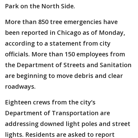
Park on the North Side.
More than 850 tree emergencies have
been reported in Chicago as of Monday,
according to a statement from city
officials. More than 150 employees from
the Department of Streets and Sanitation
are beginning to move debris and clear
roadways.
Eighteen crews from the city’s
Department of Transportation are
addressing downed light poles and street
lights. Residents are asked to report