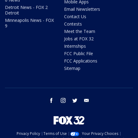
Mobile Apps
Detroit News - FOX 2
Email Newsletters
Detroit
Contact Us
Minneapolis News - FOX
Contests
9
Meet the Team
Jobs at FOX 32
Internships
FCC Public File
FCC Applications
Sitemap
facebook
instagram
twitter
email
Privacy Policy
Terms of Use
Your Privacy Choices