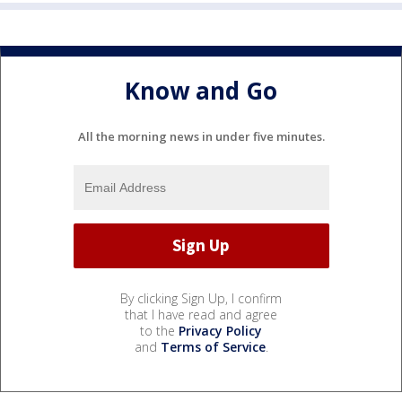
Know and Go
All the morning news in under five minutes.
By clicking Sign Up, I confirm
that I have read and agree
to the
Privacy Policy
and
Terms of Service
.