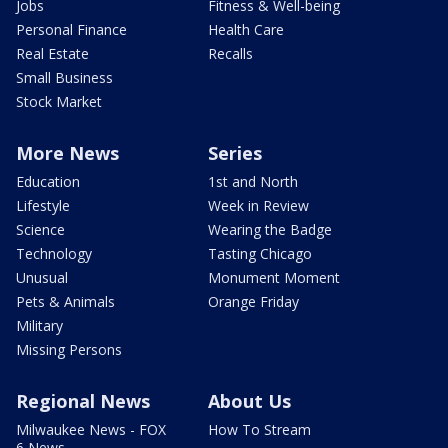
Jobs
Fitness & Well-being
Personal Finance
Health Care
Real Estate
Recalls
Small Business
Stock Market
More News
Series
Education
1st and North
Lifestyle
Week in Review
Science
Wearing the Badge
Technology
Tasting Chicago
Unusual
Monument Moment
Pets & Animals
Orange Friday
Military
Missing Persons
Regional News
About Us
Milwaukee News - FOX
How To Stream
6 News