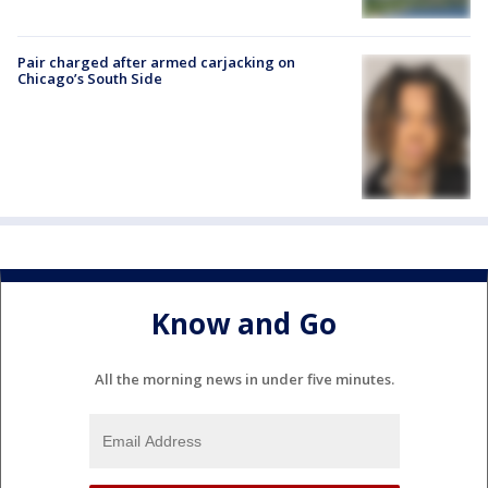
Pair charged after armed carjacking on
Chicago’s South Side
Know and Go
All the morning news in under five minutes.