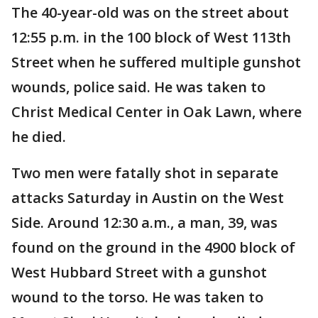
The 40-year-old was on the street about
12:55 p.m. in the 100 block of West 113th
Street when he suffered multiple gunshot
wounds, police said. He was taken to
Christ Medical Center in Oak Lawn, where
he died.
Two men were fatally shot in separate
attacks Saturday in Austin on the West
Side. Around 12:30 a.m., a man, 39, was
found on the ground in the 4900 block of
West Hubbard Street with a gunshot
wound to the torso. He was taken to