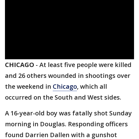
CHICAGO
-
At least five people were killed
and 26 others wounded in shootings over
the weekend in
Chicago
, which all
occurred on the South and West sides.
A 16-year-old boy was fatally shot Sunday
morning in Douglas. Responding officers
found Darrien Dallen with a gunshot