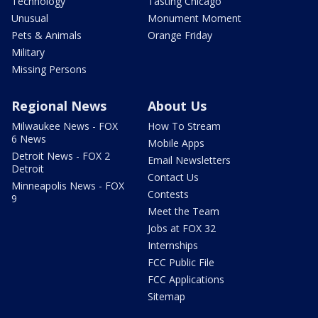
Technology
Tasting Chicago
Unusual
Monument Moment
Pets & Animals
Orange Friday
Military
Missing Persons
Regional News
About Us
Milwaukee News - FOX
How To Stream
6 News
Mobile Apps
Detroit News - FOX 2
Email Newsletters
Detroit
Contact Us
Minneapolis News - FOX
Contests
9
Meet the Team
Jobs at FOX 32
Internships
FCC Public File
FCC Applications
Sitemap