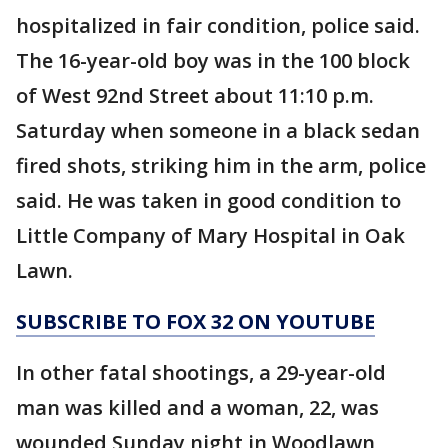
hospitalized in fair condition, police said.
The 16-year-old boy was in the 100 block
of West 92nd Street about 11:10 p.m.
Saturday when someone in a black sedan
fired shots, striking him in the arm, police
said. He was taken in good condition to
Little Company of Mary Hospital in Oak
Lawn.
SUBSCRIBE TO FOX 32 ON YOUTUBE
In other fatal shootings, a 29-year-old
man was killed and a woman, 22, was
wounded Sunday night in Woodlawn