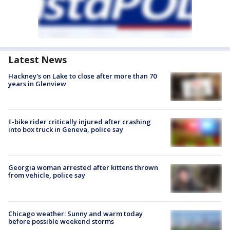
Latest News
Hackney's on Lake to close after more than 70
years in Glenview
E-bike rider critically injured after crashing
into box truck in Geneva, police say
Georgia woman arrested after kittens thrown
from vehicle, police say
Chicago weather: Sunny and warm today
before possible weekend storms