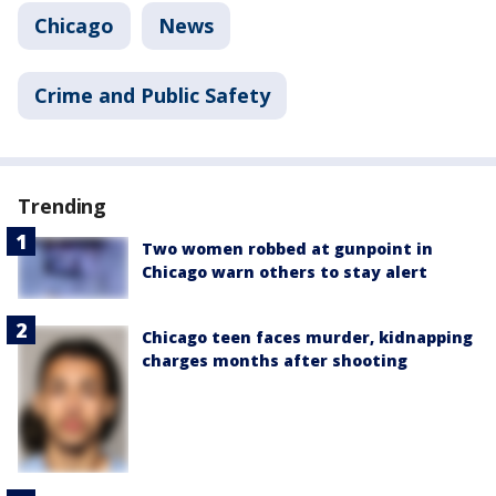
Chicago
News
Crime and Public Safety
Trending
Two women robbed at gunpoint in
Chicago warn others to stay alert
Chicago teen faces murder, kidnapping
charges months after shooting