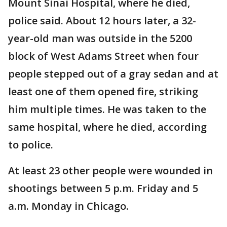
Mount Sinai Hospital, where he died,
police said. About 12 hours later, a 32-
year-old man was outside in the 5200
block of West Adams Street when four
people stepped out of a gray sedan and at
least one of them opened fire, striking
him multiple times. He was taken to the
same hospital, where he died, according
to police.
At least 23 other people were wounded in
shootings between 5 p.m. Friday and 5
a.m. Monday in Chicago.