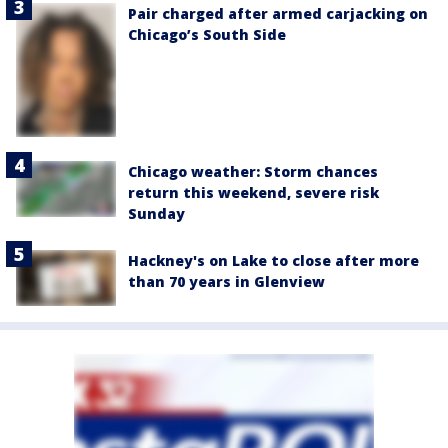
Pair charged after armed carjacking on
Chicago’s South Side
Chicago weather: Storm chances
return this weekend, severe risk
Sunday
Hackney's on Lake to close after more
than 70 years in Glenview