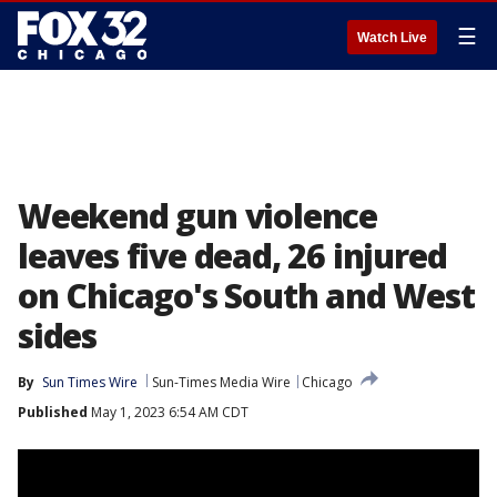
☰
Watch Live
Weekend gun violence
leaves five dead, 26 injured
on Chicago's South and West
sides
By
Sun Times Wire
Sun-Times Media Wire
Chicago
Published
May 1, 2023 6:54 AM CDT