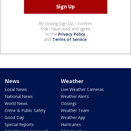
By clicking Sign Up, I confirm
that I have read and agree
to the
Privacy Policy
and
Terms of Service
.
News
Weather
Local News
Live Weather Cameras
National News
Weather Alerts
World News
Closings
Crime & Public Safety
Weather Team
Good Day
Weather App
Special Reports
Hurricanes