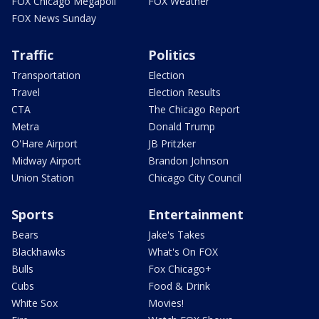
FOX Chicago Megapoll
FOX Weather
FOX News Sunday
Traffic
Politics
Transportation
Election
Travel
Election Results
CTA
The Chicago Report
Metra
Donald Trump
O'Hare Airport
JB Pritzker
Midway Airport
Brandon Johnson
Union Station
Chicago City Council
Sports
Entertainment
Bears
Jake's Takes
Blackhawks
What's On FOX
Bulls
Fox Chicago+
Cubs
Food & Drink
White Sox
Movies!