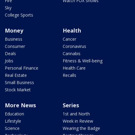
Fire
Watch FOX Shows
Sky
College Sports
Money
Health
Business
Cancer
Consumer
Coronavirus
Deals
Cannabis
Jobs
Fitness & Well-being
Personal Finance
Health Care
Real Estate
Recalls
Small Business
Stock Market
More News
Series
Education
1st and North
Lifestyle
Week in Review
Science
Wearing the Badge