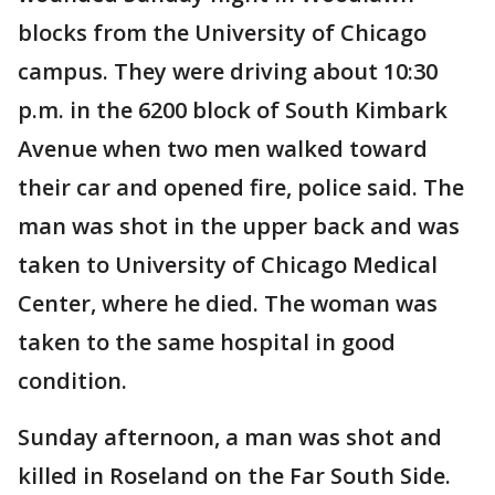
blocks from the University of Chicago
campus. They were driving about 10:30
p.m. in the 6200 block of South Kimbark
Avenue when two men walked toward
their car and opened fire, police said. The
man was shot in the upper back and was
taken to University of Chicago Medical
Center, where he died. The woman was
taken to the same hospital in good
condition.
Sunday afternoon, a man was shot and
killed in Roseland on the Far South Side.