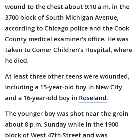
wound to the chest about 9:10 a.m. in the
3700 block of South Michigan Avenue,
according to Chicago police and the Cook
County medical examiner’s office. He was
taken to Comer Children’s Hospital, where
he died.
At least three other teens were wounded,
including a 15-year-old boy in New City
and a 16-year-old boy in
Roseland
.
The younger boy was shot near the groin
about 8 p.m. Sunday while in the 1900
block of West 47th Street and was