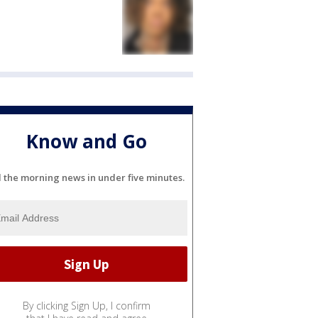
Know and Go
l the morning news in under five minutes.
By clicking Sign Up, I confirm