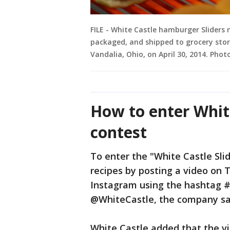
FILE - White Castle hamburger Sliders
packaged, and shipped to grocery store
Vandalia, Ohio, on April 30, 2014. Pho
How to enter White
contest
To enter the "White Castle Sli
recipes by posting a video on 
Instagram using the hashtag 
@WhiteCastle, the company sa
White Castle added that the vi