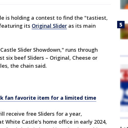
e is holding a contest to find the "tastiest,
eaturing its
Original Slider
as its main
 Castle Slider Showdown," runs through
st six beef Sliders – Original, Cheese or
les, the chain said.
k fan favorite item for a limited time
l receive free Sliders for a year,
at White Castle's home office in early 2024,