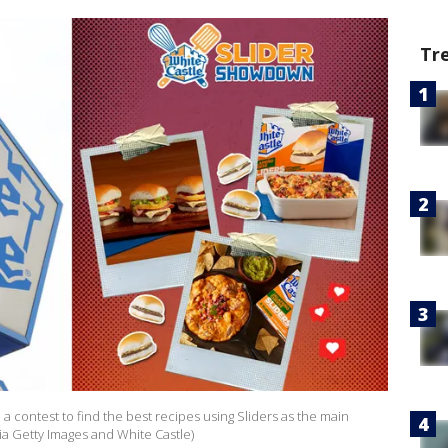
Tr
 contest to find the best recipes using Sliders as the main
ia Getty Images and White Castle)