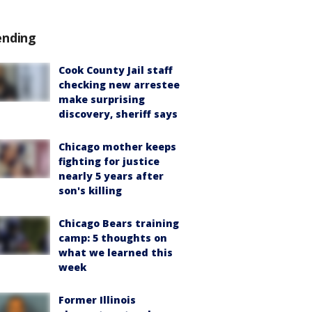
ending
Cook County Jail staff
checking new arrestee
make surprising
discovery, sheriff says
Chicago mother keeps
fighting for justice
nearly 5 years after
son's killing
Chicago Bears training
camp: 5 thoughts on
what we learned this
week
Former Illinois