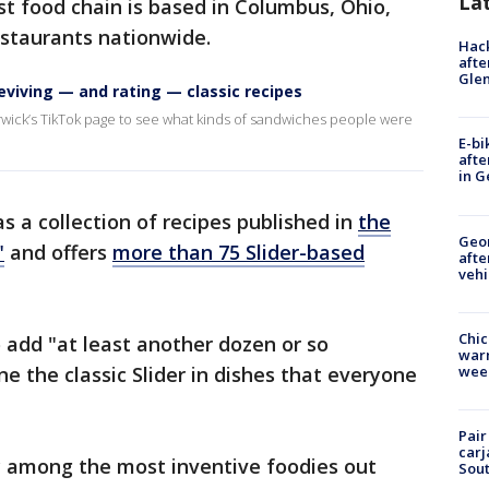
La
t food chain is based in Columbus, Ohio,
staurants nationwide.
Hack
afte
Gle
eviving — and rating — classic recipes
rwick’s TikTok page to see what kinds of sandwiches people were
E-bi
afte
in G
as a collection of recipes published in
the
Geo
"
and offers
more than 75 Slider-based
afte
vehi
Chic
o add "at least another dozen or so
warm
wee
e the classic Slider in dishes that everyone
Pair
carj
ly among the most inventive foodies out
Sout