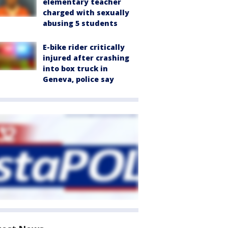
elementary teacher
charged with sexually
abusing 5 students
E-bike rider critically
injured after crashing
into box truck in
Geneva, police say