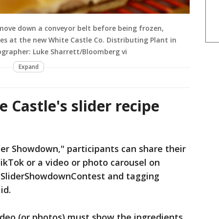
 move down a conveyor belt before being frozen,
s at the new White Castle Co. Distributing Plant in
tographer: Luke Sharrett/Bloomberg vi
Expand
 Castle's slider recipe
der Showdown," participants can share their
TikTok or a video or photo carousel on
#SliderShowdownContest and tagging
id.
deo (or photos) must show the ingredients,