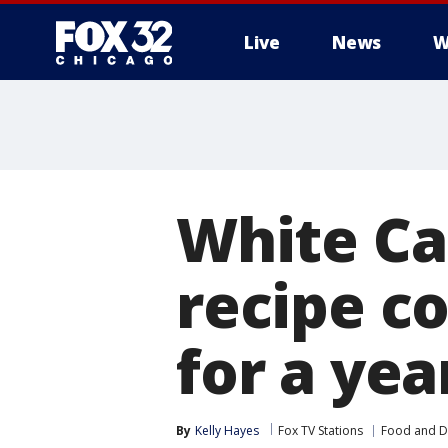
Live
News
W
White Cas
recipe co
for a yea
By
Kelly Hayes
Fox TV Stations
Food and D