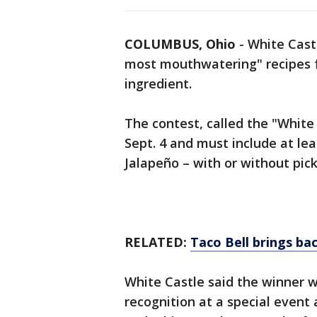
COLUMBUS, Ohio
-
White Castl
most mouthwatering" recipes f
ingredient.
The contest, called the "White
Sept. 4 and must include at lea
Jalapeño – with or without pick
RELATED:
Taco Bell brings bac
White Castle said the winner wil
recognition at a special event 