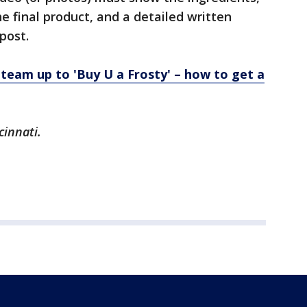
 final product, and a detailed written
post.
team up to 'Buy U a Frosty' – how to get a
cinnati.