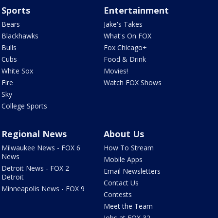
Sports
Entertainment
Bears
Jake's Takes
Blackhawks
What's On FOX
Bulls
Fox Chicago+
Cubs
Food & Drink
White Sox
Movies!
Fire
Watch FOX Shows
Sky
College Sports
Regional News
About Us
Milwaukee News - FOX 6
How To Stream
News
Mobile Apps
Detroit News - FOX 2
Email Newsletters
Detroit
Contact Us
Minneapolis News - FOX 9
Contests
Meet the Team
Jobs at FOX 32