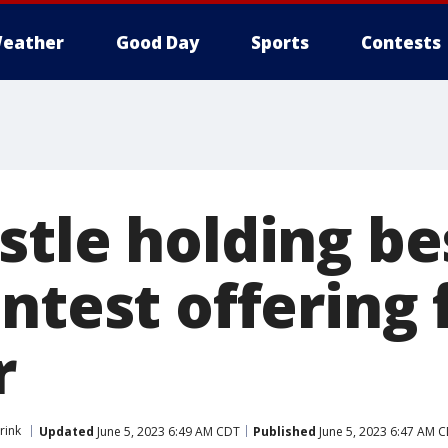
eather
Good Day
Sports
Contests
tle holding bes
ntest offering 
r
rink
Updated
June 5, 2023 6:49 AM CDT
Published
June 5, 2023 6:47 AM 