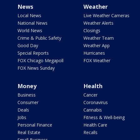
News
Weather
Local News
Live Weather Cameras
National News
Weather Alerts
World News
Closings
Crime & Public Safety
Weather Team
Good Day
Weather App
Special Reports
Hurricanes
FOX Chicago Megapoll
FOX Weather
FOX News Sunday
Money
Health
Business
Cancer
Consumer
Coronavirus
Deals
Cannabis
Jobs
Fitness & Well-being
Personal Finance
Health Care
Real Estate
Recalls
Small Business