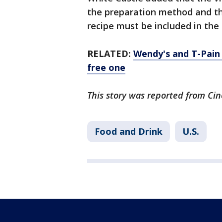
the preparation method and the
recipe must be included in the 
RELATED:
Wendy's and T-Pain 
free one
This story was reported from Cin
Food and Drink
U.S.