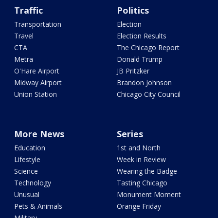
Traffic
Politics
Transportation
Election
Travel
Election Results
CTA
The Chicago Report
Metra
Donald Trump
O'Hare Airport
JB Pritzker
Midway Airport
Brandon Johnson
Union Station
Chicago City Council
More News
Series
Education
1st and North
Lifestyle
Week in Review
Science
Wearing the Badge
Technology
Tasting Chicago
Unusual
Monument Moment
Pets & Animals
Orange Friday
Military