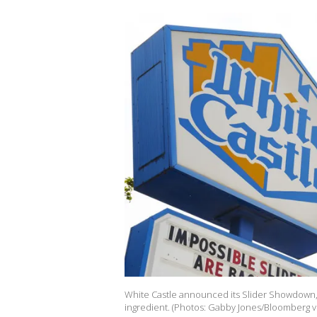
White Castle announced its Slider Showdown, a
ingredient. (Photos: Gabby Jones/Bloomberg v