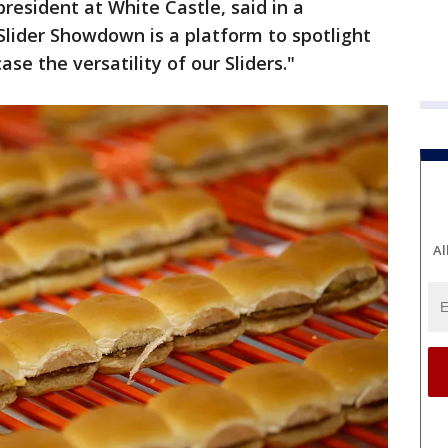
president at White Castle, said in a
lider Showdown is a platform to spotlight
se the versatility of our Sliders."
Al