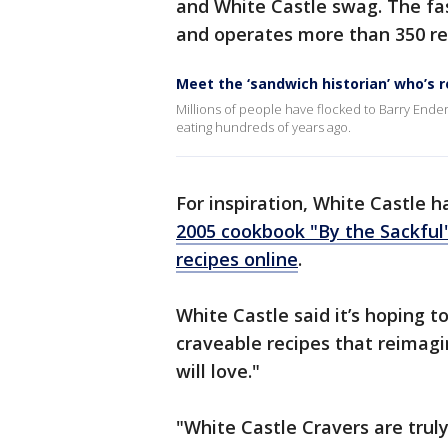
and White Castle swag. The fas
and operates more than 350 re
Meet the ‘sandwich historian’ who’s r
Millions of people have flocked to Barry Ende
eating hundreds of years ago.
For inspiration, White Castle h
2005 cookbook "By the Sackful
recipes online
.
White Castle said it’s hoping t
craveable recipes that reimagin
will love."
"White Castle Cravers are tru