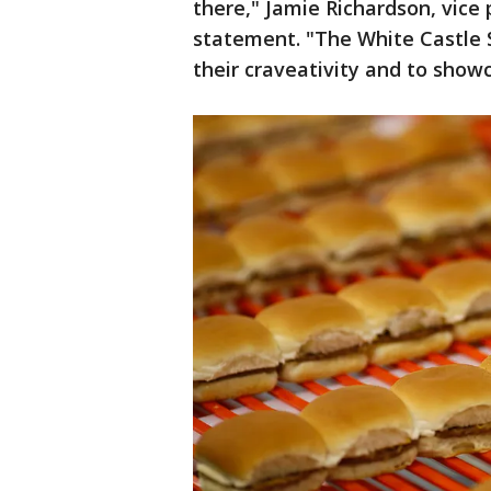
there," Jamie Richardson, vice 
statement. "The White Castle S
their craveativity and to showca