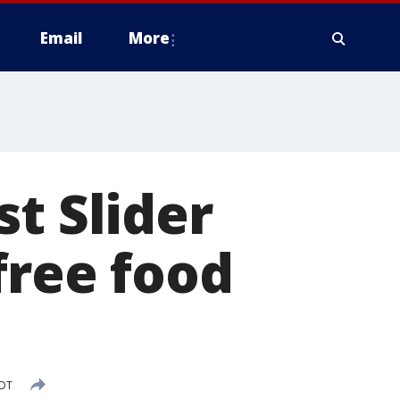
Email
More
t Slider
free food
CDT