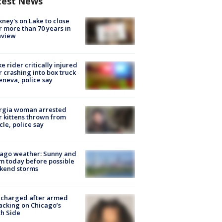
test News
ney's on Lake to close
r more than 70 years in
nview
ke rider critically injured
r crashing into box truck
eneva, police say
rgia woman arrested
r kittens thrown from
cle, police say
ago weather: Sunny and
 today before possible
kend storms
 charged after armed
acking on Chicago’s
h Side