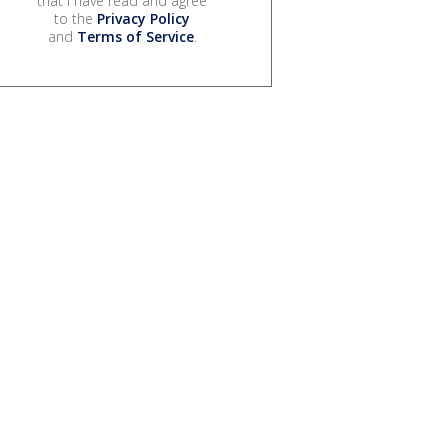
that I have read and agree
to the
Privacy Policy
and
Terms of Service
.