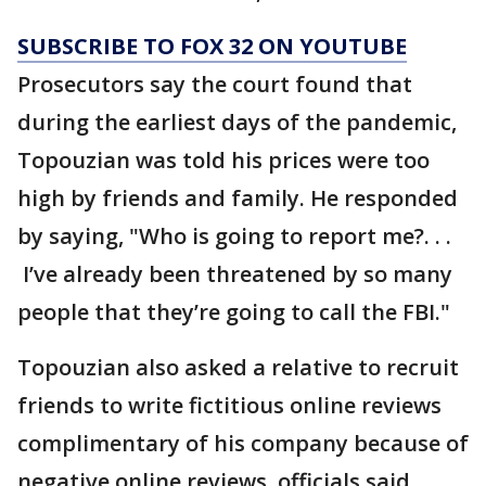
SUBSCRIBE TO FOX 32 ON YOUTUBE
Prosecutors say the court found that
during the earliest days of the pandemic,
Topouzian was told his prices were too
high by friends and family. He responded
by saying, "Who is going to report me?. . .
I’ve already been threatened by so many
people that they’re going to call the FBI."
Topouzian also asked a relative to recruit
friends to write fictitious online reviews
complimentary of his company because of
negative online reviews, officials said.