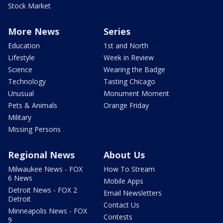
Stock Market
More News
Series
Education
1st and North
Lifestyle
Week in Review
Science
Wearing the Badge
Technology
Tasting Chicago
Unusual
Monument Moment
Pets & Animals
Orange Friday
Military
Missing Persons
Regional News
About Us
Milwaukee News - FOX
How To Stream
6 News
Mobile Apps
Detroit News - FOX 2
Email Newsletters
Detroit
Contact Us
Minneapolis News - FOX
Contests
9