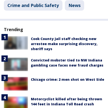
Crime and Public Safety
News
Trending
Cook County Jail staff checking new
arrestee make surprising discovery,
sheriff says
Convicted mobster tied to NW Indiana
gambling case faces new fraud charges
Chicago crime: 2 men shot on West Side
Motorcyclist killed after being thrown
144 feet in Indiana Toll Road crash