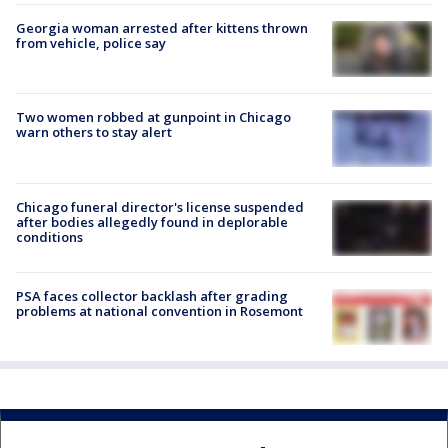
Georgia woman arrested after kittens thrown
from vehicle, police say
Two women robbed at gunpoint in Chicago
warn others to stay alert
Chicago funeral director's license suspended
after bodies allegedly found in deplorable
conditions
PSA faces collector backlash after grading
problems at national convention in Rosemont