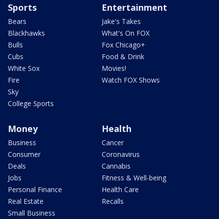
Sports
Entertainment
Bears
Jake's Takes
Blackhawks
What's On FOX
Bulls
Fox Chicago+
Cubs
Food & Drink
White Sox
Movies!
Fire
Watch FOX Shows
Sky
College Sports
Money
Health
Business
Cancer
Consumer
Coronavirus
Deals
Cannabis
Jobs
Fitness & Well-being
Personal Finance
Health Care
Real Estate
Recalls
Small Business