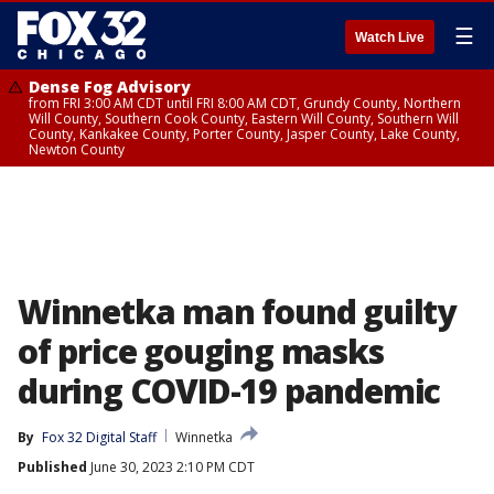
☰
Watch Live
Dense Fog Advisory
from FRI 3:00 AM CDT until FRI 8:00 AM CDT, Grundy County, Northern
Will County, Southern Cook County, Eastern Will County, Southern Will
County, Kankakee County, Porter County, Jasper County, Lake County,
Newton County
Winnetka man found guilty
of price gouging masks
during COVID-19 pandemic
By
Fox 32 Digital Staff
Winnetka
Published
June 30, 2023 2:10 PM CDT