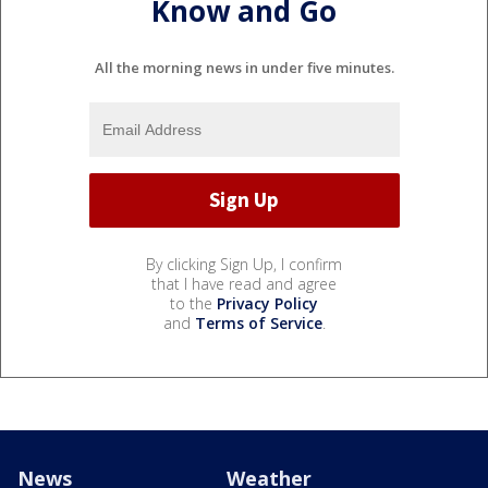
Know and Go
All the morning news in under five minutes.
By clicking Sign Up, I confirm
that I have read and agree
to the
Privacy Policy
and
Terms of Service
.
News
Weather