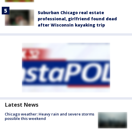
Suburban Chicago real estate
professional, girlfriend found dead
after Wisconsin kayaking trip
Latest News
Chicago weather: Heavy rain and severe storms
possible this weekend