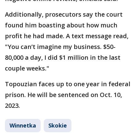
Additionally, prosecutors say the court
found him boasting about how much
profit he had made. A text message read,
"You can’t imagine my business. $50-
80,000 a day, I did $1 million in the last
couple weeks."
Topouzian faces up to one year in federal
prison. He will be sentenced on Oct. 10,
2023.
Winnetka
Skokie