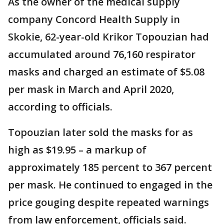
As the owner of the medical supply
company Concord Health Supply in
Skokie, 62-year-old Krikor Topouzian had
accumulated around 76,160 respirator
masks and charged an estimate of $5.08
per mask in March and April 2020,
according to officials.
Topouzian later sold the masks for as
high as $19.95 – a markup of
approximately 185 percent to 367 percent
per mask. He continued to engaged in the
price gouging despite repeated warnings
from law enforcement, officials said.