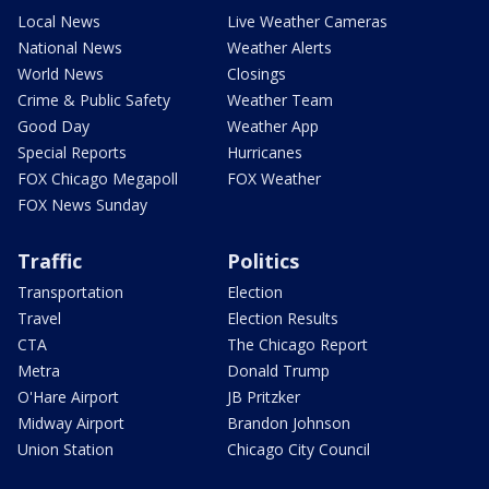
Local News
Live Weather Cameras
National News
Weather Alerts
World News
Closings
Crime & Public Safety
Weather Team
Good Day
Weather App
Special Reports
Hurricanes
FOX Chicago Megapoll
FOX Weather
FOX News Sunday
Traffic
Politics
Transportation
Election
Travel
Election Results
CTA
The Chicago Report
Metra
Donald Trump
O'Hare Airport
JB Pritzker
Midway Airport
Brandon Johnson
Union Station
Chicago City Council