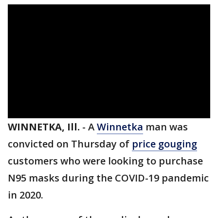
WINNETKA, Ill.
-
A
Winnetka
man was
convicted on Thursday of
price gouging
customers who were looking to purchase
N95 masks during the COVID-19 pandemic
in 2020.