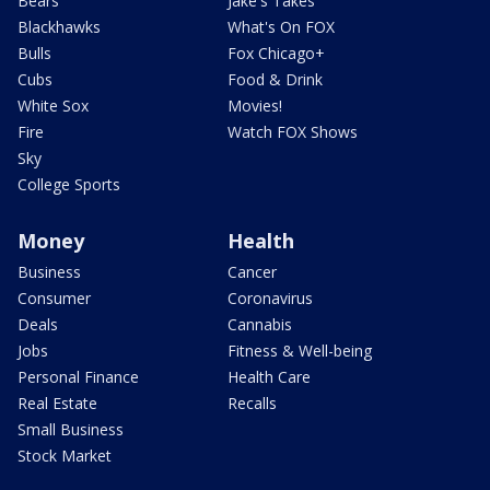
Bears
Jake's Takes
Blackhawks
What's On FOX
Bulls
Fox Chicago+
Cubs
Food & Drink
White Sox
Movies!
Fire
Watch FOX Shows
Sky
College Sports
Money
Health
Business
Cancer
Consumer
Coronavirus
Deals
Cannabis
Jobs
Fitness & Well-being
Personal Finance
Health Care
Real Estate
Recalls
Small Business
Stock Market