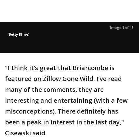
Image 1 of 13
(
Betty Kline
)
"I think it’s great that Briarcombe is
featured on Zillow Gone Wild. I’ve read
many of the comments, they are
interesting and entertaining (with a few
misconceptions). There definitely has
been a peak in interest in the last day,"
Cisewski said.