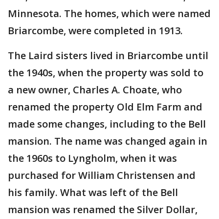
Minnesota. The homes, which were named
Briarcombe, were completed in 1913.
The Laird sisters lived in Briarcombe until
the 1940s, when the property was sold to
a new owner, Charles A. Choate, who
renamed the property Old Elm Farm and
made some changes, including to the Bell
mansion. The name was changed again in
the 1960s to Lyngholm, when it was
purchased for William Christensen and
his family. What was left of the Bell
mansion was renamed the Silver Dollar,