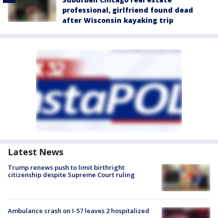
professional, girlfriend found dead
after Wisconsin kayaking trip
Latest News
Trump renews push to limit birthright
citizenship despite Supreme Court ruling
Ambulance crash on I-57 leaves 2 hospitalized