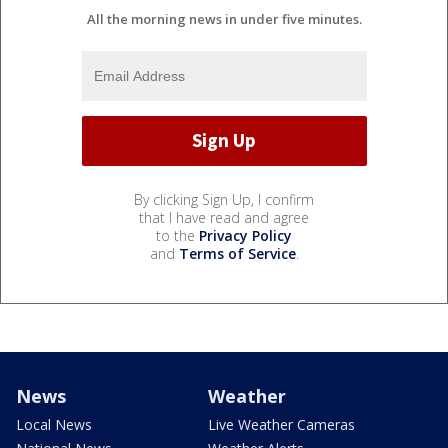
All the morning news in under five minutes.
By clicking Sign Up, I confirm
that I have read and agree
to the
Privacy Policy
and
Terms of Service
.
News
Weather
Local News
Live Weather Cameras