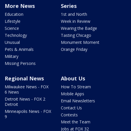
More News
Series
Education
1st and North
Lifestyle
Week in Review
Science
Wearing the Badge
Technology
Tasting Chicago
Unusual
Monument Moment
Pets & Animals
Orange Friday
Military
Missing Persons
Regional News
About Us
Milwaukee News - FOX
How To Stream
6 News
Mobile Apps
Detroit News - FOX 2
Email Newsletters
Detroit
Contact Us
Minneapolis News - FOX
Contests
9
Meet the Team
Jobs at FOX 32