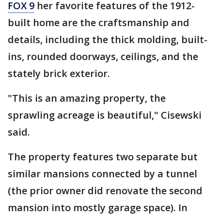
FOX 9
her favorite features of the 1912-
built home are the craftsmanship and
details, including the thick molding, built-
ins, rounded doorways, ceilings, and the
stately brick exterior.
"This is an amazing property, the
sprawling acreage is beautiful," Cisewski
said.
The property features two separate but
similar mansions connected by a tunnel
(the prior owner did renovate the second
mansion into mostly garage space). In