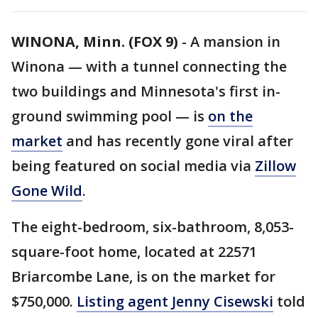
WINONA, Minn. (FOX 9)
-
A mansion in
Winona — with a tunnel connecting the
two buildings and Minnesota's first in-
ground swimming pool — is
on the
market
and has recently gone viral after
being featured on social media via
Zillow
Gone Wild
.
The eight-bedroom, six-bathroom, 8,053-
square-foot home, located at 22571
Briarcombe Lane, is on the market for
$750,000.
Listing agent Jenny Cisewski
told