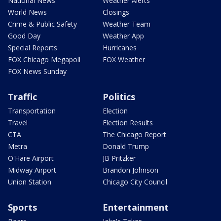
National News
Weather Alerts
World News
Closings
Crime & Public Safety
Weather Team
Good Day
Weather App
Special Reports
Hurricanes
FOX Chicago Megapoll
FOX Weather
FOX News Sunday
Traffic
Politics
Transportation
Election
Travel
Election Results
CTA
The Chicago Report
Metra
Donald Trump
O'Hare Airport
JB Pritzker
Midway Airport
Brandon Johnson
Union Station
Chicago City Council
Sports
Entertainment