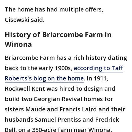
The home has had multiple offers,
Cisewski said.
History of Briarcombe Farm in
Winona
Briarcombe Farm has a rich history dating
back to the early 1900s,
according to Taff
Roberts's blog on the home
. In 1911,
Rockwell Kent was hired to design and
build two Georgian Revival homes for
sisters Maude and Francis Laird and their
husbands Samuel Prentiss and Fredrick
Bell, on a 350-acre farm near Winona,