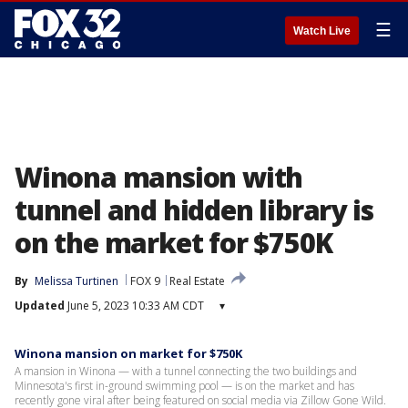
☰
Watch Live
Winona mansion with
tunnel and hidden library is
on the market for $750K
By
Melissa Turtinen
FOX 9
Real Estate
Updated
June 5, 2023 10:33 AM CDT
▾
Winona mansion on market for $750K
A mansion in Winona — with a tunnel connecting the two buildings and
Minnesota's first in-ground swimming pool — is on the market and has
recently gone viral after being featured on social media via Zillow Gone Wild.