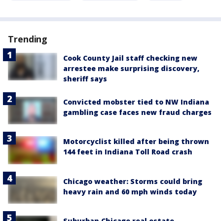
Trending
Cook County Jail staff checking new
arrestee make surprising discovery,
sheriff says
Convicted mobster tied to NW Indiana
gambling case faces new fraud charges
Motorcyclist killed after being thrown
144 feet in Indiana Toll Road crash
Chicago weather: Storms could bring
heavy rain and 60 mph winds today
Suburban Chicago real estate