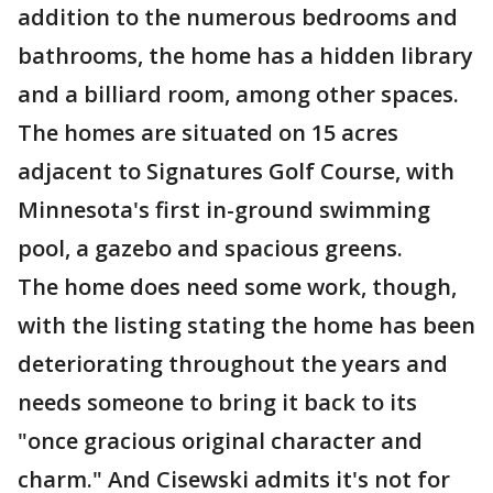
addition to the numerous bedrooms and
bathrooms, the home has a hidden library
and a billiard room, among other spaces.
The homes are situated on 15 acres
adjacent to Signatures Golf Course, with
Minnesota's first in-ground swimming
pool, a gazebo and spacious greens.
The home does need some work, though,
with the listing stating the home has been
deteriorating throughout the years and
needs someone to bring it back to its
"once gracious original character and
charm." And Cisewski admits it's not for