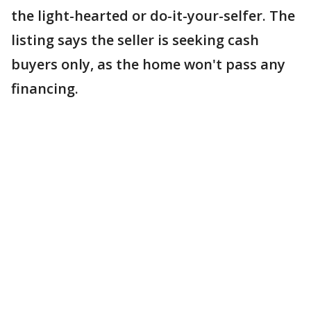
the light-hearted or do-it-your-selfer. The
listing says the seller is seeking cash
buyers only, as the home won't pass any
financing.