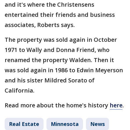
and it's where the Christensens
entertained their friends and business
associates, Roberts says.
The property was sold again in October
1971 to Wally and Donna Friend, who
renamed the property Walden. Then it
was sold again in 1986 to Edwin Meyerson
and his sister Mildred Sorato of
California.
Read more about the home's history
here
.
Real Estate
Minnesota
News