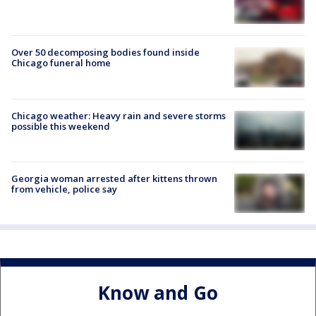
Over 50 decomposing bodies found inside
Chicago funeral home
Chicago weather: Heavy rain and severe storms
possible this weekend
Georgia woman arrested after kittens thrown
from vehicle, police say
Know and Go