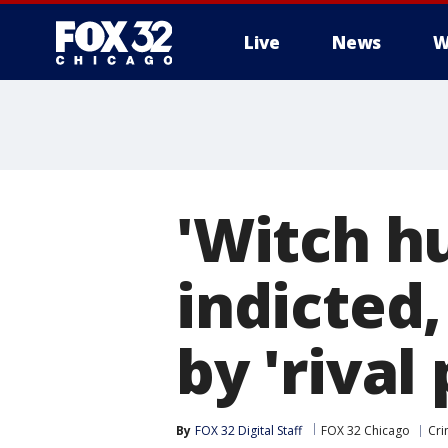
Live
News
W
'Witch hu
indicted,
by 'rival 
By
FOX 32 Digital Staff
FOX 32 Chicago
Cri