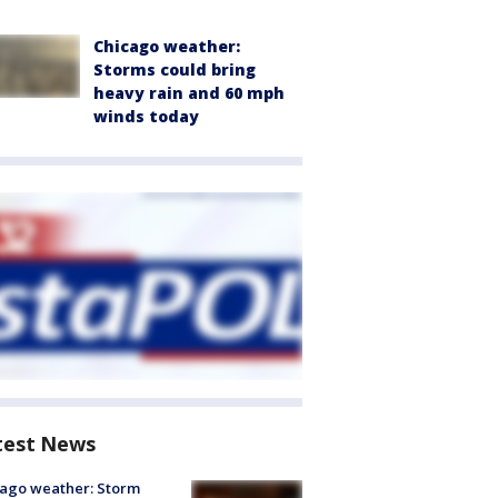
Chicago weather:
Storms could bring
heavy rain and 60 mph
winds today
test News
ago weather: Storm