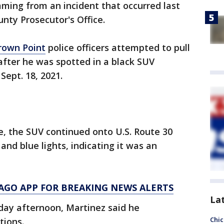
mming from an incident that occurred last
nty Prosecutor's Office.
rown Point
police officers attempted to pull
 after he was spotted in a black SUV
ept. 18, 2021.
e, the SUV continued onto U.S. Route 30
and blue lights, indicating it was an
AGO APP FOR BREAKING NEWS ALERTS
La
day afternoon, Martinez said he
Chic
tions.