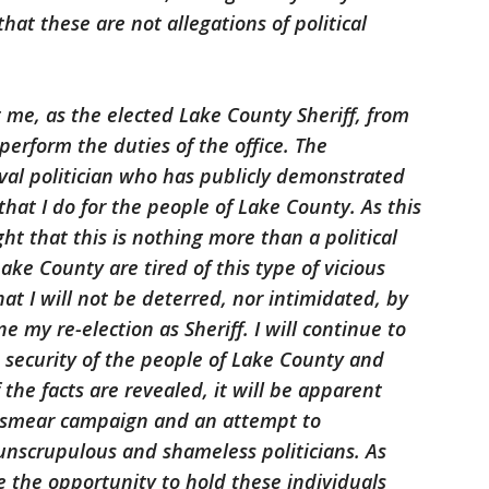
that these are not allegations of political
 me, as the elected Lake County Sheriff, from
perform the duties of the office. The
rival politician who has publicly demonstrated
hat I do for the people of Lake County. As this
ght that this is nothing more than a political
ke County are tired of this type of vicious
hat I will not be deterred, nor intimidated, by
 my re-election as Sheriff. I will continue to
 security of the people of Lake County and
 the facts are revealed, it will be apparent
a smear campaign and an attempt to
unscrupulous and shameless politicians. As
e the opportunity to hold these individuals