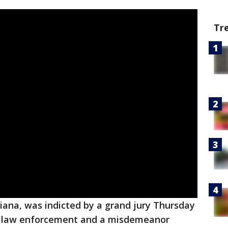
Tr
diana, was indicted by a grand jury Thursday
ng law enforcement and a misdemeanor