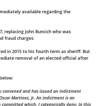
mediately available regarding the
7, replacing John Buncich who was
nd fraud charges.
d in 2015 to his fourth term as sheriff. But
diate removal of an elected official after
 below:
ry convened and has issued an indictment
Oscar Martinez, Jr. An indictment is an
 committed which, I categorically deny. In this