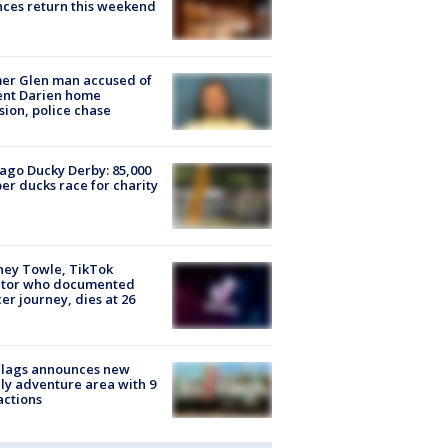
ces return this weekend
er Glen man accused of
ent Darien home
sion, police chase
ago Ducky Derby: 85,000
er ducks race for charity
ney Towle, TikTok
ator who documented
er journey, dies at 26
Flags announces new
ly adventure area with 9
actions