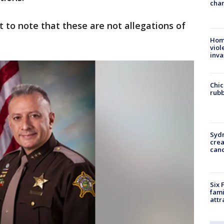
chan
nt to note that these are not allegations of
Hom
viol
inva
Chic
rubb
Syd
cre
canc
Six 
fami
attr