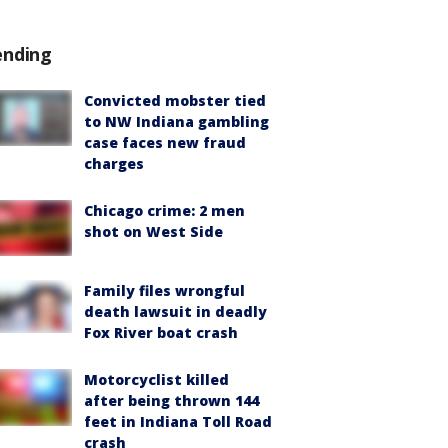
ending
Convicted mobster tied
to NW Indiana gambling
case faces new fraud
charges
Chicago crime: 2 men
shot on West Side
Family files wrongful
death lawsuit in deadly
Fox River boat crash
Motorcyclist killed
after being thrown 144
feet in Indiana Toll Road
crash