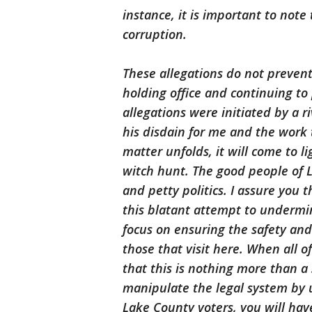
instance, it is important to note 
corruption.
These allegations do not prevent
holding office and continuing to 
allegations were initiated by a 
his disdain for me and the work t
matter unfolds, it will come to li
witch hunt. The good people of La
and petty politics. I assure you t
this blatant attempt to undermine
focus on ensuring the safety and
those that visit here. When all of
that this is nothing more than 
manipulate the legal system by 
Lake County voters, you will hav