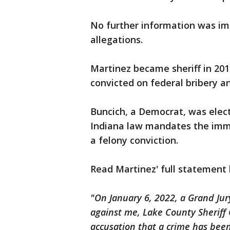
No further information was im
allegations.
Martinez became sheriff in 201
convicted on federal bribery a
Buncich, a Democrat, was electe
Indiana law mandates the imme
a felony conviction.
Read Martinez' full statement
"On January 6, 2022, a Grand Ju
against me, Lake County Sheriff 
accusation that a crime has been