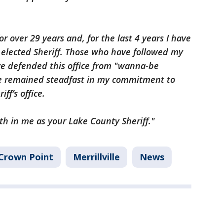
for over 29 years and, for the last 4 years I have
e elected Sheriff. Those who have followed my
ve defended this office from "wanna-be
ve remained steadfast in my commitment to
ff’s office.
th in me as your Lake County Sheriff."
Crown Point
Merrillville
News