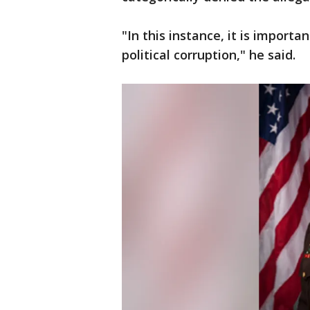
"In this instance, it is importa
political corruption," he said.