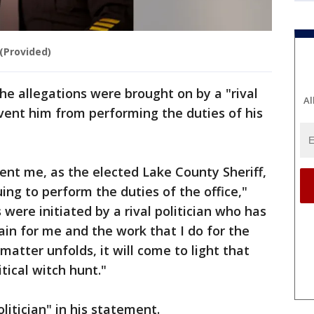
(Provided)
he allegations were brought on by a "rival
Al
event him from performing the duties of his
ent me, as the elected Lake County Sheriff,
ing to perform the duties of the office,"
 were initiated by a rival politician who has
ain for me and the work that I do for the
matter unfolds, it will come to light that
tical witch hunt."
olitician" in his statement.