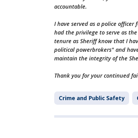
accountable.
I have served as a police officer 
had the privilege to serve as th
tenure as Sheriff know that I ha
political powerbrokers" and ha
maintain the integrity of the Sheri
Thank you for your continued fai
Crime and Public Safety