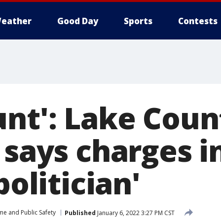
eather
Good Day
Sports
Contests
nt': Lake Coun
 says charges i
politician'
me and Public Safety
Published
January 6, 2022 3:27 PM CST