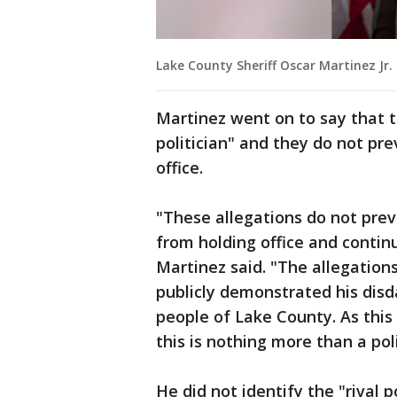
Lake County Sheriff Oscar Martinez Jr.
Martinez went on to say that t
politician" and they do not pr
office.
"These allegations do not prev
from holding office and continu
Martinez said. "The allegations
publicly demonstrated his disd
people of Lake County. As this 
this is nothing more than a poli
He did not identify the "rival p