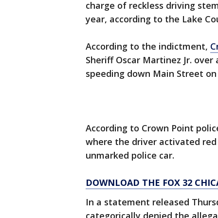
charge of reckless driving ste
year, according to the Lake Cou
According to the indictment,
C
Sheriff Oscar Martinez Jr. over
speeding down Main Street on S
According to Crown Point polic
where the driver activated red 
unmarked police car.
DOWNLOAD THE FOX 32 CHIC
In a statement released Thurs
categorically denied the allega