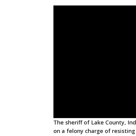
The sheriff of Lake County, In
on a felony charge of resisti