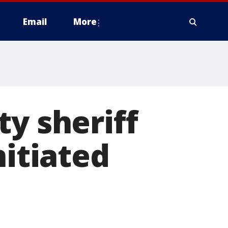
Email
More
ty sheriff
nitiated