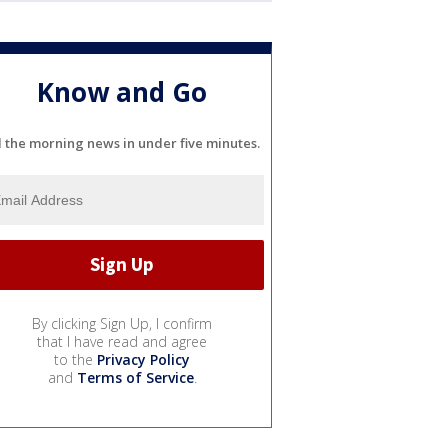
Know and Go
l the morning news in under five minutes.
By clicking Sign Up, I confirm
that I have read and agree
to the
Privacy Policy
and
Terms of Service
.