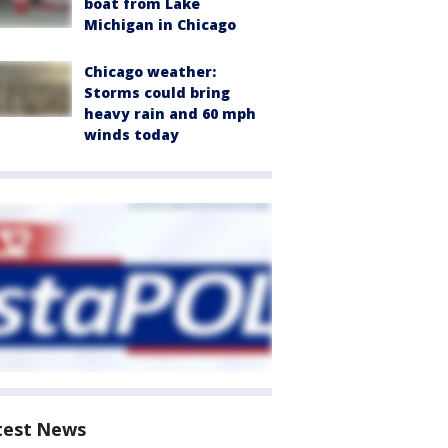
boat from Lake
Michigan in Chicago
Chicago weather:
Storms could bring
heavy rain and 60 mph
winds today
test News