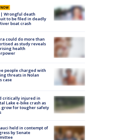
E NOW
 | Wrongful death
uit to be filed in deadly
River boat crash
ra could do more than
rtised as study reveals
rising health
erpower
e people charged with
ng threats in Nolan
s case
d critically injured in
tal Lake e-bike crash as
s grow for tougher safety
s
Fauci held in contempt of
ress by Senate
mittee