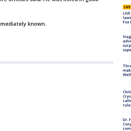
LIV
LIVE
laws
Fox 
immediately known.
Viag
adve
surp
sup
Thre
maki
Well
Chil
Crys
call
rule
Dr. 
Cong
com