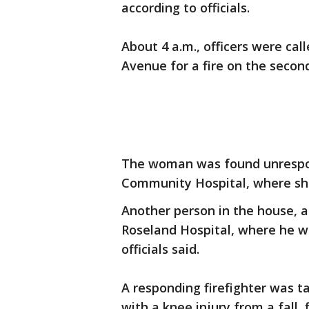
according to officials.
About 4 a.m., officers were cal
Avenue for a fire on the second
The woman was found unrespo
Community Hospital, where she
Another person in the house, a
Roseland Hospital, where he was
officials said.
A responding firefighter was t
with a knee injury from a fall, f