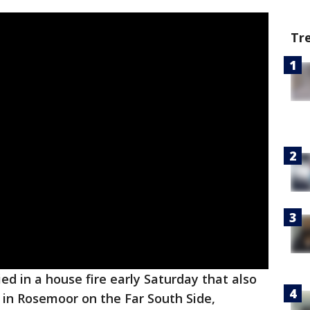
Tr
d in a house fire early Saturday that also
n in Rosemoor on the Far South Side,