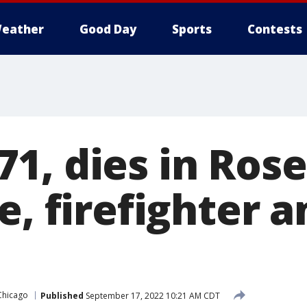
eather
Good Day
Sports
Contests
1, dies in Ros
e, firefighter 
Chicago
Published
September 17, 2022 10:21 AM CDT