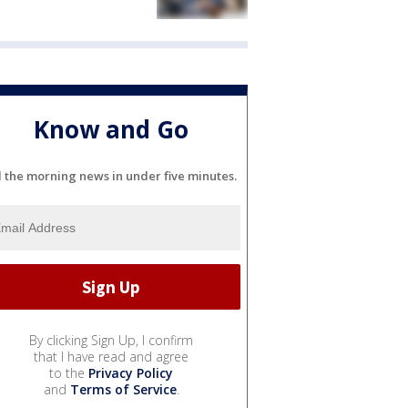
Know and Go
l the morning news in under five minutes.
By clicking Sign Up, I confirm
that I have read and agree
to the
Privacy Policy
and
Terms of Service
.