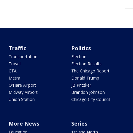
Traffic
Politics
Transportation
Election
Travel
Election Results
CTA
The Chicago Report
Metra
Donald Trump
O'Hare Airport
JB Pritzker
Midway Airport
Brandon Johnson
Union Station
Chicago City Council
More News
Series
Education
1st and North