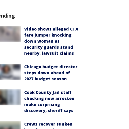
ending
Video shows alleged CTA
fare jumper knocking
down woman as
security guards stand
nearby, lawsuit claims
Chicago budget director
steps down ahead of
2027 budget season
Cook County Jail staff
checking new arrestee
make surprising
discovery, sheriff says
Crews recover sunken