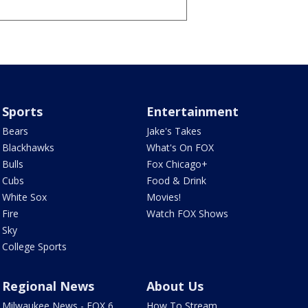
Sports
Entertainment
Bears
Jake's Takes
Blackhawks
What's On FOX
Bulls
Fox Chicago+
Cubs
Food & Drink
White Sox
Movies!
Fire
Watch FOX Shows
Sky
College Sports
Regional News
About Us
Milwaukee News - FOX 6
How To Stream