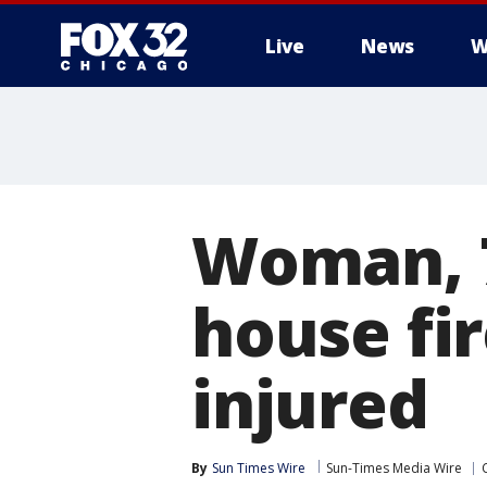
Live
News
W
Woman, 7
house fir
injured
By
Sun Times Wire
Sun-Times Media Wire