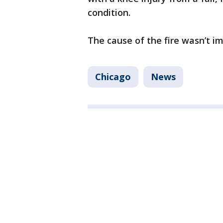
condition.
The cause of the fire wasn’t 
Chicago
News