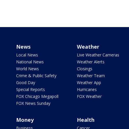
News
Weather
Local News
Live Weather Cameras
National News
Weather Alerts
World News
Closings
Crime & Public Safety
Weather Team
Good Day
Weather App
Special Reports
Hurricanes
FOX Chicago Megapoll
FOX Weather
FOX News Sunday
Money
Health
Business
Cancer