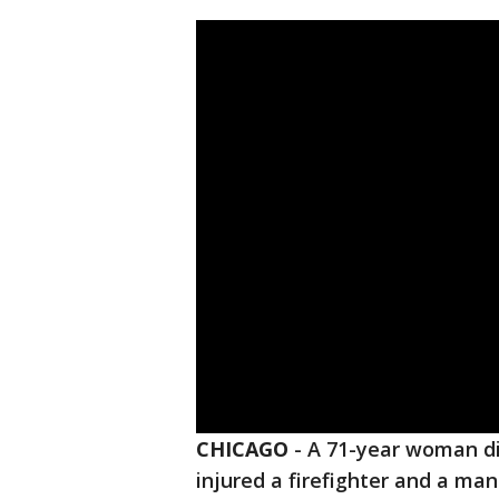
CHICAGO
-
A 71-year woman die
injured a firefighter and a ma