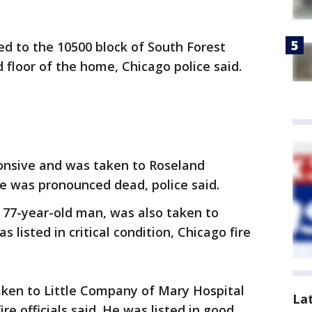
led to the 10500 block of South Forest
 floor of the home, Chicago police said.
nsive and was taken to Roseland
 was pronounced dead, police said.
 77-year-old man, was also taken to
 listed in critical condition, Chicago fire
aken to Little Company of Mary Hospital
La
ire officials said. He was listed in good