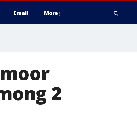
Email
More
emoor
among 2