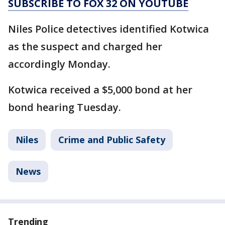
SUBSCRIBE TO FOX 32 ON YOUTUBE
Niles Police detectives identified Kotwica
as the suspect and charged her
accordingly Monday.
Kotwica received a $5,000 bond at her
bond hearing Tuesday.
Niles
Crime and Public Safety
News
Trending