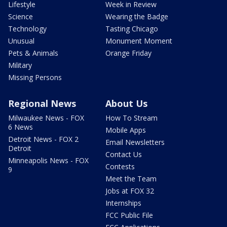
Lifestyle
Week in Review
Science
Wearing the Badge
Technology
Tasting Chicago
Unusual
Monument Moment
Pets & Animals
Orange Friday
Military
Missing Persons
Regional News
About Us
Milwaukee News - FOX
How To Stream
6 News
Mobile Apps
Detroit News - FOX 2
Email Newsletters
Detroit
Contact Us
Minneapolis News - FOX
Contests
9
Meet the Team
Jobs at FOX 32
Internships
FCC Public File