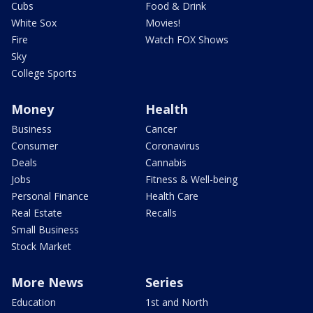
Cubs
Food & Drink
White Sox
Movies!
Fire
Watch FOX Shows
Sky
College Sports
Money
Health
Business
Cancer
Consumer
Coronavirus
Deals
Cannabis
Jobs
Fitness & Well-being
Personal Finance
Health Care
Real Estate
Recalls
Small Business
Stock Market
More News
Series
Education
1st and North