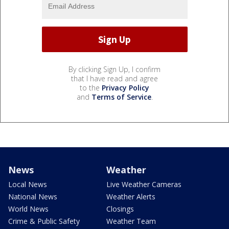
By clicking Sign Up, I confirm
that I have read and agree
to the
Privacy Policy
and
Terms of Service
.
News
Weather
Local News
Live Weather Cameras
National News
Weather Alerts
World News
Closings
Crime & Public Safety
Weather Team