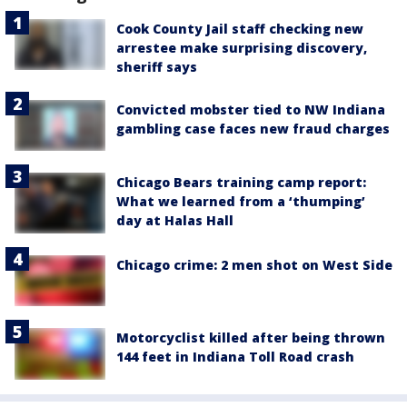
Cook County Jail staff checking new
arrestee make surprising discovery,
sheriff says
Convicted mobster tied to NW Indiana
gambling case faces new fraud charges
Chicago Bears training camp report:
What we learned from a ‘thumping’
day at Halas Hall
Chicago crime: 2 men shot on West Side
Motorcyclist killed after being thrown
144 feet in Indiana Toll Road crash