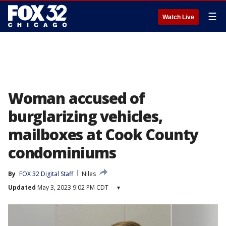
☰
Watch Live
Woman accused of
burglarizing vehicles,
mailboxes at Cook County
condominiums
By
FOX 32 Digital Staff
Niles
Updated
May 3, 2023 9:02 PM CDT
▾