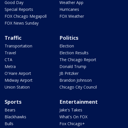
Good Day
Weather App
Special Reports
Hurricanes
FOX Chicago Megapoll
FOX Weather
FOX News Sunday
Traffic
Politics
Transportation
Election
Travel
Election Results
CTA
The Chicago Report
Metra
Donald Trump
O'Hare Airport
JB Pritzker
Midway Airport
Brandon Johnson
Union Station
Chicago City Council
Sports
Entertainment
Bears
Jake's Takes
Blackhawks
What's On FOX
Bulls
Fox Chicago+