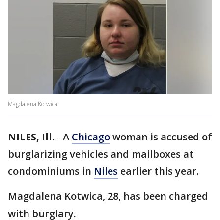
Magdalena Kotwica
NILES, Ill.
-
A
Chicago
woman is accused of
burglarizing vehicles and mailboxes at
condominiums in
Niles
earlier this year.
Magdalena Kotwica, 28, has been charged
with burglary.