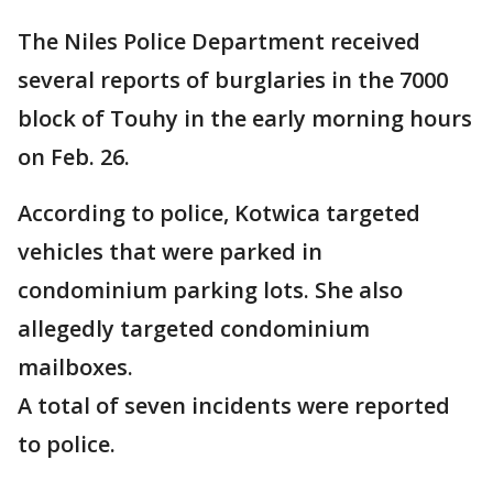
The Niles Police Department received
several reports of burglaries in the 7000
block of Touhy in the early morning hours
on Feb. 26.
According to police, Kotwica targeted
vehicles that were parked in
condominium parking lots. She also
allegedly targeted condominium
mailboxes.
A total of seven incidents were reported
to police.