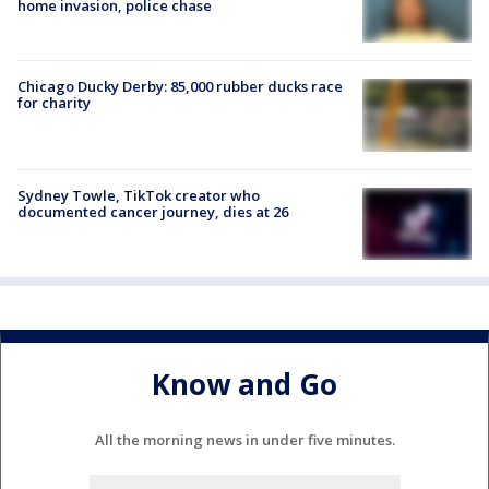
home invasion, police chase
Chicago Ducky Derby: 85,000 rubber ducks race
for charity
Sydney Towle, TikTok creator who
documented cancer journey, dies at 26
Know and Go
All the morning news in under five minutes.