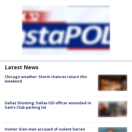
Latest News
Chicago weather: Storm chances return this
weekend
Dallas Shooting: Dallas ISD officer wounded in
Sam's Club parking lot
Homer Glen man accused of violent Darien