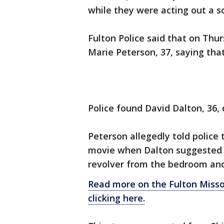
while they were acting out a s
Fulton Police said that on Thur
Marie Peterson, 37, saying tha
Police found David Dalton, 36,
Peterson allegedly told police
movie when Dalton suggested t
revolver from the bedroom and
Read more on the Fulton Miss
clicking here.