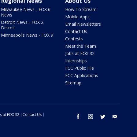
Regional News
About Us
Milwaukee News - FOX 6
How To Stream
News
Mobile Apps
Detroit News - FOX 2
Email Newsletters
Detroit
Contact Us
Minneapolis News - FOX 9
Contests
Meet the Team
Jobs at FOX 32
Internships
FCC Public File
FCC Applications
Sitemap
s at FOX 32
Contact Us
facebook
instagram
twitter
email