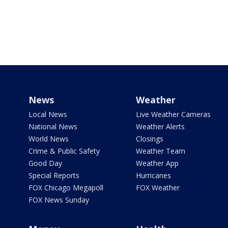
News
Weather
Local News
Live Weather Cameras
National News
Weather Alerts
World News
Closings
Crime & Public Safety
Weather Team
Good Day
Weather App
Special Reports
Hurricanes
FOX Chicago Megapoll
FOX Weather
FOX News Sunday