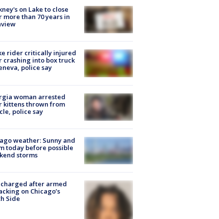
ney's on Lake to close
r more than 70 years in
nview
ke rider critically injured
r crashing into box truck
eneva, police say
rgia woman arrested
r kittens thrown from
cle, police say
ago weather: Sunny and
 today before possible
kend storms
 charged after armed
acking on Chicago’s
h Side