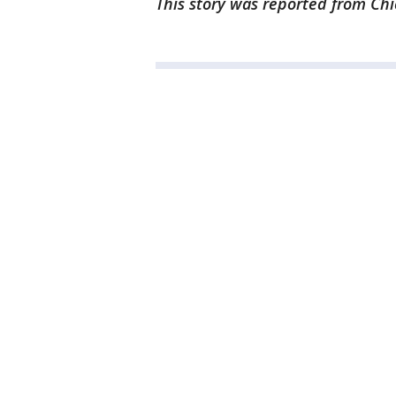
This story was reported from Chi