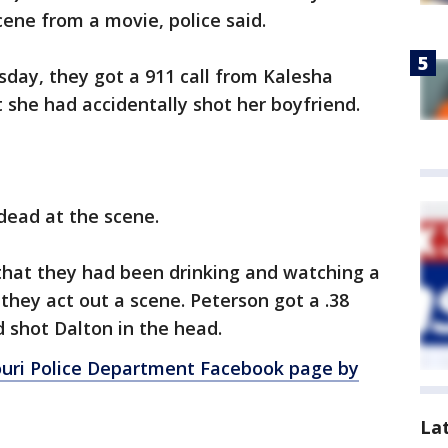
cene from a movie, police said.
sday, they got a 911 call from Kalesha
t she had accidentally shot her boyfriend.
 dead at the scene.
 that they had been drinking and watching a
hey act out a scene. Peterson got a .38
 shot Dalton in the head.
ouri Police Department Facebook page by
La