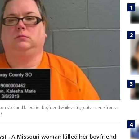
rson shot and killed her boyfriend while acting out a scene from a
)
ws)
-
A Missouri woman killed her boyfriend