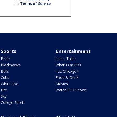
and
Terms of Service
.
Sports
Entertainment
Bears
Jake's Takes
Blackhawks
What's On FOX
Bulls
Fox Chicago+
Cubs
Food & Drink
White Sox
Movies!
Fire
Watch FOX Shows
Sky
College Sports