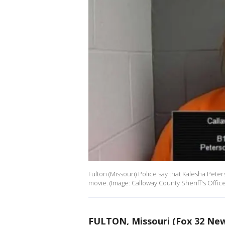
Fulton (Missouri) Police say that Kalesha Pete
movie. (Image: Calloway County Sheriff's Office
FULTON, Missouri (Fox 32 Ne