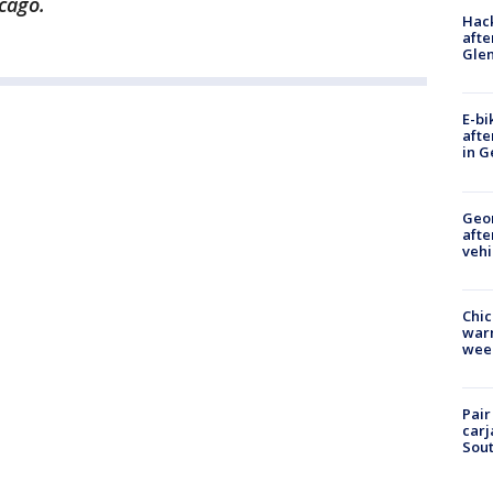
cago.
Hack
afte
Gle
E-bi
afte
in G
Geo
afte
vehi
Chic
warm
wee
Pair
carj
Sout