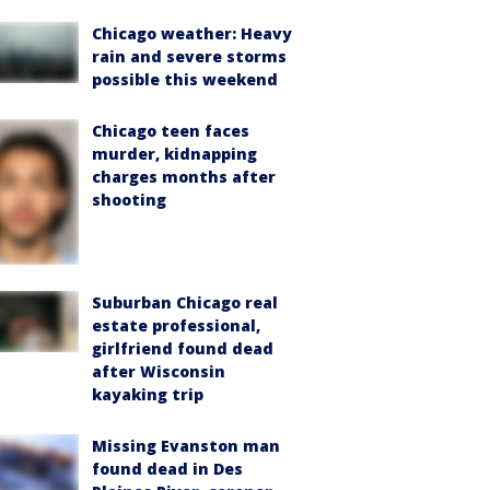
Chicago weather: Heavy
rain and severe storms
possible this weekend
Chicago teen faces
murder, kidnapping
charges months after
shooting
Suburban Chicago real
estate professional,
girlfriend found dead
after Wisconsin
kayaking trip
Missing Evanston man
found dead in Des