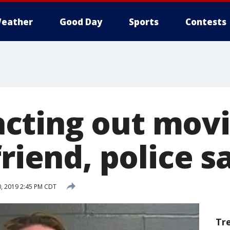
eather
Good Day
Sports
Contests
ting out movi
friend, police s
, 2019 2:45 PM CDT
Tr