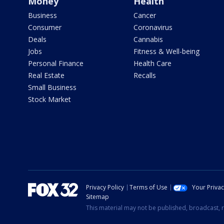
Money
Health
Business
Cancer
Consumer
Coronavirus
Deals
Cannabis
Jobs
Fitness & Well-being
Personal Finance
Health Care
Real Estate
Recalls
Small Business
Stock Market
Privacy Policy
Terms of Use
Your Priva
Sitemap
This material may not be published, broadcast, r