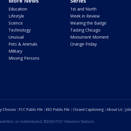
More News
Series
Education
1st and North
Lifestyle
Week in Review
Science
Wearing the Badge
Technology
Tasting Chicago
Unusual
Monument Moment
Pets & Animals
Orange Friday
Military
Missing Persons
cy Choices
FCC Public File
EEO Public File
Closed Captioning
About Us
Job
ewritten, or redistributed. ©2026 FOX Television Stations