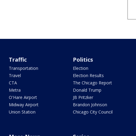
Traffic
Politics
Transportation
Election
Travel
Election Results
CTA
The Chicago Report
Metra
Donald Trump
O'Hare Airport
JB Pritzker
Midway Airport
Brandon Johnson
Union Station
Chicago City Council