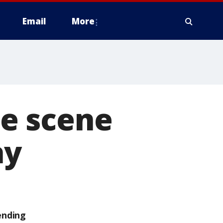
Email
More
e scene
ay
ending