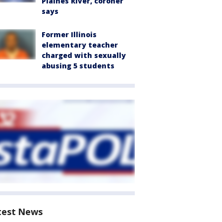
Plaines River, coroner
says
Former Illinois
elementary teacher
charged with sexually
abusing 5 students
test News