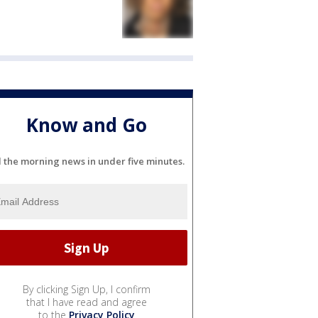
Know and Go
l the morning news in under five minutes.
By clicking Sign Up, I confirm
that I have read and agree
to the
Privacy Policy