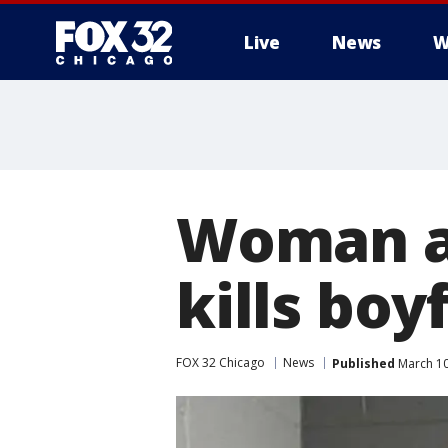
Live
News
W
Woman ac
kills boy
FOX 32 Chicago
News
Published
March 10