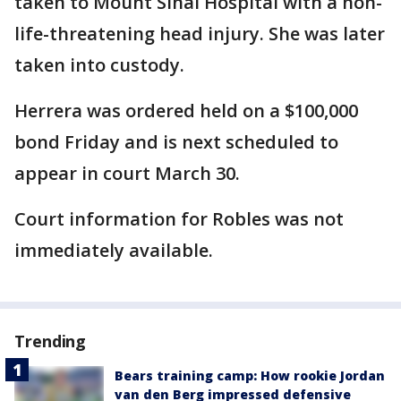
taken to Mount Sinai Hospital with a non-
life-threatening head injury. She was later
taken into custody.
Herrera was ordered held on a $100,000
bond Friday and is next scheduled to
appear in court March 30.
Court information for Robles was not
immediately available.
Trending
Bears training camp: How rookie Jordan
van den Berg impressed defensive