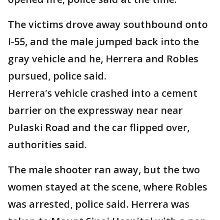
The victims drove away southbound onto
I-55, and the male jumped back into the
gray vehicle and he, Herrera and Robles
pursued, police said.
Herrera’s vehicle crashed into a cement
barrier on the expressway near near
Pulaski Road and the car flipped over,
authorities said.
The male shooter ran away, but the two
women stayed at the scene, where Robles
was arrested, police said. Herrera was