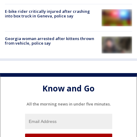
E-bike rider critically injured after crashing
into box truck in Geneva, police say
Georgia woman arrested after kittens thrown
from vehicle, police say
Know and Go
All the morning news in under five minutes.