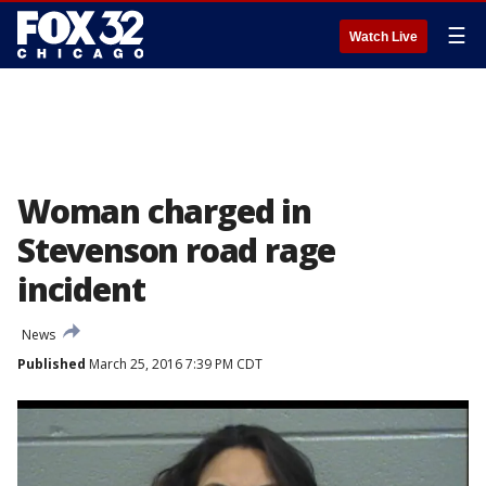
☰
Watch Live
Woman charged in
Stevenson road rage
incident
News
Published
March 25, 2016 7:39 PM CDT