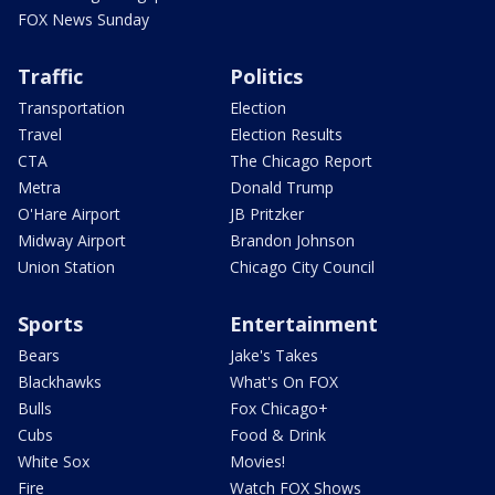
FOX News Sunday
Traffic
Politics
Transportation
Election
Travel
Election Results
CTA
The Chicago Report
Metra
Donald Trump
O'Hare Airport
JB Pritzker
Midway Airport
Brandon Johnson
Union Station
Chicago City Council
Sports
Entertainment
Bears
Jake's Takes
Blackhawks
What's On FOX
Bulls
Fox Chicago+
Cubs
Food & Drink
White Sox
Movies!
Fire
Watch FOX Shows