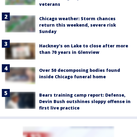
veterans
Chicago weather: Storm chances
return this weekend, severe risk
Sunday
Hackney's on Lake to close after more
than 70 years in Glenview
Over 50 decomposing bodies found
inside Chicago funeral home
Bears training camp report: Defense,
Devin Bush outshines sloppy offense in
first live practice