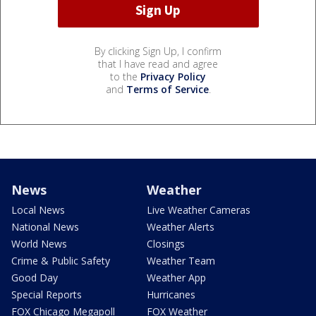
By clicking Sign Up, I confirm
that I have read and agree
to the
Privacy Policy
and
Terms of Service
.
News
Weather
Local News
Live Weather Cameras
National News
Weather Alerts
World News
Closings
Crime & Public Safety
Weather Team
Good Day
Weather App
Special Reports
Hurricanes
FOX Chicago Megapoll
FOX Weather