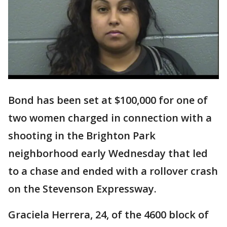
Bond has been set at $100,000 for one of
two women charged in connection with a
shooting in the Brighton Park
neighborhood early Wednesday that led
to a chase and ended with a rollover crash
on the Stevenson Expressway.
Graciela Herrera, 24, of the 4600 block of