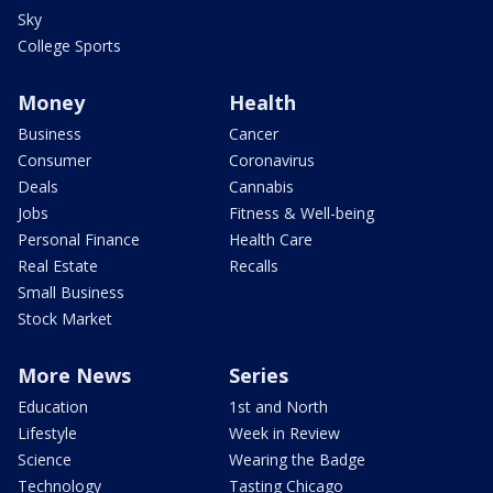
Sky
College Sports
Money
Health
Business
Cancer
Consumer
Coronavirus
Deals
Cannabis
Jobs
Fitness & Well-being
Personal Finance
Health Care
Real Estate
Recalls
Small Business
Stock Market
More News
Series
Education
1st and North
Lifestyle
Week in Review
Science
Wearing the Badge
Technology
Tasting Chicago