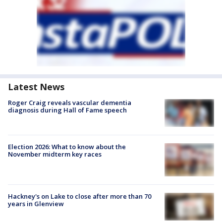
Latest News
Roger Craig reveals vascular dementia
diagnosis during Hall of Fame speech
Election 2026: What to know about the
November midterm key races
Hackney's on Lake to close after more than 70
years in Glenview