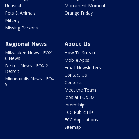
Unusual
Monument Moment
Pets & Animals
Orange Friday
Military
Missing Persons
Regional News
About Us
Milwaukee News - FOX
How To Stream
6 News
Mobile Apps
Detroit News - FOX 2
Email Newsletters
Detroit
Contact Us
Minneapolis News - FOX
Contests
9
Meet the Team
Jobs at FOX 32
Internships
FCC Public File
FCC Applications
Sitemap