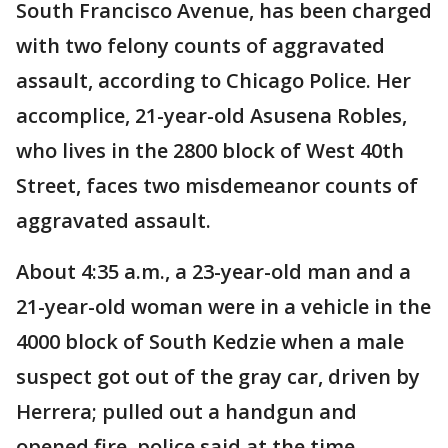
South Francisco Avenue, has been charged
with two felony counts of aggravated
assault, according to Chicago Police. Her
accomplice, 21-year-old Asusena Robles,
who lives in the 2800 block of West 40th
Street, faces two misdemeanor counts of
aggravated assault.
About 4:35 a.m., a 23-year-old man and a
21-year-old woman were in a vehicle in the
4000 block of South Kedzie when a male
suspect got out of the gray car, driven by
Herrera; pulled out a handgun and
opened fire, police said at the time.