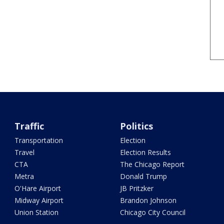
Traffic
Politics
Transportation
Election
Travel
Election Results
CTA
The Chicago Report
Metra
Donald Trump
O'Hare Airport
JB Pritzker
Midway Airport
Brandon Johnson
Union Station
Chicago City Council