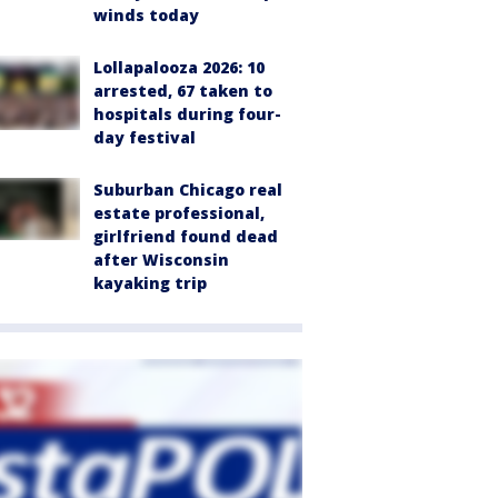
winds today
Lollapalooza 2026: 10
arrested, 67 taken to
hospitals during four-
day festival
Suburban Chicago real
estate professional,
girlfriend found dead
after Wisconsin
kayaking trip