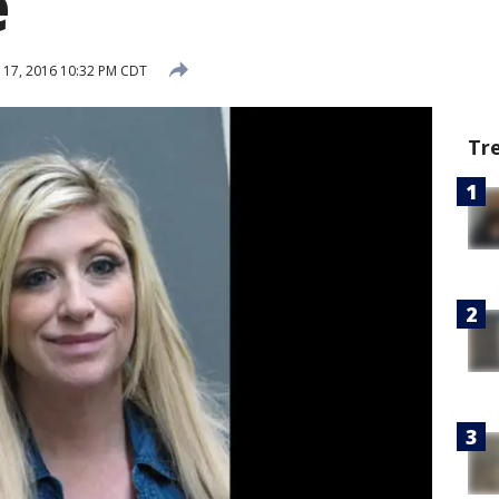
e
17, 2016 10:32 PM CDT
Tr