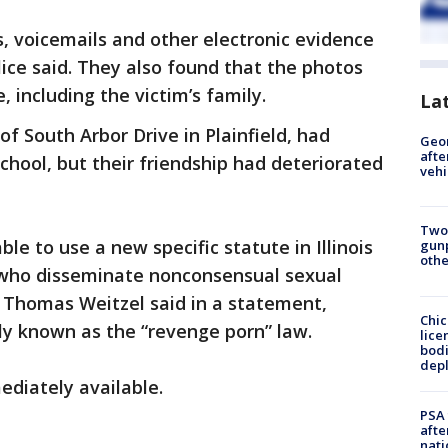
, voicemails and other electronic evidence
ice said. They also found that the photos
 including the victim’s family.
La
f South Arbor Drive in Plainfield, had
Geo
afte
chool, but their friendship had deteriorated
vehi
Two
ble to use a new specific statute in Illinois
gunp
othe
s who disseminate nonconsensual sexual
f Thomas Weitzel said in a statement,
Chic
ly known as the “revenge porn” law.
lice
bodi
depl
diately available.
PSA 
afte
nati