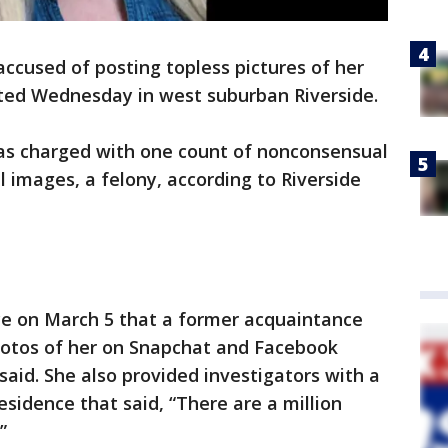
cused of posting topless pictures of her
sted Wednesday in west suburban Riverside.
as charged with one count of nonconsensual
l images, a felony, according to Riverside
ce on March 5 that a former acquaintance
photos of her on Snapchat and Facebook
said. She also provided investigators with a
sidence that said, “There are a million
”