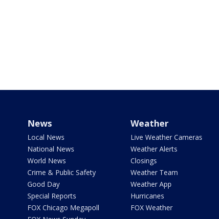
News
Weather
Local News
Live Weather Cameras
National News
Weather Alerts
World News
Closings
Crime & Public Safety
Weather Team
Good Day
Weather App
Special Reports
Hurricanes
FOX Chicago Megapoll
FOX Weather