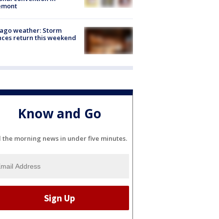
emont
ago weather: Storm
ces return this weekend
Know and Go
l the morning news in under five minutes.