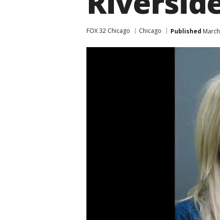
Riversid
FOX 32 Chicago
Chicago
Published
March 