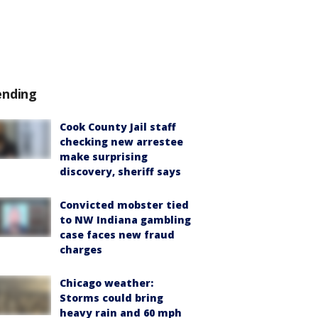
ending
Cook County Jail staff
checking new arrestee
make surprising
discovery, sheriff says
Convicted mobster tied
to NW Indiana gambling
case faces new fraud
charges
Chicago weather:
Storms could bring
heavy rain and 60 mph