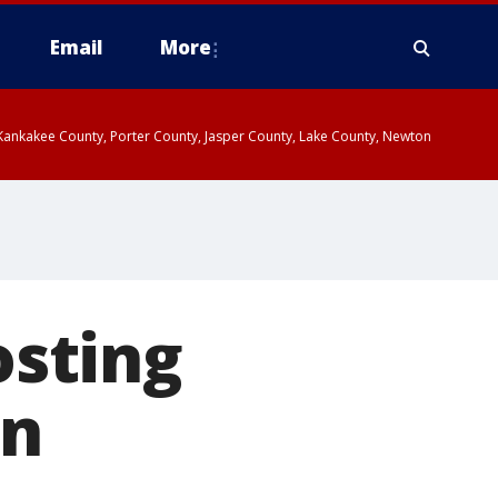
Email
More
, Kankakee County, Porter County, Jasper County, Lake County, Newton
sting
in