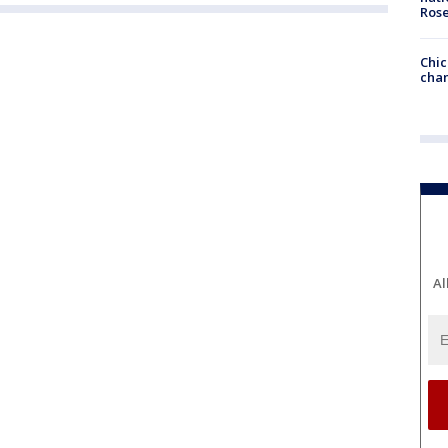
Ros
Chic
chan
Al