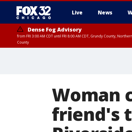
Live
News
W
Dense Fog Advisory
from FRI 3:00 AM CDT until FRI 8:00 AM CDT, Grundy County, Northern
County
Woman ch
friend's 