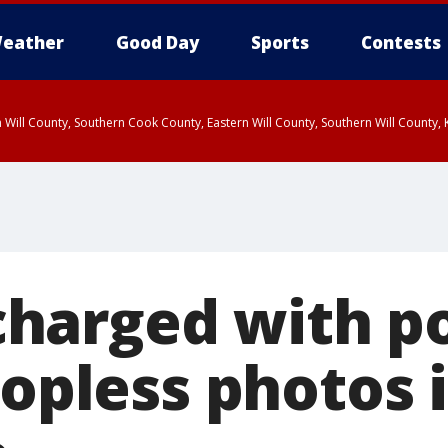
eather
Good Day
Sports
Contests
 Will County, Southern Cook County, Eastern Will County, Southern Will County
arged with po
topless photos 