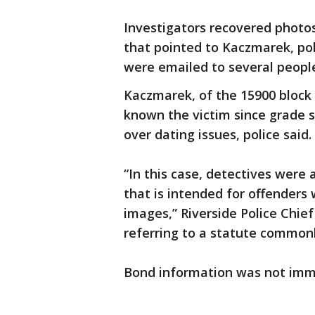
Investigators recovered photos
that pointed to Kaczmarek, pol
were emailed to several people,
Kaczmarek, of the 15900 block o
known the victim since grade s
over dating issues, police said.
“In this case, detectives were a
that is intended for offender
images,” Riverside Police Chie
referring to a statute common
Bond information was not imme