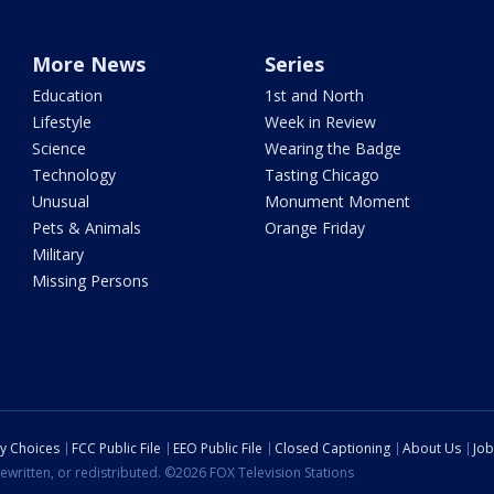
More News
Series
Education
1st and North
Lifestyle
Week in Review
Science
Wearing the Badge
Technology
Tasting Chicago
Unusual
Monument Moment
Pets & Animals
Orange Friday
Military
Missing Persons
cy Choices
FCC Public File
EEO Public File
Closed Captioning
About Us
Job
ewritten, or redistributed. ©2026 FOX Television Stations