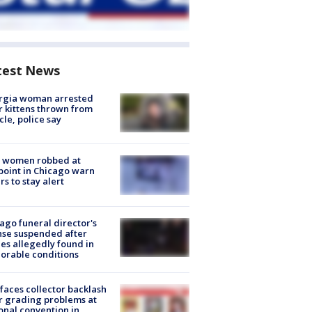
test News
rgia woman arrested
r kittens thrown from
cle, police say
 women robbed at
oint in Chicago warn
rs to stay alert
ago funeral director's
nse suspended after
es allegedly found in
orable conditions
faces collector backlash
r grading problems at
onal convention in