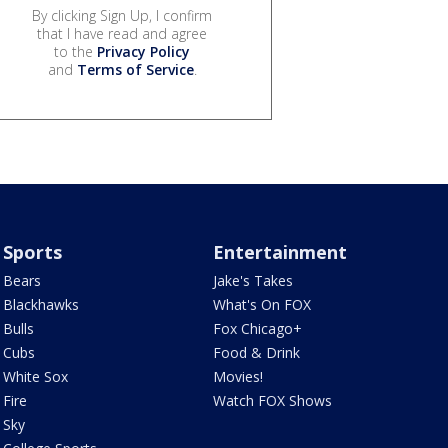
By clicking Sign Up, I confirm
that I have read and agree
to the
Privacy Policy
and
Terms of Service
.
Sports
Entertainment
Bears
Jake's Takes
Blackhawks
What's On FOX
Bulls
Fox Chicago+
Cubs
Food & Drink
White Sox
Movies!
Fire
Watch FOX Shows
Sky