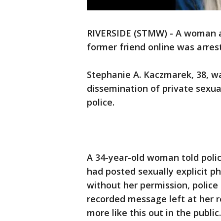
RIVERSIDE (STMW) - A woman ac
former friend online was arre
Stephanie A. Kaczmarek, 38, w
dissemination of private sexua
police.
A 34-year-old woman told poli
had posted sexually explicit 
without her permission, police 
recorded message left at her re
more like this out in the public.