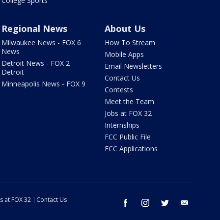
College Sports
Regional News
About Us
Milwaukee News - FOX 6
How To Stream
News
Mobile Apps
Detroit News - FOX 2
Email Newsletters
Detroit
Contact Us
Minneapolis News - FOX 9
Contests
Meet the Team
Jobs at FOX 32
Internships
FCC Public File
FCC Applications
s at FOX 32
Contact Us
facebook
instagram
twitter
email