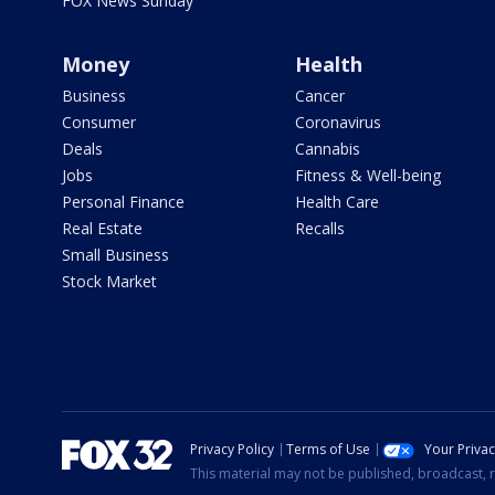
FOX News Sunday
Money
Health
Business
Cancer
Consumer
Coronavirus
Deals
Cannabis
Jobs
Fitness & Well-being
Personal Finance
Health Care
Real Estate
Recalls
Small Business
Stock Market
Privacy Policy
Terms of Use
Your Priva
This material may not be published, broadcast, r