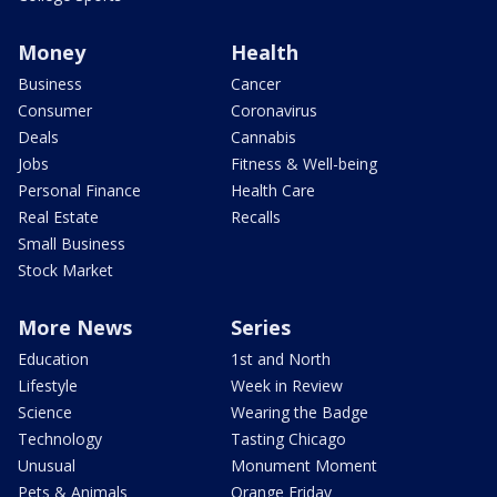
Money
Health
Business
Cancer
Consumer
Coronavirus
Deals
Cannabis
Jobs
Fitness & Well-being
Personal Finance
Health Care
Real Estate
Recalls
Small Business
Stock Market
More News
Series
Education
1st and North
Lifestyle
Week in Review
Science
Wearing the Badge
Technology
Tasting Chicago
Unusual
Monument Moment
Pets & Animals
Orange Friday