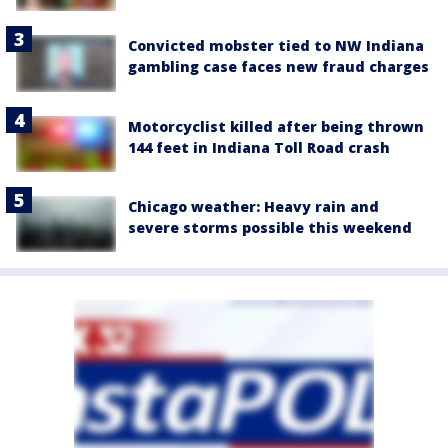
Convicted mobster tied to NW Indiana
gambling case faces new fraud charges
Motorcyclist killed after being thrown
144 feet in Indiana Toll Road crash
Chicago weather: Heavy rain and
severe storms possible this weekend