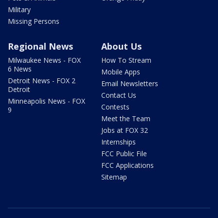
Military
Missing Persons
Regional News
About Us
Milwaukee News - FOX
How To Stream
6 News
Mobile Apps
Detroit News - FOX 2
Email Newsletters
Detroit
Contact Us
Minneapolis News - FOX
Contests
9
Meet the Team
Jobs at FOX 32
Internships
FCC Public File
FCC Applications
Sitemap