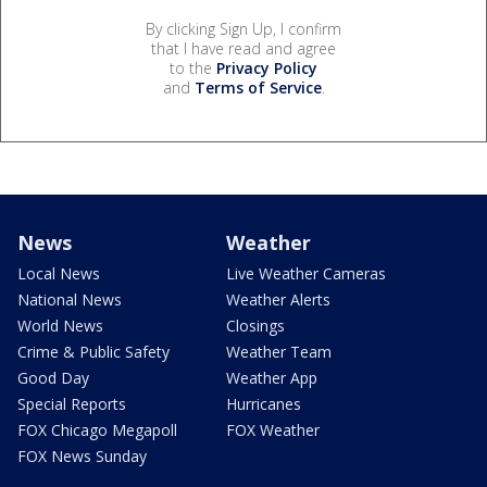
By clicking Sign Up, I confirm
that I have read and agree
to the
Privacy Policy
and
Terms of Service
.
News
Weather
Local News
Live Weather Cameras
National News
Weather Alerts
World News
Closings
Crime & Public Safety
Weather Team
Good Day
Weather App
Special Reports
Hurricanes
FOX Chicago Megapoll
FOX Weather
FOX News Sunday