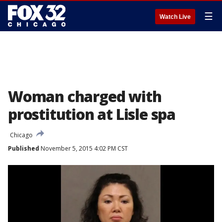
☰
Watch Live
Woman charged with
prostitution at Lisle spa
Chicago
Published
November 5, 2015 4:02 PM CST