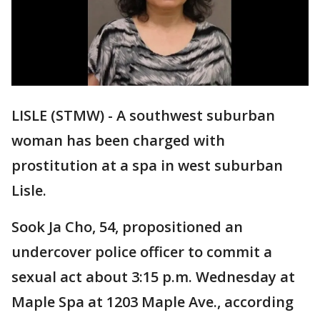
LISLE (STMW) - A southwest suburban
woman has been charged with
prostitution at a spa in west suburban
Lisle.
Sook Ja Cho, 54, propositioned an
undercover police officer to commit a
sexual act about 3:15 p.m. Wednesday at
Maple Spa at 1203 Maple Ave., according