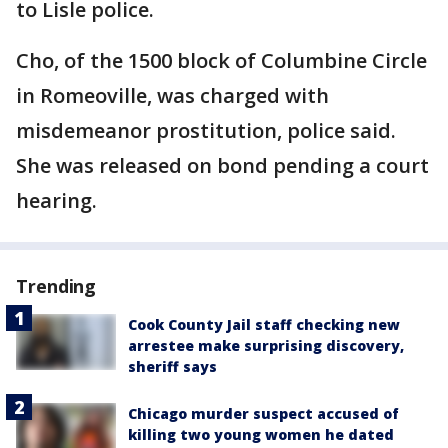
to Lisle police.
Cho, of the 1500 block of Columbine Circle
in Romeoville, was charged with
misdemeanor prostitution, police said.
She was released on bond pending a court
hearing.
Trending
Cook County Jail staff checking new
arrestee make surprising discovery,
sheriff says
Chicago murder suspect accused of
killing two young women he dated