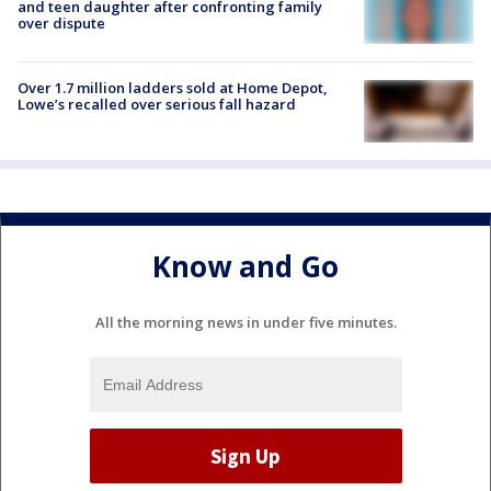
and teen daughter after confronting family
over dispute
Over 1.7 million ladders sold at Home Depot,
Lowe’s recalled over serious fall hazard
Know and Go
All the morning news in under five minutes.