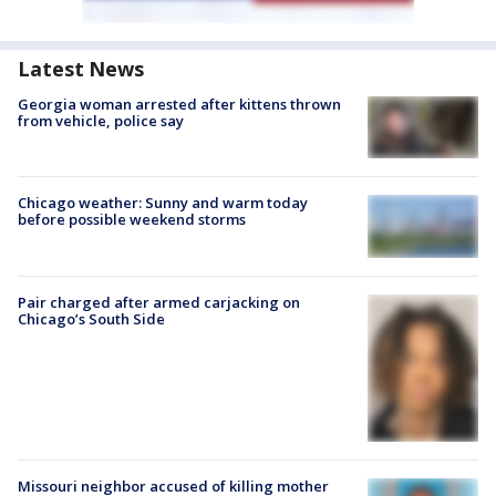
Latest News
Georgia woman arrested after kittens thrown
from vehicle, police say
Chicago weather: Sunny and warm today
before possible weekend storms
Pair charged after armed carjacking on
Chicago’s South Side
Missouri neighbor accused of killing mother