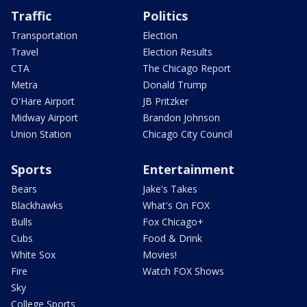
Traffic
Politics
Transportation
Election
Travel
Election Results
CTA
The Chicago Report
Metra
Donald Trump
O'Hare Airport
JB Pritzker
Midway Airport
Brandon Johnson
Union Station
Chicago City Council
Sports
Entertainment
Bears
Jake's Takes
Blackhawks
What's On FOX
Bulls
Fox Chicago+
Cubs
Food & Drink
White Sox
Movies!
Fire
Watch FOX Shows
Sky
College Sports