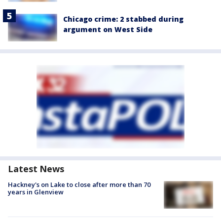
Chicago crime: 2 stabbed during
argument on West Side
Latest News
Hackney's on Lake to close after more than 70
years in Glenview