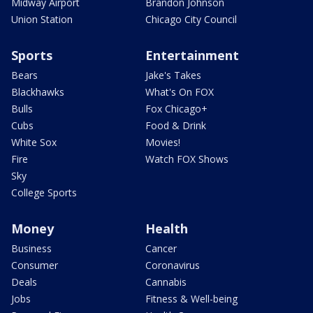
Midway Airport
Brandon Johnson
Union Station
Chicago City Council
Sports
Entertainment
Bears
Jake's Takes
Blackhawks
What's On FOX
Bulls
Fox Chicago+
Cubs
Food & Drink
White Sox
Movies!
Fire
Watch FOX Shows
Sky
College Sports
Money
Health
Business
Cancer
Consumer
Coronavirus
Deals
Cannabis
Jobs
Fitness & Well-being