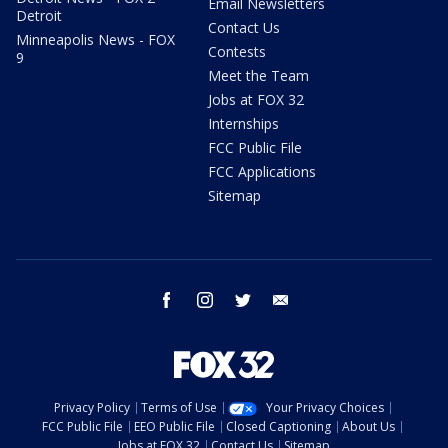
Email Newsletters
Detroit
Contact Us
Minneapolis News - FOX
Contests
9
Meet the Team
Jobs at FOX 32
Internships
FCC Public File
FCC Applications
Sitemap
facebook
instagram
twitter
email
Privacy Policy
Terms of Use
Your Privacy Choices
FCC Public File
EEO Public File
Closed Captioning
About Us
Jobs at FOX 32
Contact Us
Sitemap