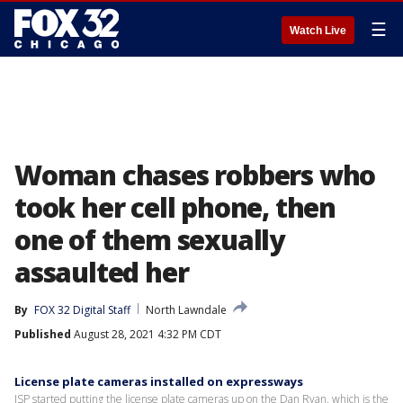
☰
Watch Live
Woman chases robbers who
took her cell phone, then
one of them sexually
assaulted her
By
FOX 32 Digital Staff
North Lawndale
Published
August 28, 2021 4:32 PM CDT
License plate cameras installed on expressways
ISP started putting the license plate cameras up on the Dan Ryan, which is the