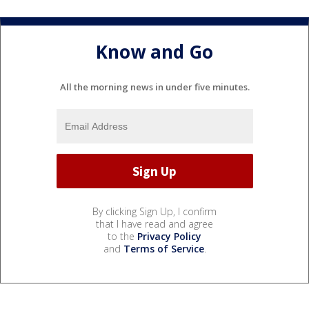
Know and Go
All the morning news in under five minutes.
By clicking Sign Up, I confirm
that I have read and agree
to the
Privacy Policy
and
Terms of Service
.