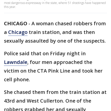
most dangerous expressway in the state, where 51 shootings have happened
this year.
CHICAGO
-
A woman chased robbers from
a
Chicago
train station, and was then
sexually assaulted by one of the suspects.
Police said that on Friday night in
Lawndale
, four men approached the
victim on the CTA Pink Line and took her
cell phone.
She chased them from the train station at
43rd and West Cullerton. One of the
robbers grabbed her and sexually