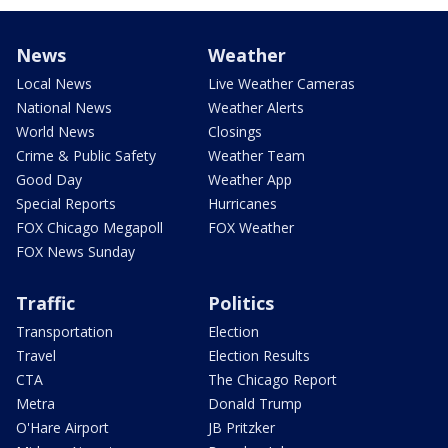
News
Weather
Local News
Live Weather Cameras
National News
Weather Alerts
World News
Closings
Crime & Public Safety
Weather Team
Good Day
Weather App
Special Reports
Hurricanes
FOX Chicago Megapoll
FOX Weather
FOX News Sunday
Traffic
Politics
Transportation
Election
Travel
Election Results
CTA
The Chicago Report
Metra
Donald Trump
O'Hare Airport
JB Pritzker