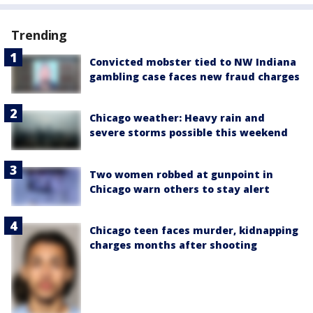
Trending
Convicted mobster tied to NW Indiana
gambling case faces new fraud charges
Chicago weather: Heavy rain and
severe storms possible this weekend
Two women robbed at gunpoint in
Chicago warn others to stay alert
Chicago teen faces murder, kidnapping
charges months after shooting