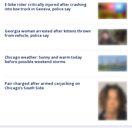
E-bike rider critically injured after crashing
into box truck in Geneva, police say
Georgia woman arrested after kittens thrown
from vehicle, police say
Chicago weather: Sunny and warm today
before possible weekend storms
Pair charged after armed carjacking on
Chicago’s South Side