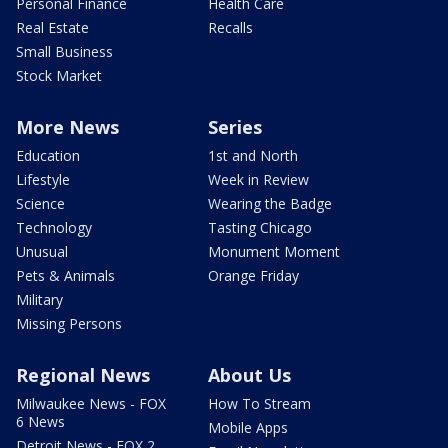
Personal Finance
Health Care
Real Estate
Recalls
Small Business
Stock Market
More News
Series
Education
1st and North
Lifestyle
Week in Review
Science
Wearing the Badge
Technology
Tasting Chicago
Unusual
Monument Moment
Pets & Animals
Orange Friday
Military
Missing Persons
Regional News
About Us
Milwaukee News - FOX
How To Stream
6 News
Mobile Apps
Detroit News - FOX 2