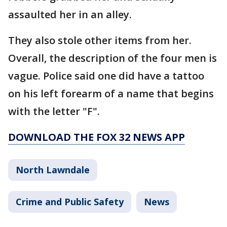
assaulted her in an alley.
They also stole other items from her.
Overall, the description of the four men is
vague. Police said one did have a tattoo
on his left forearm of a name that begins
with the letter "F".
DOWNLOAD THE FOX 32 NEWS APP
North Lawndale
Crime and Public Safety
News