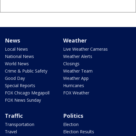
News
Weather
Local News
Live Weather Cameras
National News
Weather Alerts
World News
Closings
Crime & Public Safety
Weather Team
Good Day
Weather App
Special Reports
Hurricanes
FOX Chicago Megapoll
FOX Weather
FOX News Sunday
Traffic
Politics
Transportation
Election
Travel
Election Results