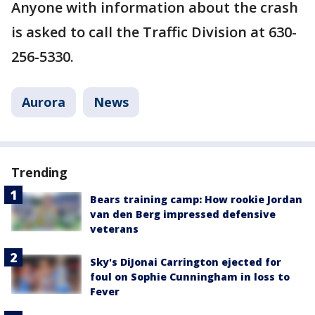
Anyone with information about the crash
is asked to call the Traffic Division at 630-
256-5330.
Aurora
News
Trending
Bears training camp: How rookie Jordan
van den Berg impressed defensive
veterans
Sky's DiJonai Carrington ejected for
foul on Sophie Cunningham in loss to
Fever