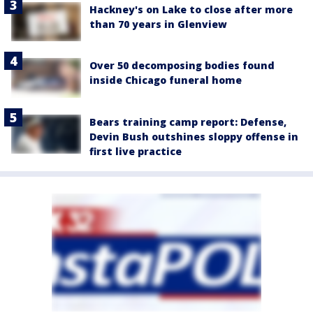
Hackney's on Lake to close after more
than 70 years in Glenview
Over 50 decomposing bodies found
inside Chicago funeral home
Bears training camp report: Defense,
Devin Bush outshines sloppy offense in
first live practice