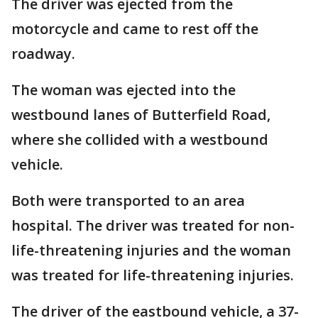
The driver was ejected from the
motorcycle and came to rest off the
roadway.
The woman was ejected into the
westbound lanes of Butterfield Road,
where she collided with a westbound
vehicle.
Both were transported to an area
hospital. The driver was treated for non-
life-threatening injuries and the woman
was treated for life-threatening injuries.
The driver of the eastbound vehicle, a 37-