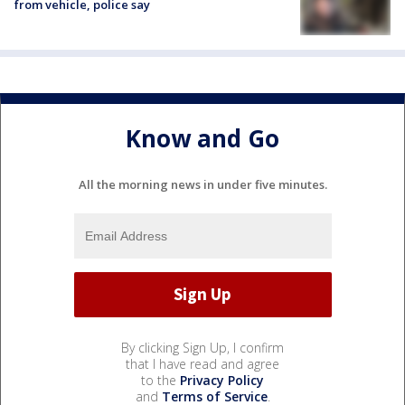
from vehicle, police say
Know and Go
All the morning news in under five minutes.
By clicking Sign Up, I confirm
that I have read and agree
to the
Privacy Policy
and
Terms of Service
.