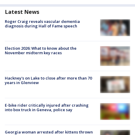
Latest News
Roger Craig reveals vascular dementia
diagnosis during Hall of Fame speech
Election 2026: What to know about the
November midterm key races
Hackney's on Lake to close after more than 70
years in Glenview
E-bike rider critically injured after crashing
into box truck in Geneva, police say
Georgia woman arrested after kittens thrown