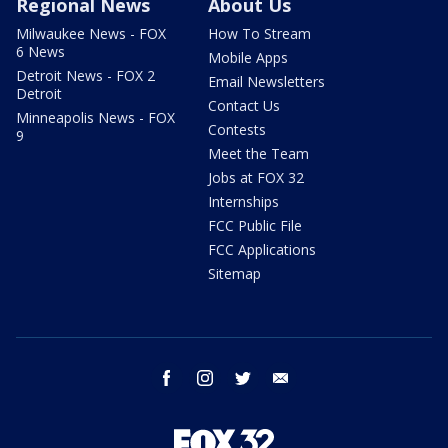
Regional News
About Us
Milwaukee News - FOX
How To Stream
6 News
Mobile Apps
Detroit News - FOX 2
Email Newsletters
Detroit
Contact Us
Minneapolis News - FOX
Contests
9
Meet the Team
Jobs at FOX 32
Internships
FCC Public File
FCC Applications
Sitemap
facebook
instagram
twitter
email