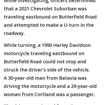
While investigating, officers determined
that a 2021 Chevrolet Suburban was
traveling eastbound on Butterfield Road
and attempted to make a U-turn in the
roadway.
While turning, a 1990 Harley Davidson
motorcycle traveling eastbound on
Butterfield Road could not stop and
struck the driver's side of the vehicle.
A 30-year-old man from Batavia was
driving the motorcycle and a 29-year-old
woman from Cortland was a passenger.