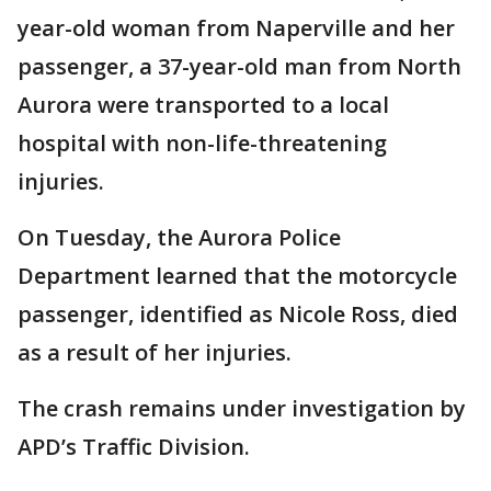
year-old woman from Naperville and her
passenger, a 37-year-old man from North
Aurora were transported to a local
hospital with non-life-threatening
injuries.
On Tuesday, the Aurora Police
Department learned that the motorcycle
passenger, identified as Nicole Ross, died
as a result of her injuries.
The crash remains under investigation by
APD’s Traffic Division.