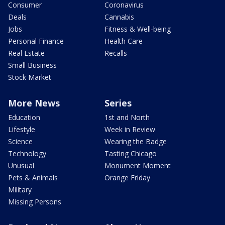
Consumer
Coronavirus
Deals
Cannabis
Jobs
Fitness & Well-being
Personal Finance
Health Care
Real Estate
Recalls
Small Business
Stock Market
More News
Series
Education
1st and North
Lifestyle
Week in Review
Science
Wearing the Badge
Technology
Tasting Chicago
Unusual
Monument Moment
Pets & Animals
Orange Friday
Military
Missing Persons