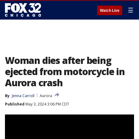
☰
Watch Live
Woman dies after being
ejected from motorcycle in
Aurora crash
By
Jenna Carroll
Aurora
Published
May 3, 2024 3:06 PM CDT