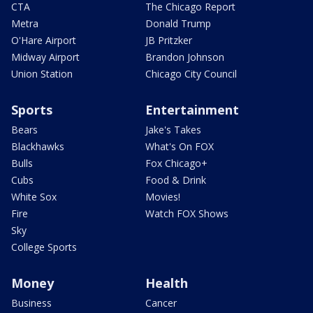
CTA
The Chicago Report
Metra
Donald Trump
O'Hare Airport
JB Pritzker
Midway Airport
Brandon Johnson
Union Station
Chicago City Council
Sports
Entertainment
Bears
Jake's Takes
Blackhawks
What's On FOX
Bulls
Fox Chicago+
Cubs
Food & Drink
White Sox
Movies!
Fire
Watch FOX Shows
Sky
College Sports
Money
Health
Business
Cancer