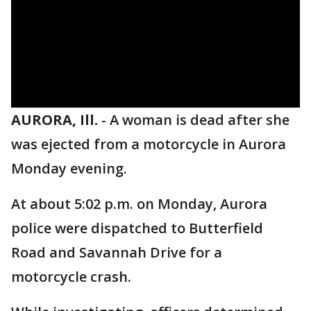
AURORA, Ill.
-
A woman is dead after she
was ejected from a motorcycle in Aurora
Monday evening.
At about 5:02 p.m. on Monday, Aurora
police were dispatched to Butterfield
Road and Savannah Drive for a
motorcycle crash.