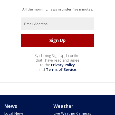
All the morning news in under five minutes.
By clicking Sign Up, I confirm
that I have read and agree
to the
Privacy Policy
and
Terms of Service
.
News
Weather
Local News
Live Weather Cameras