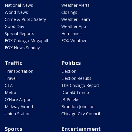
National News
Weather Alerts
World News
Closings
Crime & Public Safety
Weather Team
Good Day
Weather App
Special Reports
Hurricanes
FOX Chicago Megapoll
FOX Weather
FOX News Sunday
Traffic
Politics
Transportation
Election
Travel
Election Results
CTA
The Chicago Report
Metra
Donald Trump
O'Hare Airport
JB Pritzker
Midway Airport
Brandon Johnson
Union Station
Chicago City Council
Sports
Entertainment