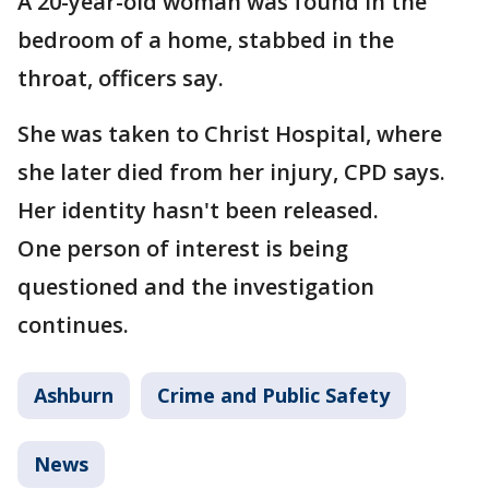
A 20-year-old woman was found in the
bedroom of a home, stabbed in the
throat, officers say.
She was taken to Christ Hospital, where
she later died from her injury, CPD says.
Her identity hasn't been released.
One person of interest is being
questioned and the investigation
continues.
Ashburn
Crime and Public Safety
News