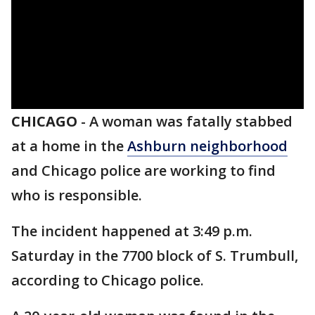
CHICAGO
-
A woman was fatally stabbed
at a home in the
Ashburn neighborhood
and Chicago police are working to find
who is responsible.
The incident happened at 3:49 p.m.
Saturday in the 7700 block of S. Trumbull,
according to Chicago police.