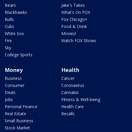
Bears
Jake's Takes
Blackhawks
What's On FOX
Bulls
Fox Chicago+
Cubs
Food & Drink
White Sox
Movies!
Fire
Watch FOX Shows
Sky
College Sports
Money
Health
Business
Cancer
Consumer
Coronavirus
Deals
Cannabis
Jobs
Fitness & Well-being
Personal Finance
Health Care
Real Estate
Recalls
Small Business
Stock Market