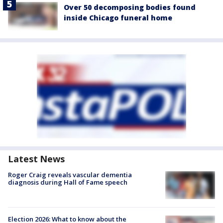
Over 50 decomposing bodies found
inside Chicago funeral home
Latest News
Roger Craig reveals vascular dementia
diagnosis during Hall of Fame speech
Election 2026: What to know about the