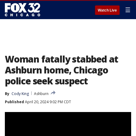
☰
Watch Live
Woman fatally stabbed at
Ashburn home, Chicago
police seek suspect
By
Cody King
Ashburn
Published
April 20, 2024 9:02 PM CDT