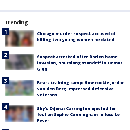
Trending
Chicago murder suspect accused of
killing two young women he dated
Suspect arrested after Darien home
invasion, hourslong standoff in Homer
Glen
Bears training camp: How rookie Jordan
van den Berg impressed defensive
veterans
Sky's DiJonai Carrington ejected for
foul on Sophie Cunningham in loss to
Fever