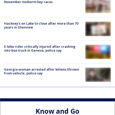
November midterm key races
Hackney's on Lake to close after more than 70
years in Glenview
E-bike rider critically injured after crashing
into box truck in Geneva, police say
Georgia woman arrested after kittens thrown
from vehicle, police say
Know and Go