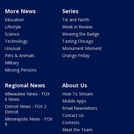
More News
Series
Education
1st and North
Lifestyle
Week in Review
Science
Wearing the Badge
Technology
Tasting Chicago
Unusual
Monument Moment
Pets & Animals
Orange Friday
Military
Missing Persons
Regional News
About Us
Milwaukee News - FOX
How To Stream
6 News
Mobile Apps
Detroit News - FOX 2
Email Newsletters
Detroit
Contact Us
Minneapolis News - FOX
Contests
9
Meet the Team