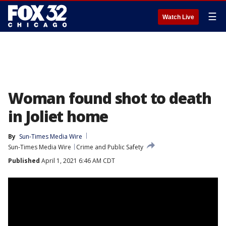
☰
Watch Live
Woman found shot to death
in Joliet home
By
Sun-Times Media Wire
Sun-Times Media Wire
Crime and Public Safety
Published
April 1, 2021 6:46 AM CDT