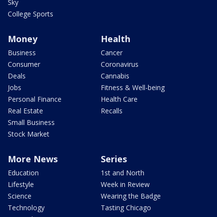
Sky
College Sports
Money
Health
Business
Cancer
Consumer
Coronavirus
Deals
Cannabis
Jobs
Fitness & Well-being
Personal Finance
Health Care
Real Estate
Recalls
Small Business
Stock Market
More News
Series
Education
1st and North
Lifestyle
Week in Review
Science
Wearing the Badge
Technology
Tasting Chicago