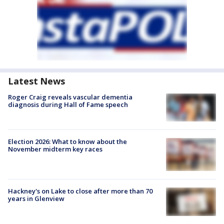
Latest News
Roger Craig reveals vascular dementia
diagnosis during Hall of Fame speech
Election 2026: What to know about the
November midterm key races
Hackney's on Lake to close after more than 70
years in Glenview