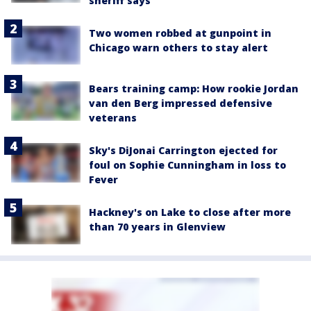
sheriff says
Two women robbed at gunpoint in
Chicago warn others to stay alert
Bears training camp: How rookie Jordan
van den Berg impressed defensive
veterans
Sky's DiJonai Carrington ejected for
foul on Sophie Cunningham in loss to
Fever
Hackney's on Lake to close after more
than 70 years in Glenview