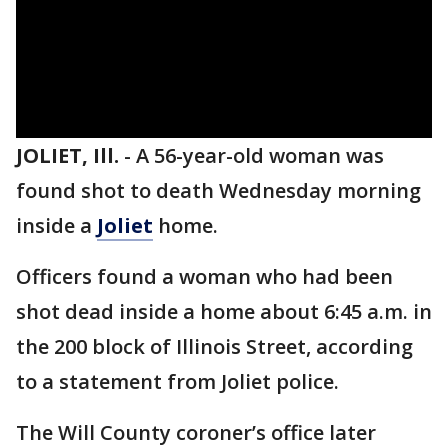
JOLIET, Ill.
-
A 56-year-old woman was
found shot to death Wednesday morning
inside a
Joliet
home.
Officers found a woman who had been
shot dead inside a home about 6:45 a.m. in
the 200 block of Illinois Street, according
to a statement from Joliet police.
The Will County coroner’s office later