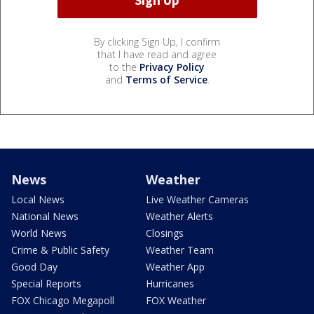
By clicking Sign Up, I confirm
that I have read and agree
to the
Privacy Policy
and
Terms of Service
.
News
Weather
Local News
Live Weather Cameras
National News
Weather Alerts
World News
Closings
Crime & Public Safety
Weather Team
Good Day
Weather App
Special Reports
Hurricanes
FOX Chicago Megapoll
FOX Weather