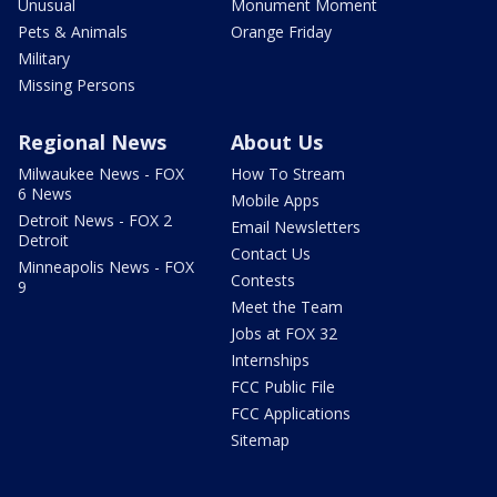
Unusual
Monument Moment
Pets & Animals
Orange Friday
Military
Missing Persons
Regional News
About Us
Milwaukee News - FOX
How To Stream
6 News
Mobile Apps
Detroit News - FOX 2
Email Newsletters
Detroit
Contact Us
Minneapolis News - FOX
Contests
9
Meet the Team
Jobs at FOX 32
Internships
FCC Public File
FCC Applications
Sitemap