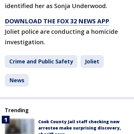
identified her as Sonja Underwood.
DOWNLOAD THE FOX 32 NEWS APP
Joliet police are conducting a homicide
investigation.
Crime and Public Safety
Joliet
News
Trending
Cook County Jail staff checking new
arrestee make surprising discovery,