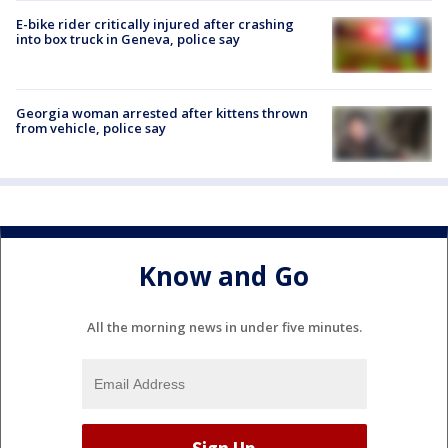
E-bike rider critically injured after crashing
into box truck in Geneva, police say
Georgia woman arrested after kittens thrown
from vehicle, police say
Know and Go
All the morning news in under five minutes.