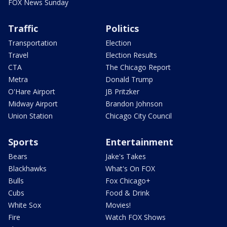
FOX News Sunday
Traffic
Politics
Transportation
Election
Travel
Election Results
CTA
The Chicago Report
Metra
Donald Trump
O'Hare Airport
JB Pritzker
Midway Airport
Brandon Johnson
Union Station
Chicago City Council
Sports
Entertainment
Bears
Jake's Takes
Blackhawks
What's On FOX
Bulls
Fox Chicago+
Cubs
Food & Drink
White Sox
Movies!
Fire
Watch FOX Shows