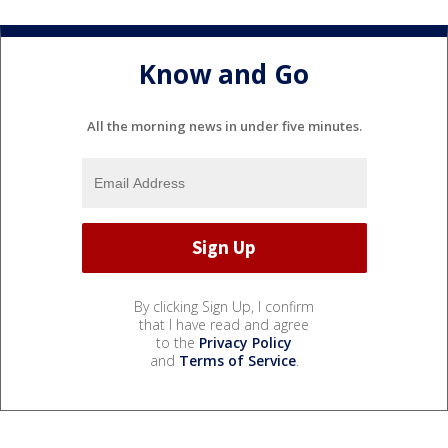
Know and Go
All the morning news in under five minutes.
By clicking Sign Up, I confirm
that I have read and agree
to the
Privacy Policy
and
Terms of Service
.