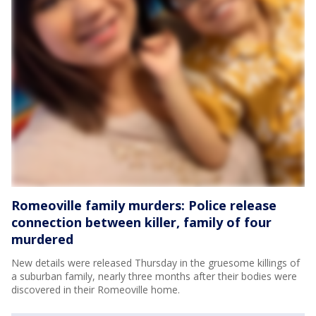
Romeoville family murders: Police release
connection between killer, family of four
murdered
New details were released Thursday in the gruesome killings of
a suburban family, nearly three months after their bodies were
discovered in their Romeoville home.