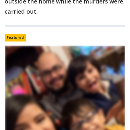
outside the home while the murders were
carried out.
Featured