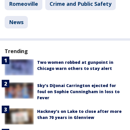
Romeoville
Crime and Public Safety
News
Trending
Two women robbed at gunpoint in
Chicago warn others to stay alert
Sky's DiJonai Carrington ejected for
foul on Sophie Cunningham in loss to
Fever
Hackney's on Lake to close after more
than 70 years in Glenview