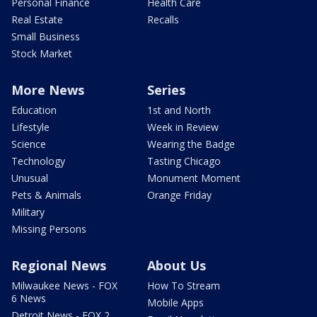
Personal Finance
Health Care
Real Estate
Recalls
Small Business
Stock Market
More News
Series
Education
1st and North
Lifestyle
Week in Review
Science
Wearing the Badge
Technology
Tasting Chicago
Unusual
Monument Moment
Pets & Animals
Orange Friday
Military
Missing Persons
Regional News
About Us
Milwaukee News - FOX
How To Stream
6 News
Mobile Apps
Detroit News - FOX 2