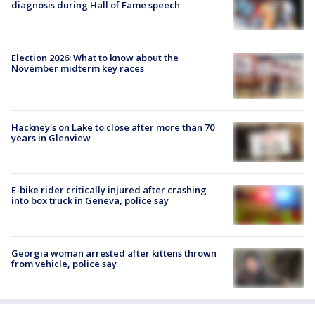
diagnosis during Hall of Fame speech
Election 2026: What to know about the
November midterm key races
Hackney's on Lake to close after more than 70
years in Glenview
E-bike rider critically injured after crashing
into box truck in Geneva, police say
Georgia woman arrested after kittens thrown
from vehicle, police say