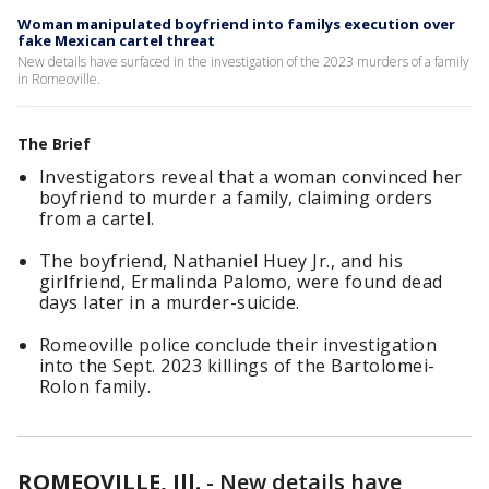
Woman manipulated boyfriend into familys execution over
fake Mexican cartel threat
New details have surfaced in the investigation of the 2023 murders of a family
in Romeoville.
The Brief
Investigators reveal that a woman convinced her
boyfriend to murder a family, claiming orders
from a cartel.
The boyfriend, Nathaniel Huey Jr., and his
girlfriend, Ermalinda Palomo, were found dead
days later in a murder-suicide.
Romeoville police conclude their investigation
into the Sept. 2023 killings of the Bartolomei-
Rolon family.
ROMEOVILLE, Ill.
-
New details have