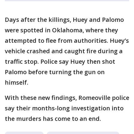
Days after the killings, Huey and Palomo
were spotted in Oklahoma, where they
attempted to flee from authorities. Huey’s
vehicle crashed and caught fire during a
traffic stop. Police say Huey then shot
Palomo before turning the gun on
himself.
With these new findings, Romeoville police
say their months-long investigation into
the murders has come to an end.