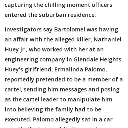
capturing the chilling moment officers
entered the suburban residence.
Investigators say Bartolomei was having
an affair with the alleged killer, Nathaniel
Huey Jr., who worked with her at an
engineering company in Glendale Heights.
Huey's girlfriend, Ermalinda Palomo,
reportedly pretended to be a member of a
cartel, sending him messages and posing
as the cartel leader to manipulate him
into believing the family had to be
executed. Palomo allegedly sat in a car