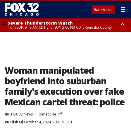
☰
Watch Live
Severe Thunderstorm Watch
from SUN 9:48 AM CDT until SUN 2:00 PM CDT, Kenosha County
Severe Thunderstorm Watch
from SUN 9:46 AM CDT until SUN 2:00 PM CDT, Lake County, Mchenry
County
Woman manipulated
boyfriend into suburban
family's execution over fake
Mexican cartel threat: police
By
FOX 32 News
Romeoville
Published
October 4, 2024 5:08 PM CDT