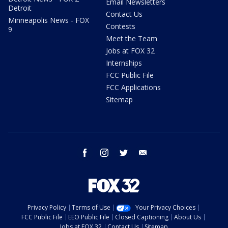
Email Newsletters
Detroit
Contact Us
Minneapolis News - FOX
Contests
9
Meet the Team
Jobs at FOX 32
Internships
FCC Public File
FCC Applications
Sitemap
facebook
instagram
twitter
email
Privacy Policy
Terms of Use
Your Privacy Choices
FCC Public File
EEO Public File
Closed Captioning
About Us
Jobs at FOX 32
Contact Us
Sitemap