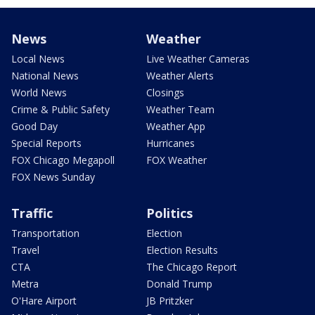
News
Weather
Local News
Live Weather Cameras
National News
Weather Alerts
World News
Closings
Crime & Public Safety
Weather Team
Good Day
Weather App
Special Reports
Hurricanes
FOX Chicago Megapoll
FOX Weather
FOX News Sunday
Traffic
Politics
Transportation
Election
Travel
Election Results
CTA
The Chicago Report
Metra
Donald Trump
O'Hare Airport
JB Pritzker