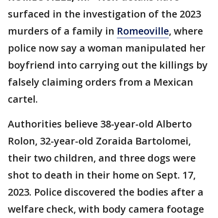
surfaced in the investigation of the 2023
murders of a family in
Romeoville
, where
police now say a woman manipulated her
boyfriend into carrying out the killings by
falsely claiming orders from a Mexican
cartel.
Authorities believe 38-year-old Alberto
Rolon, 32-year-old Zoraida Bartolomei,
their two children, and three dogs were
shot to death in their home on Sept. 17,
2023. Police discovered the bodies after a
welfare check, with body camera footage