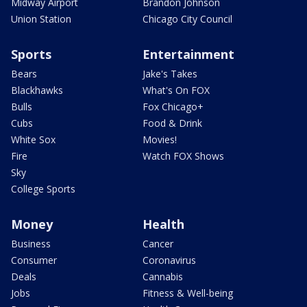
Midway Airport
Brandon Johnson
Union Station
Chicago City Council
Sports
Entertainment
Bears
Jake's Takes
Blackhawks
What's On FOX
Bulls
Fox Chicago+
Cubs
Food & Drink
White Sox
Movies!
Fire
Watch FOX Shows
Sky
College Sports
Money
Health
Business
Cancer
Consumer
Coronavirus
Deals
Cannabis
Jobs
Fitness & Well-being