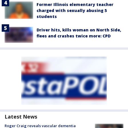
Former Illinois elementary teacher
charged with sexually abusing 5
students
Driver hits, kills woman on North Side,
flees and crashes twice more: CPD
Latest News
Roger Craig reveals vascular dementia