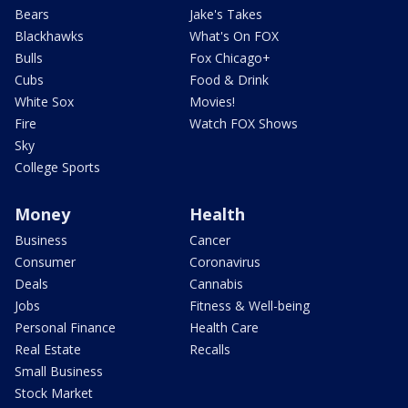
Bears
Jake's Takes
Blackhawks
What's On FOX
Bulls
Fox Chicago+
Cubs
Food & Drink
White Sox
Movies!
Fire
Watch FOX Shows
Sky
College Sports
Money
Health
Business
Cancer
Consumer
Coronavirus
Deals
Cannabis
Jobs
Fitness & Well-being
Personal Finance
Health Care
Real Estate
Recalls
Small Business
Stock Market