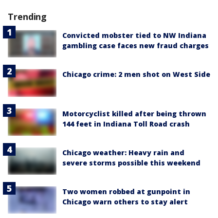
Trending
Convicted mobster tied to NW Indiana
gambling case faces new fraud charges
Chicago crime: 2 men shot on West Side
Motorcyclist killed after being thrown
144 feet in Indiana Toll Road crash
Chicago weather: Heavy rain and
severe storms possible this weekend
Two women robbed at gunpoint in
Chicago warn others to stay alert