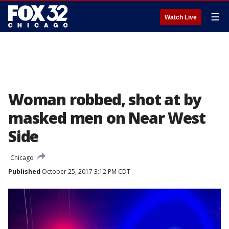
☰
Watch Live
Woman robbed, shot at by
masked men on Near West
Side
Chicago
Published
October 25, 2017 3:12 PM CDT