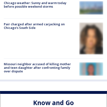
Chicago weather: Sunny and warm today
before possible weekend storms
Pair charged after armed carjacking on
Chicago’s South Side
Missouri neighbor accused of killing mother
and teen daughter after confronting family
over dispute
Know and Go