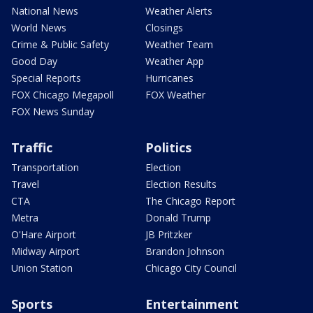
National News
Weather Alerts
World News
Closings
Crime & Public Safety
Weather Team
Good Day
Weather App
Special Reports
Hurricanes
FOX Chicago Megapoll
FOX Weather
FOX News Sunday
Traffic
Politics
Transportation
Election
Travel
Election Results
CTA
The Chicago Report
Metra
Donald Trump
O'Hare Airport
JB Pritzker
Midway Airport
Brandon Johnson
Union Station
Chicago City Council
Sports
Entertainment