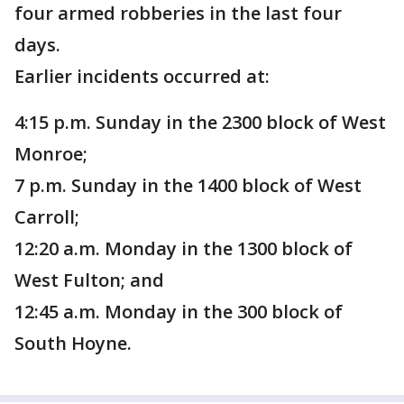
four armed robberies in the last four
days.
Earlier incidents occurred at:
4:15 p.m. Sunday in the 2300 block of West
Monroe;
7 p.m. Sunday in the 1400 block of West
Carroll;
12:20 a.m. Monday in the 1300 block of
West Fulton; and
12:45 a.m. Monday in the 300 block of
South Hoyne.