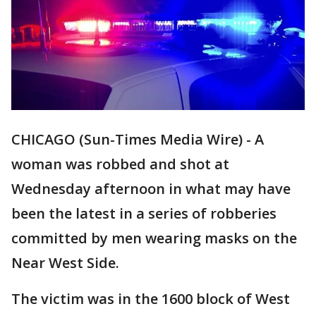
CHICAGO (Sun-Times Media Wire) - A
woman was robbed and shot at
Wednesday afternoon in what may have
been the latest in a series of robberies
committed by men wearing masks on the
Near West Side.
The victim was in the 1600 block of West