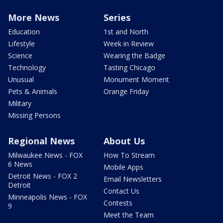
More News
Series
Education
1st and North
Lifestyle
Week in Review
Science
Wearing the Badge
Technology
Tasting Chicago
Unusual
Monument Moment
Pets & Animals
Orange Friday
Military
Missing Persons
Regional News
About Us
Milwaukee News - FOX
How To Stream
6 News
Mobile Apps
Detroit News - FOX 2
Email Newsletters
Detroit
Contact Us
Minneapolis News - FOX
Contests
9
Meet the Team