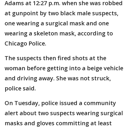
Adams at 12:27 p.m. when she was robbed
at gunpoint by two black male suspects,
one wearing a surgical mask and one
wearing a skeleton mask, according to
Chicago Police.
The suspects then fired shots at the
woman before getting into a beige vehicle
and driving away. She was not struck,
police said.
On Tuesday, police issued a community
alert about two suspects wearing surgical
masks and gloves committing at least