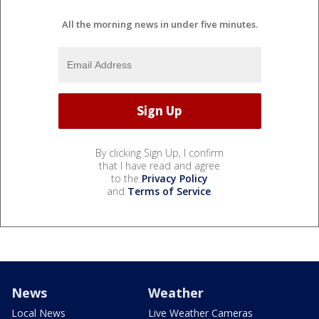
All the morning news in under five minutes.
By clicking Sign Up, I confirm
that I have read and agree
to the
Privacy Policy
and
Terms of Service
.
News
Weather
Local News
Live Weather Cameras