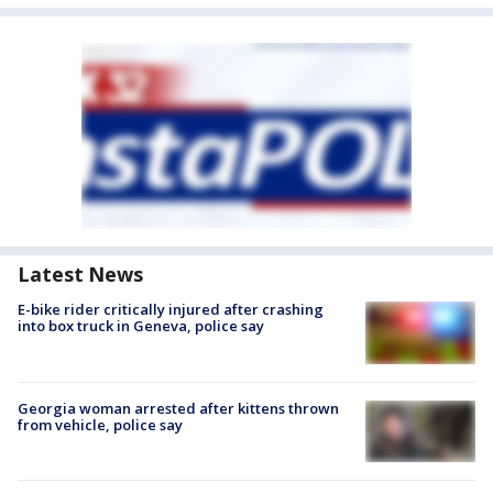
Latest News
E-bike rider critically injured after crashing
into box truck in Geneva, police say
Georgia woman arrested after kittens thrown
from vehicle, police say