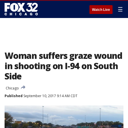
☰
Watch Live
Woman suffers graze wound
in shooting on I-94 on South
Side
Chicago
Published
September 10, 2017 9:14 AM CDT