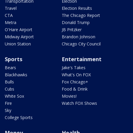
Transportation
Election
Travel
Election Results
CTA
The Chicago Report
Metra
Donald Trump
O'Hare Airport
JB Pritzker
Midway Airport
Brandon Johnson
Union Station
Chicago City Council
Sports
Entertainment
Bears
Jake's Takes
Blackhawks
What's On FOX
Bulls
Fox Chicago+
Cubs
Food & Drink
White Sox
Movies!
Fire
Watch FOX Shows
Sky
College Sports
Money
Health