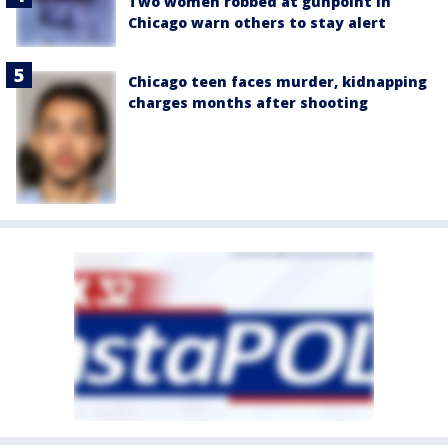
Two women robbed at gunpoint in
Chicago warn others to stay alert
Chicago teen faces murder, kidnapping
charges months after shooting