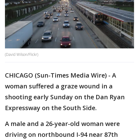
(David Wilson/Flickr)
CHICAGO (Sun-Times Media Wire) - A
woman suffered a graze wound in a
shooting early Sunday on the Dan Ryan
Expressway on the South Side.
A male and a 26-year-old woman were
driving on northbound I-94 near 87th