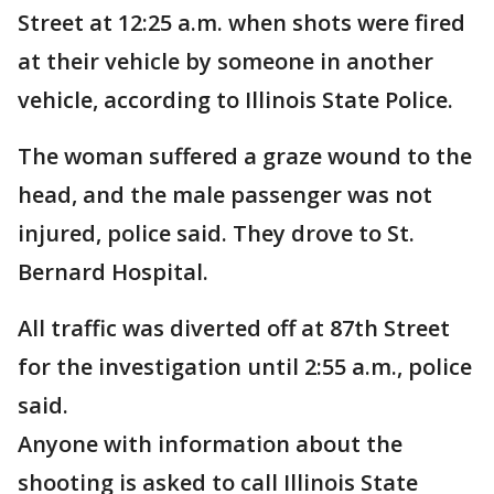
Street at 12:25 a.m. when shots were fired
at their vehicle by someone in another
vehicle, according to Illinois State Police.
The woman suffered a graze wound to the
head, and the male passenger was not
injured, police said. They drove to St.
Bernard Hospital.
All traffic was diverted off at 87th Street
for the investigation until 2:55 a.m., police
said.
Anyone with information about the
shooting is asked to call Illinois State