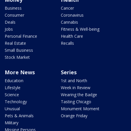
Business
Cancer
Consumer
Coronavirus
Deals
Cannabis
Jobs
Fitness & Well-being
Personal Finance
Health Care
Real Estate
Recalls
Small Business
Stock Market
More News
Series
Education
1st and North
Lifestyle
Week in Review
Science
Wearing the Badge
Technology
Tasting Chicago
Unusual
Monument Moment
Pets & Animals
Orange Friday
Military
Missing Persons