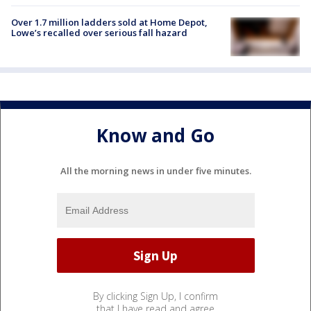
Over 1.7 million ladders sold at Home Depot,
Lowe’s recalled over serious fall hazard
Know and Go
All the morning news in under five minutes.
By clicking Sign Up, I confirm
that I have read and agree