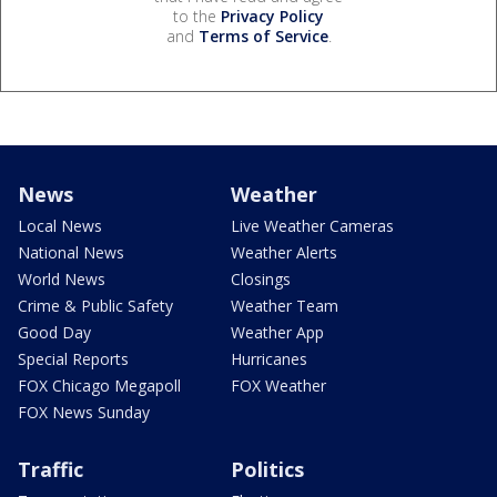
to the
Privacy Policy
and
Terms of Service
.
News
Weather
Local News
Live Weather Cameras
National News
Weather Alerts
World News
Closings
Crime & Public Safety
Weather Team
Good Day
Weather App
Special Reports
Hurricanes
FOX Chicago Megapoll
FOX Weather
FOX News Sunday
Traffic
Politics