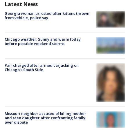
Latest News
Georgia woman arrested after kittens thrown
from vehicle, police say
Chicago weather: Sunny and warm today
before possible weekend storms
Pair charged after armed carjacking on
Chicago’s South Side
Missouri neighbor accused of killing mother
and teen daughter after confronting family
over dispute