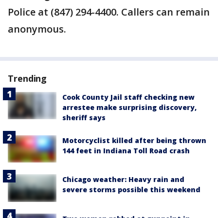
Police at (847) 294-4400. Callers can remain
anonymous.
Trending
Cook County Jail staff checking new
arrestee make surprising discovery,
sheriff says
Motorcyclist killed after being thrown
144 feet in Indiana Toll Road crash
Chicago weather: Heavy rain and
severe storms possible this weekend