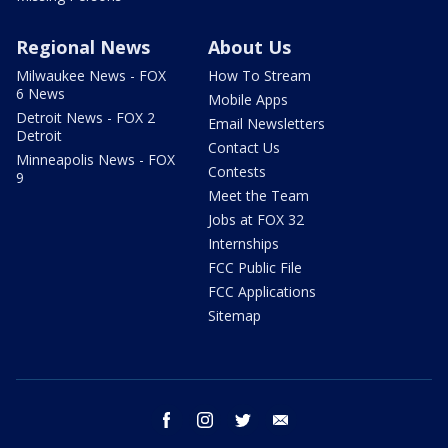
Regional News
About Us
Milwaukee News - FOX
How To Stream
6 News
Mobile Apps
Detroit News - FOX 2
Email Newsletters
Detroit
Contact Us
Minneapolis News - FOX
Contests
9
Meet the Team
Jobs at FOX 32
Internships
FCC Public File
FCC Applications
Sitemap
facebook
instagram
twitter
email