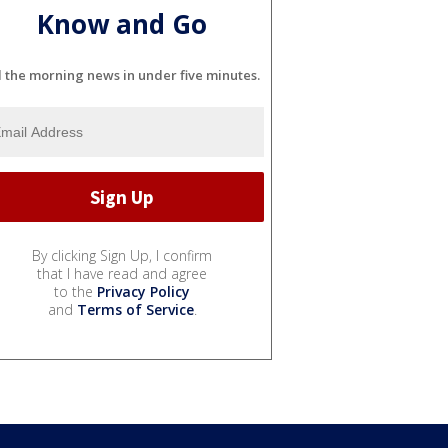
Know and Go
l the morning news in under five minutes.
By clicking Sign Up, I confirm
that I have read and agree
to the
Privacy Policy
and
Terms of Service
.