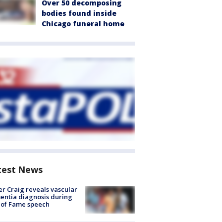
Over 50 decomposing
bodies found inside
Chicago funeral home
test News
r Craig reveals vascular
ntia diagnosis during
 of Fame speech