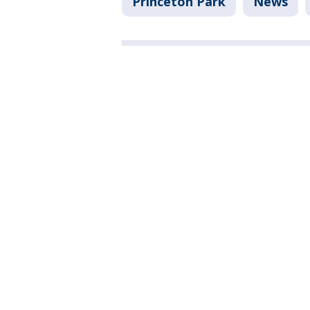
Princeton Park
News