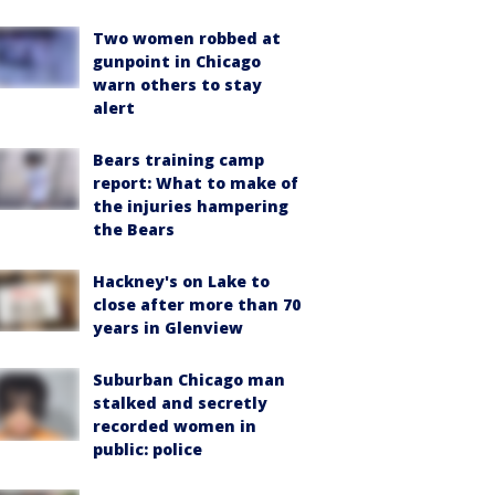
Two women robbed at
gunpoint in Chicago
warn others to stay
alert
Bears training camp
report: What to make of
the injuries hampering
the Bears
Hackney's on Lake to
close after more than 70
years in Glenview
Suburban Chicago man
stalked and secretly
recorded women in
public: police