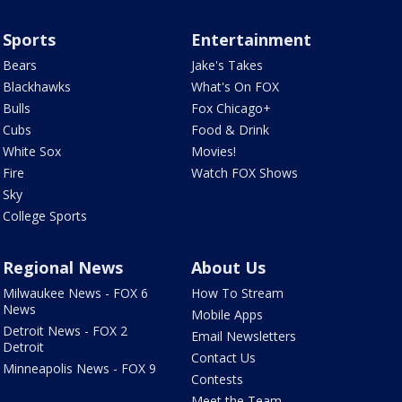
Sports
Entertainment
Bears
Jake's Takes
Blackhawks
What's On FOX
Bulls
Fox Chicago+
Cubs
Food & Drink
White Sox
Movies!
Fire
Watch FOX Shows
Sky
College Sports
Regional News
About Us
Milwaukee News - FOX 6
How To Stream
News
Mobile Apps
Detroit News - FOX 2
Email Newsletters
Detroit
Contact Us
Minneapolis News - FOX 9
Contests
Meet the Team