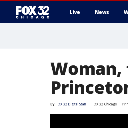
Live
News
W
Woman, 
Princeto
By
FOX 32 Digital Staff
FOX 32 Chicago
Pri