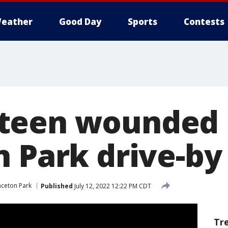
eather
Good Day
Sports
Contests
teen wounded 
n Park drive-by
nceton Park
Published
July 12, 2022 12:22 PM CDT
Tr