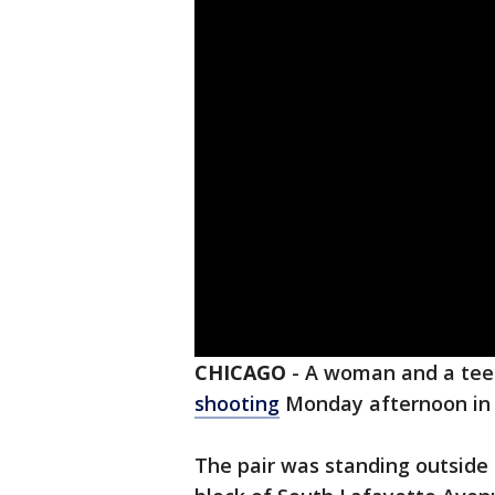
CHICAGO
-
A woman and a tee
shooting
Monday afternoon in
The pair was standing outside a