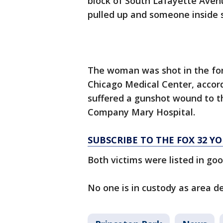
block of South Lafayette Aven
pulled up and someone inside s
The woman was shot in the for
Chicago Medical Center, accordi
suffered a gunshot wound to th
Company Mary Hospital.
SUBSCRIBE TO THE FOX 32 
Both victims were listed in goo
No one is in custody as area de