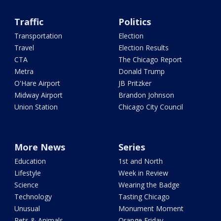
Traffic
Politics
Transportation
Election
Travel
Election Results
CTA
The Chicago Report
Metra
Donald Trump
O'Hare Airport
JB Pritzker
Midway Airport
Brandon Johnson
Union Station
Chicago City Council
More News
Series
Education
1st and North
Lifestyle
Week in Review
Science
Wearing the Badge
Technology
Tasting Chicago
Unusual
Monument Moment
Pets & Animals
Orange Friday