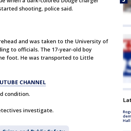
ue when a dark-colored Dodge charger
tarted shooting, police said.
ehead and was taken to the University of
ng to officials. The 17-year-old boy
e foot. He was transported to Little
YOUTUBE CHANNEL
d condition.
La
tectives investigate.
Roge
deme
Hall