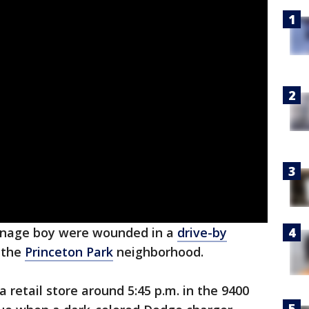
nage boy were wounded in a
drive-by
 the
Princeton Park
neighborhood.
 retail store around 5:45 p.m. in the 9400