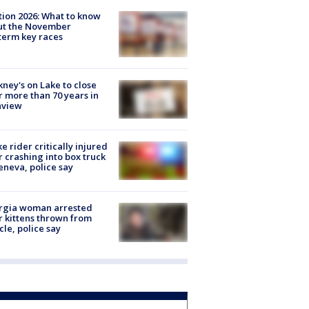
tion 2026: What to know
ut the November
erm key races
ney's on Lake to close
r more than 70 years in
nview
ke rider critically injured
r crashing into box truck
eneva, police say
rgia woman arrested
r kittens thrown from
cle, police say