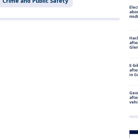
Crime and Public Safety
Elec
abo
midt
Hack
afte
Gle
E-bi
afte
in G
Geo
afte
vehi