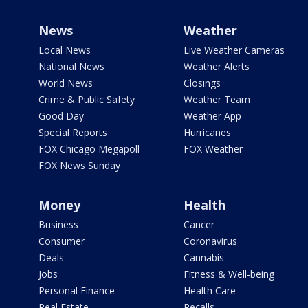
News
Weather
Local News
Live Weather Cameras
National News
Weather Alerts
World News
Closings
Crime & Public Safety
Weather Team
Good Day
Weather App
Special Reports
Hurricanes
FOX Chicago Megapoll
FOX Weather
FOX News Sunday
Money
Health
Business
Cancer
Consumer
Coronavirus
Deals
Cannabis
Jobs
Fitness & Well-being
Personal Finance
Health Care
Real Estate
Recalls