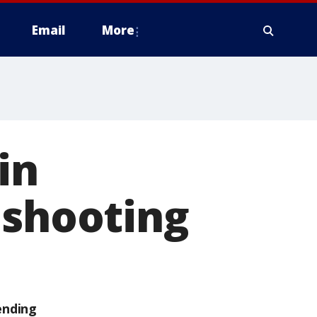
Email
More
in
 shooting
ending