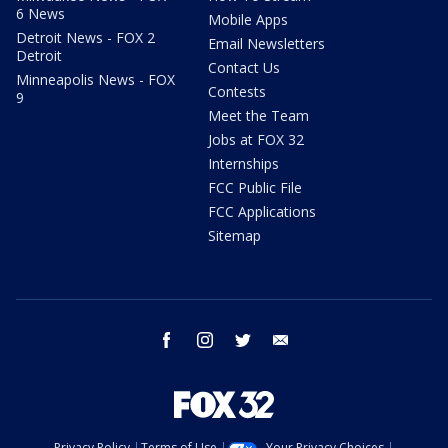
6 News
Mobile Apps
Detroit News - FOX 2
Email Newsletters
Detroit
Contact Us
Minneapolis News - FOX
Contests
9
Meet the Team
Jobs at FOX 32
Internships
FCC Public File
FCC Applications
Sitemap
facebook
instagram
twitter
email
Privacy Policy
Terms of Use
Your Privacy Choices