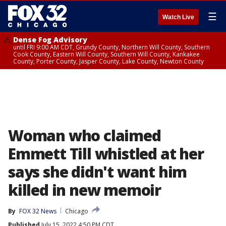
☰
Watch Live
Dense Fog Advisory
until FRI 9:00 AM CDT, Grundy County, Northern Will County, Southern
Cook County, Eastern Will County, Southern Will County, Kankakee
County, Porter County, Jasper County, Lake County, Newton County
Woman who claimed
Emmett Till whistled at her
says she didn't want him
killed in new memoir
By
FOX 32 News
Chicago
Published
July 15, 2022 4:50 PM CDT