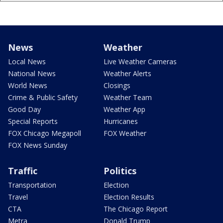
News
Weather
Local News
Live Weather Cameras
National News
Weather Alerts
World News
Closings
Crime & Public Safety
Weather Team
Good Day
Weather App
Special Reports
Hurricanes
FOX Chicago Megapoll
FOX Weather
FOX News Sunday
Traffic
Politics
Transportation
Election
Travel
Election Results
CTA
The Chicago Report
Metra
Donald Trump