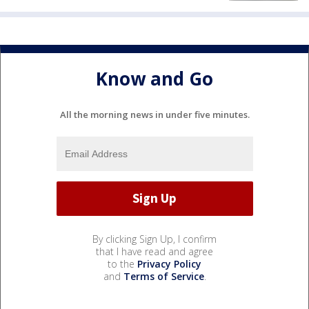
Know and Go
All the morning news in under five minutes.
By clicking Sign Up, I confirm
that I have read and agree
to the
Privacy Policy
and
Terms of Service
.