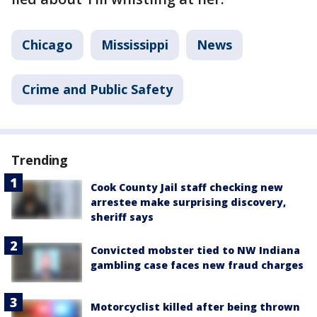
Chicago
Mississippi
News
Crime and Public Safety
Trending
Cook County Jail staff checking new
arrestee make surprising discovery,
sheriff says
Convicted mobster tied to NW Indiana
gambling case faces new fraud charges
Motorcyclist killed after being thrown