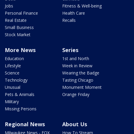
Jobs
Fitness & Well-being
Personal Finance
Health Care
Real Estate
Recalls
Small Business
Stock Market
More News
Series
Education
1st and North
Lifestyle
Week in Review
Science
Wearing the Badge
Technology
Tasting Chicago
Unusual
Monument Moment
Pets & Animals
Orange Friday
Military
Missing Persons
Regional News
About Us
Milwaukee News - FOX
How To Stream