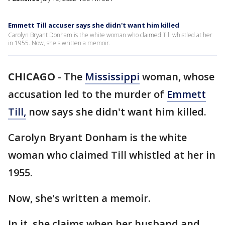
Emmett Till accuser says she didn't want him killed
Carolyn Bryant Donham is the white woman who claimed Till whistled at her
in 1955. Now, she's written a memoir.
CHICAGO
-
The
Mississippi
woman, whose
accusation led to the murder of
Emmett
Till,
now says she didn't want him killed.
Carolyn Bryant Donham is the white
woman who claimed Till whistled at her in
1955.
Now, she's written a memoir.
In it, she claims when her husband and