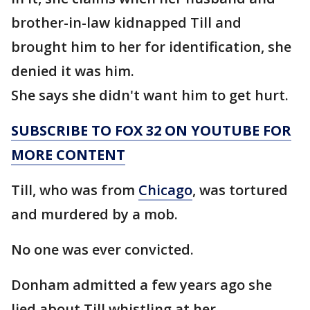
brother-in-law kidnapped Till and
brought him to her for identification, she
denied it was him.
She says she didn't want him to get hurt.
SUBSCRIBE TO FOX 32 ON YOUTUBE FOR
MORE CONTENT
Till, who was from
Chicago
, was tortured
and murdered by a mob.
No one was ever convicted.
Donham admitted a few years ago she
lied about Till whistling at her.