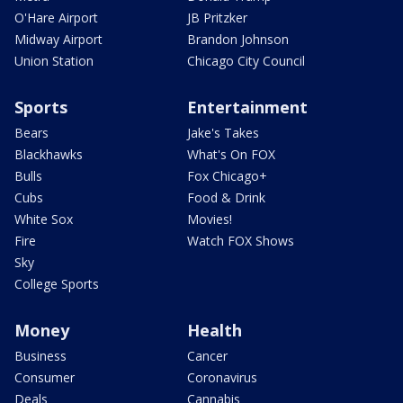
O'Hare Airport
JB Pritzker
Midway Airport
Brandon Johnson
Union Station
Chicago City Council
Sports
Entertainment
Bears
Jake's Takes
Blackhawks
What's On FOX
Bulls
Fox Chicago+
Cubs
Food & Drink
White Sox
Movies!
Fire
Watch FOX Shows
Sky
College Sports
Money
Health
Business
Cancer
Consumer
Coronavirus
Deals
Cannabis