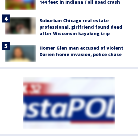
144 feet in Indiana Toll Road crash
Suburban Chicago real estate
professional, girlfriend found dead
after Wisconsin kayaking trip
Homer Glen man accused of violent
Darien home invasion, police chase