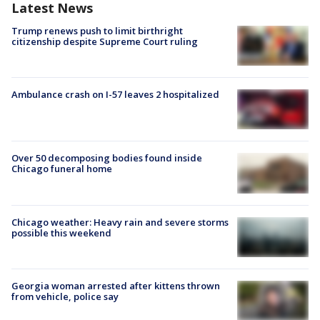
Latest News
Trump renews push to limit birthright
citizenship despite Supreme Court ruling
Ambulance crash on I-57 leaves 2 hospitalized
Over 50 decomposing bodies found inside
Chicago funeral home
Chicago weather: Heavy rain and severe storms
possible this weekend
Georgia woman arrested after kittens thrown
from vehicle, police say