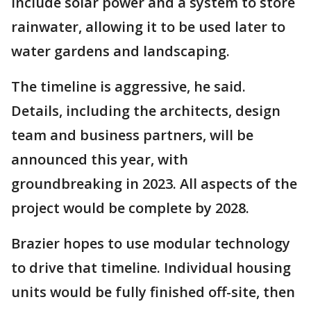
include solar power and a system to store
rainwater, allowing it to be used later to
water gardens and landscaping.
The timeline is aggressive, he said.
Details, including the architects, design
team and business partners, will be
announced this year, with
groundbreaking in 2023. All aspects of the
project would be complete by 2028.
Brazier hopes to use modular technology
to drive that timeline. Individual housing
units would be fully finished off-site, then