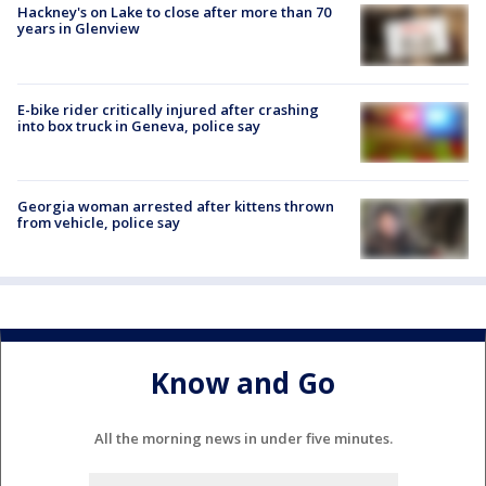
Hackney's on Lake to close after more than 70
years in Glenview
E-bike rider critically injured after crashing
into box truck in Geneva, police say
Georgia woman arrested after kittens thrown
from vehicle, police say
Know and Go
All the morning news in under five minutes.