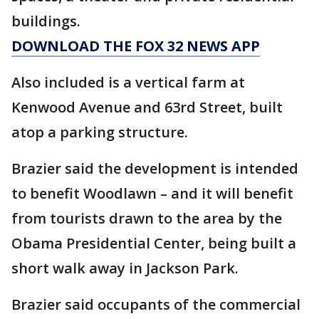
buildings.
DOWNLOAD THE FOX 32 NEWS APP
Also included is a vertical farm at
Kenwood Avenue and 63rd Street, built
atop a parking structure.
Brazier said the development is intended
to benefit Woodlawn – and it will benefit
from tourists drawn to the area by the
Obama Presidential Center, being built a
short walk away in Jackson Park.
Brazier said occupants of the commercial