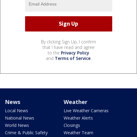
By clicking Sign Up, I confirm
that I have read and agree
to the
Privacy Policy
and
Terms of Service
.
News
Weather
Local News
Live Weather Cameras
National News
Weather Alerts
World News
Closings
Crime & Public Safety
Weather Team