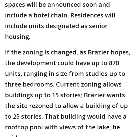
spaces will be announced soon and
include a hotel chain. Residences will
include units designated as senior
housing.
If the zoning is changed, as Brazier hopes,
the development could have up to 870
units, ranging in size from studios up to
three bedrooms. Current zoning allows
buildings up to 15 stories; Brazier wants
the site rezoned to allow a building of up
to 25 stories. That building would have a
rooftop pool with views of the lake, he