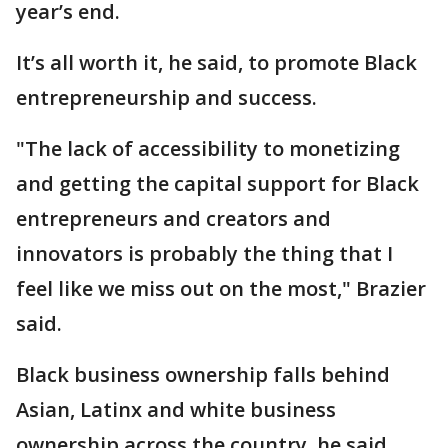
year’s end.
It’s all worth it, he said, to promote Black
entrepreneurship and success.
"The lack of accessibility to monetizing
and getting the capital support for Black
entrepreneurs and creators and
innovators is probably the thing that I
feel like we miss out on the most," Brazier
said.
Black business ownership falls behind
Asian, Latinx and white business
ownership across the country, he said,