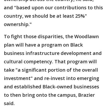
and "based upon our contributions to this
country, we should be at least 25%"
ownership."
To fight those disparities, the Woodlawn
plan will have a program on Black
business infrastructure development and
cultural competency. That program will
take "a significant portion of the overall
investment" and re-invest into emerging
and established Black-owned businesses
to then bring onto the campus, Brazier
said.