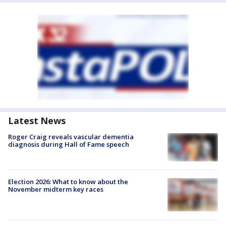
Latest News
Roger Craig reveals vascular dementia
diagnosis during Hall of Fame speech
Election 2026: What to know about the
November midterm key races