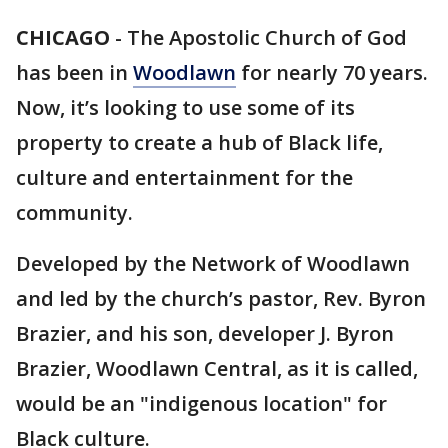
CHICAGO
-
The Apostolic Church of God
has been in
Woodlawn
for nearly 70 years.
Now, it’s looking to use some of its
property to create a hub of Black life,
culture and entertainment for the
community.
Developed by the Network of Woodlawn
and led by the church’s pastor, Rev. Byron
Brazier, and his son, developer J. Byron
Brazier, Woodlawn Central, as it is called,
would be an "indigenous location" for
Black culture.