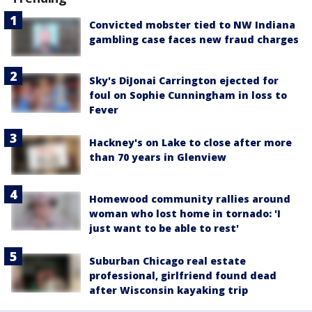
Convicted mobster tied to NW Indiana
gambling case faces new fraud charges
Sky's DiJonai Carrington ejected for
foul on Sophie Cunningham in loss to
Fever
Hackney's on Lake to close after more
than 70 years in Glenview
Homewood community rallies around
woman who lost home in tornado: 'I
just want to be able to rest'
Suburban Chicago real estate
professional, girlfriend found dead
after Wisconsin kayaking trip