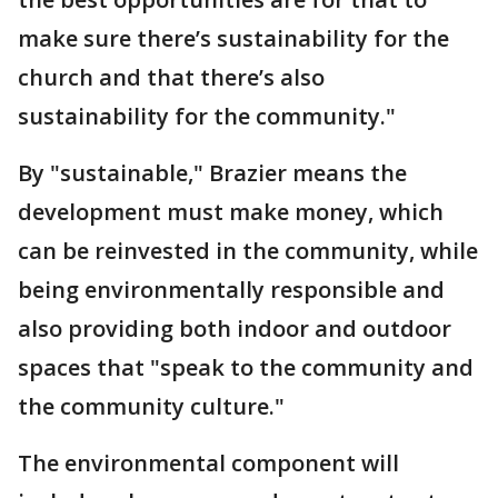
make sure there’s sustainability for the
church and that there’s also
sustainability for the community."
By "sustainable," Brazier means the
development must make money, which
can be reinvested in the community, while
being environmentally responsible and
also providing both indoor and outdoor
spaces that "speak to the community and
the community culture."
The environmental component will