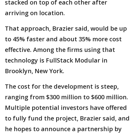
stacked on top of each other after
arriving on location.
That approach, Brazier said, would be up
to 45% faster and about 35% more cost
effective. Among the firms using that
technology is FullStack Modular in
Brooklyn, New York.
The cost for the development is steep,
ranging from $300 million to $600 million.
Multiple potential investors have offered
to fully fund the project, Brazier said, and
he hopes to announce a partnership by