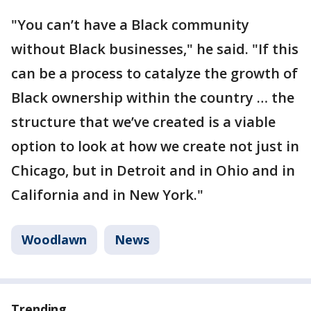
"You can’t have a Black community
without Black businesses," he said. "If this
can be a process to catalyze the growth of
Black ownership within the country … the
structure that we’ve created is a viable
option to look at how we create not just in
Chicago, but in Detroit and in Ohio and in
California and in New York."
Woodlawn
News
Trending