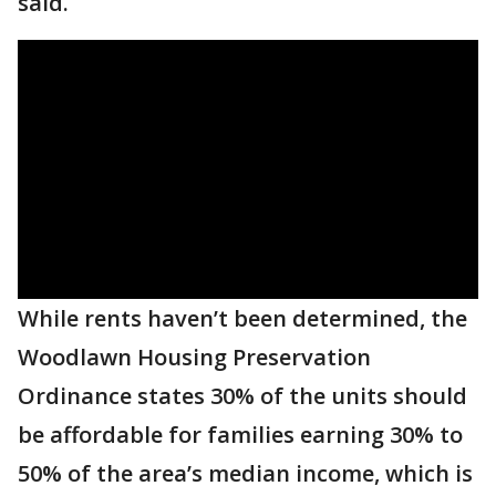
said.
While rents haven’t been determined, the
Woodlawn Housing Preservation
Ordinance states 30% of the units should
be affordable for families earning 30% to
50% of the area’s median income, which is