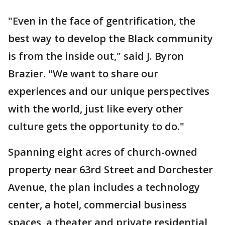
"Even in the face of gentrification, the
best way to develop the Black community
is from the inside out," said J. Byron
Brazier. "We want to share our
experiences and our unique perspectives
with the world, just like every other
culture gets the opportunity to do."
Spanning eight acres of church-owned
property near 63rd Street and Dorchester
Avenue, the plan includes a technology
center, a hotel, commercial business
spaces, a theater and private residential