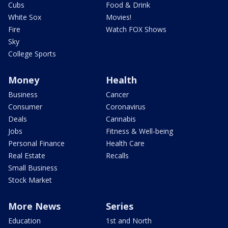
Cubs
Food & Drink
White Sox
Movies!
Fire
Watch FOX Shows
Sky
College Sports
Money
Health
Business
Cancer
Consumer
Coronavirus
Deals
Cannabis
Jobs
Fitness & Well-being
Personal Finance
Health Care
Real Estate
Recalls
Small Business
Stock Market
More News
Series
Education
1st and North