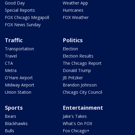
Good Day
Weather App
Special Reports
Hurricanes
FOX Chicago Megapoll
FOX Weather
FOX News Sunday
Traffic
Politics
Transportation
Election
Travel
Election Results
CTA
The Chicago Report
Metra
Donald Trump
O'Hare Airport
JB Pritzker
Midway Airport
Brandon Johnson
Union Station
Chicago City Council
Sports
Entertainment
Bears
Jake's Takes
Blackhawks
What's On FOX
Bulls
Fox Chicago+