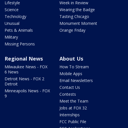
Lifestyle
Week in Review
Science
Wearing the Badge
Technology
Tasting Chicago
Unusual
Monument Moment
Pets & Animals
Orange Friday
Military
Missing Persons
Regional News
About Us
Milwaukee News - FOX
How To Stream
6 News
Mobile Apps
Detroit News - FOX 2
Email Newsletters
Detroit
Contact Us
Minneapolis News - FOX
Contests
9
Meet the Team
Jobs at FOX 32
Internships
FCC Public File