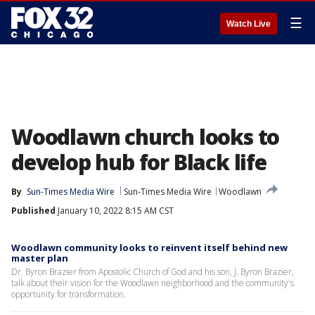
☰
Watch Live
Woodlawn church looks to
develop hub for Black life
By
Sun-Times Media Wire
Sun-Times Media Wire
Woodlawn
Published
January 10, 2022 8:15 AM CST
Woodlawn community looks to reinvent itself behind new
master plan
Dr. Byron Brazier from Apostolic Church of God and his son, J. Byron Brazier,
talk about their vision for the Woodlawn neighborhood and the community's
opportunity for transformation.