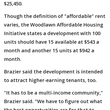
$25,450.
Though the definition of "affordable" rent
varies, the Woodlawn Affordable Housing
Initiative states a development with 100
units should have 15 available at $543 a
month and another 15 units at $942 a
month.
Brazier said the development is intended
to attract higher-earning tenants, too.
"It has to be a multi-income community,"
Brazier said. "We have to figure out what
the best opportunities are for that to