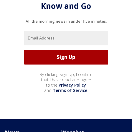
Know and Go
All the morning news in under five minutes.
By clicking Sign Up, I confirm
that I have read and agree
to the
Privacy Policy
and
Terms of Service
.