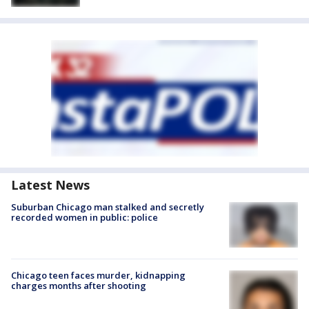
Latest News
Suburban Chicago man stalked and secretly
recorded women in public: police
Chicago teen faces murder, kidnapping
charges months after shooting