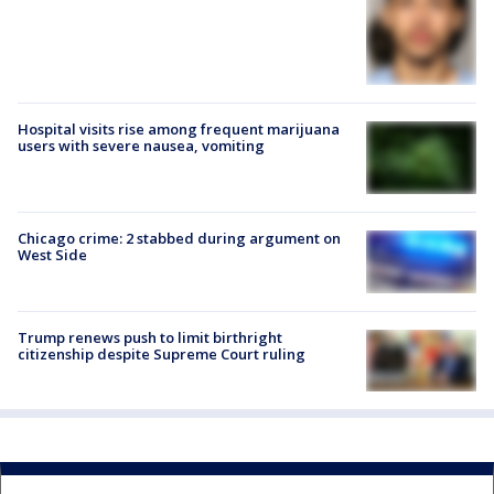
Hospital visits rise among frequent marijuana
users with severe nausea, vomiting
Chicago crime: 2 stabbed during argument on
West Side
Trump renews push to limit birthright
citizenship despite Supreme Court ruling