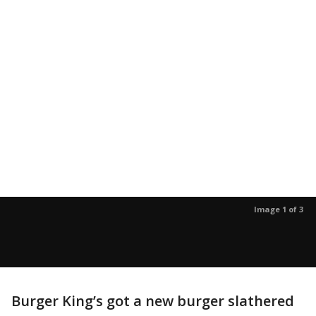
Image 1 of 3
Burger King’s got a new burger slathered