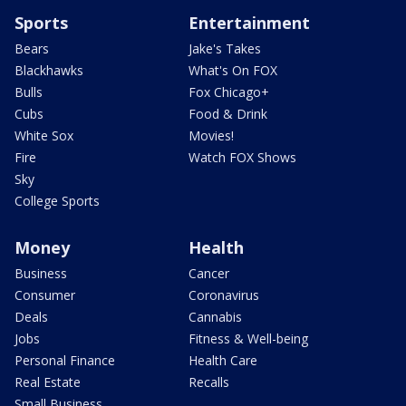
Sports
Entertainment
Bears
Jake's Takes
Blackhawks
What's On FOX
Bulls
Fox Chicago+
Cubs
Food & Drink
White Sox
Movies!
Fire
Watch FOX Shows
Sky
College Sports
Money
Health
Business
Cancer
Consumer
Coronavirus
Deals
Cannabis
Jobs
Fitness & Well-being
Personal Finance
Health Care
Real Estate
Recalls
Small Business