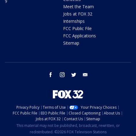
9
Meet the Team
Jobs at FOX 32
Internships
FCC Public File
FCC Applications
Sitemap
facebook
instagram
twitter
email
Privacy Policy
Terms of Use
Your Privacy Choices
FCC Public File
EEO Public File
Closed Captioning
About Us
Jobs at FOX 32
Contact Us
Sitemap
This material may not be published, broadcast, rewritten, or
redistributed. ©2026 FOX Television Stations