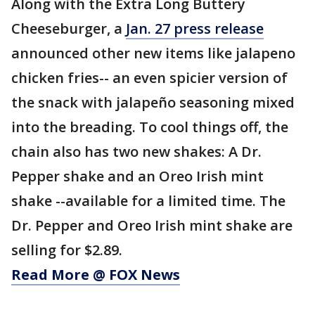
Along with the Extra Long Buttery
Cheeseburger, a
Jan. 27 press release
announced other new items like jalapeno
chicken fries-- an even spicier version of
the snack with jalapeño seasoning mixed
into the breading. To cool things off, the
chain also has two new shakes: A Dr.
Pepper shake and an Oreo Irish mint
shake --available for a limited time. The
Dr. Pepper and Oreo Irish mint shake are
selling for $2.89.
Read More @ FOX News