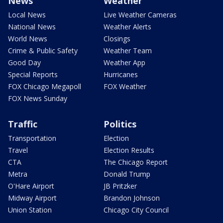
News
Weather
Local News
Live Weather Cameras
National News
Weather Alerts
World News
Closings
Crime & Public Safety
Weather Team
Good Day
Weather App
Special Reports
Hurricanes
FOX Chicago Megapoll
FOX Weather
FOX News Sunday
Traffic
Politics
Transportation
Election
Travel
Election Results
CTA
The Chicago Report
Metra
Donald Trump
O'Hare Airport
JB Pritzker
Midway Airport
Brandon Johnson
Union Station
Chicago City Council