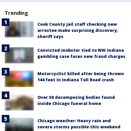
Trending
Cook County Jail staff checking new
arrestee make surprising discovery,
sheriff says
Convicted mobster tied to NW Indiana
gambling case faces new fraud charges
Motorcyclist killed after being thrown
144 feet in Indiana Toll Road crash
Over 50 decomposing bodies found
inside Chicago funeral home
Chicago weather: Heavy rain and
severe storms possible this weekend