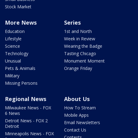
Stock Market
More News
Series
Education
1st and North
Lifestyle
Week in Review
Science
Wearing the Badge
Technology
Tasting Chicago
Unusual
Monument Moment
Pets & Animals
Orange Friday
Military
Missing Persons
Regional News
About Us
Milwaukee News - FOX
How To Stream
6 News
Mobile Apps
Detroit News - FOX 2
Email Newsletters
Detroit
Contact Us
Minneapolis News - FOX
Contests