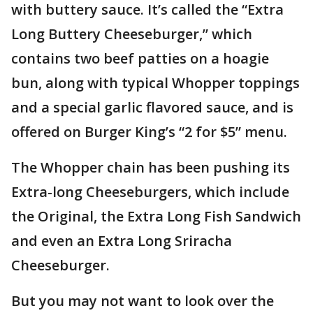
with buttery sauce. It’s called the “Extra
Long Buttery Cheeseburger,” which
contains two beef patties on a hoagie
bun, along with typical Whopper toppings
and a special garlic flavored sauce, and is
offered on Burger King’s “2 for $5” menu.
The Whopper chain has been pushing its
Extra-long Cheeseburgers, which include
the Original, the Extra Long Fish Sandwich
and even an Extra Long Sriracha
Cheeseburger.
But you may not want to look over the