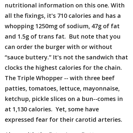
nutritional information on this one. With
all the fixings, it's 710 calories and has a
whopping 1250mg of sodium, 47g of fat
and 1.5g of trans fat. But note that you
can order the burger with or without
“sauce buttery.” It's not the sandwich that
clocks the highest calories for the chain.
The Triple Whopper -- with three beef
patties, tomatoes, lettuce, mayonnaise,
ketchup, pickle slices on a bun--comes in
at 1,130 calories. Yet, some have
expressed fear for their carotid arteries.