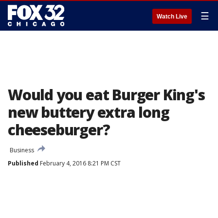
☰
Watch Live
Would you eat Burger King's
new buttery extra long
cheeseburger?
Business
Published
February 4, 2016 8:21 PM CST