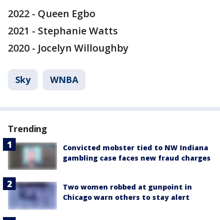
2022 - Queen Egbo
2021 - Stephanie Watts
2020 - Jocelyn Willoughby
Sky
WNBA
Trending
Convicted mobster tied to NW Indiana
gambling case faces new fraud charges
Two women robbed at gunpoint in
Chicago warn others to stay alert