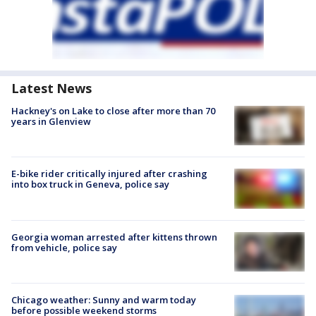
Latest News
Hackney's on Lake to close after more than 70
years in Glenview
E-bike rider critically injured after crashing
into box truck in Geneva, police say
Georgia woman arrested after kittens thrown
from vehicle, police say
Chicago weather: Sunny and warm today
before possible weekend storms