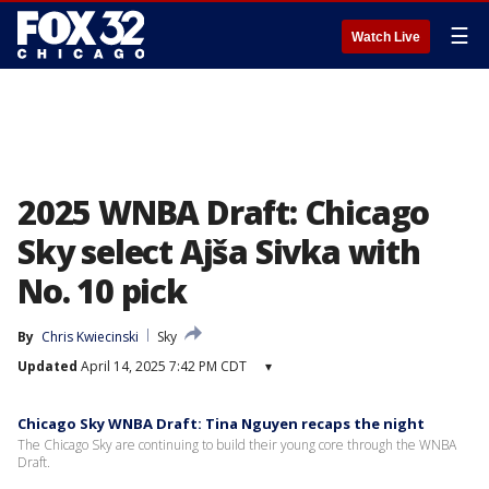
☰
Watch Live
2025 WNBA Draft: Chicago
Sky select Ajša Sivka with
No. 10 pick
By
Chris Kwiecinski
Sky
Updated
April 14, 2025 7:42 PM CDT
▾
Chicago Sky WNBA Draft: Tina Nguyen recaps the night
The Chicago Sky are continuing to build their young core through the WNBA
Draft.