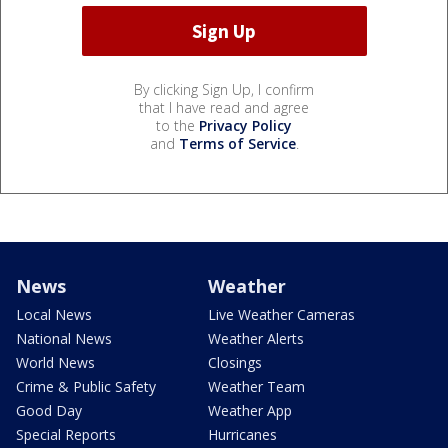
By clicking Sign Up, I confirm
that I have read and agree
to the
Privacy Policy
and
Terms of Service
.
News
Weather
Local News
Live Weather Cameras
National News
Weather Alerts
World News
Closings
Crime & Public Safety
Weather Team
Good Day
Weather App
Special Reports
Hurricanes