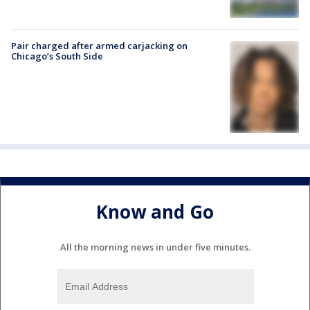
Pair charged after armed carjacking on
Chicago’s South Side
Know and Go
All the morning news in under five minutes.