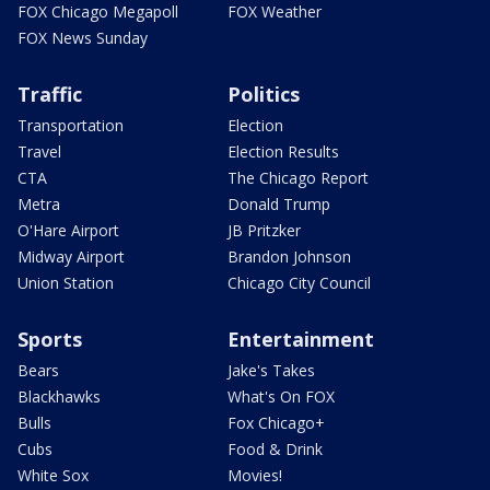
FOX Chicago Megapoll
FOX Weather
FOX News Sunday
Traffic
Politics
Transportation
Election
Travel
Election Results
CTA
The Chicago Report
Metra
Donald Trump
O'Hare Airport
JB Pritzker
Midway Airport
Brandon Johnson
Union Station
Chicago City Council
Sports
Entertainment
Bears
Jake's Takes
Blackhawks
What's On FOX
Bulls
Fox Chicago+
Cubs
Food & Drink
White Sox
Movies!