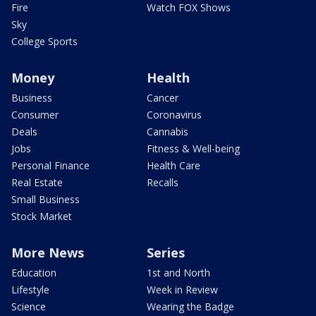
Fire
Watch FOX Shows
Sky
College Sports
Money
Health
Business
Cancer
Consumer
Coronavirus
Deals
Cannabis
Jobs
Fitness & Well-being
Personal Finance
Health Care
Real Estate
Recalls
Small Business
Stock Market
More News
Series
Education
1st and North
Lifestyle
Week in Review
Science
Wearing the Badge