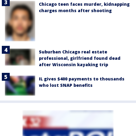
Chicago teen faces murder, kidnapping
charges months after shooting
Suburban Chicago real estate
professional, girlfriend found dead
after Wisconsin kayaking trip
IL gives $400 payments to thousands
who lost SNAP benefits