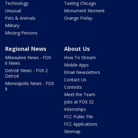
Technology
Tasting Chicago
Unusual
Monument Moment
Pets & Animals
Orange Friday
Military
Missing Persons
Regional News
About Us
Milwaukee News - FOX
How To Stream
6 News
Mobile Apps
Detroit News - FOX 2
Email Newsletters
Detroit
Contact Us
Minneapolis News - FOX
Contests
9
Meet the Team
Jobs at FOX 32
Internships
FCC Public File
FCC Applications
Sitemap