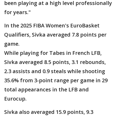
been playing at a high level professionally
for years."
In the 2025 FIBA Women's EuroBasket
Qualifiers, Sivka averaged 7.8 points per
game.
While playing for Tabes in French LFB,
Sivka averaged 8.5 points, 3.1 rebounds,
2.3 assists and 0.9 steals while shooting
35.6% from 3-point range per game in 29
total appearances in the LFB and
Eurocup.
Sivka also averaged 15.9 points, 9.3