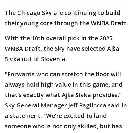
The Chicago Sky are continuing to build
their young core through the WNBA Draft.
With the 10th overall pick in the 2025
WNBA Draft, the Sky have selected Ajša
Sivka out of Slovenia.
"Forwards who can stretch the floor will
always hold high value in this game, and
that’s exactly what Ajša Sivka provides,"
Sky General Manager Jeff Pagliocca said in
a statement. "We’re excited to land
someone who is not only skilled, but has