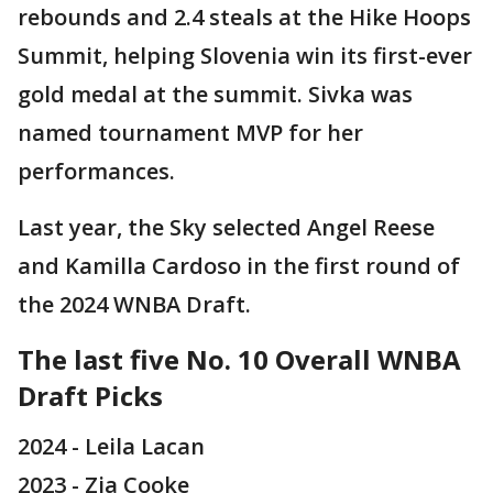
rebounds and 2.4 steals at the Hike Hoops
Summit, helping Slovenia win its first-ever
gold medal at the summit. Sivka was
named tournament MVP for her
performances.
Last year, the Sky selected Angel Reese
and Kamilla Cardoso in the first round of
the 2024 WNBA Draft.
The last five No. 10 Overall WNBA
Draft Picks
2024 - Leila Lacan
2023 - Zia Cooke