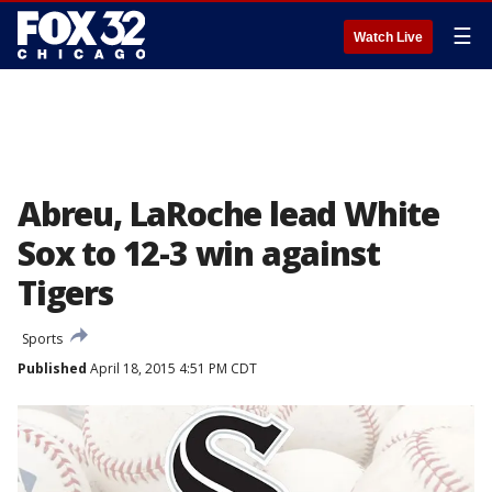
☰
Watch Live
Abreu, LaRoche lead White
Sox to 12-3 win against
Tigers
Sports
Published
April 18, 2015 4:51 PM CDT