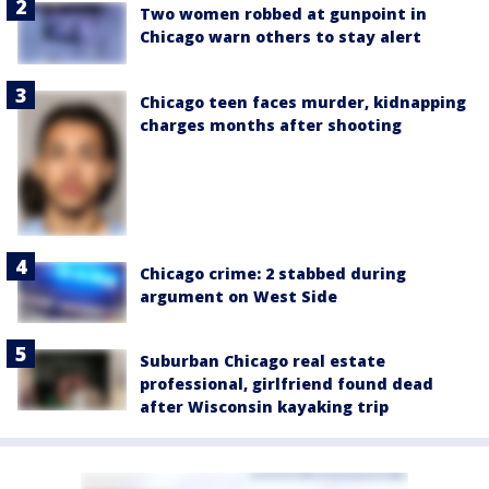
Two women robbed at gunpoint in
Chicago warn others to stay alert
Chicago teen faces murder, kidnapping
charges months after shooting
Chicago crime: 2 stabbed during
argument on West Side
Suburban Chicago real estate
professional, girlfriend found dead
after Wisconsin kayaking trip