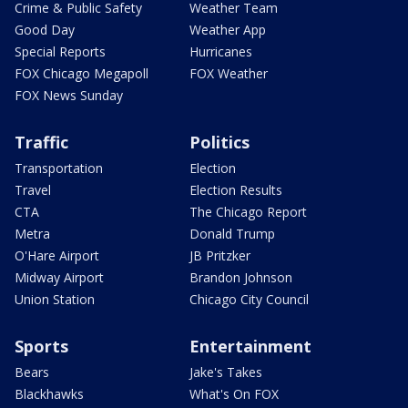
Crime & Public Safety
Weather Team
Good Day
Weather App
Special Reports
Hurricanes
FOX Chicago Megapoll
FOX Weather
FOX News Sunday
Traffic
Politics
Transportation
Election
Travel
Election Results
CTA
The Chicago Report
Metra
Donald Trump
O'Hare Airport
JB Pritzker
Midway Airport
Brandon Johnson
Union Station
Chicago City Council
Sports
Entertainment
Bears
Jake's Takes
Blackhawks
What's On FOX