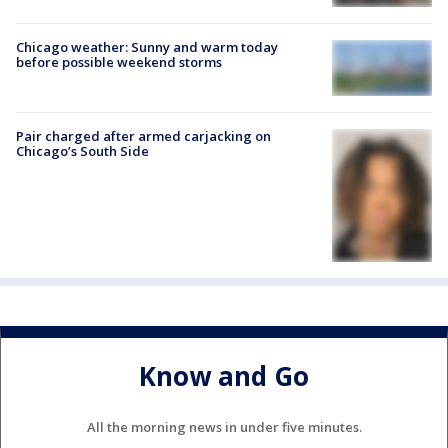
Chicago weather: Sunny and warm today
before possible weekend storms
Pair charged after armed carjacking on
Chicago’s South Side
Know and Go
All the morning news in under five minutes.