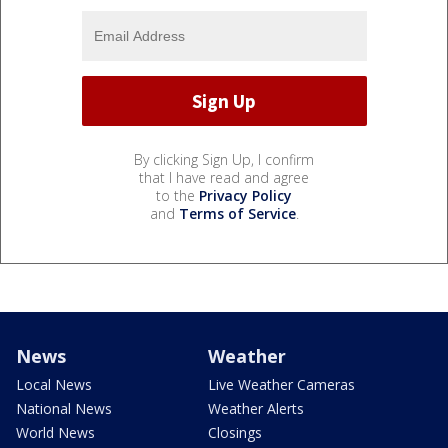
By clicking Sign Up, I confirm
that I have read and agree
to the
Privacy Policy
and
Terms of Service
.
News
Weather
Local News
Live Weather Cameras
National News
Weather Alerts
World News
Closings