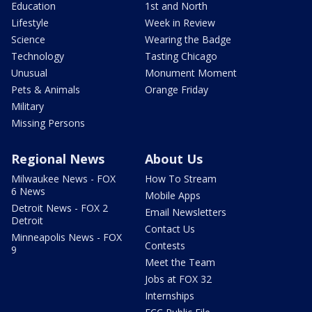
Education
1st and North
Lifestyle
Week in Review
Science
Wearing the Badge
Technology
Tasting Chicago
Unusual
Monument Moment
Pets & Animals
Orange Friday
Military
Missing Persons
Regional News
About Us
Milwaukee News - FOX
How To Stream
6 News
Mobile Apps
Detroit News - FOX 2
Email Newsletters
Detroit
Contact Us
Minneapolis News - FOX
Contests
9
Meet the Team
Jobs at FOX 32
Internships