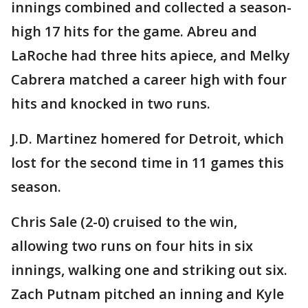
innings combined and collected a season-
high 17 hits for the game. Abreu and
LaRoche had three hits apiece, and Melky
Cabrera matched a career high with four
hits and knocked in two runs.
J.D. Martinez homered for Detroit, which
lost for the second time in 11 games this
season.
Chris Sale (2-0) cruised to the win,
allowing two runs on four hits in six
innings, walking one and striking out six.
Zach Putnam pitched an inning and Kyle