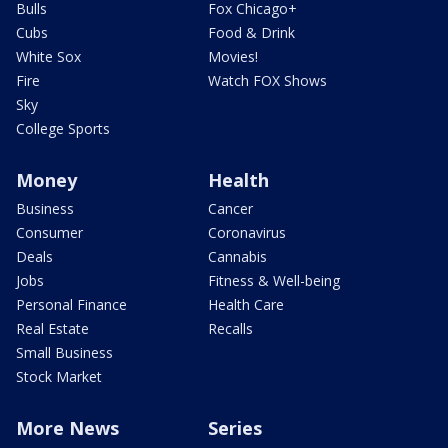
Bulls
Fox Chicago+
Cubs
Food & Drink
White Sox
Movies!
Fire
Watch FOX Shows
Sky
College Sports
Money
Health
Business
Cancer
Consumer
Coronavirus
Deals
Cannabis
Jobs
Fitness & Well-being
Personal Finance
Health Care
Real Estate
Recalls
Small Business
Stock Market
More News
Series