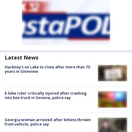
Latest News
Hackney's on Lake to close after more than 70
years in Glenview
E-bike rider critically injured after crashing
into box truck in Geneva, police say
Georgia woman arrested after kittens thrown
from vehicle, police say