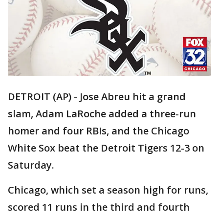
DETROIT (AP) - Jose Abreu hit a grand
slam, Adam LaRoche added a three-run
homer and four RBIs, and the Chicago
White Sox beat the Detroit Tigers 12-3 on
Saturday.
Chicago, which set a season high for runs,
scored 11 runs in the third and fourth