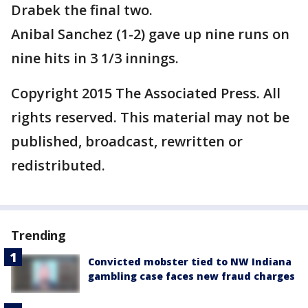
Drabek the final two.
Anibal Sanchez (1-2) gave up nine runs on
nine hits in 3 1/3 innings.
Copyright 2015 The Associated Press. All
rights reserved. This material may not be
published, broadcast, rewritten or
redistributed.
Trending
Convicted mobster tied to NW Indiana
gambling case faces new fraud charges