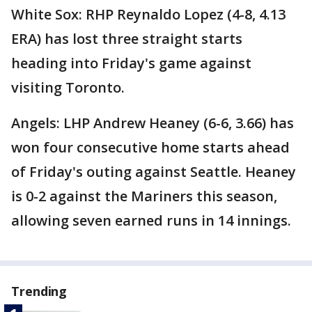
White Sox: RHP Reynaldo Lopez (4-8, 4.13
ERA) has lost three straight starts
heading into Friday's game against
visiting Toronto.
Angels: LHP Andrew Heaney (6-6, 3.66) has
won four consecutive home starts ahead
of Friday's outing against Seattle. Heaney
is 0-2 against the Mariners this season,
allowing seven earned runs in 14 innings.
Trending