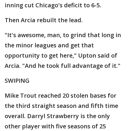
inning cut Chicago's deficit to 6-5.
Then Arcia rebuilt the lead.
"It's awesome, man, to grind that long in
the minor leagues and get that
opportunity to get here," Upton said of
Arcia. "And he took full advantage of it."
SWIPING
Mike Trout reached 20 stolen bases for
the third straight season and fifth time
overall. Darryl Strawberry is the only
other player with five seasons of 25