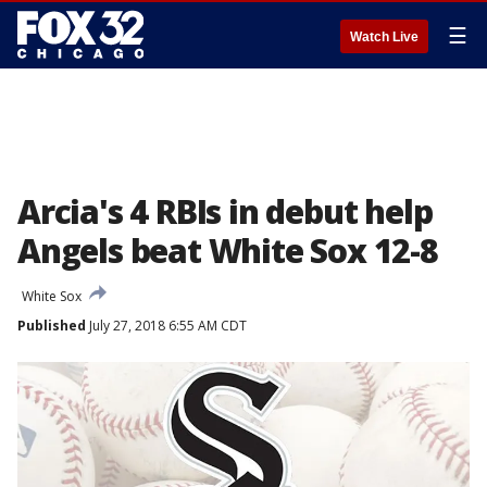
☰
Watch Live
Arcia's 4 RBIs in debut help
Angels beat White Sox 12-8
White Sox
Published
July 27, 2018 6:55 AM CDT