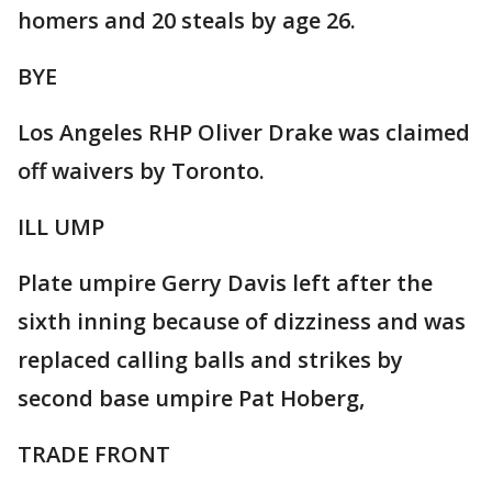
homers and 20 steals by age 26.
BYE
Los Angeles RHP Oliver Drake was claimed
off waivers by Toronto.
ILL UMP
Plate umpire Gerry Davis left after the
sixth inning because of dizziness and was
replaced calling balls and strikes by
second base umpire Pat Hoberg,
TRADE FRONT