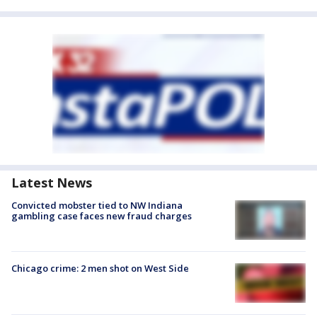
Latest News
Convicted mobster tied to NW Indiana
gambling case faces new fraud charges
Chicago crime: 2 men shot on West Side