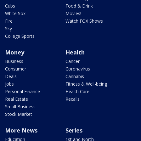
Cubs
Food & Drink
White Sox
Movies!
Fire
Watch FOX Shows
Sky
College Sports
Money
Health
Business
Cancer
Consumer
Coronavirus
Deals
Cannabis
Jobs
Fitness & Well-being
Personal Finance
Health Care
Real Estate
Recalls
Small Business
Stock Market
More News
Series
Education
1st and North