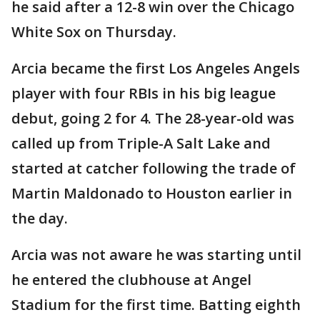
he said after a 12-8 win over the Chicago
White Sox on Thursday.
Arcia became the first Los Angeles Angels
player with four RBIs in his big league
debut, going 2 for 4. The 28-year-old was
called up from Triple-A Salt Lake and
started at catcher following the trade of
Martin Maldonado to Houston earlier in
the day.
Arcia was not aware he was starting until
he entered the clubhouse at Angel
Stadium for the first time. Batting eighth