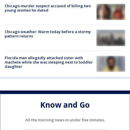
Chicago murder suspect accused of killing two
young women he dated
Chicago weather: Warm today before a stormy
pattern returns
Florida man allegedly attacked sister with
machete while she was sleeping next to toddler
daughter
Know and Go
All the morning news in under five minutes.