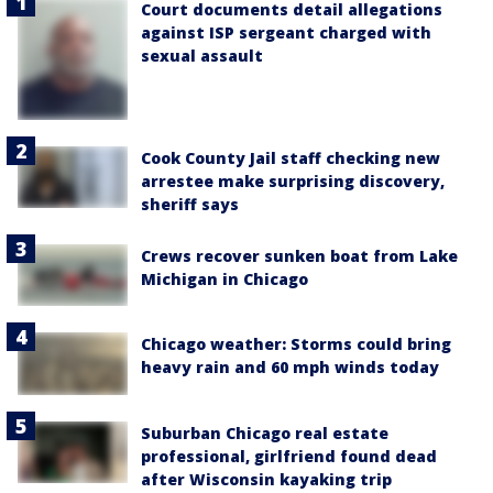
Court documents detail allegations
against ISP sergeant charged with
sexual assault
Cook County Jail staff checking new
arrestee make surprising discovery,
sheriff says
Crews recover sunken boat from Lake
Michigan in Chicago
Chicago weather: Storms could bring
heavy rain and 60 mph winds today
Suburban Chicago real estate
professional, girlfriend found dead
after Wisconsin kayaking trip