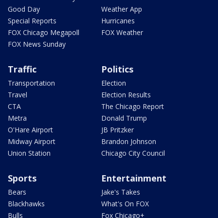
Good Day
Weather App
Special Reports
Hurricanes
FOX Chicago Megapoll
FOX Weather
FOX News Sunday
Traffic
Politics
Transportation
Election
Travel
Election Results
CTA
The Chicago Report
Metra
Donald Trump
O'Hare Airport
JB Pritzker
Midway Airport
Brandon Johnson
Union Station
Chicago City Council
Sports
Entertainment
Bears
Jake's Takes
Blackhawks
What's On FOX
Bulls
Fox Chicago+