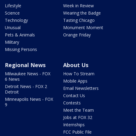
Lifestyle
Week in Review
Science
Wearing the Badge
Technology
Tasting Chicago
Unusual
Monument Moment
Pets & Animals
Orange Friday
Military
Missing Persons
Regional News
About Us
Milwaukee News - FOX
How To Stream
6 News
Mobile Apps
Detroit News - FOX 2
Email Newsletters
Detroit
Contact Us
Minneapolis News - FOX
Contests
9
Meet the Team
Jobs at FOX 32
Internships
FCC Public File