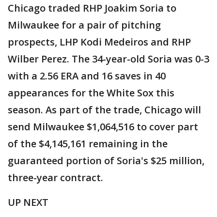
Chicago traded RHP Joakim Soria to
Milwaukee for a pair of pitching
prospects, LHP Kodi Medeiros and RHP
Wilber Perez. The 34-year-old Soria was 0-3
with a 2.56 ERA and 16 saves in 40
appearances for the White Sox this
season. As part of the trade, Chicago will
send Milwaukee $1,064,516 to cover part
of the $4,145,161 remaining in the
guaranteed portion of Soria's $25 million,
three-year contract.
UP NEXT