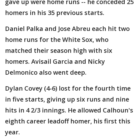
gave up were home runs -- he conceded 25
homers in his 35 previous starts.
Daniel Palka and Jose Abreu each hit two
home runs for the White Sox, who
matched their season high with six
homers. Avisail Garcia and Nicky
Delmonico also went deep.
Dylan Covey (4-6) lost for the fourth time
in five starts, giving up six runs and nine
hits in 4 2/3 innings. He allowed Calhoun's
eighth career leadoff homer, his first this
year.