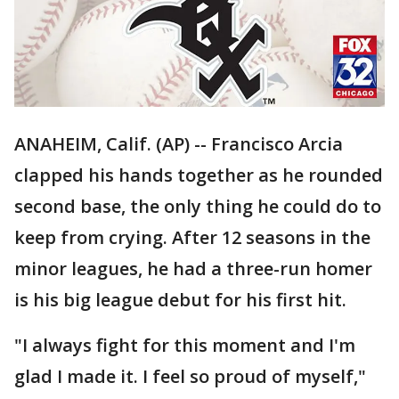
ANAHEIM, Calif. (AP) -- Francisco Arcia
clapped his hands together as he rounded
second base, the only thing he could do to
keep from crying. After 12 seasons in the
minor leagues, he had a three-run homer
is his big league debut for his first hit.
"I always fight for this moment and I'm
glad I made it. I feel so proud of myself,"