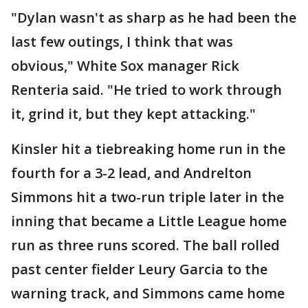
"Dylan wasn't as sharp as he had been the
last few outings, I think that was
obvious," White Sox manager Rick
Renteria said. "He tried to work through
it, grind it, but they kept attacking."
Kinsler hit a tiebreaking home run in the
fourth for a 3-2 lead, and Andrelton
Simmons hit a two-run triple later in the
inning that became a Little League home
run as three runs scored. The ball rolled
past center fielder Leury Garcia to the
warning track, and Simmons came home