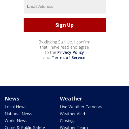
By clicking Sign Up, I confirm
that I have read and agree
to the
Privacy Policy
and
Terms of Service
.
News
Weather
Local News
Live Weather Cameras
National News
Weather Alerts
World News
Closings
Crime & Public Safety
Weather Team