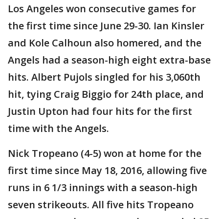
Los Angeles won consecutive games for
the first time since June 29-30. Ian Kinsler
and Kole Calhoun also homered, and the
Angels had a season-high eight extra-base
hits. Albert Pujols singled for his 3,060th
hit, tying Craig Biggio for 24th place, and
Justin Upton had four hits for the first
time with the Angels.
Nick Tropeano (4-5) won at home for the
first time since May 18, 2016, allowing five
runs in 6 1/3 innings with a season-high
seven strikeouts. All five hits Tropeano