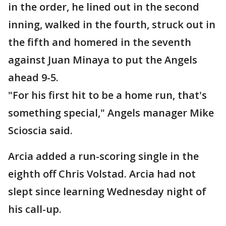
in the order, he lined out in the second
inning, walked in the fourth, struck out in
the fifth and homered in the seventh
against Juan Minaya to put the Angels
ahead 9-5.
"For his first hit to be a home run, that's
something special," Angels manager Mike
Scioscia said.
Arcia added a run-scoring single in the
eighth off Chris Volstad. Arcia had not
slept since learning Wednesday night of
his call-up.