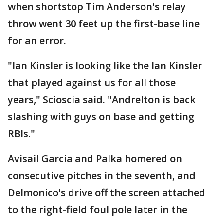
when shortstop Tim Anderson's relay
throw went 30 feet up the first-base line
for an error.
"Ian Kinsler is looking like the Ian Kinsler
that played against us for all those
years," Scioscia said. "Andrelton is back
slashing with guys on base and getting
RBIs."
Avisail Garcia and Palka homered on
consecutive pitches in the seventh, and
Delmonico's drive off the screen attached
to the right-field foul pole later in the