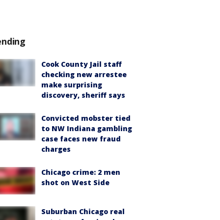
ending
Cook County Jail staff
checking new arrestee
make surprising
discovery, sheriff says
Convicted mobster tied
to NW Indiana gambling
case faces new fraud
charges
Chicago crime: 2 men
shot on West Side
Suburban Chicago real