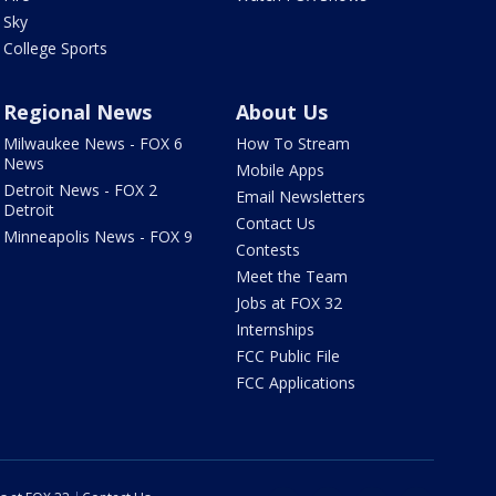
Sky
College Sports
Regional News
About Us
Milwaukee News - FOX 6
How To Stream
News
Mobile Apps
Detroit News - FOX 2
Email Newsletters
Detroit
Contact Us
Minneapolis News - FOX 9
Contests
Meet the Team
Jobs at FOX 32
Internships
FCC Public File
FCC Applications