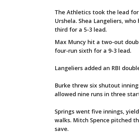
The Athletics took the lead fo
Urshela. Shea Langeliers, who 
third for a 5-3 lead.
Max Muncy hit a two-out doubl
four-run sixth for a 9-3 lead.
Langeliers added an RBI double
Burke threw six shutout innings 
allowed nine runs in three start
Springs went five innings, yiel
walks. Mitch Spence pitched thr
save.