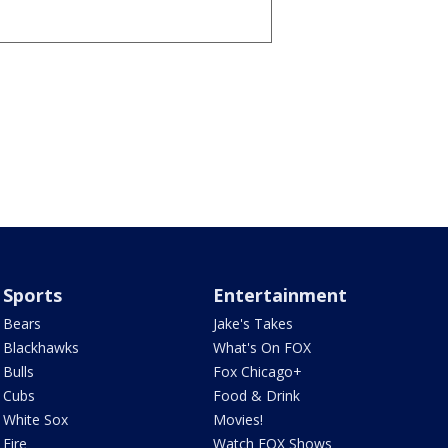
Sports
Entertainment
Bears
Jake's Takes
Blackhawks
What's On FOX
Bulls
Fox Chicago+
Cubs
Food & Drink
White Sox
Movies!
Fire
Watch FOX Shows