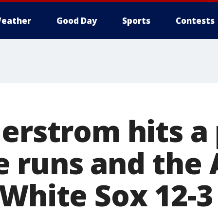
eather
Good Day
Sports
Contests
erstrom hits a p
 runs and the 
 White Sox 12-3