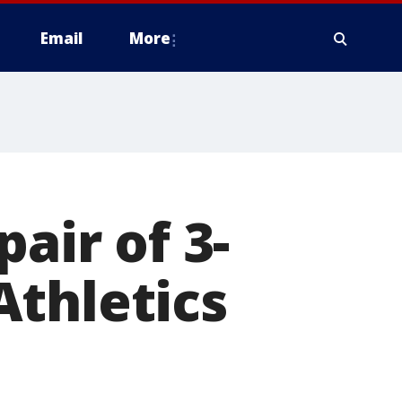
Email
More
air of 3-
Athletics