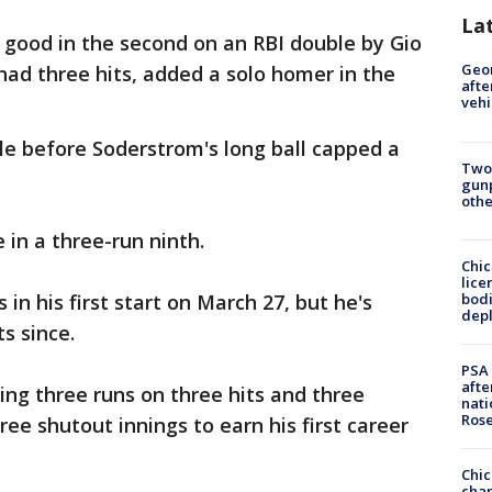
La
r good in the second on an RBI double by Gio
Geo
had three hits, added a solo homer in the
afte
vehi
e before Soderstrom's long ball capped a
Two
gunp
othe
 in a three-run ninth.
Chic
lice
bodi
in his first start on March 27, but he's
depl
s since.
PSA 
afte
ding three runs on three hits and three
nati
Ros
ee shutout innings to earn his first career
Chic
chan