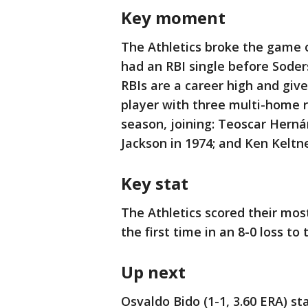
Key moment
The Athletics broke the game o
had an RBI single before Sode
RBIs are a career high and give
player with three multi-home r
season, joining: Teoscar Herná
Jackson in 1974; and Ken Keltne
Key stat
The Athletics scored their most
the first time in an 8-0 loss 
Up next
Osvaldo Bido (1-1, 3.60 ERA) s