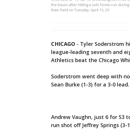
the bases after hitting a solo home run durin
Rate Field on Tuesday, April 15, 20
CHICAGO
-
Tyler Soderstrom hi
league-leading seventh and ei
Athletics beat the Chicago Whi
Soderstrom went deep with nobo
Sean Burke (1-3) for a 3-0 lead.
Andrew Vaughn, just 6 for 53 t
run shot off Jeffrey Springs (3-1