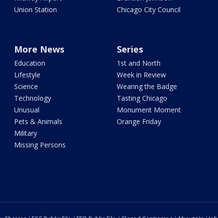
Union Station
Chicago City Council
More News
Series
Education
1st and North
Lifestyle
Week in Review
Science
Wearing the Badge
Technology
Tasting Chicago
Unusual
Monument Moment
Pets & Animals
Orange Friday
Military
Missing Persons