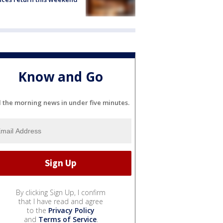
Know and Go
l the morning news in under five minutes.
By clicking Sign Up, I confirm
that I have read and agree
to the
Privacy Policy
and
Terms of Service
.