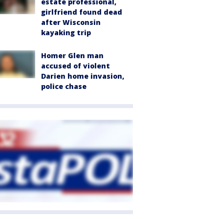
estate professional,
girlfriend found dead
after Wisconsin
kayaking trip
Homer Glen man
accused of violent
Darien home invasion,
police chase