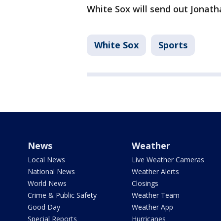
White Sox will send out Jonatha
White Sox
Sports
News
Weather
Local News
Live Weather Cameras
National News
Weather Alerts
World News
Closings
Crime & Public Safety
Weather Team
Good Day
Weather App
Special Reports
Hurricanes