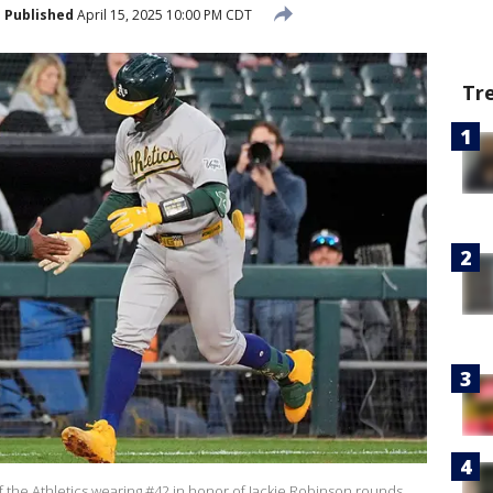
Published
April 15, 2025 10:00 PM CDT
Tr
f the Athletics wearing #42 in honor of Jackie Robinson rounds