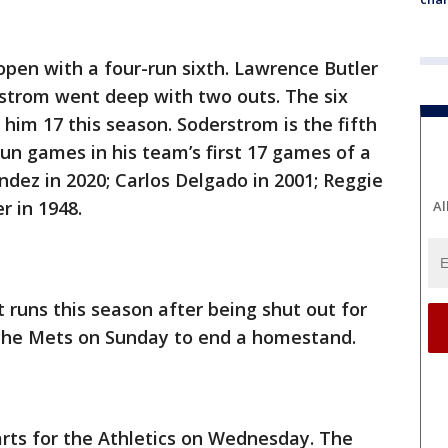
pen with a four-run sixth. Lawrence Butler
rstrom went deep with two outs. The six
 him 17 this season. Soderstrom is the fifth
un games in his team’s first 17 games of a
ndez in 2020; Carlos Delgado in 2001; Reggie
r in 1948.
Al
 runs this season after being shut out for
to the Mets on Sunday to end a homestand.
tarts for the Athletics on Wednesday. The