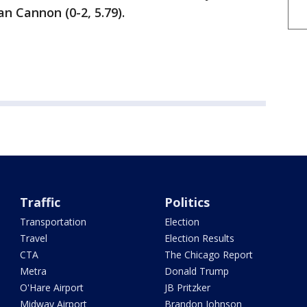
n Cannon (0-2, 5.79).
Traffic
Politics
Transportation
Election
Travel
Election Results
CTA
The Chicago Report
Metra
Donald Trump
O'Hare Airport
JB Pritzker
Midway Airport
Brandon Johnson