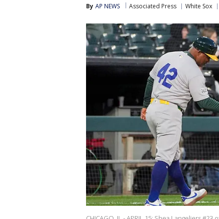
By
AP NEWS
Associated Press
White Sox
CHICAGO, IL - APRIL 15: Shea Langeliers #23 o