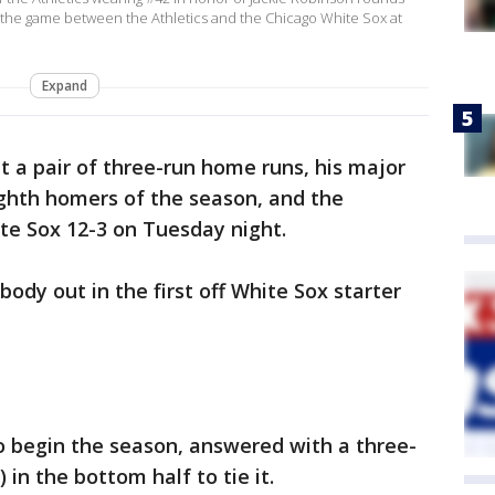
g the game between the Athletics and the Chicago White Sox at
Expand
t a pair of three-run home runs, his major
ghth homers of the season, and the
te Sox 12-3 on Tuesday night.
dy out in the first off White Sox starter
o begin the season, answered with a three-
) in the bottom half to tie it.