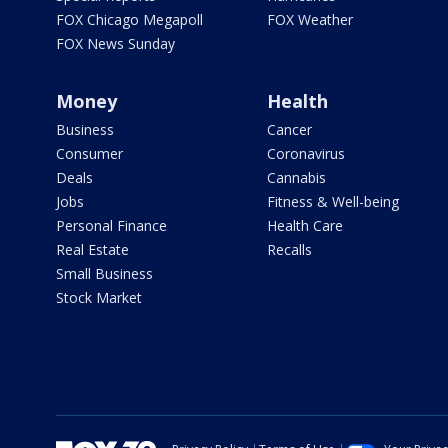
FOX Chicago Megapoll
FOX Weather
FOX News Sunday
Money
Health
Business
Cancer
Consumer
Coronavirus
Deals
Cannabis
Jobs
Fitness & Well-being
Personal Finance
Health Care
Real Estate
Recalls
Small Business
Stock Market