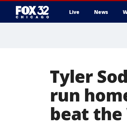
Live
News
W
Tyler Sod
run home
beat the