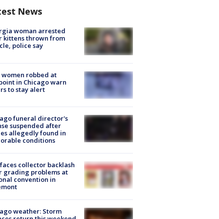
test News
rgia woman arrested
r kittens thrown from
cle, police say
 women robbed at
oint in Chicago warn
rs to stay alert
ago funeral director's
nse suspended after
es allegedly found in
orable conditions
faces collector backlash
r grading problems at
onal convention in
emont
ago weather: Storm
ces return this weekend