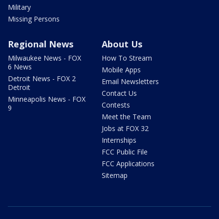
Military
Missing Persons
Regional News
About Us
Milwaukee News - FOX
How To Stream
6 News
Mobile Apps
Detroit News - FOX 2
Email Newsletters
Detroit
Contact Us
Minneapolis News - FOX
Contests
9
Meet the Team
Jobs at FOX 32
Internships
FCC Public File
FCC Applications
Sitemap