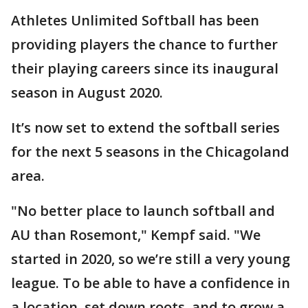
Athletes Unlimited Softball has been
providing players the chance to further
their playing careers since its inaugural
season in August 2020.
It’s now set to extend the softball series
for the next 5 seasons in the Chicagoland
area.
"No better place to launch softball and
AU than Rosemont," Kempf said. "We
started in 2020, so we’re still a very young
league. To be able to have a confidence in
a location, set down roots, and to grow a