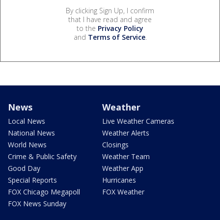
By clicking Sign Up, I confirm
that I have read and agree
to the
Privacy Policy
and
Terms of Service
.
News
Weather
Local News
Live Weather Cameras
National News
Weather Alerts
World News
Closings
Crime & Public Safety
Weather Team
Good Day
Weather App
Special Reports
Hurricanes
FOX Chicago Megapoll
FOX Weather
FOX News Sunday