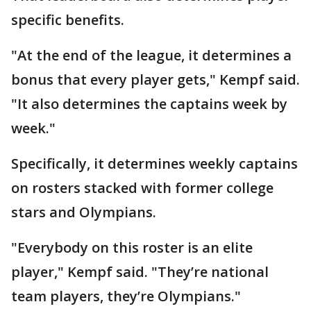
specific benefits.
"At the end of the league, it determines a
bonus that every player gets," Kempf said.
"It also determines the captains week by
week."
Specifically, it determines weekly captains
on rosters stacked with former college
stars and Olympians.
"Everybody on this roster is an elite
player," Kempf said. "They’re national
team players, they’re Olympians."