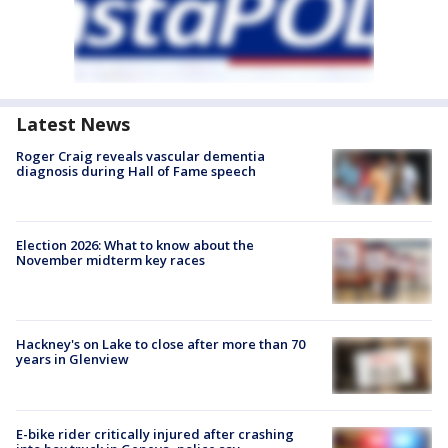
Latest News
Roger Craig reveals vascular dementia
diagnosis during Hall of Fame speech
Election 2026: What to know about the
November midterm key races
Hackney's on Lake to close after more than 70
years in Glenview
E-bike rider critically injured after crashing