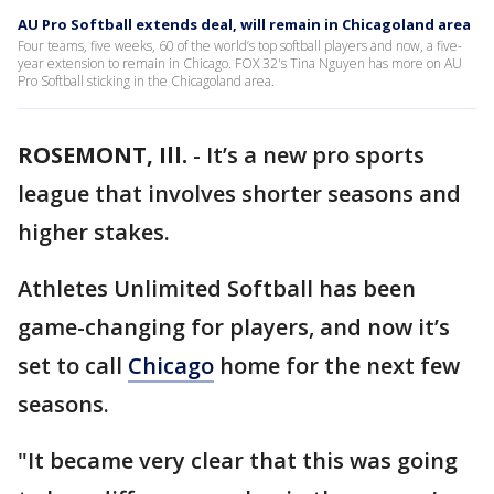
AU Pro Softball extends deal, will remain in Chicagoland area
Four teams, five weeks, 60 of the world’s top softball players and now, a five-
year extension to remain in Chicago. FOX 32's Tina Nguyen has more on AU
Pro Softball sticking in the Chicagoland area.
ROSEMONT, Ill.
-
It’s a new pro sports
league that involves shorter seasons and
higher stakes.
Athletes Unlimited Softball has been
game-changing for players, and now it’s
set to call
Chicago
home for the next few
seasons.
"It became very clear that this was going