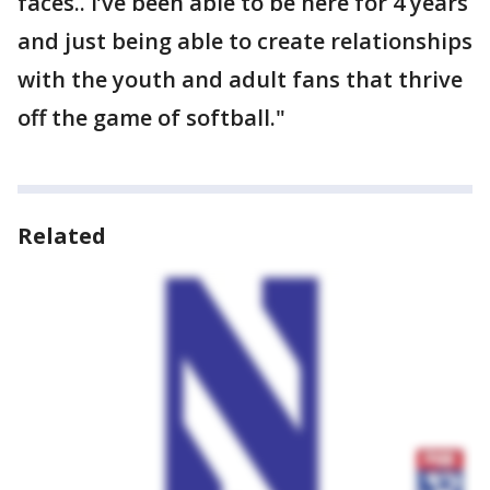
faces.. I’ve been able to be here for 4 years
and just being able to create relationships
with the youth and adult fans that thrive
off the game of softball."
Related