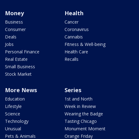
Money
Health
Business
Cancer
Consumer
Coronavirus
Deals
Cannabis
Jobs
Fitness & Well-being
Personal Finance
Health Care
Real Estate
Recalls
Small Business
Stock Market
More News
Series
Education
1st and North
Lifestyle
Week in Review
Science
Wearing the Badge
Technology
Tasting Chicago
Unusual
Monument Moment
Pets & Animals
Orange Friday