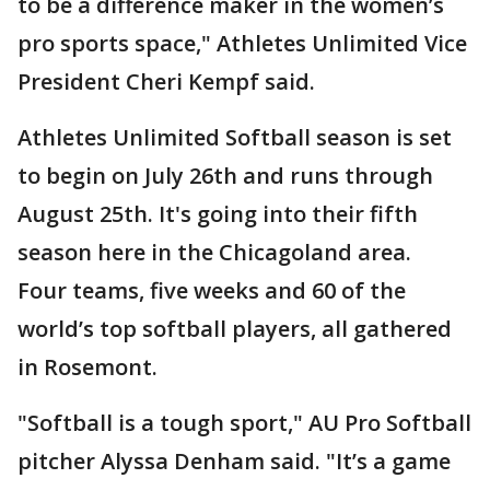
to be a difference maker in the women’s
pro sports space," Athletes Unlimited Vice
President Cheri Kempf said.
Athletes Unlimited Softball season is set
to begin on July 26th and runs through
August 25th. It's going into their fifth
season here in the Chicagoland area.
Four teams, five weeks and 60 of the
world’s top softball players, all gathered
in Rosemont.
"Softball is a tough sport," AU Pro Softball
pitcher Alyssa Denham said. "It’s a game