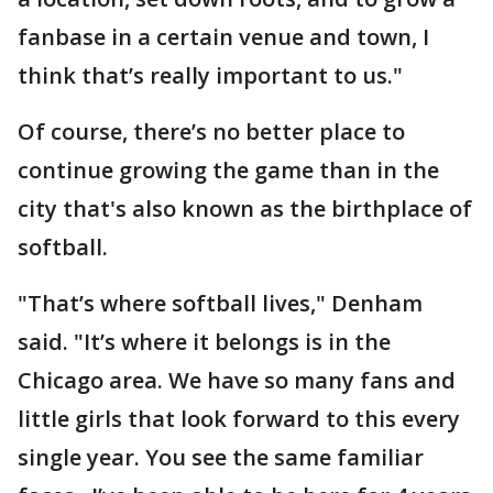
fanbase in a certain venue and town, I
think that’s really important to us."
Of course, there’s no better place to
continue growing the game than in the
city that's also known as the birthplace of
softball.
"That’s where softball lives," Denham
said. "It’s where it belongs is in the
Chicago area. We have so many fans and
little girls that look forward to this every
single year. You see the same familiar