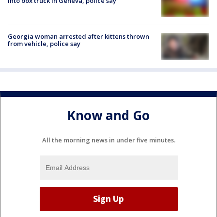
into box truck in Geneva, police say
Georgia woman arrested after kittens thrown
from vehicle, police say
Know and Go
All the morning news in under five minutes.