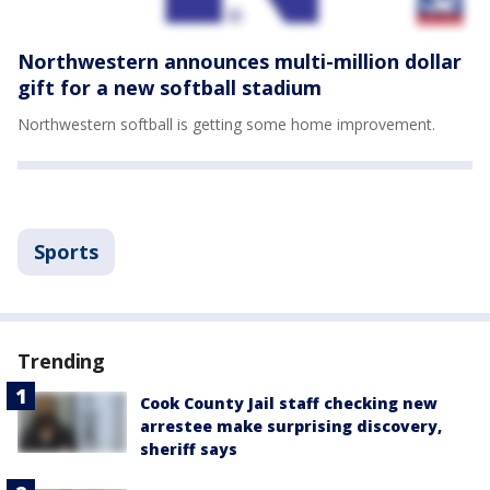
Northwestern announces multi-million dollar
gift for a new softball stadium
Northwestern softball is getting some home improvement.
Sports
Trending
Cook County Jail staff checking new
arrestee make surprising discovery,
sheriff says