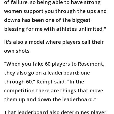
of failure, so being able to have strong
women support you through the ups and
downs has been one of the biggest
blessing for me with athletes unlimited."
It's also a model where players call their
own shots.
"When you take 60 players to Rosemont,
they also go on a leaderboard: one
through 60," Kempf said. "In the
competition there are things that move
them up and down the leaderboard."
That leaderboard also determines player-