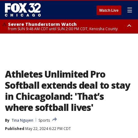
☰
Watch Live
Severe Thunderstorm Watch
from SUN 9:48 AM CDT until SUN 2:00 PM CDT, Kenosha County
Severe Thunderstorm Watch
from SUN 9:46 AM CDT until SUN 2:00 PM CDT, Lake County, Mchenry
County
Athletes Unlimited Pro
Softball extends deal to stay
in Chicagoland: 'That’s
where softball lives'
By
Tina Nguyen
Sports
Published
May 22, 2024 6:22 PM CDT