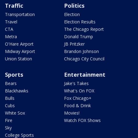
Traffic
Politics
Transportation
Election
Travel
Election Results
CTA
The Chicago Report
Metra
Donald Trump
O'Hare Airport
JB Pritzker
Midway Airport
Brandon Johnson
Union Station
Chicago City Council
Sports
Entertainment
Bears
Jake's Takes
Blackhawks
What's On FOX
Bulls
Fox Chicago+
Cubs
Food & Drink
White Sox
Movies!
Fire
Watch FOX Shows
Sky
College Sports