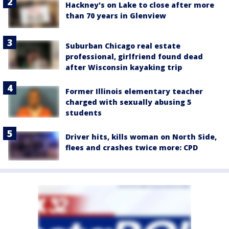
Hackney's on Lake to close after more
than 70 years in Glenview
Suburban Chicago real estate
professional, girlfriend found dead
after Wisconsin kayaking trip
Former Illinois elementary teacher
charged with sexually abusing 5
students
Driver hits, kills woman on North Side,
flees and crashes twice more: CPD