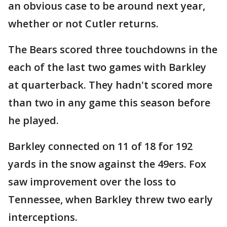
an obvious case to be around next year,
whether or not Cutler returns.
The Bears scored three touchdowns in the
each of the last two games with Barkley
at quarterback. They hadn't scored more
than two in any game this season before
he played.
Barkley connected on 11 of 18 for 192
yards in the snow against the 49ers. Fox
saw improvement over the loss to
Tennessee, when Barkley threw two early
interceptions.