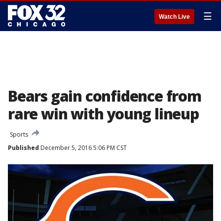
☰
Watch Live
Bears gain confidence from
rare win with young lineup
Sports
Published
December 5, 2016 5:06 PM CST