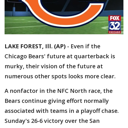
LAKE FOREST, Ill. (AP)
-
Even if the
Chicago Bears' future at quarterback is
murky, their vision of the future at
numerous other spots looks more clear.
A nonfactor in the NFC North race, the
Bears continue giving effort normally
associated with teams in a playoff chase.
Sunday's 26-6 victory over the San