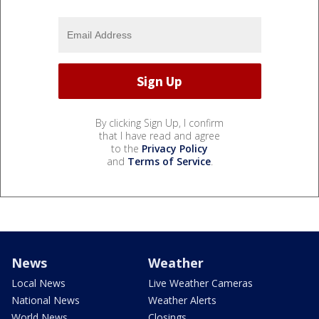
By clicking Sign Up, I confirm
that I have read and agree
to the
Privacy Policy
and
Terms of Service
.
News
Weather
Local News
Live Weather Cameras
National News
Weather Alerts
World News
Closings