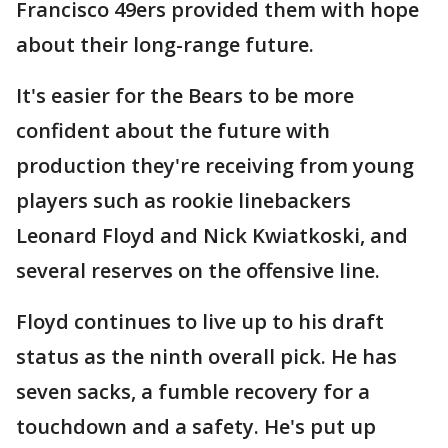
Francisco 49ers provided them with hope
about their long-range future.
It's easier for the Bears to be more
confident about the future with
production they're receiving from young
players such as rookie linebackers
Leonard Floyd and Nick Kwiatkoski, and
several reserves on the offensive line.
Floyd continues to live up to his draft
status as the ninth overall pick. He has
seven sacks, a fumble recovery for a
touchdown and a safety. He's put up