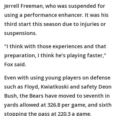
Jerrell Freeman, who was suspended for
using a performance enhancer. It was his
third start this season due to injuries or
suspensions.
"I think with those experiences and that
preparation, I think he's playing faster,"
Fox said.
Even with using young players on defense
such as Floyd, Kwiatkoski and safety Deon
Bush, the Bears have moved to seventh in
yards allowed at 326.8 per game, and sixth
stopping the pass at 220.3 a game.