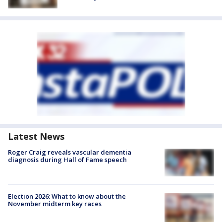
Latest News
Roger Craig reveals vascular dementia
diagnosis during Hall of Fame speech
Election 2026: What to know about the
November midterm key races