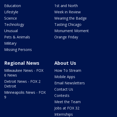
Education
1st and North
Lifestyle
Week in Review
Science
Wearing the Badge
Technology
Tasting Chicago
Unusual
Monument Moment
Pets & Animals
Orange Friday
Military
Missing Persons
Regional News
About Us
Milwaukee News - FOX
How To Stream
6 News
Mobile Apps
Detroit News - FOX 2
Email Newsletters
Detroit
Contact Us
Minneapolis News - FOX
Contests
9
Meet the Team
Jobs at FOX 32
Internships