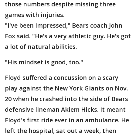
those numbers despite missing three
games with injuries.
"I've been impressed," Bears coach John
Fox said. "He's a very athletic guy. He's got
a lot of natural abilities.
"His mindset is good, too."
Floyd suffered a concussion on a scary
play against the New York Giants on Nov.
20 when he crashed into the side of Bears
defensive lineman Akiem Hicks. It meant
Floyd's first ride ever in an ambulance. He
left the hospital, sat out a week, then