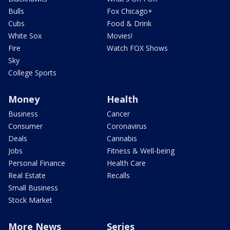
Bulls
Fox Chicago+
Cubs
Food & Drink
White Sox
Movies!
Fire
Watch FOX Shows
Sky
College Sports
Money
Health
Business
Cancer
Consumer
Coronavirus
Deals
Cannabis
Jobs
Fitness & Well-being
Personal Finance
Health Care
Real Estate
Recalls
Small Business
Stock Market
More News
Series