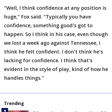
"Well, I think confidence at any position is
huge," Fox said. "Typically you have
confidence, something good's got to
happen. So I think in his case, even though
we lost a week ago against Tennessee, I
think he felt confident. I don't think he's
lacking for confidence. I think that's
evident in the style of play, kind of how he
handles things."
Trending