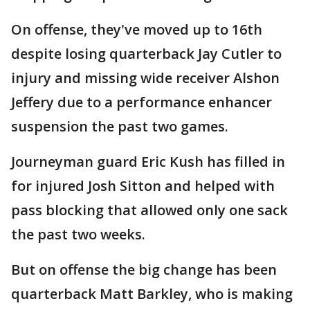
On offense, they've moved up to 16th
despite losing quarterback Jay Cutler to
injury and missing wide receiver Alshon
Jeffery due to a performance enhancer
suspension the past two games.
Journeyman guard Eric Kush has filled in
for injured Josh Sitton and helped with
pass blocking that allowed only one sack
the past two weeks.
But on offense the big change has been
quarterback Matt Barkley, who is making