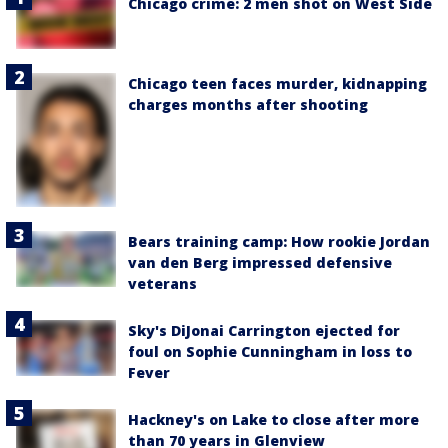
Chicago crime: 2 men shot on West Side
Chicago teen faces murder, kidnapping
charges months after shooting
Bears training camp: How rookie Jordan
van den Berg impressed defensive
veterans
Sky's DiJonai Carrington ejected for
foul on Sophie Cunningham in loss to
Fever
Hackney's on Lake to close after more
than 70 years in Glenview