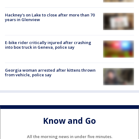
Hackney's on Lake to close after more than 70
years in Glenview
E-bike rider critically injured after crashing
into box truck in Geneva, police say
Georgia woman arrested after kittens thrown
from vehicle, police say
Know and Go
All the morning news in under five minutes.