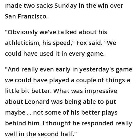
made two sacks Sunday in the win over
San Francisco.
"Obviously we've talked about his
athleticism, his speed," Fox said. "We
could have used it in every game.
"And really even early in yesterday's game
we could have played a couple of things a
little bit better. What was impressive
about Leonard was being able to put
maybe ... not some of his better plays
behind him. I thought he responded really
well in the second half."