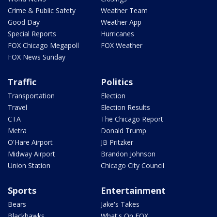
Crime & Public Safety
Weather Team
Good Day
Weather App
Special Reports
Hurricanes
FOX Chicago Megapoll
FOX Weather
FOX News Sunday
Traffic
Politics
Transportation
Election
Travel
Election Results
CTA
The Chicago Report
Metra
Donald Trump
O'Hare Airport
JB Pritzker
Midway Airport
Brandon Johnson
Union Station
Chicago City Council
Sports
Entertainment
Bears
Jake's Takes
Blackhawks
What's On FOX