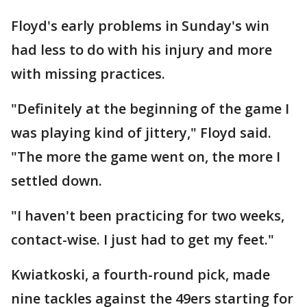
Floyd's early problems in Sunday's win
had less to do with his injury and more
with missing practices.
"Definitely at the beginning of the game I
was playing kind of jittery," Floyd said.
"The more the game went on, the more I
settled down.
"I haven't been practicing for two weeks,
contact-wise. I just had to get my feet."
Kwiatkoski, a fourth-round pick, made
nine tackles against the 49ers starting for