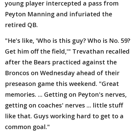
young player intercepted a pass from
Peyton Manning and infuriated the
retired QB.
"He's like, 'Who is this guy? Who is No. 59?
Get him off the field,'" Trevathan recalled
after the Bears practiced against the
Broncos on Wednesday ahead of their
preseason game this weekend. "Great
memories. ... Getting on Peyton's nerves,
getting on coaches' nerves ... little stuff
like that. Guys working hard to get to a
common goal."