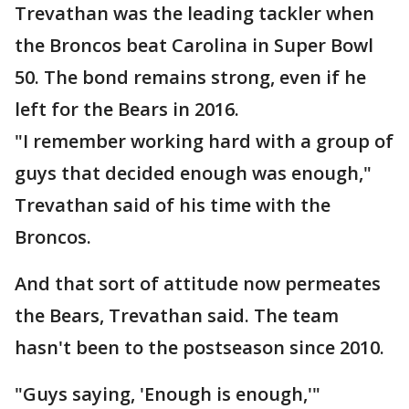
Trevathan was the leading tackler when
the Broncos beat Carolina in Super Bowl
50. The bond remains strong, even if he
left for the Bears in 2016.
"I remember working hard with a group of
guys that decided enough was enough,"
Trevathan said of his time with the
Broncos.
And that sort of attitude now permeates
the Bears, Trevathan said. The team
hasn't been to the postseason since 2010.
"Guys saying, 'Enough is enough,'"