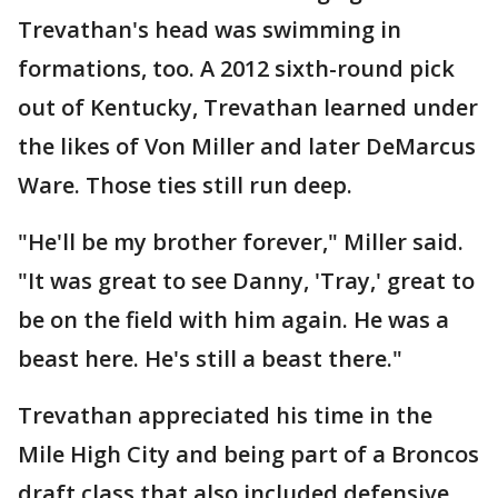
Trevathan's head was swimming in
formations, too. A 2012 sixth-round pick
out of Kentucky, Trevathan learned under
the likes of Von Miller and later DeMarcus
Ware. Those ties still run deep.
"He'll be my brother forever," Miller said.
"It was great to see Danny, 'Tray,' great to
be on the field with him again. He was a
beast here. He's still a beast there."
Trevathan appreciated his time in the
Mile High City and being part of a Broncos
draft class that also included defensive