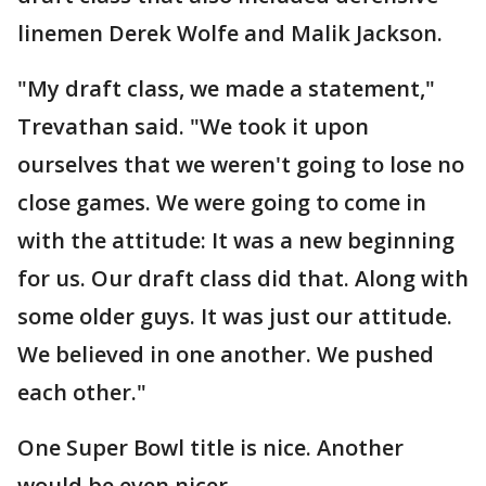
linemen Derek Wolfe and Malik Jackson.
"My draft class, we made a statement,"
Trevathan said. "We took it upon
ourselves that we weren't going to lose no
close games. We were going to come in
with the attitude: It was a new beginning
for us. Our draft class did that. Along with
some older guys. It was just our attitude.
We believed in one another. We pushed
each other."
One Super Bowl title is nice. Another
would be even nicer.