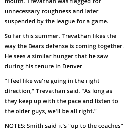
mouth. Trevathan was flagged for
unnecessary roughness and later
suspended by the league for a game.
So far this summer, Trevathan likes the
way the Bears defense is coming together.
He sees a similar hunger that he saw
during his tenure in Denver.
"I feel like we're going in the right
direction," Trevathan said. "As long as
they keep up with the pace and listen to
the older guys, we'll be all right."
NOTES: Smith said it's "up to the coaches"