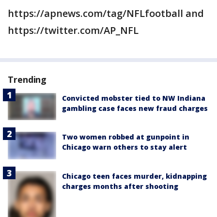
https://apnews.com/tag/NFLfootball and
https://twitter.com/AP_NFL
Trending
Convicted mobster tied to NW Indiana
gambling case faces new fraud charges
Two women robbed at gunpoint in
Chicago warn others to stay alert
Chicago teen faces murder, kidnapping
charges months after shooting