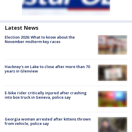
Latest News
Election 2026: What to know about the
November midterm key races
Hackney's on Lake to close after more than 70
years in Glenview
E-bike rider critically injured after crashing
into box truck in Geneva, police say
Georgia woman arrested after kittens thrown
from vehicle, police say