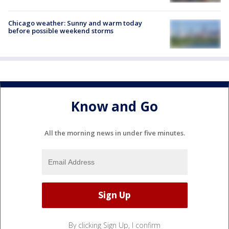
Chicago weather: Sunny and warm today
before possible weekend storms
Know and Go
All the morning news in under five minutes.
By clicking Sign Up, I confirm