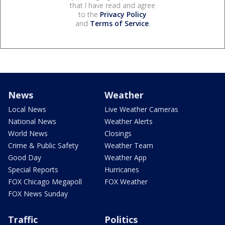
that I have read and agree
to the
Privacy Policy
and
Terms of Service
.
News
Weather
Local News
Live Weather Cameras
National News
Weather Alerts
World News
Closings
Crime & Public Safety
Weather Team
Good Day
Weather App
Special Reports
Hurricanes
FOX Chicago Megapoll
FOX Weather
FOX News Sunday
Traffic
Politics