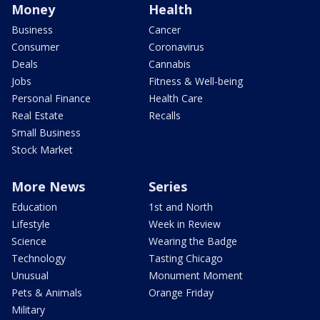
Money
Health
Business
Cancer
Consumer
Coronavirus
Deals
Cannabis
Jobs
Fitness & Well-being
Personal Finance
Health Care
Real Estate
Recalls
Small Business
Stock Market
More News
Series
Education
1st and North
Lifestyle
Week in Review
Science
Wearing the Badge
Technology
Tasting Chicago
Unusual
Monument Moment
Pets & Animals
Orange Friday
Military