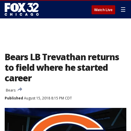
☰
Watch Live
Bears LB Trevathan returns
to field where he started
career
Bears
Published
August 15, 2018 8:15 PM CDT