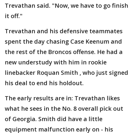
Trevathan said. "Now, we have to go finish
it off."
Trevathan and his defensive teammates
spent the day chasing Case Keenum and
the rest of the Broncos offense. He had a
new understudy with him in rookie
linebacker Roquan Smith , who just signed
his deal to end his holdout.
The early results are in: Trevathan likes
what he sees in the No. 8 overall pick out
of Georgia. Smith did have a little
equipment malfunction early on - his