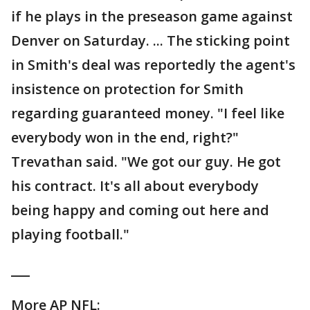
if he plays in the preseason game against
Denver on Saturday. ... The sticking point
in Smith's deal was reportedly the agent's
insistence on protection for Smith
regarding guaranteed money. "I feel like
everybody won in the end, right?"
Trevathan said. "We got our guy. He got
his contract. It's all about everybody
being happy and coming out here and
playing football."
___
More AP NFL: