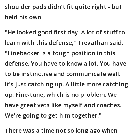
shoulder pads didn't fit quite right - but
held his own.
"He looked good first day. A lot of stuff to
learn with this defense," Trevathan said.
"Linebacker is a tough position in this
defense. You have to know a lot. You have
to be instinctive and communicate well.
It's just catching up. A little more catching
up. Fine-tune, which is no problem. We
have great vets like myself and coaches.
We're going to get him together."
There was a time not so long ago when