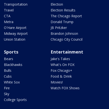
Transportation
Election
Travel
Election Results
CTA
The Chicago Report
Metra
Donald Trump
O'Hare Airport
JB Pritzker
Midway Airport
Brandon Johnson
Union Station
Chicago City Council
Sports
Entertainment
Bears
Jake's Takes
Blackhawks
What's On FOX
Bulls
Fox Chicago+
Cubs
Food & Drink
White Sox
Movies!
Fire
Watch FOX Shows
Sky
College Sports