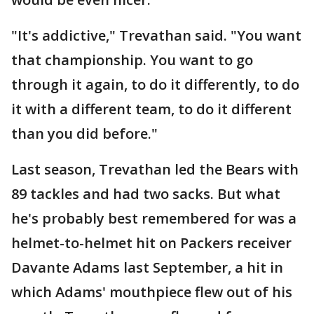
"It's addictive," Trevathan said. "You want
that championship. You want to go
through it again, to do it differently, to do
it with a different team, to do it different
than you did before."
Last season, Trevathan led the Bears with
89 tackles and had two sacks. But what
he's probably best remembered for was a
helmet-to-helmet hit on Packers receiver
Davante Adams last September, a hit in
which Adams' mouthpiece flew out of his