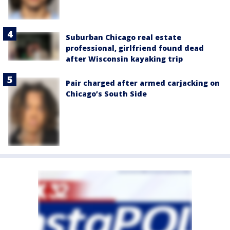
Suburban Chicago real estate
professional, girlfriend found dead
after Wisconsin kayaking trip
Pair charged after armed carjacking on
Chicago’s South Side