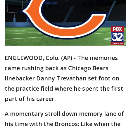
ENGLEWOOD, Colo. (AP) - The memories
came rushing back as Chicago Bears
linebacker Danny Trevathan set foot on
the practice field where he spent the first
part of his career.
A momentary stroll down memory lane of
his time with the Broncos: Like when the