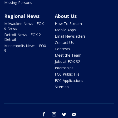
Missing Persons
Regional News
About Us
Milwaukee News - FOX
How To Stream
6 News
Mobile Apps
Detroit News - FOX 2
Email Newsletters
Detroit
Contact Us
Minneapolis News - FOX
Contests
9
Meet the Team
Jobs at FOX 32
Internships
FCC Public File
FCC Applications
Sitemap
facebook
instagram
twitter
email