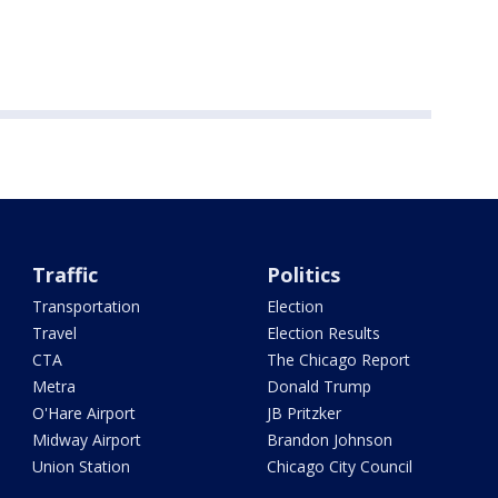
Traffic
Politics
Transportation
Election
Travel
Election Results
CTA
The Chicago Report
Metra
Donald Trump
O'Hare Airport
JB Pritzker
Midway Airport
Brandon Johnson
Union Station
Chicago City Council