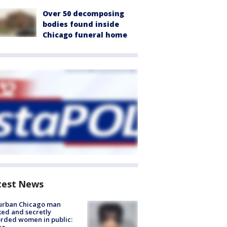
Over 50 decomposing
bodies found inside
Chicago funeral home
test News
urban Chicago man
ked and secretly
rded women in public: