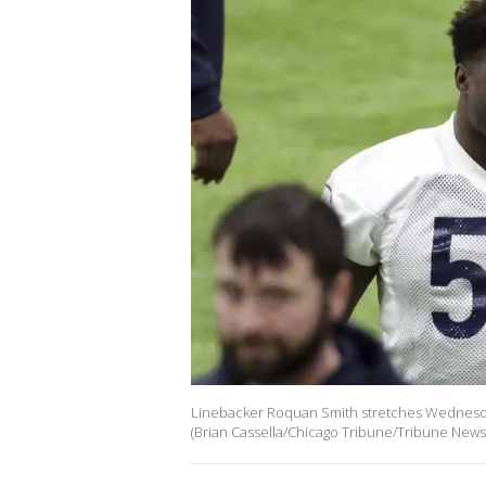
Linebacker Roquan Smith stretches Wednesday,
(Brian Cassella/Chicago Tribune/Tribune News 