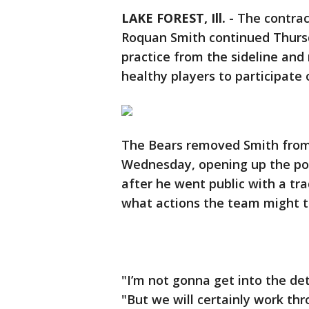
LAKE FOREST, Ill.
-
The contrac
Roquan Smith continued Thursd
practice from the sideline and
healthy players to participate o
The Bears removed Smith from 
Wednesday, opening up the possi
after he went public with a tra
what actions the team might t
"I’m not gonna get into the deta
"But we will certainly work th