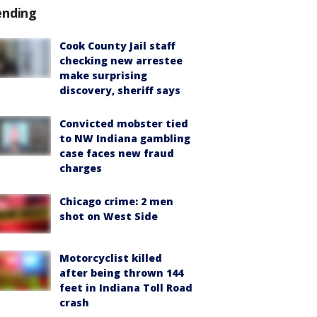
ending
Cook County Jail staff
checking new arrestee
make surprising
discovery, sheriff says
Convicted mobster tied
to NW Indiana gambling
case faces new fraud
charges
Chicago crime: 2 men
shot on West Side
Motorcyclist killed
after being thrown 144
feet in Indiana Toll Road
crash