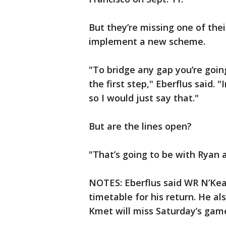
But they’re missing one of the
implement a new scheme.
"To bridge any gap you’re goin
the first step," Eberflus said.
so I would just say that."
But are the lines open?
"That’s going to be with Ryan a
NOTES: Eberflus said WR N’Keal
timetable for his return. He 
Kmet will miss Saturday’s game