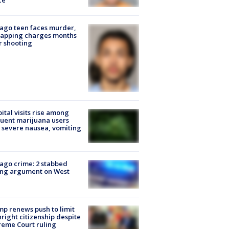
ce
ago teen faces murder,
napping charges months
r shooting
ital visits rise among
uent marijuana users
 severe nausea, vomiting
ago crime: 2 stabbed
ing argument on West
e
p renews push to limit
hright citizenship despite
eme Court ruling