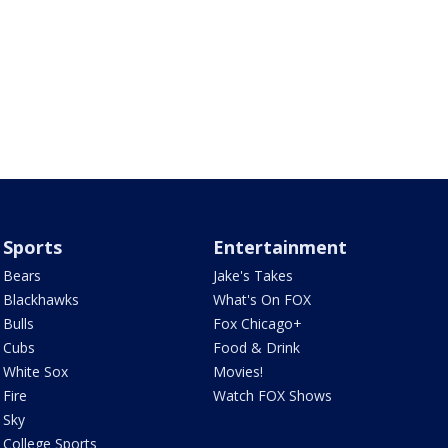
Sports
Entertainment
Bears
Jake's Takes
Blackhawks
What's On FOX
Bulls
Fox Chicago+
Cubs
Food & Drink
White Sox
Movies!
Fire
Watch FOX Shows
Sky
College Sports