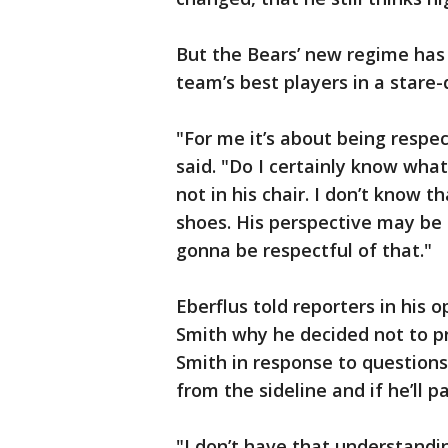
But the Bears’ new regime has 
team’s best players in a stare
"For me it’s about being respec
said. "Do I certainly know what
not in his chair. I don’t know 
shoes. His perspective may be 
gonna be respectful of that."
Eberflus told reporters in his
Smith why he decided not to pr
Smith in response to question
from the sideline and if he’ll 
"I don’t have that understandin