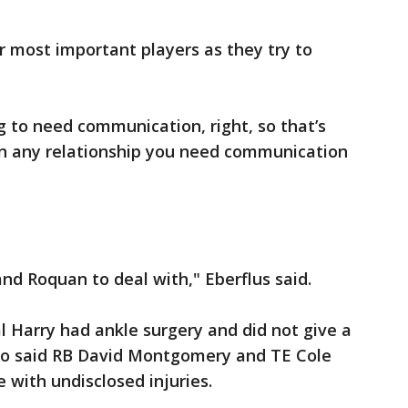
ir most important players as they try to
g to need communication, right, so that’s
 "In any relationship you need communication
nd Roquan to deal with," Eberflus said.
 Harry had ankle surgery and did not give a
also said RB David Montgomery and TE Cole
 with undisclosed injuries.