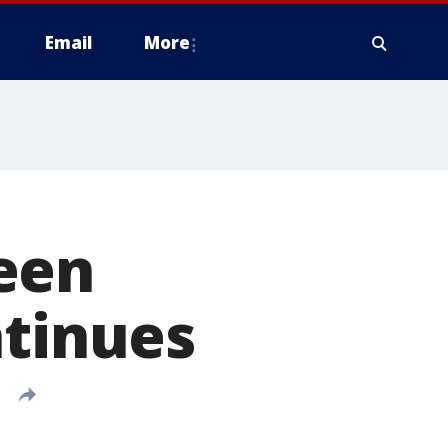
Email
More
een
ntinues