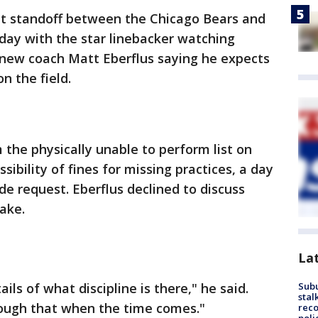
t standoff between the Chicago Bears and
ay with the star linebacker watching
 new coach Matt Eberflus saying he expects
n the field.
the physically unable to perform list on
bility of fines for missing practices, a day
de request. Eberflus declined to discuss
ake.
La
ils of what discipline is there," he said.
Sub
stal
rough that when the time comes."
reco