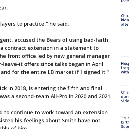
poli
ear.
Chic
kid
layers to practice," he said.
afte
gent, accused the Bears of using bad-faith
r a contract extension in a statement to
he front office led by new general manager
leave-it offers since talks began in April
Hosp
freq
and for the entire LB market if I signed it."
with
ick in 2018, is entering the fifth and final
Chic
e was a second-team All-Pro in 2020 and 2021.
dur
Sid
ed to continue to work toward an extension
Trum
sisted his feelings about Smith have not
birt
Supr
ghly of him.