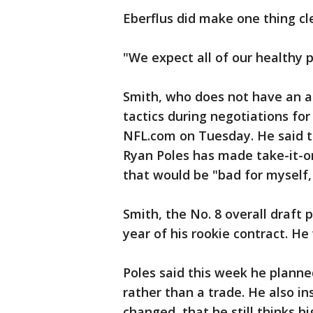
Eberflus did make one thing cl
"We expect all of our healthy p
Smith, who does not have an a
tactics during negotiations fo
NFL.com on Tuesday. He said t
Ryan Poles has made take-it-or-
that would be "bad for myself, 
Smith, the No. 8 overall draft p
year of his rookie contract. H
Poles said this week he plann
rather than a trade. He also in
changed, that he still thinks hi