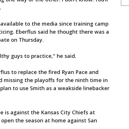
.
vailable to the media since training camp
icing. Eberflus said he thought there was a
ipate on Thursday.
althy guys to practice," he said.
flus to replace the fired Ryan Pace and
 missing the playoffs for the ninth time in
f plan to use Smith as a weakside linebacker
e is against the Kansas City Chiefs at
ey open the season at home against San