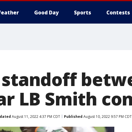
eather
Good Day
Sports
Contests
 standoff betw
tar LB Smith co
dated
August 11, 2022 4:37 PM CDT
Published
August 10, 2022 9:57 PM CDT