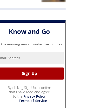
Know and Go
l the morning news in under five minutes.
By clicking Sign Up, I confirm
that I have read and agree
to the
Privacy Policy
and
Terms of Service
.