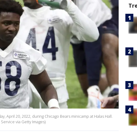
Tr
 April 20, 2022, during Chicago Bears minicamp at Halas Hall.
Service via Getty Images)