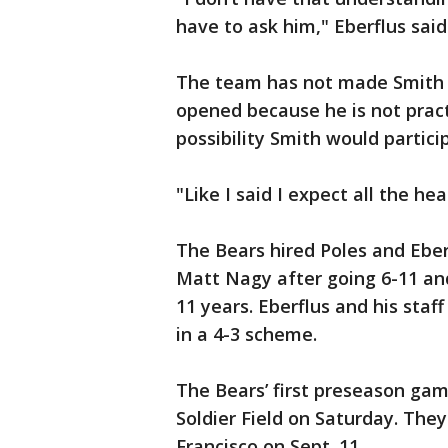
have to ask him," Eberflus said
The team has not made Smith a
opened because he is not pract
possibility Smith would partic
"Like I said I expect all the he
The Bears hired Poles and Eber
Matt Nagy after going 6-11 and
11 years. Eberflus and his staf
in a 4-3 scheme.
The Bears’ first preseason gam
Soldier Field on Saturday. Th
Francisco on Sept. 11.