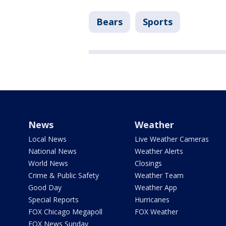
Bears
Sports
News
Weather
Local News
Live Weather Cameras
National News
Weather Alerts
World News
Closings
Crime & Public Safety
Weather Team
Good Day
Weather App
Special Reports
Hurricanes
FOX Chicago Megapoll
FOX Weather
FOX News Sunday