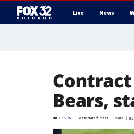
Live
News
W
Contract
Bears, s
By
AP NEWS
Associated Press
Bears
Up