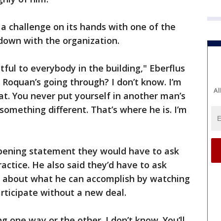
a challenge on its hands with one of the
-down with the organization.
tful to everybody in the building," Eberflus
 Roquan’s going through? I don’t know. I’m
Al
that. You never put yourself in another man’s
something different. That’s where he is. I’m
 opening statement they would have to ask
actice. He also said they’d have to ask
s about what he can accomplish by watching
participate without a new deal.
g one way or the other. I don’t know. You’ll