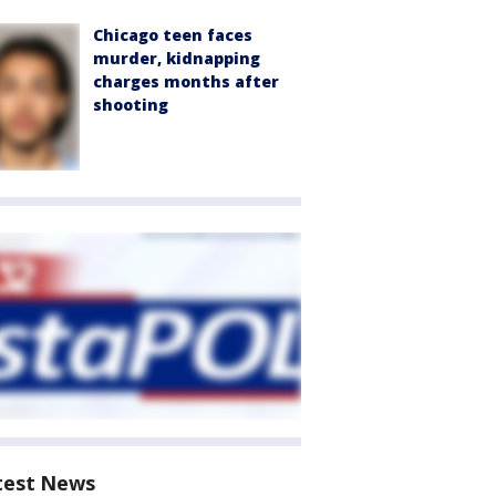
Chicago teen faces
murder, kidnapping
charges months after
shooting
test News