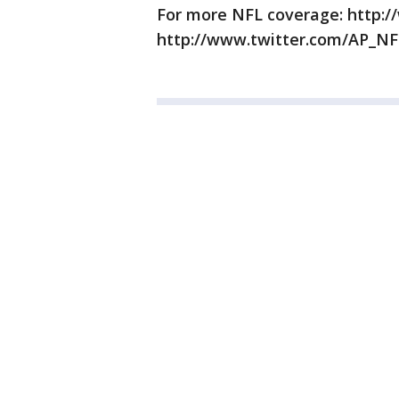
For more NFL coverage: http:/
http://www.twitter.com/AP_NF