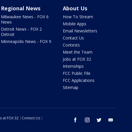
Regional News
About Us
Milwaukee News - FOX 6
How To Stream
News
Mobile Apps
Detroit News - FOX 2
Email Newsletters
Detroit
Contact Us
Minneapolis News - FOX 9
Contests
Meet the Team
Jobs at FOX 32
Internships
FCC Public File
FCC Applications
Sitemap
s at FOX 32
Contact Us
facebook
instagram
twitter
email