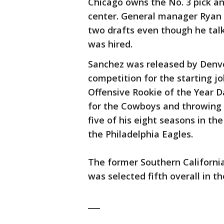
Chicago owns the No. 3 pick an
center. General manager Ryan P
two drafts even though he tal
was hired.
Sanchez was released by Denver
competition for the starting j
Offensive Rookie of the Year D
for the Cowboys and throwing 
five of his eight seasons in t
the Philadelphia Eagles.
The former Southern California
was selected fifth overall in th
___