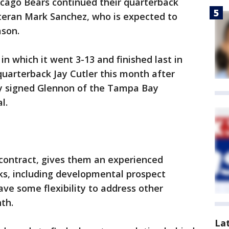
hicago Bears continued their quarterback
teran Mark Sanchez, who is expected to
ason.
in which it went 3-13 and finished last in
uarterback Jay Cutler this month after
ay signed Glennon of the Tampa Bay
l.
 contract, gives them an experienced
ks, including developmental prospect
ve some flexibility to address other
th.
La