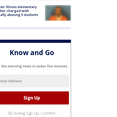
er Illinois elementary
her charged with
ally abusing 5 students
Know and Go
l the morning news in under five minutes.
By clicking Sign Up, I confirm