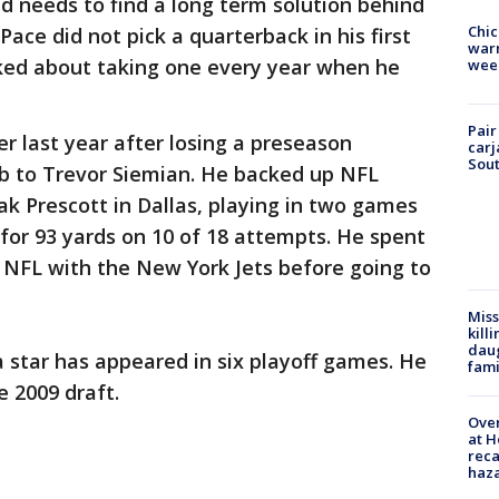
d needs to find a long term solution behind
Chic
ace did not pick a quarterback in his first
warm
ked about taking one every year when he
wee
Pair
 last year after losing a preseason
carj
Sout
ob to Trevor Siemian. He backed up NFL
ak Prescott in Dallas, playing in two games
for 93 yards on 10 of 18 attempts. He spent
he NFL with the New York Jets before going to
Miss
kill
daug
 star has appeared in six playoff games. He
fami
e 2009 draft.
Over
at H
reca
haz