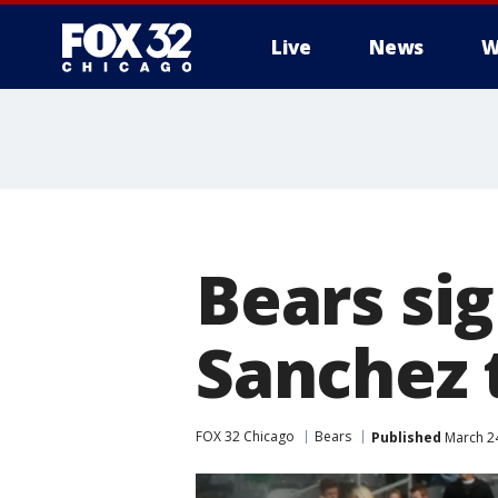
Live
News
W
Bears si
Sanchez 
FOX 32 Chicago
Bears
Published
March 24