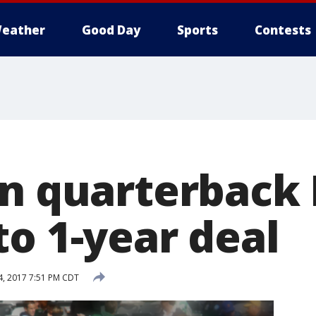
eather
Good Day
Sports
Contests
gn quarterback
to 1-year deal
, 2017 7:51 PM CDT