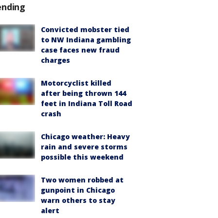
ending
Convicted mobster tied
to NW Indiana gambling
case faces new fraud
charges
Motorcyclist killed
after being thrown 144
feet in Indiana Toll Road
crash
Chicago weather: Heavy
rain and severe storms
possible this weekend
Two women robbed at
gunpoint in Chicago
warn others to stay
alert