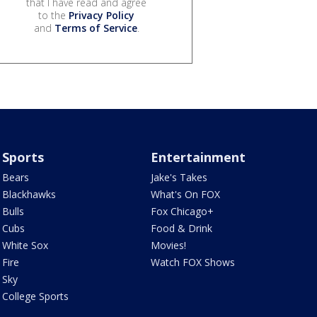
that I have read and agree
to the
Privacy Policy
and
Terms of Service
.
Sports
Entertainment
Bears
Jake's Takes
Blackhawks
What's On FOX
Bulls
Fox Chicago+
Cubs
Food & Drink
White Sox
Movies!
Fire
Watch FOX Shows
Sky
College Sports