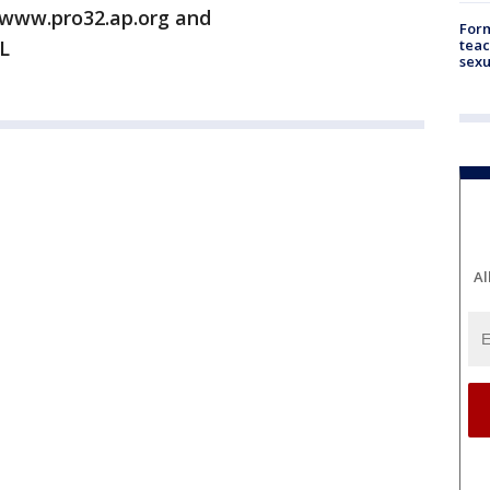
/www.pro32.ap.org and
Form
teac
L
sexu
Al