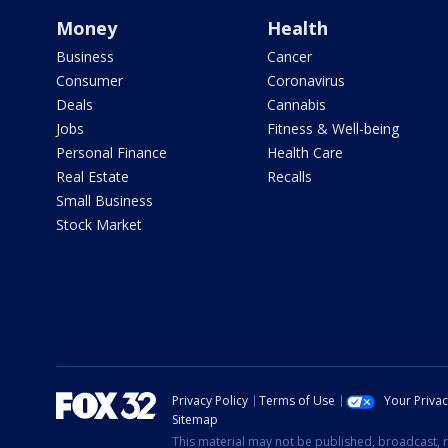
Money
Health
Business
Cancer
Consumer
Coronavirus
Deals
Cannabis
Jobs
Fitness & Well-being
Personal Finance
Health Care
Real Estate
Recalls
Small Business
Stock Market
Privacy Policy
Terms of Use
Your Priva
Sitemap
This material may not be published, broadcast, r