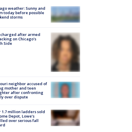
ago weather: Sunny and
 today before possible
kend storms
 charged after armed
acking on Chicago’s
h Side
ouri neighbor accused of
ing mother and teen
hter after confronting
ly over dispute
 1.7 million ladders sold
ome Depot, Lowe’s
lled over serious fall
ard