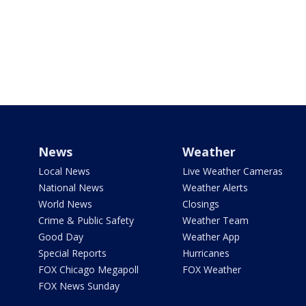
News
Weather
Local News
Live Weather Cameras
National News
Weather Alerts
World News
Closings
Crime & Public Safety
Weather Team
Good Day
Weather App
Special Reports
Hurricanes
FOX Chicago Megapoll
FOX Weather
FOX News Sunday