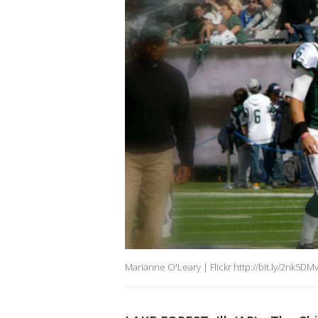
Marianne O'Leary | Flickr http://bit.ly/2nk5DM