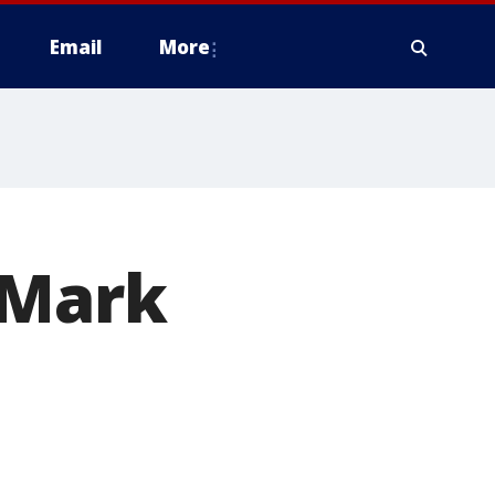
Email
More
 Mark