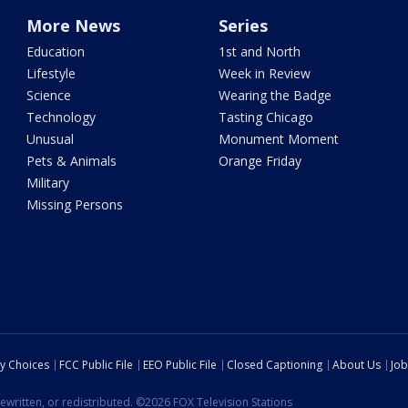
More News
Series
Education
1st and North
Lifestyle
Week in Review
Science
Wearing the Badge
Technology
Tasting Chicago
Unusual
Monument Moment
Pets & Animals
Orange Friday
Military
Missing Persons
cy Choices
FCC Public File
EEO Public File
Closed Captioning
About Us
Job
ewritten, or redistributed. ©2026 FOX Television Stations