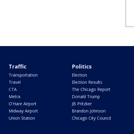
Traffic
Politics
Transportation
Election
Travel
Election Results
CTA
The Chicago Report
Metra
Donald Trump
O'Hare Airport
JB Pritzker
Midway Airport
Brandon Johnson
Union Station
Chicago City Council