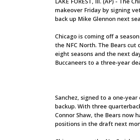
LAKE FOREST, Ill. (AP) - The C
makeover Friday by signing ve
back up Mike Glennon next se
Chicago is coming off a season 
the NFC North. The Bears cut q
eight seasons and the next d
Buccaneers to a three-year dea
Sanchez, signed to a one-year
backup. With three quarterbac
Connor Shaw, the Bears now ha
positions in the draft next mon