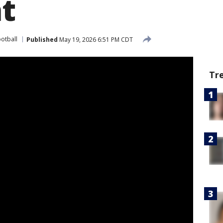
at
ootball
Published
May 19, 2026 6:51 PM CDT
Tr