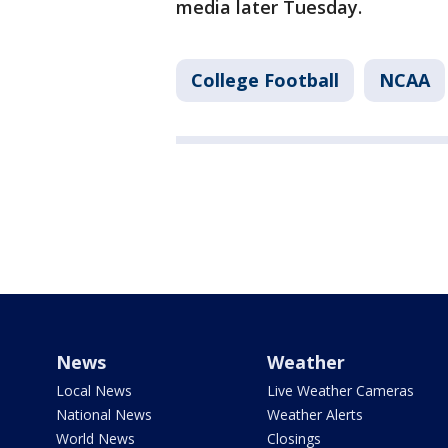
media later Tuesday.
College Football
NCAA
News
Weather
Local News
Live Weather Cameras
National News
Weather Alerts
World News
Closings