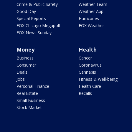
Crime & Public Safety
Weather Team
Good Day
Weather App
Special Reports
Hurricanes
FOX Chicago Megapoll
FOX Weather
FOX News Sunday
Money
Health
Business
Cancer
Consumer
Coronavirus
Deals
Cannabis
Jobs
Fitness & Well-being
Personal Finance
Health Care
Real Estate
Recalls
Small Business
Stock Market