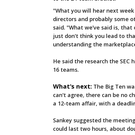
"What you will hear next week i
directors and probably some oth
said. "What we’ve said is, that
just don't think you lead to t
understanding the marketplace
He said the research the SEC h
16 teams.
What's next:
The Big Ten wan
can't agree, there can be no c
a 12-team affair, with a deadli
Sankey suggested the meeting 
could last two hours, about dou