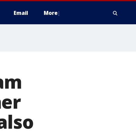
Email
More
eam
ner
also