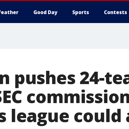
eather
Good Day
Sports
Contests
en pushes 24-t
 SEC commissio
s league could 