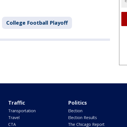
College Football Playoff
Traffic
Politics
Transportation
Election
Travel
Election Results
CTA
The Chicago Report