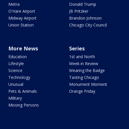
Metra
Donald Trump
O'Hare Airport
JB Pritzker
Midway Airport
Brandon Johnson
Union Station
Chicago City Council
More News
Series
Education
1st and North
Lifestyle
Week in Review
Science
Wearing the Badge
Technology
Tasting Chicago
Unusual
Monument Moment
Pets & Animals
Orange Friday
Military
Missing Persons