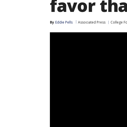
favor th
By
Eddie Pells
Associated Press
College F