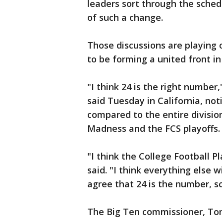
leaders sort through the sched
of such a change.
Those discussions are playing 
to be forming a united front in
"I think 24 is the right numbe
said Tuesday in California, no
compared to the entire divisi
Madness and the FCS playoffs.
"I think the College Football P
said. "I think everything else w
agree that 24 is the number, s
The Big Ten commissioner, Ton