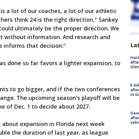
s a lot of our coaches, a lot of our athletic
ers think 24 is the right direction," Sankey
 could ultimately be the proper direction. We
hat without information. And research and
La
 informs that decision."
Hack
afte
as done so far favors a lighter expansion, to
Gle
E-bi
ts to go bigger, and if the two conferences
afte
in G
hange. The upcoming season's playoff will be
ne of Dec. 1 to decide about 2027.
Geo
afte
vehi
about expansion in Florida next week
ble the duration of last year, as league