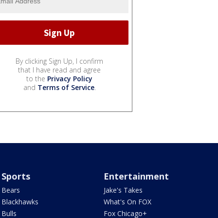
By clicking Sign Up, I confirm
that I have read and agree
to the
Privacy Policy
and
Terms of Service
.
Sports
Entertainment
Bears
Jake's Takes
Blackhawks
What's On FOX
Bulls
Fox Chicago+