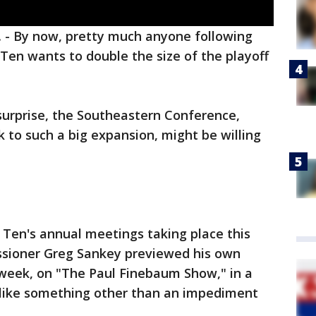
.
-
By now, pretty much anyone following
 Ten wants to double the size of the playoff
surprise, the Southeastern Conference,
 to such a big expansion, might be willing
 Ten's annual meetings taking place this
ssioner Greg Sankey previewed his own
 week, on "The Paul Finebaum Show," in a
like something other than an impediment