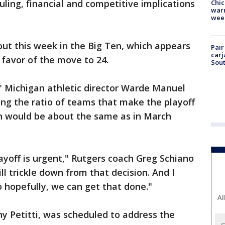
uling, financial and competitive implications
Chic
warm
wee
out this week in the Big Ten, which appears
Pair
carj
 favor of the move to 24.
Sout
r," Michigan athletic director Warde Manuel
ting the ratio of teams that make the playoff
on would be about the same as in March
layoff is urgent," Rutgers coach Greg Schiano
ill trickle down from that decision. And I
o hopefully, we can get that done."
Al
y Petitti, was scheduled to address the