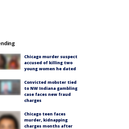
ending
Chicago murder suspect
accused of killing two
young women he dated
Convicted mobster tied
to NW Indiana gambling
case faces new fraud
charges
Chicago teen faces
murder, kidnapping
charges months after