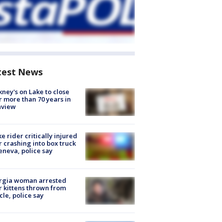
test News
ney's on Lake to close
r more than 70 years in
nview
ke rider critically injured
r crashing into box truck
eneva, police say
rgia woman arrested
r kittens thrown from
cle, police say