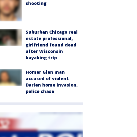
shooting
Suburban Chicago real
estate professional,
girlfriend found dead
after Wisconsin
kayaking trip
Homer Glen man
accused of violent
Darien home invasion,
police chase