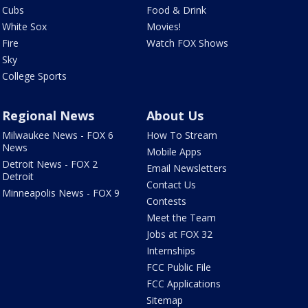
Cubs
Food & Drink
White Sox
Movies!
Fire
Watch FOX Shows
Sky
College Sports
Regional News
About Us
Milwaukee News - FOX 6
How To Stream
News
Mobile Apps
Detroit News - FOX 2
Email Newsletters
Detroit
Contact Us
Minneapolis News - FOX 9
Contests
Meet the Team
Jobs at FOX 32
Internships
FCC Public File
FCC Applications
Sitemap