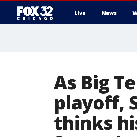
Live
News
W
As Big T
playoff,
thinks hi