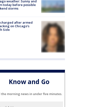
ago weather: Sunny and
 today before possible
kend storms
 charged after armed
acking on Chicago’s
h Side
Know and Go
l the morning news in under five minutes.