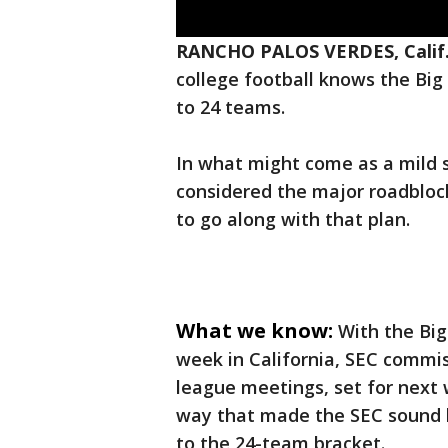
RANCHO PALOS VERDES, Calif
college football knows the Big
to 24 teams.
In what might come as a mild 
considered the major roadblock
to go along with that plan.
What we know:
With the Big
week in California, SEC commi
league meetings, set for next
way that made the SEC sound 
to the 24-team bracket.