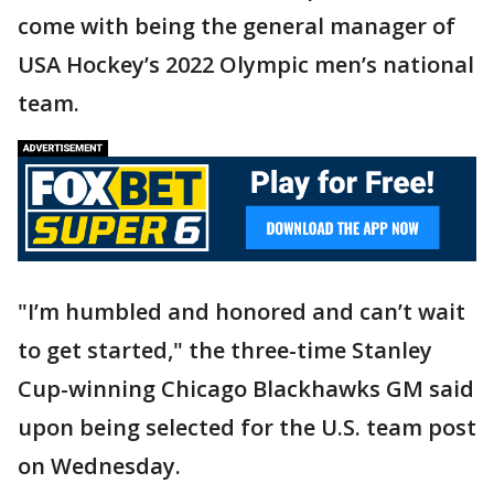
come with being the general manager of
USA Hockey’s 2022 Olympic men’s national
team.
"I’m humbled and honored and can’t wait
to get started," the three-time Stanley
Cup-winning Chicago Blackhawks GM said
upon being selected for the U.S. team post
on Wednesday.