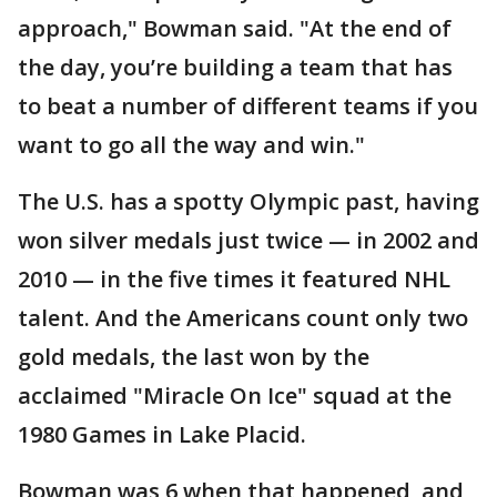
approach," Bowman said. "At the end of
the day, you’re building a team that has
to beat a number of different teams if you
want to go all the way and win."
The U.S. has a spotty Olympic past, having
won silver medals just twice — in 2002 and
2010 — in the five times it featured NHL
talent. And the Americans count only two
gold medals, the last won by the
acclaimed "Miracle On Ice" squad at the
1980 Games in Lake Placid.
Bowman was 6 when that happened, and