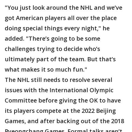
"You just look around the NHL and we’ve
got American players all over the place
doing special things every night," he
added. "There’s going to be some
challenges trying to decide who’s
ultimately part of the team. But that’s
what makes it so much fun."
The NHL still needs to resolve several
issues with the International Olympic
Committee before giving the OK to have
its players compete at the 2022 Beijing
Games, and after backing out of the 2018
Pyeongchang Games. Formal talks aren’t