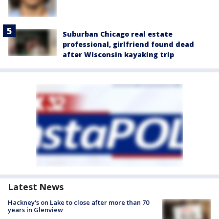
Suburban Chicago real estate
professional, girlfriend found dead
after Wisconsin kayaking trip
Latest News
Hackney's on Lake to close after more than 70
years in Glenview