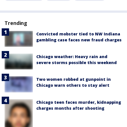
Trending
Convicted mobster tied to NW Indiana
gambling case faces new fraud charges
Chicago weather: Heavy rain and
severe storms possible this weekend
Two women robbed at gunpoint in
Chicago warn others to stay alert
Chicago teen faces murder, kidnapping
charges months after shooting