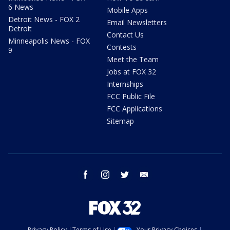
6 News
Mobile Apps
Detroit News - FOX 2
Email Newsletters
Detroit
Contact Us
Minneapolis News - FOX
Contests
9
Meet the Team
Jobs at FOX 32
Internships
FCC Public File
FCC Applications
Sitemap
facebook
instagram
twitter
email
Privacy Policy
Terms of Use
Your Privacy Choices