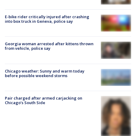
E-bike rider critically injured after crashing
into box truck in Geneva, police say
Georgia woman arrested after kittens thrown
from vehicle, police say
Chicago weather: Sunny and warm today
before possible weekend storms
Pair charged after armed carjacking on
Chicago’s South Side