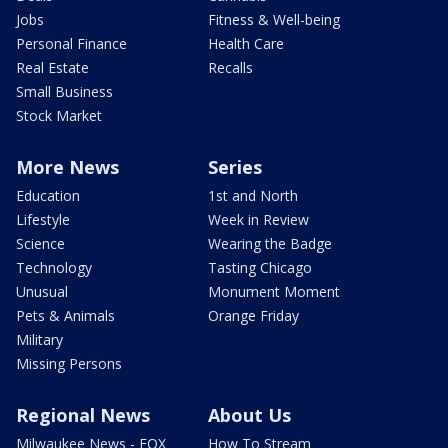
Jobs
Fitness & Well-being
Personal Finance
Health Care
Real Estate
Recalls
Small Business
Stock Market
More News
Series
Education
1st and North
Lifestyle
Week in Review
Science
Wearing the Badge
Technology
Tasting Chicago
Unusual
Monument Moment
Pets & Animals
Orange Friday
Military
Missing Persons
Regional News
About Us
Milwaukee News - FOX
How To Stream