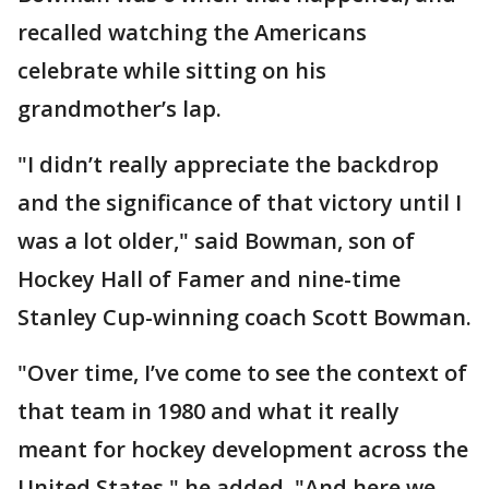
recalled watching the Americans
celebrate while sitting on his
grandmother’s lap.
"I didn’t really appreciate the backdrop
and the significance of that victory until I
was a lot older," said Bowman, son of
Hockey Hall of Famer and nine-time
Stanley Cup-winning coach Scott Bowman.
"Over time, I’ve come to see the context of
that team in 1980 and what it really
meant for hockey development across the
United States," he added. "And here we