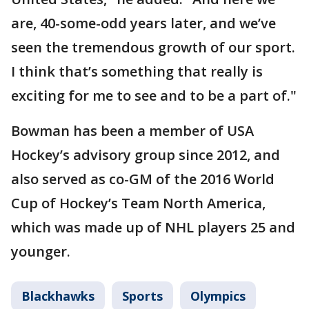
are, 40-some-odd years later, and we’ve
seen the tremendous growth of our sport.
I think that’s something that really is
exciting for me to see and to be a part of."
Bowman has been a member of USA
Hockey’s advisory group since 2012, and
also served as co-GM of the 2016 World
Cup of Hockey’s Team North America,
which was made up of NHL players 25 and
younger.
Blackhawks
Sports
Olympics