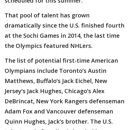
scheduled for this summer.
That pool of talent has grown
dramatically since the U.S. finished fourth
at the Sochi Games in 2014, the last time
the Olympics featured NHLers.
The list of potential first-time American
Olympians include Toronto’s Austin
Matthews, Buffalo’s Jack Eichel, New
Jersey’s Jack Hughes, Chicago’s Alex
DeBrincat, New York Rangers defenseman
Adam Fox and Vancouver defenseman
Quinn Hughes, Jack’s brother. The U.S.