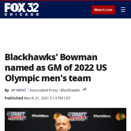
☰
Watch Live
Blackhawks' Bowman
named as GM of 2022 US
Olympic men's team
By
AP NEWS
Associated Press
Blackhawks
Published
March 31, 2021 5:13 PM CDT