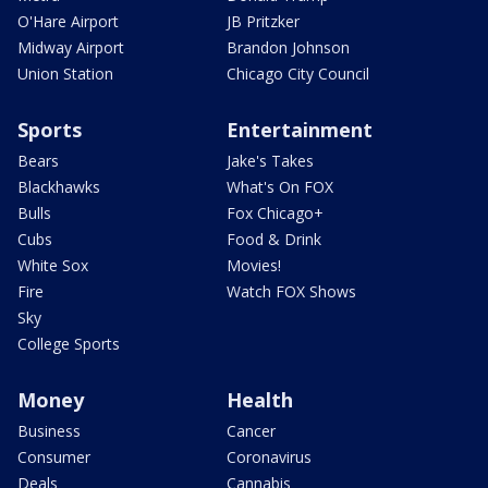
O'Hare Airport
JB Pritzker
Midway Airport
Brandon Johnson
Union Station
Chicago City Council
Sports
Entertainment
Bears
Jake's Takes
Blackhawks
What's On FOX
Bulls
Fox Chicago+
Cubs
Food & Drink
White Sox
Movies!
Fire
Watch FOX Shows
Sky
College Sports
Money
Health
Business
Cancer
Consumer
Coronavirus
Deals
Cannabis