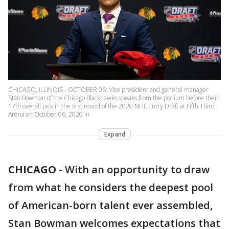
CHICAGO, ILLINOIS - OCTOBER 06: Vice president and general manager
Stan Bowman of the Chicago Blackhawks speaks from the podium before their
17th overall pick in the first round of the 2020 NHL Entry Draft at Fifth Third
Arena on October 06, 2020 in
Expand
CHICAGO
-
With an opportunity to draw
from what he considers the deepest pool
of American-born talent ever assembled,
Stan Bowman welcomes expectations that