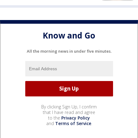
Know and Go
All the morning news in under five minutes.
By clicking Sign Up, I confirm
that I have read and agree
to the
Privacy Policy
and
Terms of Service
.