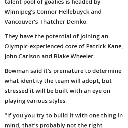
talent pool of goalies is headed by
Winnipeg’s Connor Hellebuyck and
Vancouver’s Thatcher Demko.
They have the potential of joining an
Olympic-experienced core of Patrick Kane,
John Carlson and Blake Wheeler.
Bowman said it’s premature to determine
what identity the team will adopt, but
stressed it will be built with an eye on
playing various styles.
"If you you try to build it with one thing in
mind, that’s probably not the right