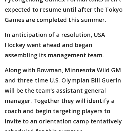
expected to resume until after the Tokyo
Games are completed this summer.
In anticipation of a resolution, USA
Hockey went ahead and began
assembling its management team.
Along with Bowman, Minnesota Wild GM
and three-time U.S. Olympian Bill Guerin
will be the team’s assistant general
manager. Together they will identify a
coach and begin targeting players to
invite to an orientation camp tentatively