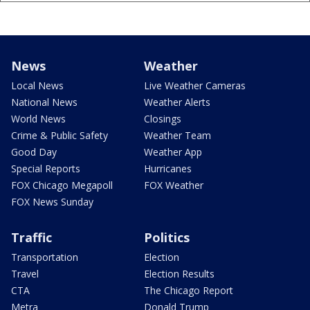
News
Weather
Local News
Live Weather Cameras
National News
Weather Alerts
World News
Closings
Crime & Public Safety
Weather Team
Good Day
Weather App
Special Reports
Hurricanes
FOX Chicago Megapoll
FOX Weather
FOX News Sunday
Traffic
Politics
Transportation
Election
Travel
Election Results
CTA
The Chicago Report
Metra
Donald Trump